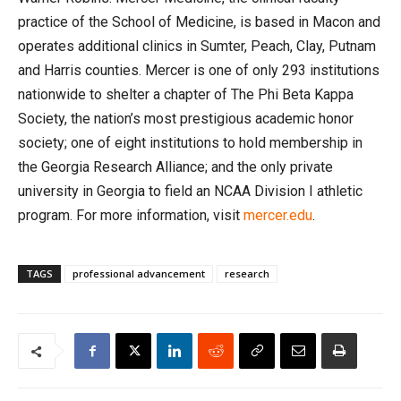
practice of the School of Medicine, is based in Macon and
operates additional clinics in Sumter, Peach, Clay, Putnam
and Harris counties. Mercer is one of only 293 institutions
nationwide to shelter a chapter of The Phi Beta Kappa
Society, the nation’s most prestigious academic honor
society; one of eight institutions to hold membership in
the Georgia Research Alliance; and the only private
university in Georgia to field an NCAA Division I athletic
program. For more information, visit
mercer.edu
.
TAGS
professional advancement
research