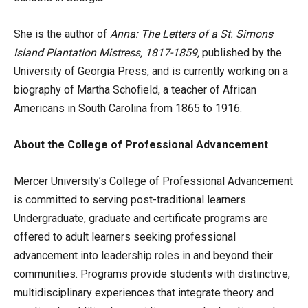
She is the author of
Anna: The Letters of a St. Simons
Island Plantation Mistress, 1817-1859,
published by the
University of Georgia Press, and is currently working on a
biography of Martha Schofield, a teacher of African
Americans in South Carolina from 1865 to 1916.
About the College of Professional Advancement
Mercer University’s College of Professional Advancement
is committed to serving post-traditional learners.
Undergraduate, graduate and certificate programs are
offered to adult learners seeking professional
advancement into leadership roles in and beyond their
communities. Programs provide students with distinctive,
multidisciplinary experiences that integrate theory and