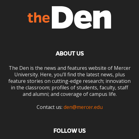
ABOUT US
The Den is the news and features website of Mercer
University. Here, you’ll find the latest news, plus
feature stories on cutting-edge research; innovation
in the classroom; profiles of students, faculty, staff
and alumni; and coverage of campus life.
Contact us:
den@mercer.edu
FOLLOW US