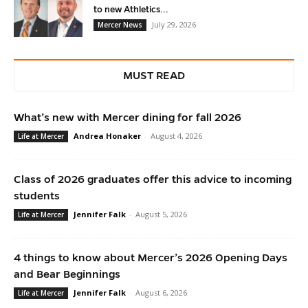
to new Athletics...
July 29, 2026
Mercer News
MUST READ
What’s new with Mercer dining for fall 2026
Andrea Honaker
-
August 4, 2026
Life at Mercer
Class of 2026 graduates offer this advice to incoming
students
Jennifer Falk
-
August 5, 2026
Life at Mercer
4 things to know about Mercer’s 2026 Opening Days
and Bear Beginnings
Jennifer Falk
-
August 6, 2026
Life at Mercer