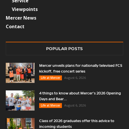
Service
Viewpoints
Mercer News
Contact
POPULAR POSTS
Mercer unveils plans for nationally televised FCS
kickoff, free concert series
August 6, 2026
Life at Mercer
4 things to know about Mercer’s 2026 Opening
Days and Bear...
August 6, 2026
Life at Mercer
Class of 2026 graduates offer this advice to
incoming students