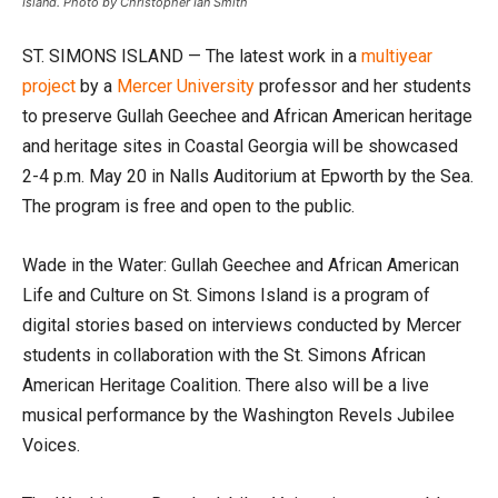
Island. Photo by Christopher Ian Smith
ST. SIMONS ISLAND — The latest work in a
multiyear
project
by a
Mercer University
professor and her students
to preserve Gullah Geechee and African American heritage
and heritage sites in Coastal Georgia will be showcased
2-4 p.m. May 20 in Nalls Auditorium at Epworth by the Sea.
The program is free and open to the public.
Wade in the Water: Gullah Geechee and African American
Life and Culture on St. Simons Island is a program of
digital stories based on interviews conducted by Mercer
students in collaboration with the St. Simons African
American Heritage Coalition. There also will be a live
musical performance by the Washington Revels Jubilee
Voices.