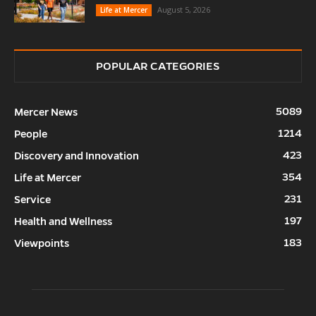
August 5, 2026
Life at Mercer
POPULAR CATEGORIES
5089
Mercer News
1214
People
423
Discovery and Innovation
354
Life at Mercer
231
Service
197
Health and Wellness
183
Viewpoints