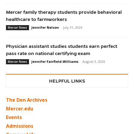
Mercer family therapy students provide behavioral
healthcare to farmworkers
Jennifer Nelson
-
July 31, 2026
Mercer News
Physician assistant studies students earn perfect
pass rate on national certifying exam
Jennifer Fairfield-Williams
-
August 3, 2026
Mercer News
HELPFUL LINKS
The Den Archives
Mercer.edu
Events
Admissions