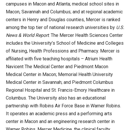
campuses in Macon and Atlanta; medical school sites in
Macon, Savannah and Columbus; and at regional academic
centers in Henry and Douglas counties, Mercer is ranked
among the top tier of national research universities by
U.S.
News & World Report
. The Mercer Health Sciences Center
includes the University’s School of Medicine and Colleges
of Nursing, Health Professions and Pharmacy. Mercer is
affiliated with five teaching hospitals – Atrium Health
Navicent The Medical Center and Piedmont Macon
Medical Center in Macon; Memorial Health University
Medical Center in Savannah; and Piedmont Columbus
Regional Hospital and St. Francis-Emory Healthcare in
Columbus. The University also has an educational
partnership with Robins Air Force Base in Warner Robins.
It operates an academic press and a performing arts
center in Macon and an engineering research center in
Warner Robins. Mercer Medicine, the clinical faculty