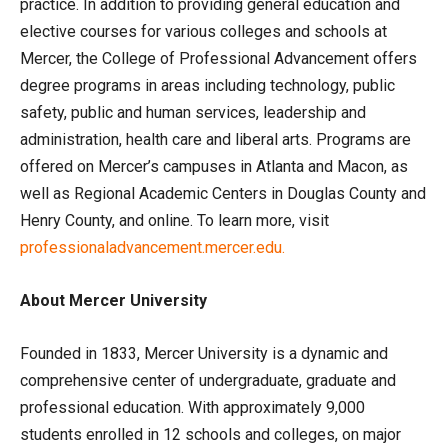
practice. In addition to providing general education and
elective courses for various colleges and schools at
Mercer, the College of Professional Advancement offers
degree programs in areas including technology, public
safety, public and human services, leadership and
administration, health care and liberal arts. Programs are
offered on Mercer’s campuses in Atlanta and Macon, as
well as Regional Academic Centers in Douglas County and
Henry County, and online. To learn more, visit
professionaladvancement.mercer.edu.
About Mercer University
Founded in 1833, Mercer University is a dynamic and
comprehensive center of undergraduate, graduate and
professional education. With approximately 9,000
students enrolled in 12 schools and colleges, on major