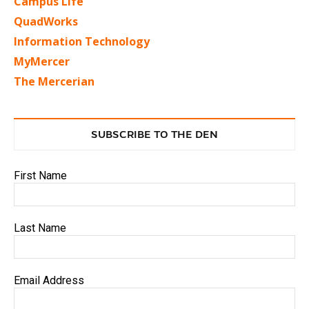
Campus Life
QuadWorks
Information Technology
MyMercer
The Mercerian
SUBSCRIBE TO THE DEN
First Name
Last Name
Email Address