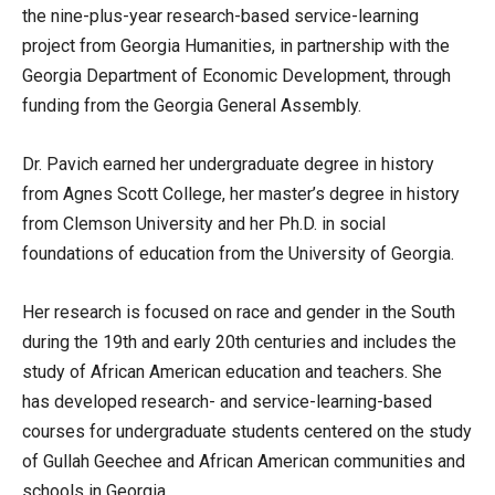
the nine-plus-year research-based service-learning
project from Georgia Humanities, in partnership with the
Georgia Department of Economic Development, through
funding from the Georgia General Assembly.
Dr. Pavich earned her undergraduate degree in history
from Agnes Scott College, her master’s degree in history
from Clemson University and her Ph.D. in social
foundations of education from the University of Georgia.
Her research is focused on race and gender in the South
during the 19th and early 20th centuries and includes the
study of African American education and teachers. She
has developed research- and service-learning-based
courses for undergraduate students centered on the study
of Gullah Geechee and African American communities and
schools in Georgia.