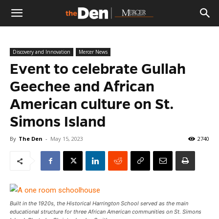
The
Discovery and Innovation
Mercer News
Den
Event to celebrate Gullah
Geechee and African
American culture on St.
Simons Island
By
The Den
-
May 15, 2023
2740
Built in the 1920s, the Historical Harrington School served as the main
educational structure for three African American communities on St. Simons