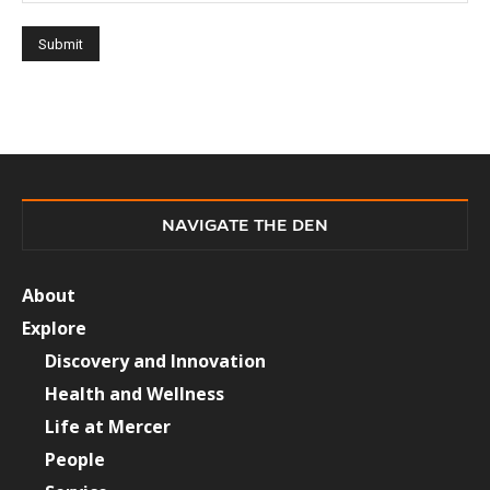
NAVIGATE THE DEN
About
Explore
Discovery and Innovation
Health and Wellness
Life at Mercer
People