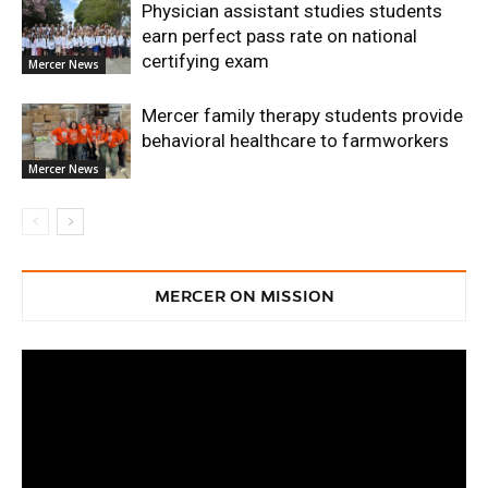
Physician assistant studies students
earn perfect pass rate on national
certifying exam
Mercer News
Mercer family therapy students provide
behavioral healthcare to farmworkers
Mercer News
MERCER ON MISSION