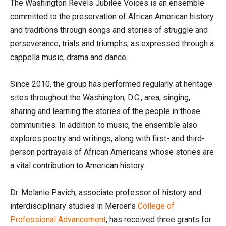
The Washington Revels Jubilee Voices is an ensemble
committed to the preservation of African American history
and traditions through songs and stories of struggle and
perseverance, trials and triumphs, as expressed through a
cappella music, drama and dance.
Since 2010, the group has performed regularly at heritage
sites throughout the Washington, D.C., area, singing,
sharing and learning the stories of the people in those
communities. In addition to music, the ensemble also
explores poetry and writings, along with first- and third-
person portrayals of African Americans whose stories are
a vital contribution to American history.
Dr. Melanie Pavich, associate professor of history and
interdisciplinary studies in Mercer’s
College of
Professional Advancement
, has received three grants for