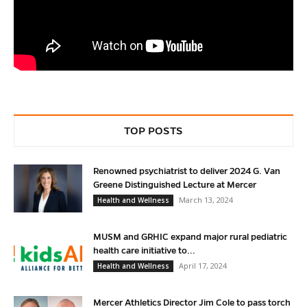
TOP POSTS
Renowned psychiatrist to deliver 2024 G. Van
Greene Distinguished Lecture at Mercer
March 13, 2024
Health and Wellness
MUSM and GRHIC expand major rural pediatric
health care initiative to...
April 17, 2024
Health and Wellness
Mercer Athletics Director Jim Cole to pass torch