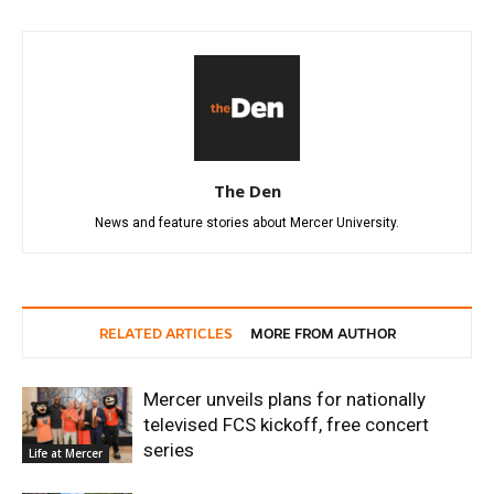
The Den
News and feature stories about Mercer University.
RELATED ARTICLES
MORE FROM AUTHOR
Mercer unveils plans for nationally
televised FCS kickoff, free concert
series
Life at Mercer