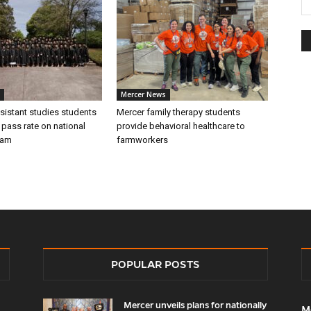
Mercer News
sistant studies students
Mercer family therapy students
 pass rate on national
provide behavioral healthcare to
xam
farmworkers
POPULAR POSTS
Mercer unveils plans for nationally
M