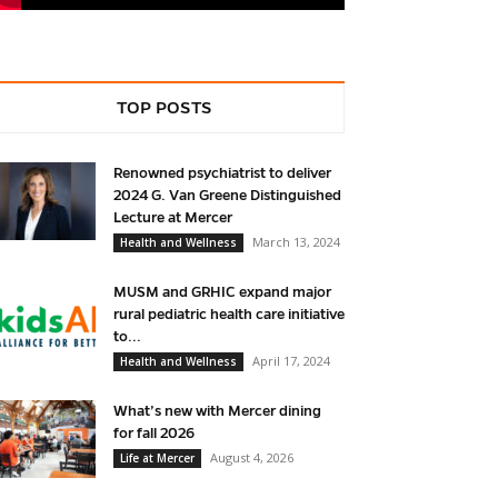
TOP POSTS
Renowned psychiatrist to deliver
2024 G. Van Greene Distinguished
Lecture at Mercer
March 13, 2024
Health and Wellness
MUSM and GRHIC expand major
rural pediatric health care initiative
to...
April 17, 2024
Health and Wellness
What’s new with Mercer dining
for fall 2026
August 4, 2026
Life at Mercer