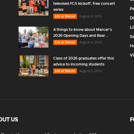
televised FCS kickoff, free concert
P
series
August 6, 2026
Life at Mercer
D
Li
4 things to know about Mercer’s
2026 Opening Days and Bear...
S
August 6, 2026
Life at Mercer
H
V
Class of 2026 graduates offer this
advice to incoming students
August 5, 2026
Life at Mercer
OUT US
F