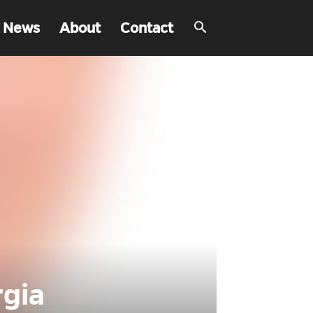
 News
About
Contact
rgia