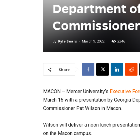
Department o
Commissioner
By
Kyle Sears
-
March 9, 2022
2346
Share
MACON – Mercer University’s
Executive Fo
March 16 with a presentation by Georgia D
Commissioner Pat Wilson in Macon.
Wilson will deliver a noon lunch presentatio
on the Macon campus.