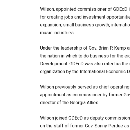
Wilson, appointed commissioner of GDEcD i
for creating jobs and investment opportuniti
expansion, small business growth, internation
music industries.
Under the leadership of Gov. Brian P. Kemp 
the nation in which to do business for the e
Development. GDEcD was also rated as the 
organization by the International Economic 
Wilson previously served as chief operating
appointment as commissioner by former Gov.
director of the Georgia Allies.
Wilson joined GDEcD as deputy commissioner
on the staff of former Gov. Sonny Perdue as 