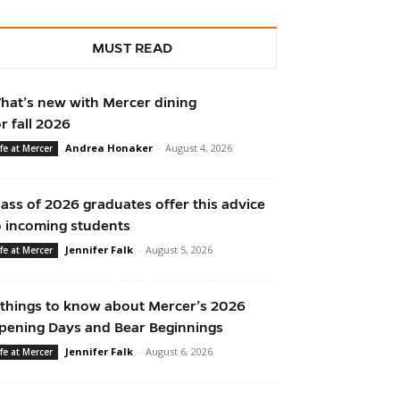
MUST READ
hat’s new with Mercer dining
or fall 2026
Andrea Honaker
-
August 4, 2026
ife at Mercer
lass of 2026 graduates offer this advice
o incoming students
Jennifer Falk
-
August 5, 2026
ife at Mercer
 things to know about Mercer’s 2026
pening Days and Bear Beginnings
Jennifer Falk
-
August 6, 2026
ife at Mercer