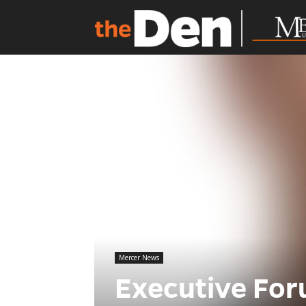
Mercer News
Executive For