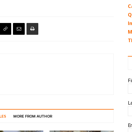
C
Q
I
M
T
F
L
LES
MORE FROM AUTHOR
E