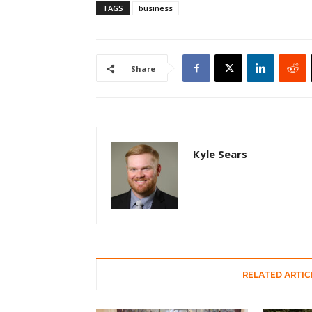
TAGS
business
Share
Kyle Sears
RELATED ARTIC