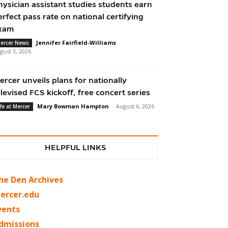
hysician assistant studies students earn
erfect pass rate on national certifying
xam
Jennifer Fairfield-Williams
-
ercer News
gust 3, 2026
ercer unveils plans for nationally
elevised FCS kickoff, free concert series
Mary Bowman Hampton
-
August 6, 2026
ife at Mercer
HELPFUL LINKS
he Den Archives
ercer.edu
vents
dmissions