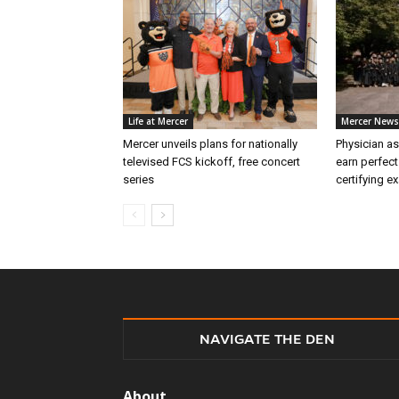
Life at Mercer
Mercer News
Mercer unveils plans for nationally
Physician as
televised FCS kickoff, free concert
earn perfect
series
certifying e
NAVIGATE THE DEN
About