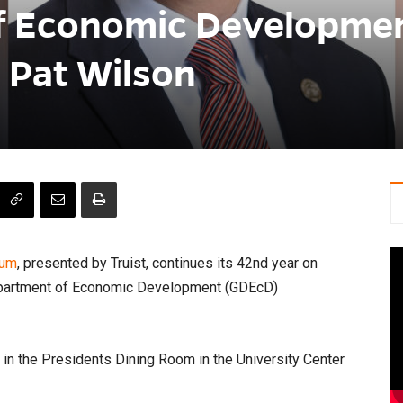
f Economic Developme
 Pat Wilson
rum
, presented by Truist, continues its 42nd year on
epartment of Economic Development (GDEcD)
n in the Presidents Dining Room in the University Center