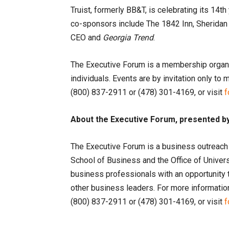
Truist, formerly BB&T, is celebrating its 14t
co-sponsors include The 1842 Inn, Sheridan
CEO and
Georgia Trend
.
The Executive Forum is a membership organ
individuals. Events are by invitation only t
(800) 837-2911 or (478) 301-4169, or visit
f
About the Executive Forum, presented by
The Executive Forum is a business outreach
School of Business and the Office of Unive
business professionals with an opportunity 
other business leaders. For more information
(800) 837-2911 or (478) 301-4169, or visit
f