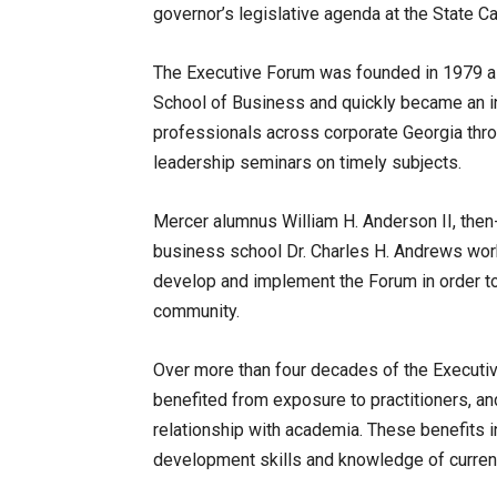
governor’s legislative agenda at the State Ca
The Executive Forum was founded in 1979 as
School of Business and quickly became an i
professionals across corporate Georgia thr
leadership seminars on timely subjects.
Mercer alumnus William H. Anderson II, then
business school Dr. Charles H. Andrews work
develop and implement the Forum in order to
community.
Over more than four decades of the Executiv
benefited from exposure to practitioners, a
relationship with academia. These benefits 
development skills and knowledge of curren