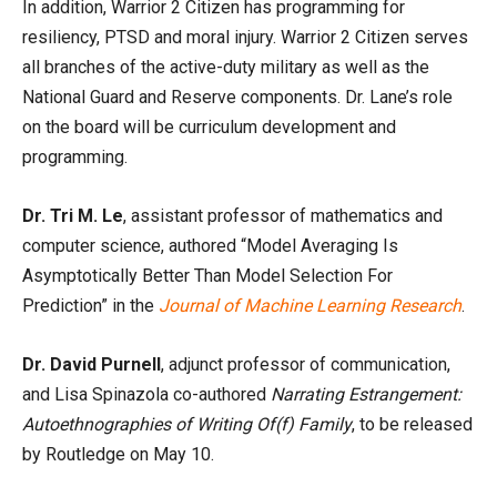
In addition, Warrior 2 Citizen has programming for
resiliency, PTSD and moral injury. Warrior 2 Citizen serves
all branches of the active-duty military as well as the
National Guard and Reserve components. Dr. Lane’s role
on the board will be curriculum development and
programming.
Dr. Tri M. Le
, assistant professor of mathematics and
computer science, authored “Model Averaging Is
Asymptotically Better Than Model Selection For
Prediction” in the
Journal of Machine Learning Research
.
Dr. David Purnell
, adjunct professor of communication,
and Lisa Spinazola co-authored
Narrating Estrangement:
Autoethnographies of Writing Of(f) Family
, to be released
by Routledge on May 10.