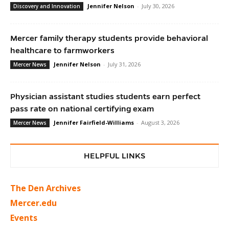
Jennifer Nelson
-
July 30, 2026
Discovery and Innovation
Mercer family therapy students provide behavioral
healthcare to farmworkers
Jennifer Nelson
-
July 31, 2026
Mercer News
Physician assistant studies students earn perfect
pass rate on national certifying exam
Jennifer Fairfield-Williams
-
August 3, 2026
Mercer News
HELPFUL LINKS
The Den Archives
Mercer.edu
Events