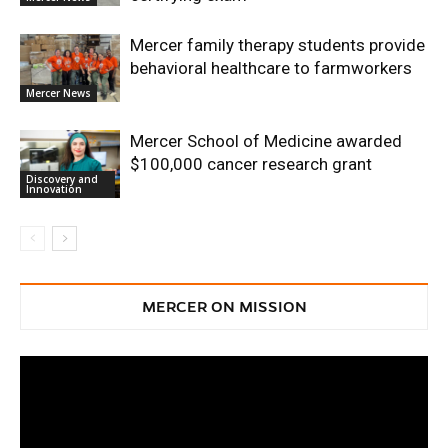
Mercer family therapy students provide
behavioral healthcare to farmworkers
Mercer News
Mercer School of Medicine awarded
$100,000 cancer research grant
Discovery and
Innovation
MERCER ON MISSION