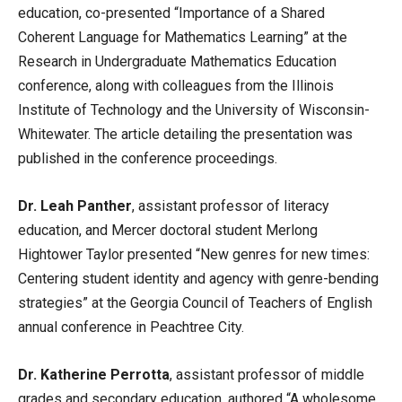
education, co-presented “Importance of a Shared
Coherent Language for Mathematics Learning” at the
Research in Undergraduate Mathematics Education
conference, along with colleagues from the Illinois
Institute of Technology and the University of Wisconsin-
Whitewater. The article detailing the presentation was
published in the conference proceedings.
Dr. Leah Panther
, assistant professor of literacy
education, and Mercer doctoral student Merlong
Hightower Taylor presented “New genres for new times:
Centering student identity and agency with genre-bending
strategies” at the Georgia Council of Teachers of English
annual conference in Peachtree City.
Dr. Katherine Perrotta
, assistant professor of middle
grades and secondary education, authored “A wholesome