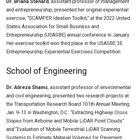
Dr. Briana Stenard
, assistant professor of management
and entrepreneurship, presented her original experiential
exercise, “SCAMPER Ideation Toolkit,” at the 2022 United
States Association for Small Business and
Entrepreneurship (USASBE) annual conference in January.
Her exercise toolkit won third place in the USASBE 3E
Entrepreneurship Experiential Exercises Competition.
School of Engineering
Dr. Alireza Shams
, assistant professor of environmental
and civil engineering, presented two research projects at
the Transportation Research Board 101th Annual Meeting
Jan. 9-13 in Washington, D.C.: “Extracting Highway Cross
Slopes from Airborne and Mobile LiDAR Point Clouds”
and “Evaluation of Mobile Terrestrial LiDAR Scanning
Systems to Estimate Material Volumes for Pavement