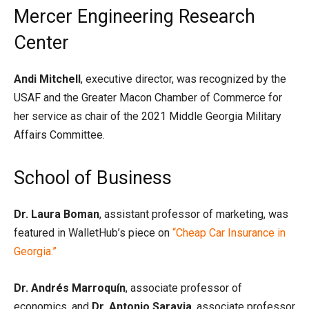
Mercer Engineering Research
Center
Andi Mitchell
, executive director, was recognized by the
USAF and the Greater Macon Chamber of Commerce for
her service as chair of the 2021 Middle Georgia Military
Affairs Committee.
School of Business
Dr. Laura Boman
, assistant professor of marketing, was
featured in WalletHub’s piece on
“Cheap Car Insurance in
Georgia.”
Dr. Andrés Marroquín
, associate professor of
economics, and
Dr. Antonio Saravia
, associate professor