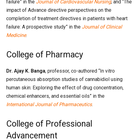
failure” in the
Journal of Cardiovascular Nursing
; and “The
impact of Advance directive perspectives on the
completion of treatment directives in patients with heart
failure: A prospective study” in the
Journal of Clinical
Medicine
.
College of Pharmacy
Dr. Ajay K. Banga
, professor, co-authored “In vitro
percutaneous absorption studies of cannabidiol using
human skin: Exploring the effect of drug concentration,
chemical enhancers, and essential oils” in the
International Journal of Pharmaceutics
.
College of Professional
Advancement