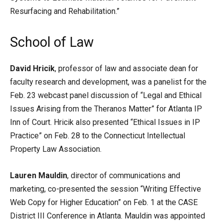
Resurfacing and Rehabilitation.”
School of Law
David Hricik
, professor of law and associate dean for
faculty research and development, was a panelist for the
Feb. 23 webcast panel discussion of “Legal and Ethical
Issues Arising from the Theranos Matter” for Atlanta IP
Inn of Court. Hricik also presented “Ethical Issues in IP
Practice” on Feb. 28 to the Connecticut Intellectual
Property Law Association.
Lauren Mauldin
, director of communications and
marketing, co-presented the session “Writing Effective
Web Copy for Higher Education” on Feb. 1 at the CASE
District III Conference in Atlanta. Mauldin was appointed