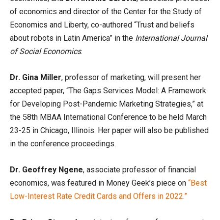
of economics and director of the Center for the Study of
Economics and Liberty, co-authored “Trust and beliefs
about robots in Latin America” in the
International Journal
of Social Economics
.
Dr. Gina Miller
, professor of marketing, will present her
accepted paper, “The Gaps Services Model: A Framework
for Developing Post-Pandemic Marketing Strategies,” at
the 58th MBAA International Conference to be held March
23-25 in Chicago, Illinois. Her paper will also be published
in the conference proceedings.
Dr. Geoffrey Ngene
, associate professor of financial
economics, was featured in Money Geek’s piece on
“Best
Low-Interest Rate Credit Cards and Offers in 2022.”