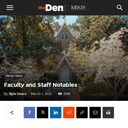
The
Den
Mercer News
Faculty and Staff Notables
By
Kyle Sears
-
March 1, 2022
3549