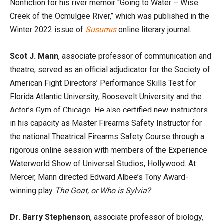
Nonfiction for his river memoir “Going to Water – Wise
Creek of the Ocmulgee River,” which was published in the
Winter 2022 issue of
Susurrus
online literary journal.
Scot J. Mann
, associate professor of communication and
theatre, served as an official adjudicator for the Society of
American Fight Directors’ Performance Skills Test for
Florida Atlantic University, Roosevelt University and the
Actor’s Gym of Chicago. He also certified new instructors
in his capacity as Master Firearms Safety Instructor for
the national Theatrical Firearms Safety Course through a
rigorous online session with members of the Experience
Waterworld Show of Universal Studios, Hollywood. At
Mercer, Mann directed Edward Albee’s Tony Award-
winning play
The Goat, or Who is Sylvia?
Dr. Barry Stephenson
, associate professor of biology,