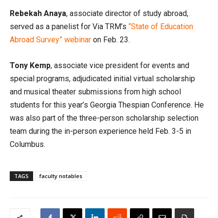
Rebekah Anaya
, associate director of study abroad,
served as a panelist for Via TRM’s
“State of Education
Abroad Survey” webinar
on Feb. 23.
Tony Kemp
, associate vice president for events and
special programs, adjudicated initial virtual scholarship
and musical theater submissions from high school
students for this year’s Georgia Thespian Conference. He
was also part of the three-person scholarship selection
team during the in-person experience held Feb. 3-5 in
Columbus.
TAGS
faculty notables