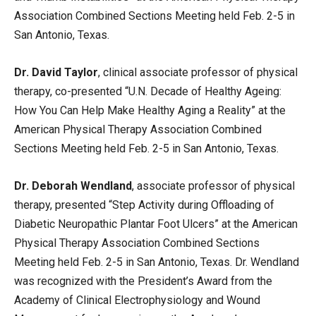
Association Combined Sections Meeting held Feb. 2-5 in
San Antonio, Texas.
Dr. David Taylor
, clinical associate professor of physical
therapy, co-presented “U.N. Decade of Healthy Ageing:
How You Can Help Make Healthy Aging a Reality” at the
American Physical Therapy Association Combined
Sections Meeting held Feb. 2-5 in San Antonio, Texas.
Dr. Deborah Wendland
, associate professor of physical
therapy, presented “Step Activity during Offloading of
Diabetic Neuropathic Plantar Foot Ulcers” at the American
Physical Therapy Association Combined Sections
Meeting held Feb. 2-5 in San Antonio, Texas. Dr. Wendland
was recognized with the President’s Award from the
Academy of Clinical Electrophysiology and Wound