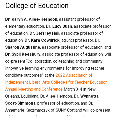
College of Education
Dr. Karyn A. Allee-Herndon
, assistant professor of
elementary education,
Dr. Lucy Bush
, associate professor
of education,
Dr. Jeffrey Hall
, associate professor of
education,
Dr. Kara Cowdrick
, adjunct professor,
Dr.
Sharon Augustine
, associate professor of education, and
Dr. Sybil Keesbury
, associate professor of education, will
co-present “Collaboration, co-teaching and community:
Innovative learning environments for improving teacher
candidate outcomes” at the
2022 Association of
Independent Liberal Arts Colleges for Teacher Education
Annual Meeting and Conference
March 3-4 in New
Orleans, Louisiana. Dr. Allee-Herndon,
Dr. Wynnetta
Scott-Simmons
, professor of education, and Dr.
Annemarie Kaczmarczyk of SUNY Cortland will co-present