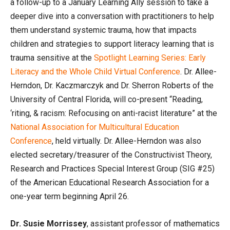
a follow-up to a January Learning Ally session to take a
deeper dive into a conversation with practitioners to help
them understand systemic trauma, how that impacts
children and strategies to support literacy learning that is
trauma sensitive at the
Spotlight Learning Series: Early
Literacy and the Whole Child Virtual Conference
. Dr. Allee-
Herndon, Dr. Kaczmarczyk and Dr. Sherron Roberts of the
University of Central Florida, will co-present “Reading,
‘riting, & racism: Refocusing on anti-racist literature” at the
National Association for Multicultural Education
Conference
, held virtually. Dr. Allee-Herndon was also
elected secretary/treasurer of the Constructivist Theory,
Research and Practices Special Interest Group (SIG #25)
of the American Educational Research Association for a
one-year term beginning April 26.
Dr. Susie Morrissey
, assistant professor of mathematics