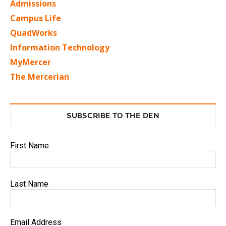
Admissions
Campus Life
QuadWorks
Information Technology
MyMercer
The Mercerian
SUBSCRIBE TO THE DEN
First Name
Last Name
Email Address