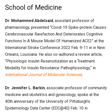
School of Medicine
Dr. Mohammed Abdelsaid
, assistant professor of
pharmacology, presented “Covid-19 Spike-protein Causes
Cerebrovascular Rarefaction And Deteriorates Cognitive
Functions In A Mouse Model Of Humanized ACE2” at the
International Stroke Conference 2022 Feb. 9-11 in in New
Orleans, Louisiana. He also co-authored a review article,
“Physiologic Insulin Resensitization as a Treatment
Modality for Insulin Resistance Pathophysiology,” in
International Journal of Molecular Sciences
.
Dr. Jennifer L. Barkin
, associate professor of community
medicine and obstetrics and gynecology, spoke at the
40th anniversary of the University of Pittsburgh’s
Epidemiology Data Center (EDC@40) Feb. 10 in