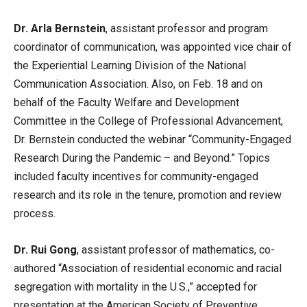
Dr. Arla Bernstein
, assistant professor and program
coordinator of communication, was appointed vice chair of
the Experiential Learning Division of the National
Communication Association. Also, on Feb. 18 and on
behalf of the Faculty Welfare and Development
Committee in the College of Professional Advancement,
Dr. Bernstein conducted the webinar “Community-Engaged
Research During the Pandemic – and Beyond.” Topics
included faculty incentives for community-engaged
research and its role in the tenure, promotion and review
process.
Dr. Rui Gong
, assistant professor of mathematics, co-
authored “Association of residential economic and racial
segregation with mortality in the U.S.,” accepted for
presentation at the American Society of Preventive