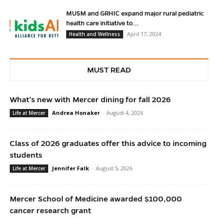
MUSM and GRHIC expand major rural pediatric
health care initiative to...
April 17, 2024
Health and Wellness
MUST READ
What’s new with Mercer dining for fall 2026
Andrea Honaker
-
August 4, 2026
Life at Mercer
Class of 2026 graduates offer this advice to incoming
students
Jennifer Falk
-
August 5, 2026
Life at Mercer
Mercer School of Medicine awarded $100,000
cancer research grant