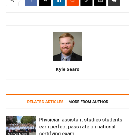
Kyle Sears
RELATED ARTICLES
MORE FROM AUTHOR
Physician assistant studies students
earn perfect pass rate on national
certifying exam
Mercer News