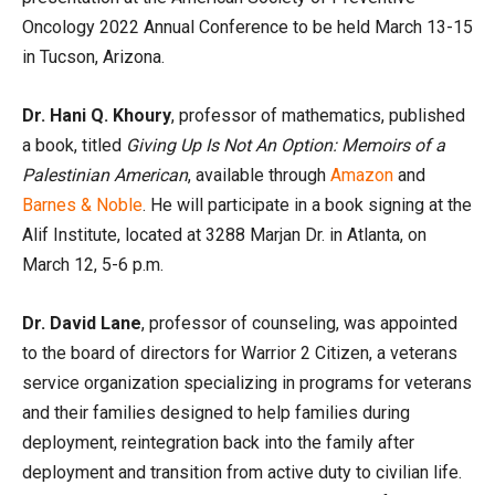
Oncology 2022 Annual Conference to be held March 13-15
in Tucson, Arizona.
Dr. Hani Q. Khoury
, professor of mathematics, published
a book, titled
Giving Up Is Not An Option: Memoirs of a
Palestinian American
, available through
Amazon
and
Barnes & Noble
. He will participate in a book signing at the
Alif Institute, located at 3288 Marjan Dr. in Atlanta, on
March 12, 5-6 p.m.
Dr. David Lane
, professor of counseling, was appointed
to the board of directors for Warrior 2 Citizen, a veterans
service organization specializing in programs for veterans
and their families designed to help families during
deployment, reintegration back into the family after
deployment and transition from active duty to civilian life.