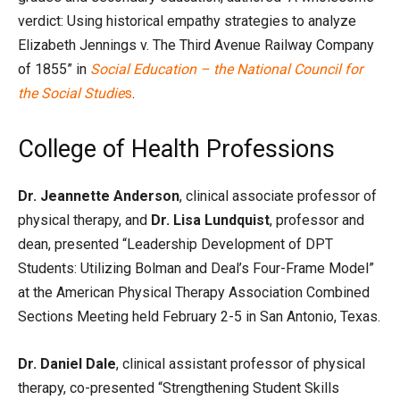
verdict: Using historical empathy strategies to analyze
Elizabeth Jennings v. The Third Avenue Railway Company
of 1855” in
Social Education – the National Council for
the Social Studie
s
.
College of Health Professions
Dr. Jeannette Anderson
, clinical associate professor of
physical therapy, and
Dr. Lisa Lundquist
, professor and
dean, presented “Leadership Development of DPT
Students: Utilizing Bolman and Deal’s Four-Frame Model”
at the American Physical Therapy Association Combined
Sections Meeting held February 2-5 in San Antonio, Texas.
Dr. Daniel Dale
, clinical assistant professor of physical
therapy, co-presented “Strengthening Student Skills