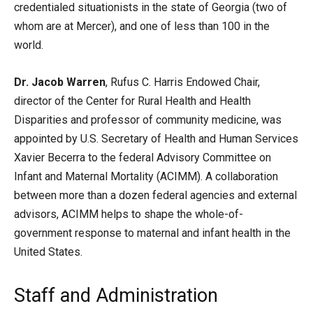
credentialed situationists in the state of Georgia (two of
whom are at Mercer), and one of less than 100 in the
world.
Dr. Jacob Warren
, Rufus C. Harris Endowed Chair,
director of the Center for Rural Health and Health
Disparities and professor of community medicine, was
appointed by U.S. Secretary of Health and Human Services
Xavier Becerra to the federal Advisory Committee on
Infant and Maternal Mortality (ACIMM). A collaboration
between more than a dozen federal agencies and external
advisors, ACIMM helps to shape the whole-of-
government response to maternal and infant health in the
United States.
Staff and Administration