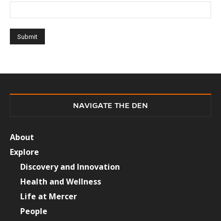
NAVIGATE THE DEN
About
Explore
Discovery and Innovation
Health and Wellness
Life at Mercer
People