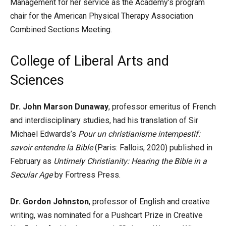
Management for her service as the Academy’s program
chair for the American Physical Therapy Association
Combined Sections Meeting.
College of Liberal Arts and
Sciences
Dr. John Marson Dunaway
, professor emeritus of French
and interdisciplinary studies, had his translation of Sir
Michael Edwards’s
Pour un christianisme intempestif:
savoir entendre la Bible
(Paris: Fallois, 2020) published in
February as
Untimely Christianity: Hearing the Bible in a
Secular Age
by Fortress Press.
Dr. Gordon Johnston
, professor of English and creative
writing, was nominated for a Pushcart Prize in Creative