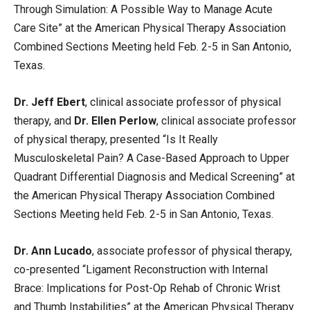
Through Simulation: A Possible Way to Manage Acute
Care Site” at the American Physical Therapy Association
Combined Sections Meeting held Feb. 2-5 in San Antonio,
Texas.
Dr. Jeff Ebert
, clinical associate professor of physical
therapy, and
Dr. Ellen Perlow
, clinical associate professor
of physical therapy, presented “Is It Really
Musculoskeletal Pain? A Case-Based Approach to Upper
Quadrant Differential Diagnosis and Medical Screening” at
the American Physical Therapy Association Combined
Sections Meeting held Feb. 2-5 in San Antonio, Texas.
Dr. Ann Lucado
, associate professor of physical therapy,
co-presented “Ligament Reconstruction with Internal
Brace: Implications for Post-Op Rehab of Chronic Wrist
and Thumb Instabilities” at the American Physical Therapy