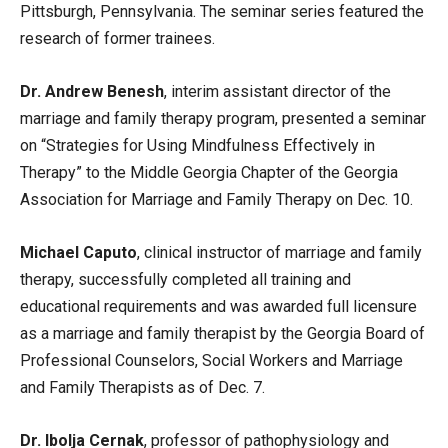
Pittsburgh, Pennsylvania. The seminar series featured the
research of former trainees.
Dr. Andrew Benesh
, interim assistant director of the
marriage and family therapy program, presented a seminar
on “Strategies for Using Mindfulness Effectively in
Therapy” to the Middle Georgia Chapter of the Georgia
Association for Marriage and Family Therapy on Dec. 10.
Michael Caputo
, clinical instructor of marriage and family
therapy, successfully completed all training and
educational requirements and was awarded full licensure
as a marriage and family therapist by the Georgia Board of
Professional Counselors, Social Workers and Marriage
and Family Therapists as of Dec. 7.
Dr. Ibolja Cernak
, professor of pathophysiology and