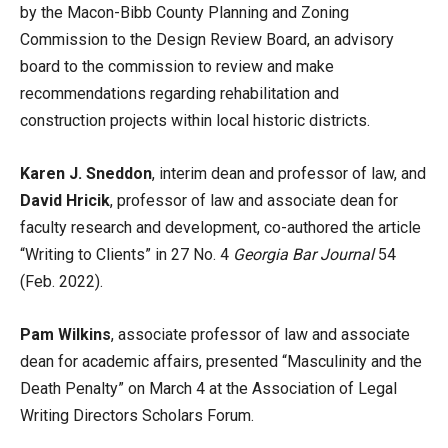
by the Macon-Bibb County Planning and Zoning
Commission to the Design Review Board, an advisory
board to the commission to review and make
recommendations regarding rehabilitation and
construction projects within local historic districts.
Karen J. Sneddon
, interim dean and professor of law, and
David Hricik
, professor of law and associate dean for
faculty research and development, co-authored the article
“Writing to Clients” in 27 No. 4
Georgia Bar Journal
54
(Feb. 2022).
Pam Wilkins
, associate professor of law and associate
dean for academic affairs, presented “Masculinity and the
Death Penalty” on March 4 at the Association of Legal
Writing Directors Scholars Forum.