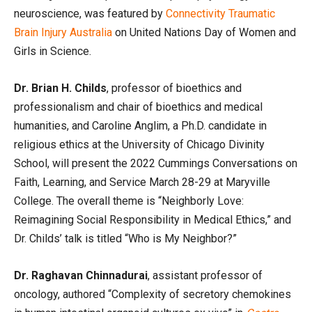
neuroscience, was featured by
Connectivity Traumatic
Brain Injury Australia
on United Nations Day of Women and
Girls in Science.
Dr. Brian H. Childs
, professor of bioethics and
professionalism and chair of bioethics and medical
humanities, and Caroline Anglim, a Ph.D. candidate in
religious ethics at the University of Chicago Divinity
School, will present the 2022 Cummings Conversations on
Faith, Learning, and Service March 28-29 at Maryville
College. The overall theme is “Neighborly Love:
Reimagining Social Responsibility in Medical Ethics,” and
Dr. Childs’ talk is titled “Who is My Neighbor?”
Dr. Raghavan Chinnadurai
, assistant professor of
oncology, authored “Complexity of secretory chemokines