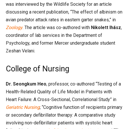
was interviewed by the Wildlife Society for an article
discussing a recent publication, “The effect of albinism on
avian predator attack rates in eastern garter snakes,” in
Zoology
. The article was co-authored with
Nikolett Ihász
,
coordinator of lab services in the Department of
Psychology, and former Mercer undergraduate student
Zeshan Velani.
College of Nursing
Dr. Seongkum
Heo
, professor, co-authored “Testing of a
Health-Related Quality of Life Model in Patients with
Heart Failure: A Cross-Sectional, Correlational Study” in
Geriatric Nursing
; “Cognitive function of recipients primary
or secondary defibrillator therapy: A comparative study
involving non-defibrillator patients with systolic heart