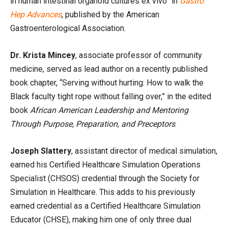
in human intestinal organoid cultures ex vivo” in
Gastro
Hep Advances
, published by the American
Gastroenterological Association.
Dr. Krista Mincey
, associate professor of community
medicine, served as lead author on a recently published
book chapter, “Serving without hurting: How to walk the
Black faculty tight rope without falling over,” in the edited
book
African American Leadership and Mentoring
Through Purpose, Preparation, and Preceptors
.
Joseph Slattery
, assistant director of medical simulation,
earned his Certified Healthcare Simulation Operations
Specialist (CHSOS) credential through the Society for
Simulation in Healthcare. This adds to his previously
earned credential as a Certified Healthcare Simulation
Educator (CHSE), making him one of only three dual