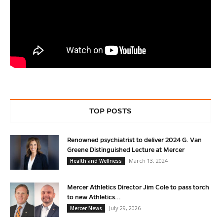
TOP POSTS
Renowned psychiatrist to deliver 2024 G. Van
Greene Distinguished Lecture at Mercer
March 13, 2024
Health and Wellness
Mercer Athletics Director Jim Cole to pass torch
to new Athletics...
July 29, 2026
Mercer News