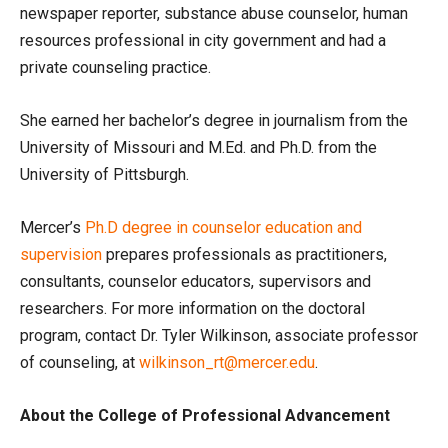
newspaper reporter, substance abuse counselor, human
resources professional in city government and had a
private counseling practice.
She earned her bachelor’s degree in journalism from the
University of Missouri and M.Ed. and Ph.D. from the
University of Pittsburgh.
Mercer’s
Ph.D degree in counselor education and
supervision
prepares professionals as practitioners,
consultants, counselor educators, supervisors and
researchers. For more information on the doctoral
program, contact Dr. Tyler Wilkinson, associate professor
of counseling, at
wilkinson_rt@mercer.edu
.
About the College of Professional Advancement