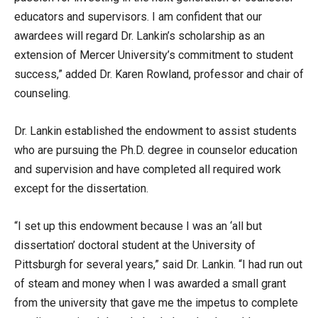
educators and supervisors. I am confident that our
awardees will regard Dr. Lankin’s scholarship as an
extension of Mercer University’s commitment to student
success,” added Dr. Karen Rowland, professor and chair of
counseling.
Dr. Lankin established the endowment to assist students
who are pursuing the Ph.D. degree in counselor education
and supervision and have completed all required work
except for the dissertation.
“I set up this endowment because I was an ‘all but
dissertation’ doctoral student at the University of
Pittsburgh for several years,” said Dr. Lankin. “I had run out
of steam and money when I was awarded a small grant
from the university that gave me the impetus to complete