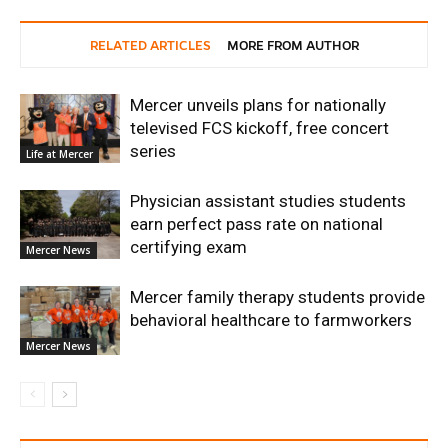
RELATED ARTICLES
MORE FROM AUTHOR
Mercer unveils plans for nationally
televised FCS kickoff, free concert
series
Life at Mercer
Physician assistant studies students
earn perfect pass rate on national
certifying exam
Mercer News
Mercer family therapy students provide
behavioral healthcare to farmworkers
Mercer News