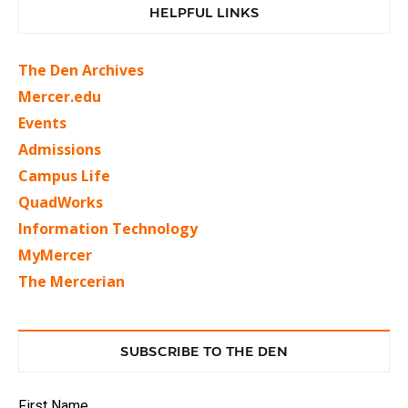
HELPFUL LINKS
The Den Archives
Mercer.edu
Events
Admissions
Campus Life
QuadWorks
Information Technology
MyMercer
The Mercerian
SUBSCRIBE TO THE DEN
First Name