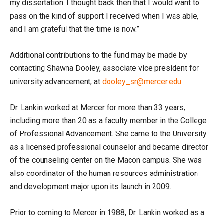
my dissertation. I thought back then that I would want to
pass on the kind of support I received when I was able,
and I am grateful that the time is now.”
Additional contributions to the fund may be made by
contacting Shawna Dooley, associate vice president for
university advancement, at
dooley_sr@mercer.edu
Dr. Lankin worked at Mercer for more than 33 years,
including more than 20 as a faculty member in the College
of Professional Advancement. She came to the University
as a licensed professional counselor and became director
of the counseling center on the Macon campus. She was
also coordinator of the human resources administration
and development major upon its launch in 2009.
Prior to coming to Mercer in 1988, Dr. Lankin worked as a