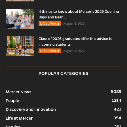
4 things to know about Mercer’s 2026 Opening
Days and Bear...
August 6, 2026
Life at Mercer
Class of 2026 graduates offer this advice to
incoming students
August 5, 2026
Life at Mercer
POPULAR CATEGORIES
5089
Mercer News
1214
People
423
Discovery and Innovation
354
Life at Mercer
231
Service