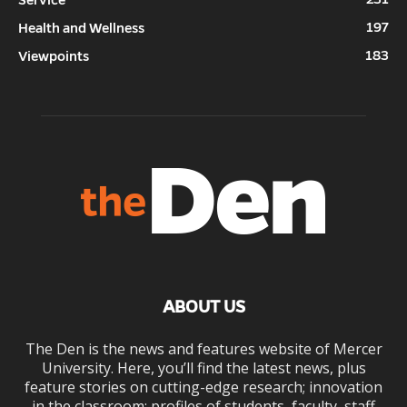
197
Health and Wellness
183
Viewpoints
ABOUT US
The Den is the news and features website of Mercer
University. Here, you’ll find the latest news, plus
feature stories on cutting-edge research; innovation
in the classroom; profiles of students, faculty, staff