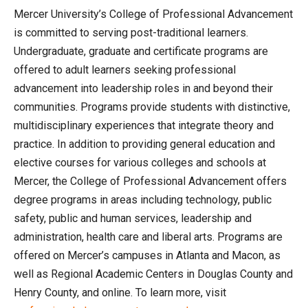
Mercer University’s College of Professional Advancement
is committed to serving post-traditional learners.
Undergraduate, graduate and certificate programs are
offered to adult learners seeking professional
advancement into leadership roles in and beyond their
communities. Programs provide students with distinctive,
multidisciplinary experiences that integrate theory and
practice. In addition to providing general education and
elective courses for various colleges and schools at
Mercer, the College of Professional Advancement offers
degree programs in areas including technology, public
safety, public and human services, leadership and
administration, health care and liberal arts. Programs are
offered on Mercer’s campuses in Atlanta and Macon, as
well as Regional Academic Centers in Douglas County and
Henry County, and online. To learn more, visit