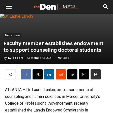
The
Den
Mercer News
Faculty member establishes endowment
to support counseling doctoral students
By
Kyle Sears
-
September 3, 2021
2836
ATLANTA – Dr. Laurie Lankin, professor emerita of
counseling and human sciences in Mercer University’s
College of Professional Advancement, recently
established the Lankin Endowed Scholarship in