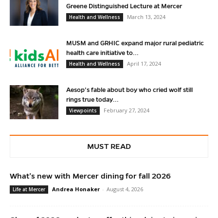
Greene Distinguished Lecture at Mercer
March 13, 2024
Health and Wellness
MUSM and GRHIC expand major rural pediatric
health care initiative to...
April 17, 2024
Health and Wellness
Aesop’s fable about boy who cried wolf still
rings true today...
February 27, 2024
Viewpoints
MUST READ
What’s new with Mercer dining for fall 2026
Andrea Honaker
-
August 4, 2026
Life at Mercer