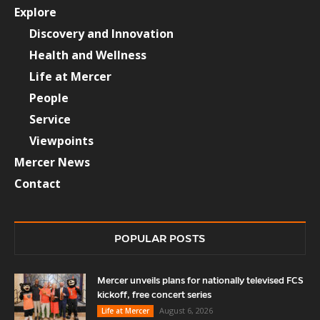
Explore
Discovery and Innovation
Health and Wellness
Life at Mercer
People
Service
Viewpoints
Mercer News
Contact
POPULAR POSTS
Mercer unveils plans for nationally televised FCS
kickoff, free concert series
August 6, 2026
Life at Mercer