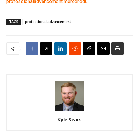
professionaladvancement.mercer.edu.
TAGS
professional advancement
Kyle Sears