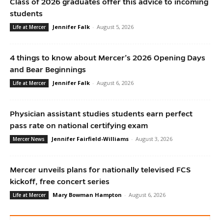
Class of 2026 graduates offer this advice to incoming
students
Jennifer Falk
-
August 5, 2026
Life at Mercer
4 things to know about Mercer’s 2026 Opening Days
and Bear Beginnings
Jennifer Falk
-
August 6, 2026
Life at Mercer
Physician assistant studies students earn perfect
pass rate on national certifying exam
Jennifer Fairfield-Williams
-
August 3, 2026
Mercer News
Mercer unveils plans for nationally televised FCS
kickoff, free concert series
Mary Bowman Hampton
-
August 6, 2026
Life at Mercer