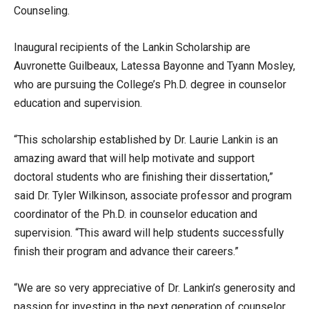
Counseling.
Inaugural recipients of the Lankin Scholarship are
Auvronette Guilbeaux, Latessa Bayonne and Tyann Mosley,
who are pursuing the College’s Ph.D. degree in counselor
education and supervision.
“This scholarship established by Dr. Laurie Lankin is an
amazing award that will help motivate and support
doctoral students who are finishing their dissertation,”
said Dr. Tyler Wilkinson, associate professor and program
coordinator of the Ph.D. in counselor education and
supervision. “This award will help students successfully
finish their program and advance their careers.”
“We are so very appreciative of Dr. Lankin’s generosity and
passion for investing in the next generation of counselor