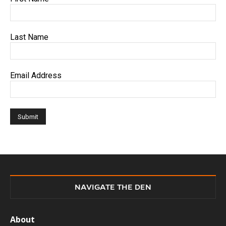
Last Name
Email Address
NAVIGATE THE DEN
About