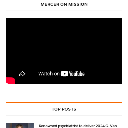
MERCER ON MISSION
TOP POSTS
Renowned psychiatrist to deliver 2024 G. Van