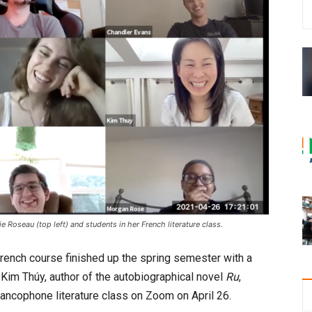
 Roseau (top left) and students in her French literature class.
rench course finished up the spring semester with a
. Kim Thúy, author of the autobiographical novel
Ru
,
francophone literature class on Zoom on April 26.