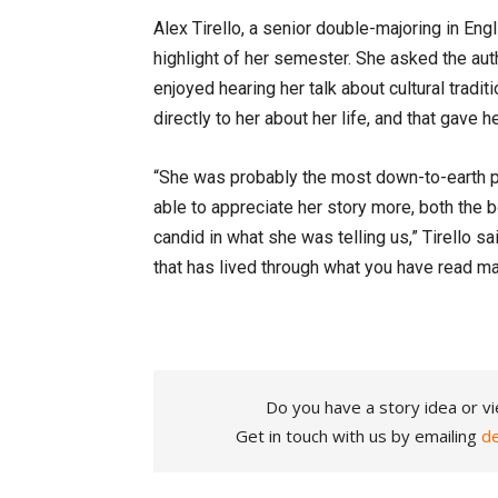
Alex Tirello, a senior double-majoring in Eng
highlight of her semester. She asked the au
enjoyed hearing her talk about cultural tradi
directly to her about her life, and that gave 
“She was probably the most down-to-earth pe
able to appreciate her story more, both the 
candid in what she was telling us,” Tirello sa
that has lived through what you have read mak
Do you have a story idea or vi
Get in touch with us by emailing
d