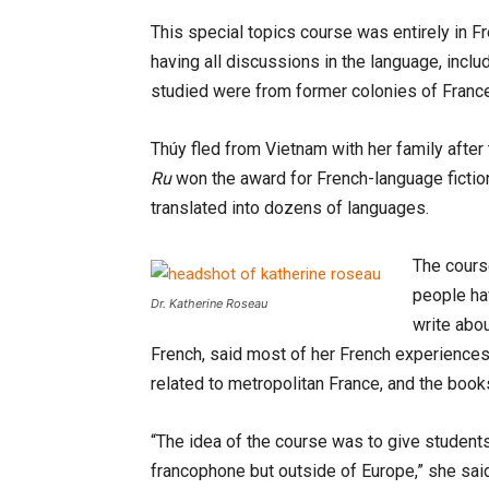
This special topics course was entirely in F
having all discussions in the language, inclu
studied were from former colonies of Franc
Thúy fled from Vietnam with her family after 
Ru
won the award for French-language ficti
translated into dozens of languages.
The cours
people ha
Dr. Katherine Roseau
write abou
French, said most of her French experiences,
related to metropolitan France, and the book
“The idea of the course was to give students
francophone but outside of Europe,” she said