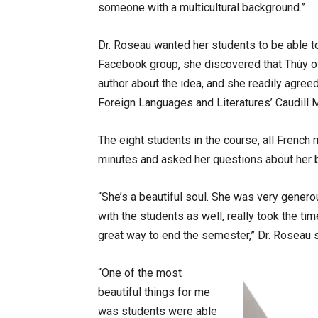
someone with a multicultural background.”
Dr. Roseau wanted her students to be able to
Facebook group, she discovered that Thúy of
author about the idea, and she readily agre
Foreign Languages and Literatures’ Caudill 
The eight students in the course, all French 
minutes and asked her questions about her b
“She’s a beautiful soul. She was very gener
with the students as well, really took the t
great way to end the semester,” Dr. Roseau 
“One of the most
beautiful things for me
was students were able