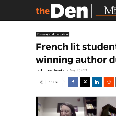
Discovery and Innovation
French lit stude
winning author du
By
Andrea Honaker
-
May 17, 2021
Share