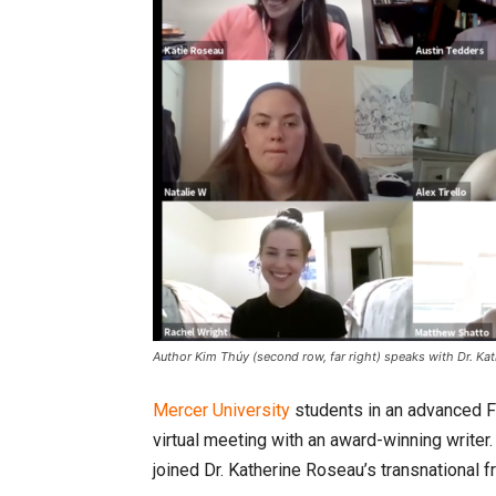
Author Kim Thúy (second row, far right) speaks with Dr. Katie
Mercer University
students in an advanced F
virtual meeting with an award-winning writer
joined Dr. Katherine Roseau’s transnational 