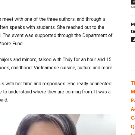
M
Au
 meet with one of the three authors, and through a
M
ten speaks with students. She reached out to the
t
ed. The event was supported through the Department of
L
Moore Fund.
majors and minors, talked with Thúy for an hour and 15
ook, childhood, Vietnamese cuisine, culture and more.
T
ous with her time and responses. She really connected
M
ime to understand where they are coming from. It was a
said.
E
A
C
Q