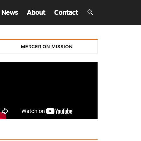
 News
About
Contact
MERCER ON MISSION