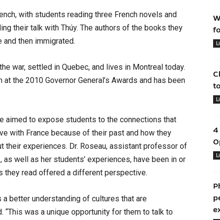
rench, with students reading three French novels and
W
ding their talk with Thúy. The authors of the books they
f
e and then immigrated.
L
the war, settled in Quebec, and lives in Montreal today.
C
on at the 2010 Governor General’s Awards and has been
t
L
e aimed to expose students to the connections that
4
ve with France because of their past and how they
O
t their experiences. Dr. Roseau, assistant professor of
L
 as well as her students’ experiences, have been in or
s they read offered a different perspective.
P
p
 a better understanding of cultures that are
e
. “This was a unique opportunity for them to talk to