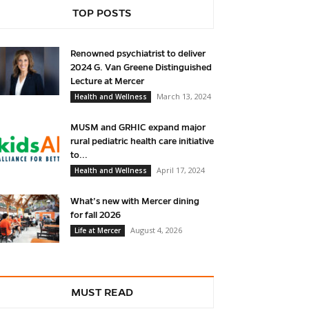
TOP POSTS
Renowned psychiatrist to deliver
2024 G. Van Greene Distinguished
Lecture at Mercer
March 13, 2024
Health and Wellness
MUSM and GRHIC expand major
rural pediatric health care initiative
to...
April 17, 2024
Health and Wellness
What’s new with Mercer dining
for fall 2026
August 4, 2026
Life at Mercer
MUST READ