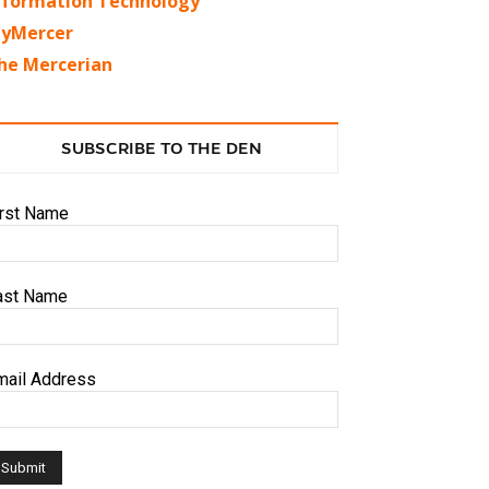
nformation Technology
yMercer
he Mercerian
SUBSCRIBE TO THE DEN
irst Name
ast Name
mail Address