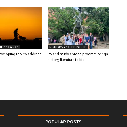
nd Innovation
Discovery and Innovation
eveloping tool to address
Poland study abroad program brings
history, literature to life
POPULAR POSTS