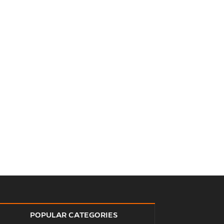
POPULAR CATEGORIES