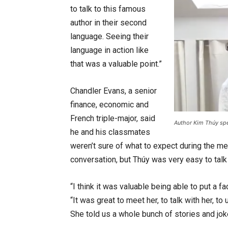
to talk to this famous
author in their second
language. Seeing their
language in action like
that was a valuable point.”
Chandler Evans, a senior
finance, economic and
French triple-major, said
Author Kim Thúy spea
he and his classmates
weren’t sure of what to expect during the mee
conversation, but Thúy was very easy to talk 
“I think it was valuable being able to put a 
“It was great to meet her, to talk with her, 
She told us a whole bunch of stories and jok