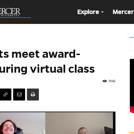
The
Explore
Mercer
Den
nts meet award-
ring virtual class
1942