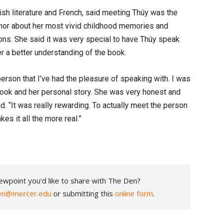
lish literature and French, said meeting Thúy was the
thor about her most vivid childhood memories and
tions. She said it was very special to have Thúy speak
her a better understanding of the book.
rson that I’ve had the pleasure of speaking with. I was
book and her personal story. She was very honest and
id. “It was really rewarding. To actually meet the person
es it all the more real.”
ewpoint you'd like to share with The Den?
en@mercer.edu
or submitting this
online form
.