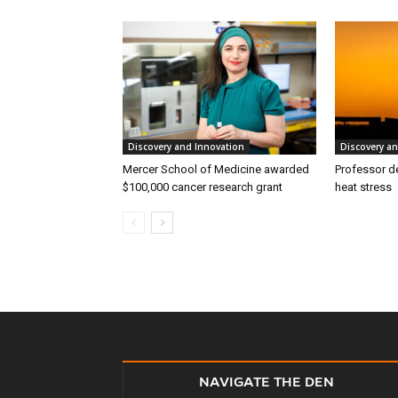
Discovery and Innovation
Discovery a
Mercer School of Medicine awarded
Professor d
$100,000 cancer research grant
heat stress
NAVIGATE THE DEN