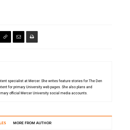
tent specialist at Mercer. She writes feature stories for The Den
ent for primary University web pages. She also plans and
mary official Mercer University social media accounts.
LES
MORE FROM AUTHOR