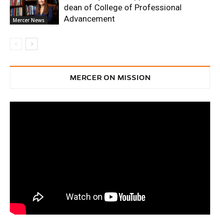
dean of College of Professional
Advancement
Mercer News
MERCER ON MISSION