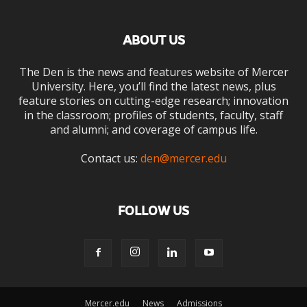
ABOUT US
The Den is the news and features website of Mercer
University. Here, you’ll find the latest news, plus
feature stories on cutting-edge research; innovation
in the classroom; profiles of students, faculty, staff
and alumni; and coverage of campus life.
Contact us:
den@mercer.edu
FOLLOW US
Mercer.edu
News
Admissions