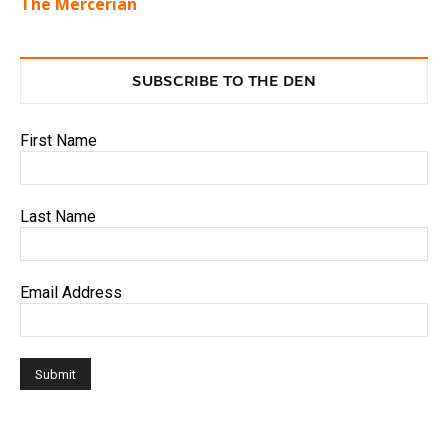
The Mercerian
SUBSCRIBE TO THE DEN
First Name
Last Name
Email Address