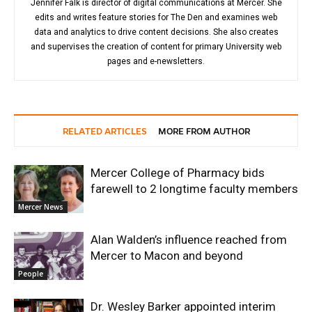
Jennifer Falk is director of digital communications at Mercer. She
edits and writes feature stories for The Den and examines web
data and analytics to drive content decisions. She also creates
and supervises the creation of content for primary University web
pages and e-newsletters.
RELATED ARTICLES
MORE FROM AUTHOR
Mercer College of Pharmacy bids
farewell to 2 longtime faculty members
Mercer News
Alan Walden’s influence reached from
Mercer to Macon and beyond
People
Dr. Wesley Barker appointed interim