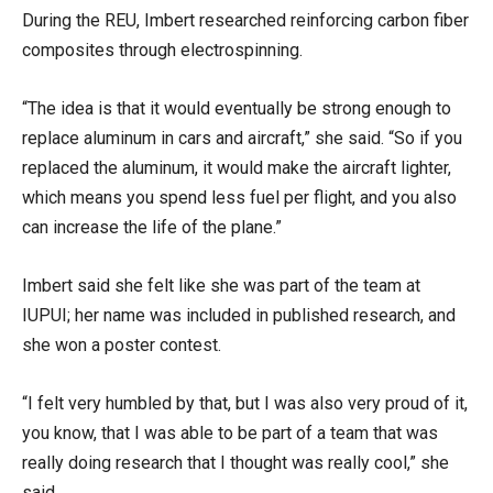
During the REU, Imbert researched reinforcing carbon fiber
composites through electrospinning.
“The idea is that it would eventually be strong enough to
replace aluminum in cars and aircraft,” she said. “So if you
replaced the aluminum, it would make the aircraft lighter,
which means you spend less fuel per flight, and you also
can increase the life of the plane.”
Imbert said she felt like she was part of the team at
IUPUI; her name was included in published research, and
she won a poster contest.
“I felt very humbled by that, but I was also very proud of it,
you know, that I was able to be part of a team that was
really doing research that I thought was really cool,” she
said.