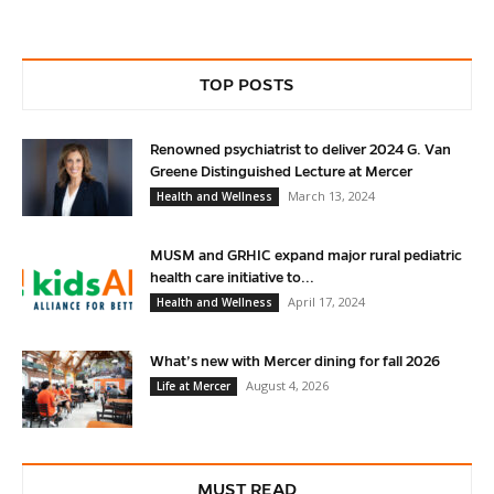
TOP POSTS
Renowned psychiatrist to deliver 2024 G. Van
Greene Distinguished Lecture at Mercer
March 13, 2024
Health and Wellness
MUSM and GRHIC expand major rural pediatric
health care initiative to...
April 17, 2024
Health and Wellness
What’s new with Mercer dining for fall 2026
August 4, 2026
Life at Mercer
MUST READ