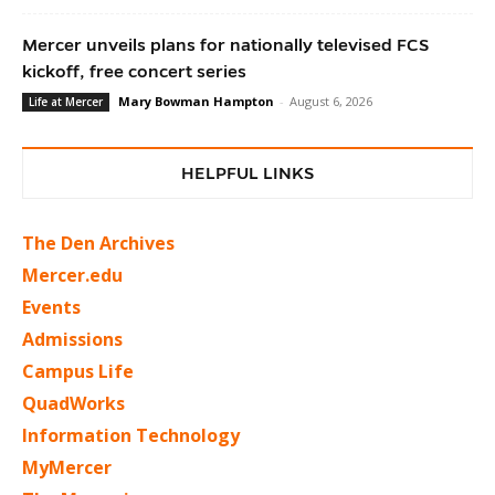
Mercer unveils plans for nationally televised FCS
kickoff, free concert series
Mary Bowman Hampton
-
August 6, 2026
Life at Mercer
HELPFUL LINKS
The Den Archives
Mercer.edu
Events
Admissions
Campus Life
QuadWorks
Information Technology
MyMercer