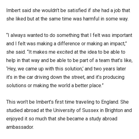
Imbert said she wouldn’t be satisfied if she had a job that
she liked but at the same time was harmful in some way.
“I always wanted to do something that I felt was important
and I felt was making a difference or making an impact,”
she said. “It makes me excited at the idea to be able to
help in that way and be able to be part of a team that’s like,
‘Hey, we came up with this solution,’ and two years later
it’s in the car driving down the street, and it’s producing
solutions or making the world a better place.”
This won’t be Imbert’s first time traveling to England. She
studied abroad at the University of Sussex in Brighton and
enjoyed it so much that she became a study abroad
ambassador.