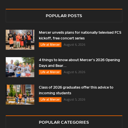
POPULAR POSTS
Mercer unveils plans for nationally televised FCS
kickoff, free concert series
August 6, 2026
Life at Mercer
4 things to know about Mercer’s 2026 Opening
Days and Bear...
August 6, 2026
Life at Mercer
Class of 2026 graduates offer this advice to
incoming students
August 5, 2026
Life at Mercer
POPULAR CATEGORIES