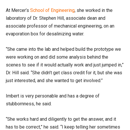
At Mercer’s
School of Engineering
, she worked in the
laboratory of Dr. Stephen Hill, associate dean and
associate professor of mechanical engineering, on an
evaporation box for desalinizing water.
“She came into the lab and helped build the prototype we
were working on and did some analysis behind the
scenes to see if it would actually work and just jumped in,”
Dr. Hill said. “She didn’t get class credit for it, but she was
just interested, and she wanted to get involved.”
Imbert is very personable and has a degree of
stubbornness, he said.
“She works hard and diligently to get the answer, and it
has to be correct,” he said. “I keep telling her sometimes