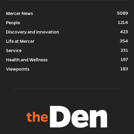
5089
Mercer News
1214
People
423
Discovery and Innovation
354
Life at Mercer
231
Service
197
Health and Wellness
183
Viewpoints