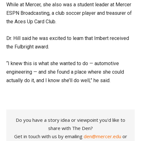
While at Mercer, she also was a student leader at Mercer
ESPN Broadcasting, a club soccer player and treasurer of
the Aces Up Card Club.
Dr. Hill said he was excited to learn that Imbert received
the Fulbright award.
“I knew this is what she wanted to do — automotive
engineering — and she found a place where she could
actually do it, and I know she’ll do well,” he said.
Do you have a story idea or viewpoint you'd like to
share with The Den?
Get in touch with us by emailing
den@mercer.edu
or