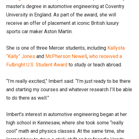
master’s degree in automotive engineering at Coventry
University in England. As part of the award, she will
receive an offer of placement at iconic British luxury
sports car maker Aston Martin.
She is one of three Mercer students, including
Kallysta
“Kally” Jones
and
McPherson Newell
,
who received a
Fulbright U.S. Student Award
to study or teach abroad.
“I’m really excited,” Imbert said. “I’m just ready to be there
and starting my courses and whatever research I’ll be able
to do there as well.”
Imbert’s interest in automotive engineering began at her
high school in Kennesaw, where she took some “really
cool” math and physics classes. At the same time, she