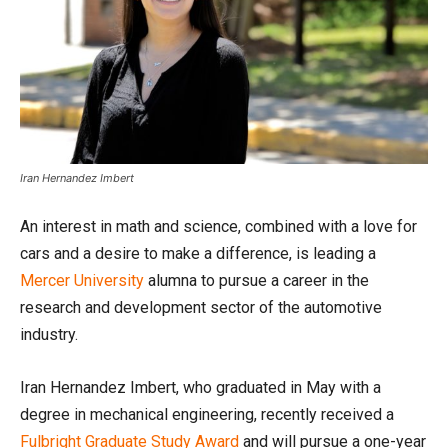
Iran Hernandez Imbert
An interest in math and science, combined with a love for
cars and a desire to make a difference, is leading a
Mercer University
alumna to pursue a career in the
research and development sector of the automotive
industry.
Iran Hernandez Imbert, who graduated in May with a
degree in mechanical engineering, recently received a
Fulbright Graduate Study Award
and will pursue a one-year