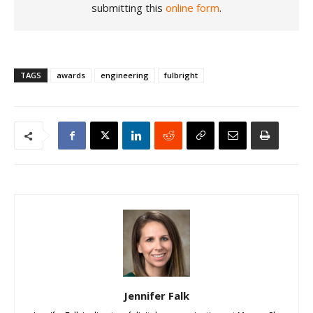
submitting this
online form
.
TAGS
awards
engineering
fulbright
Jennifer Falk