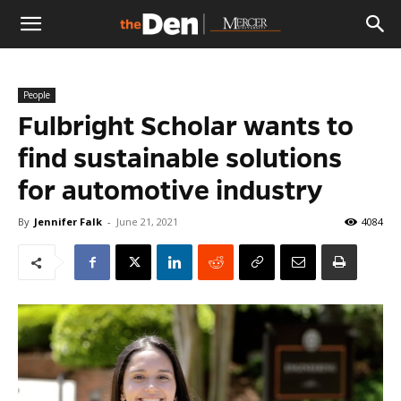
The
People
Den
Fulbright Scholar wants to
find sustainable solutions
for automotive industry
By
Jennifer Falk
-
June 21, 2021
4084