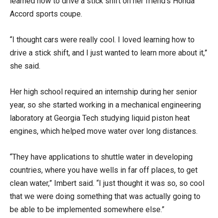
learned how to drive a stick shift on her friend’s Honda
Accord sports coupe.
“I thought cars were really cool. I loved learning how to
drive a stick shift, and I just wanted to learn more about it,”
she said.
Her high school required an internship during her senior
year, so she started working in a mechanical engineering
laboratory at Georgia Tech studying liquid piston heat
engines, which helped move water over long distances.
“They have applications to shuttle water in developing
countries, where you have wells in far off places, to get
clean water,” Imbert said. “I just thought it was so, so cool
that we were doing something that was actually going to
be able to be implemented somewhere else.”