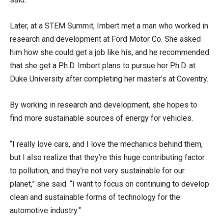
Later, at a STEM Summit, Imbert met a man who worked in
research and development at Ford Motor Co. She asked
him how she could get a job like his, and he recommended
that she get a Ph.D. Imbert plans to pursue her Ph.D. at
Duke University after completing her master’s at Coventry.
By working in research and development, she hopes to
find more sustainable sources of energy for vehicles.
“I really love cars, and I love the mechanics behind them,
but I also realize that they’re this huge contributing factor
to pollution, and they’re not very sustainable for our
planet,” she said. “I want to focus on continuing to develop
clean and sustainable forms of technology for the
automotive industry.”