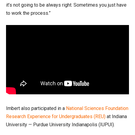
it’s not going to be always right. Sometimes you just have
to work the process.”
Imbert also participated in a
National Sciences Foundation
Research Experience for Undergraduates (REU)
at Indiana
University — Purdue University Indianapolis (IUPUI).