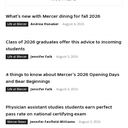
What’s new with Mercer dining for fall 2026
Andrea Honaker
-
August 4, 2026
Life at Mercer
Class of 2026 graduates offer this advice to incoming
students
Jennifer Falk
-
August 5, 2026
Life at Mercer
4 things to know about Mercer’s 2026 Opening Days
and Bear Beginnings
Jennifer Falk
-
August 6, 2026
Life at Mercer
Physician assistant studies students earn perfect
pass rate on national certifying exam
Jennifer Fairfield-Williams
-
August 3, 2026
Mercer News