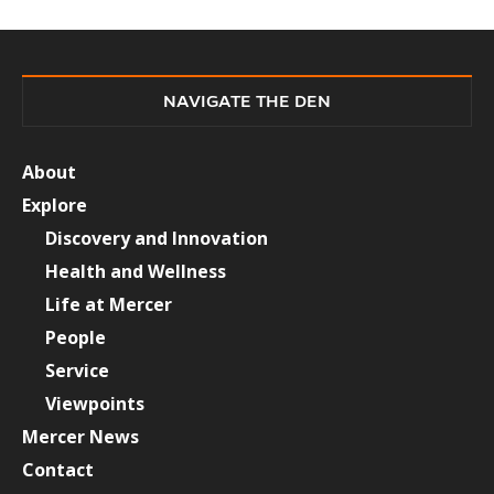
NAVIGATE THE DEN
About
Explore
Discovery and Innovation
Health and Wellness
Life at Mercer
People
Service
Viewpoints
Mercer News
Contact