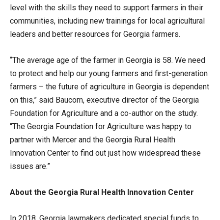
level with the skills they need to support farmers in their
communities, including new trainings for local agricultural
leaders and better resources for Georgia farmers.
“The average age of the farmer in Georgia is 58. We need
to protect and help our young farmers and first-generation
farmers – the future of agriculture in Georgia is dependent
on this,” said Baucom, executive director of the Georgia
Foundation for Agriculture and a co-author on the study.
“The Georgia Foundation for Agriculture was happy to
partner with Mercer and the Georgia Rural Health
Innovation Center to find out just how widespread these
issues are.”
About the Georgia Rural Health Innovation Center
In 2018, Georgia lawmakers dedicated special funds to