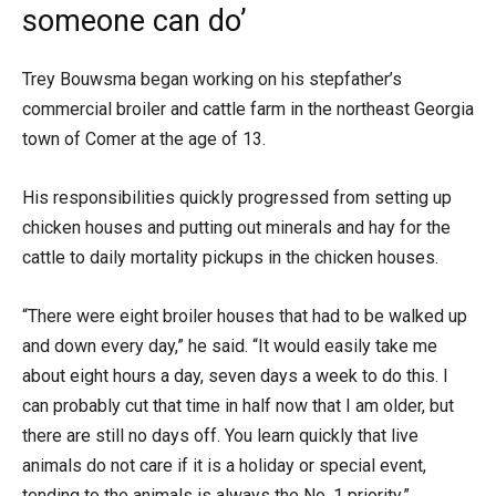
someone can do’
Trey Bouwsma began working on his stepfather’s
commercial broiler and cattle farm in the northeast Georgia
town of Comer at the age of 13.
His responsibilities quickly progressed from setting up
chicken houses and putting out minerals and hay for the
cattle to daily mortality pickups in the chicken houses.
“There were eight broiler houses that had to be walked up
and down every day,” he said. “It would easily take me
about eight hours a day, seven days a week to do this. I
can probably cut that time in half now that I am older, but
there are still no days off. You learn quickly that live
animals do not care if it is a holiday or special event,
tending to the animals is always the No. 1 priority.”