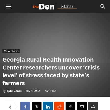
The
Den
Mercer News
Georgia Rural Health Innovation
Center researchers uncover ‘crisis
level’ of stress faced by state’s
farmers
By
Kyle Sears
-
July 5, 2022
5412