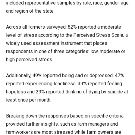
included representative samples by role, race, gender, age
and region of the state.
Across all farmers surveyed, 82% reported a moderate
level of stress according to the Perceived Stress Scale, a
widely used assessment instrument that places
respondents in one of three categories: low, moderate or
high perceived stress.
Additionally, 49% reported being sad or depressed, 47%
reported experiencing loneliness, 39% reported feeling
hopeless and 29% reported thinking of dying by suicide at
least once per month.
Breaking down the responses based on specific criteria
provided further insights, such as farm managers and
farmworkers are most stressed while farm owners are