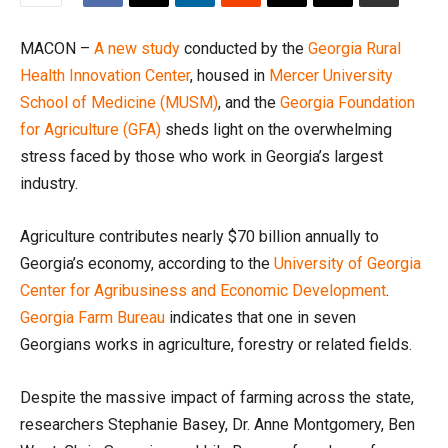
MACON –
A new study
conducted by the
Georgia Rural
Health Innovation Center
, housed in
Mercer University
School of Medicine (MUSM)
, and the
Georgia Foundation
for Agriculture (GFA)
sheds light on the overwhelming
stress faced by those who work in Georgia’s largest
industry.
Agriculture contributes nearly $70 billion annually to
Georgia’s economy, according to the
University of Georgia
Center for Agribusiness and Economic Development
.
Georgia Farm Bureau
indicates that one in seven
Georgians works in agriculture, forestry or related fields.
Despite the massive impact of farming across the state,
researchers Stephanie Basey, Dr. Anne Montgomery, Ben