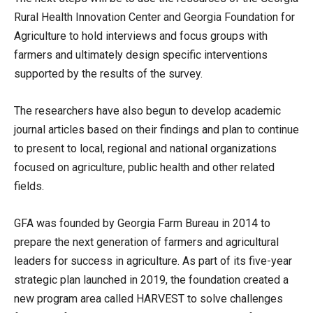
Rural Health Innovation Center and Georgia Foundation for
Agriculture to hold interviews and focus groups with
farmers and ultimately design specific interventions
supported by the results of the survey.
The researchers have also begun to develop academic
journal articles based on their findings and plan to continue
to present to local, regional and national organizations
focused on agriculture, public health and other related
fields.
GFA was founded by Georgia Farm Bureau in 2014 to
prepare the next generation of farmers and agricultural
leaders for success in agriculture. As part of its five-year
strategic plan launched in 2019, the foundation created a
new program area called HARVEST to solve challenges