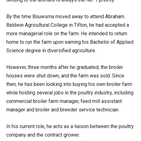
By the time Bouwsma moved away to attend Abraham
Baldwin Agricultural College in Tifton, he had accepted a
more managerial role on the farm. He intended to return
home to run the farm upon earning his Bachelor of Applied
Science degree in diversified agriculture.
However, three months after he graduated, the broiler
houses were shut down, and the farm was sold. Since
then, he has been looking into buying his own broiler farm
while holding several jobs in the poultry industry, including
commercial broiler farm manager, feed mill assistant
manager and broiler and breeder service technician.
In his current role, he acts as a liaison between the poultry
company and the contract grower.