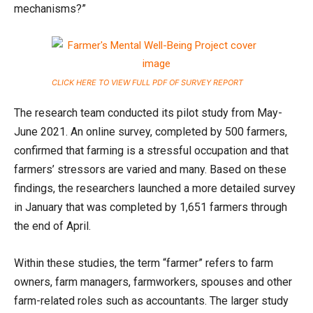
mechanisms?”
CLICK HERE TO VIEW FULL PDF OF SURVEY REPORT
The research team conducted its pilot study from May-
June 2021. An online survey, completed by 500 farmers,
confirmed that farming is a stressful occupation and that
farmers’ stressors are varied and many. Based on these
findings, the researchers launched a more detailed survey
in January that was completed by 1,651 farmers through
the end of April.
Within these studies, the term “farmer” refers to farm
owners, farm managers, farmworkers, spouses and other
farm-related roles such as accountants. The larger study