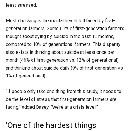
least stressed.
Most shocking is the mental health toll faced by first-
generation farmers. Some 61% of first-generation farmers
thought about dying by suicide in the past 12 months,
compared to 10% of generational farmers. This disparity
also exists in thinking about suicide at least once per
month (46% of first-generation vs. 12% of generational)
and thinking about suicide daily (9% of first-generation vs.
1% of generational).
“If people only take one thing from this study, it needs to
be the level of stress that first-generation farmers are
facing,” added Basey. “We’re at a crisis level.”
‘One of the hardest things