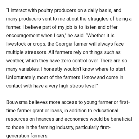
“I interact with poultry producers on a daily basis, and
many producers vent to me about the struggles of being a
farmer. I believe part of my job is to listen and offer
encouragement when I can,” he said. “Whether it is
livestock or crops, the Georgia farmer will always face
multiple stressors. All farmers rely on things such as
weather, which they have zero control over. There are so
many variables; I honestly wouldn’t know where to start.
Unfortunately, most of the farmers I know and come in
contact with have a very high stress level.”
Bouwsma believes more access to young farmer or first-
time farmer grant or loans, in addition to educational
resources on finances and economics would be beneficial
to those in the farming industry, particularly first-
generation farmers.