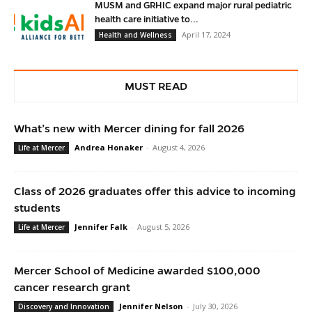
MUSM and GRHIC expand major rural pediatric
health care initiative to...
April 17, 2024
Health and Wellness
MUST READ
What’s new with Mercer dining for fall 2026
Andrea Honaker
-
August 4, 2026
Life at Mercer
Class of 2026 graduates offer this advice to incoming
students
Jennifer Falk
-
August 5, 2026
Life at Mercer
Mercer School of Medicine awarded $100,000
cancer research grant
Jennifer Nelson
-
July 30, 2026
Discovery and Innovation