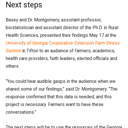
Next steps
Basey and Dr. Montgomery, assistant professor,
biostatistician and assistant director of the Ph.D. in Rural
Health Sciences, presented their findings May 17 at the
University of Georgia Cooperative Extension Farm Stress
Summit
in Tifton to an audience of farmers, academics,
health care providers, faith leaders, elected officials and
others.
“You could hear audible gasps in the audience when we
shared some of our findings,” said Dr. Montgomery. “The
response confirmed that this data is needed, and this
project is necessary. Farmers want to have these
conversations.”
The next steps will be to use the resources of the Georgia