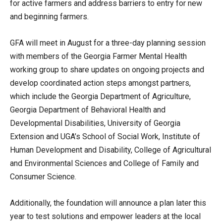
for active farmers and address barriers to entry for new
and beginning farmers.
GFA will meet in August for a three-day planning session
with members of the Georgia Farmer Mental Health
working group to share updates on ongoing projects and
develop coordinated action steps amongst partners,
which include the Georgia Department of Agriculture,
Georgia Department of Behavioral Health and
Developmental Disabilities, University of Georgia
Extension and UGA’s School of Social Work, Institute of
Human Development and Disability, College of Agricultural
and Environmental Sciences and College of Family and
Consumer Science.
Additionally, the foundation will announce a plan later this
year to test solutions and empower leaders at the local