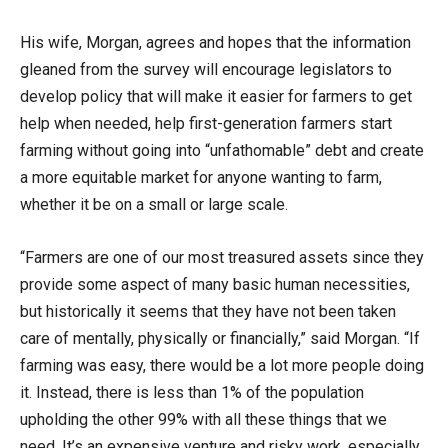
His wife, Morgan, agrees and hopes that the information
gleaned from the survey will encourage legislators to
develop policy that will make it easier for farmers to get
help when needed, help first-generation farmers start
farming without going into “unfathomable” debt and create
a more equitable market for anyone wanting to farm,
whether it be on a small or large scale.
“Farmers are one of our most treasured assets since they
provide some aspect of many basic human necessities,
but historically it seems that they have not been taken
care of mentally, physically or financially,” said Morgan. “If
farming was easy, there would be a lot more people doing
it. Instead, there is less than 1% of the population
upholding the other 99% with all these things that we
need. It’s an expensive venture and risky work, especially