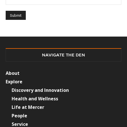
NAVIGATE THE DEN
About
Explore
Discovery and Innovation
Health and Wellness
Life at Mercer
People
Service