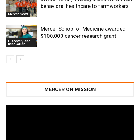
behavioral healthcare to farmworkers
Mercer News
Mercer School of Medicine awarded
$100,000 cancer research grant
Discovery and
Innovation
MERCER ON MISSION