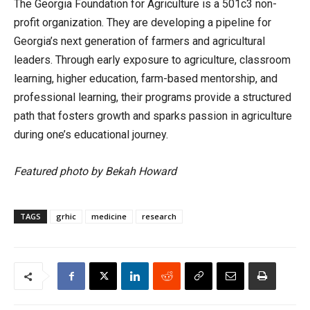
The Georgia Foundation for Agriculture is a 501c3 non-
profit organization. They are developing a pipeline for
Georgia’s next generation of farmers and agricultural
leaders. Through early exposure to agriculture, classroom
learning, higher education, farm-based mentorship, and
professional learning, their programs provide a structured
path that fosters growth and sparks passion in agriculture
during one’s educational journey.
Featured photo by Bekah Howard
TAGS
grhic
medicine
research