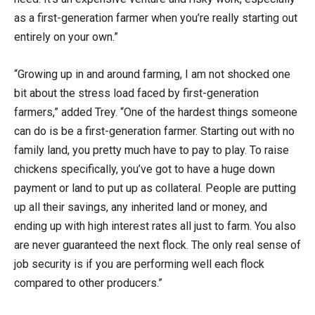
as a first-generation farmer when you’re really starting out
entirely on your own.”
“Growing up in and around farming, I am not shocked one
bit about the stress load faced by first-generation
farmers,” added Trey. “One of the hardest things someone
can do is be a first-generation farmer. Starting out with no
family land, you pretty much have to pay to play. To raise
chickens specifically, you’ve got to have a huge down
payment or land to put up as collateral. People are putting
up all their savings, any inherited land or money, and
ending up with high interest rates all just to farm. You also
are never guaranteed the next flock. The only real sense of
job security is if you are performing well each flock
compared to other producers.”