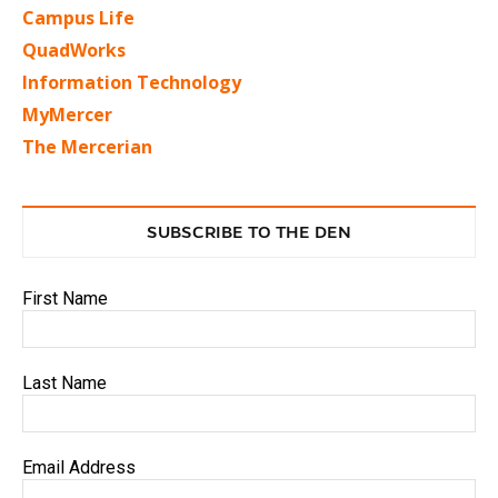
Campus Life
QuadWorks
Information Technology
MyMercer
The Mercerian
SUBSCRIBE TO THE DEN
First Name
Last Name
Email Address