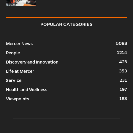
POPULAR CATEGORIES
5088
Mercer News
1214
People
423
Discovery and Innovation
353
Life at Mercer
231
Service
197
Health and Wellness
183
Viewpoints