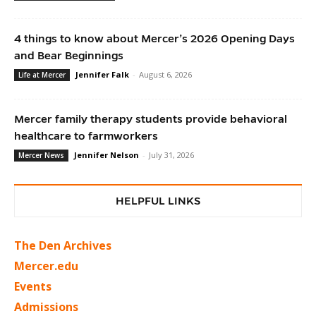
4 things to know about Mercer’s 2026 Opening Days
and Bear Beginnings
Jennifer Falk
-
August 6, 2026
Life at Mercer
Mercer family therapy students provide behavioral
healthcare to farmworkers
Jennifer Nelson
-
July 31, 2026
Mercer News
HELPFUL LINKS
The Den Archives
Mercer.edu
Events
Admissions