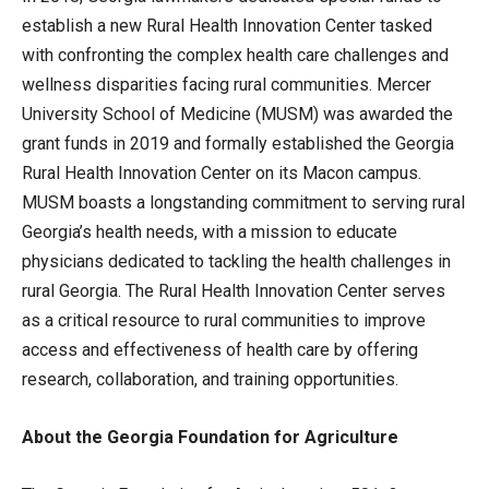
establish a new Rural Health Innovation Center tasked
with confronting the complex health care challenges and
wellness disparities facing rural communities. Mercer
University School of Medicine (MUSM) was awarded the
grant funds in 2019 and formally established the Georgia
Rural Health Innovation Center on its Macon campus.
MUSM boasts a longstanding commitment to serving rural
Georgia’s health needs, with a mission to educate
physicians dedicated to tackling the health challenges in
rural Georgia. The Rural Health Innovation Center serves
as a critical resource to rural communities to improve
access and effectiveness of health care by offering
research, collaboration, and training opportunities.
About the Georgia Foundation for Agriculture