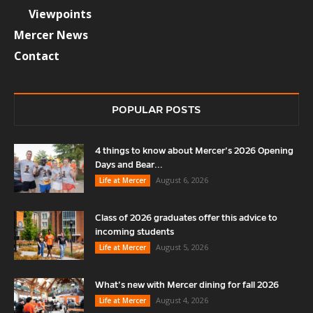
Viewpoints
Mercer News
Contact
POPULAR POSTS
4 things to know about Mercer’s 2026 Opening
Days and Bear...
August 6, 2026
Life at Mercer
Class of 2026 graduates offer this advice to
incoming students
August 5, 2026
Life at Mercer
What’s new with Mercer dining for fall 2026
August 4, 2026
Life at Mercer