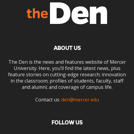
ABOUT US
The Den is the news and features website of Mercer
University. Here, you’ll find the latest news, plus
feature stories on cutting-edge research; innovation
in the classroom; profiles of students, faculty, staff
and alumni; and coverage of campus life.
Contact us:
den@mercer.edu
FOLLOW US