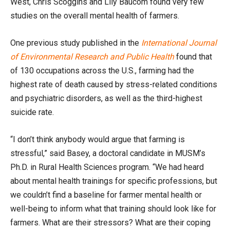
West, Chris Scoggins and Lily Baucom found very few
studies on the overall mental health of farmers.
One previous study published in the
International Journal
of Environmental Research and Public Health
found that
of 130 occupations across the U.S., farming had the
highest rate of death caused by stress-related conditions
and psychiatric disorders, as well as the third-highest
suicide rate.
“I don’t think anybody would argue that farming is
stressful,” said Basey, a doctoral candidate in MUSM’s
Ph.D. in Rural Health Sciences program. “We had heard
about mental health trainings for specific professions, but
we couldn’t find a baseline for farmer mental health or
well-being to inform what that training should look like for
farmers. What are their stressors? What are their coping