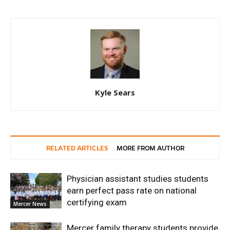
Kyle Sears
RELATED ARTICLES
MORE FROM AUTHOR
Physician assistant studies students
earn perfect pass rate on national
certifying exam
Mercer News
Mercer family therapy students provide