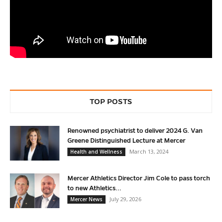
TOP POSTS
Renowned psychiatrist to deliver 2024 G. Van
Greene Distinguished Lecture at Mercer
March 13, 2024
Health and Wellness
Mercer Athletics Director Jim Cole to pass torch
to new Athletics...
July 29, 2026
Mercer News