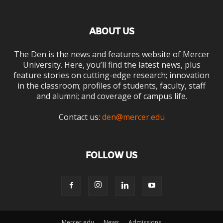
ABOUT US
The Den is the news and features website of Mercer
University. Here, you’ll find the latest news, plus
feature stories on cutting-edge research; innovation
in the classroom; profiles of students, faculty, staff
and alumni; and coverage of campus life.
Contact us:
den@mercer.edu
FOLLOW US
Mercer.edu
News
Admissions