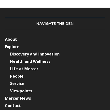
NAVIGATE THE DEN
About
Explore
Discovery and Innovation
Health and Wellness
Life at Mercer
People
Service
Viewpoints
Mercer News
Contact