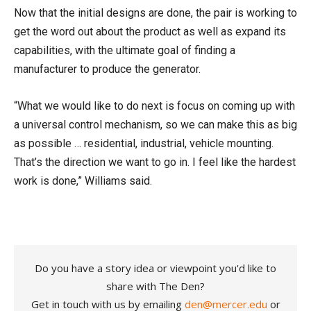
Now that the initial designs are done, the pair is working to
get the word out about the product as well as expand its
capabilities, with the ultimate goal of finding a
manufacturer to produce the generator.
“What we would like to do next is focus on coming up with
a universal control mechanism, so we can make this as big
as possible … residential, industrial, vehicle mounting.
That’s the direction we want to go in. I feel like the hardest
work is done,” Williams said.
Do you have a story idea or viewpoint you'd like to
share with The Den?
Get in touch with us by emailing
den@mercer.edu
or