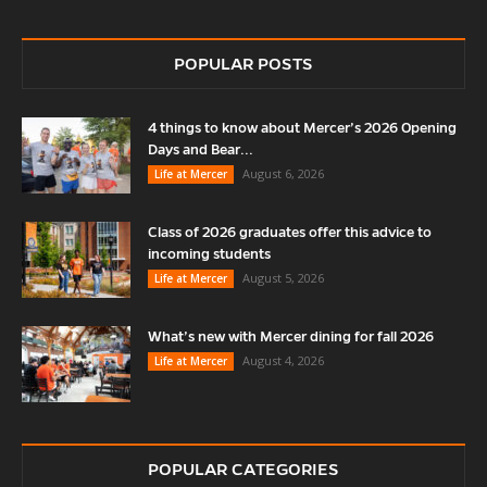
POPULAR POSTS
4 things to know about Mercer’s 2026 Opening
Days and Bear...
August 6, 2026
Life at Mercer
Class of 2026 graduates offer this advice to
incoming students
August 5, 2026
Life at Mercer
What’s new with Mercer dining for fall 2026
August 4, 2026
Life at Mercer
POPULAR CATEGORIES