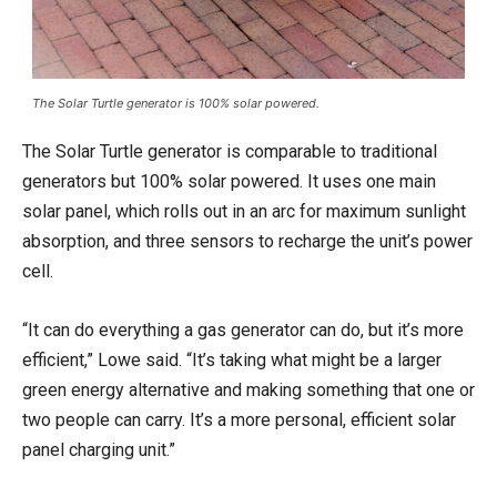
The Solar Turtle generator is 100% solar powered.
The Solar Turtle generator is comparable to traditional
generators but 100% solar powered. It uses one main
solar panel, which rolls out in an arc for maximum sunlight
absorption, and three sensors to recharge the unit’s power
cell.
“It can do everything a gas generator can do, but it’s more
efficient,” Lowe said. “It’s taking what might be a larger
green energy alternative and making something that one or
two people can carry. It’s a more personal, efficient solar
panel charging unit.”