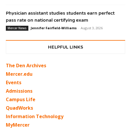
Physician assistant studies students earn perfect
pass rate on national certifying exam
Jennifer Fairfield-Williams
-
August 3, 2026
Mercer News
HELPFUL LINKS
The Den Archives
Mercer.edu
Events
Admissions
Campus Life
QuadWorks
Information Technology
MyMercer