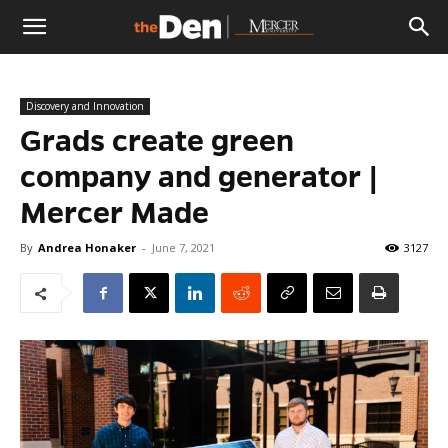
The
Discovery and Innovation
Den
Grads create green
company and generator |
Mercer Made
By
Andrea Honaker
-
June 7, 2021
3127