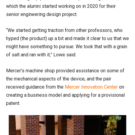
which the alumni started working on in 2020 for their
senior engineering design project.
“We started getting traction from other professors, who
hyped (the product) up a bit and made it clear to us that we
might have something to pursue. We took that with a grain
of salt and ran with it,” Lowe said.
Mercer’s machine shop provided assistance on some of
the mechanical aspects of the device, and the pair
received guidance from the
Mercer Innovation Center
on
creating a business model and applying for a provisional
patent.