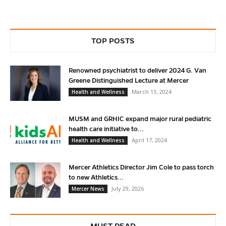
TOP POSTS
Renowned psychiatrist to deliver 2024 G. Van
Greene Distinguished Lecture at Mercer
March 13, 2024
Health and Wellness
MUSM and GRHIC expand major rural pediatric
health care initiative to...
April 17, 2024
Health and Wellness
Mercer Athletics Director Jim Cole to pass torch
to new Athletics...
July 29, 2026
Mercer News
MUST READ