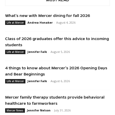
What’s new with Mercer dining for fall 2026
Andrea Honaker
-
August 4, 2026
Life at Mercer
Class of 2026 graduates offer this advice to incoming
students
Jennifer Falk
-
August 5, 2026
Life at Mercer
4 things to know about Mercer’s 2026 Opening Days
and Bear Beginnings
Jennifer Falk
-
August 6, 2026
Life at Mercer
Mercer family therapy students provide behavioral
healthcare to farmworkers
Jennifer Nelson
-
July 31, 2026
Mercer News