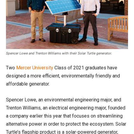
Spencer Lowe and Trenton Williams with their Solar Turtle generator.
Two
Mercer University
Class of 2021 graduates have
designed a more efficient, environmentally friendly and
affordable generator.
Spencer Lowe, an environmental engineering major, and
Trenton Williams, an electrical engineering major, founded
a company earlier this year that focuses on streamlining
alternative power in order to protect the ecosystem. Solar
Turtle’s flagship product is a solar-powered generator,