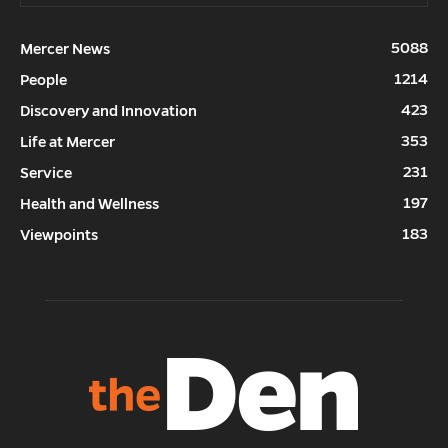
5088
Mercer News
1214
People
423
Discovery and Innovation
353
Life at Mercer
231
Service
197
Health and Wellness
183
Viewpoints