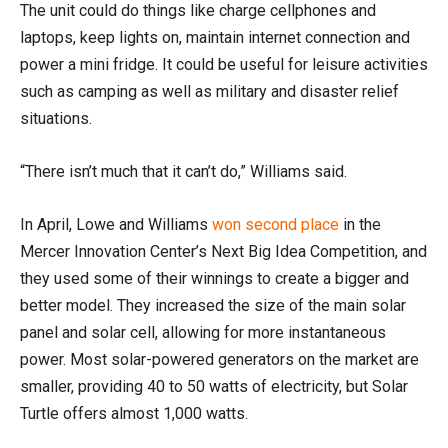
The unit could do things like charge cellphones and
laptops, keep lights on, maintain internet connection and
power a mini fridge. It could be useful for leisure activities
such as camping as well as military and disaster relief
situations.
“There isn’t much that it can’t do,” Williams said.
In April, Lowe and Williams
won second place
in the
Mercer Innovation Center’s Next Big Idea Competition, and
they used some of their winnings to create a bigger and
better model. They increased the size of the main solar
panel and solar cell, allowing for more instantaneous
power. Most solar-powered generators on the market are
smaller, providing 40 to 50 watts of electricity, but Solar
Turtle offers almost 1,000 watts.