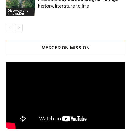
history, literature to life
Discovery and
Innovation
MERCER ON MISSION