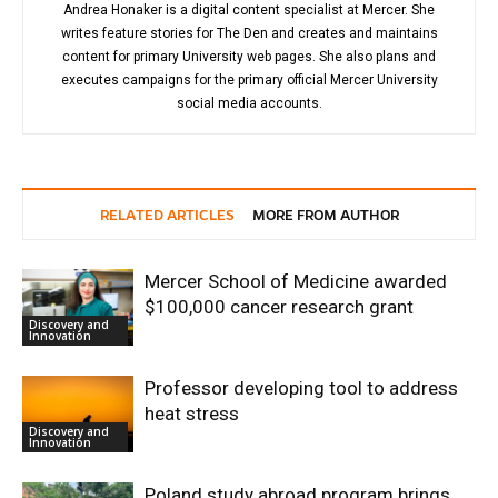
Andrea Honaker is a digital content specialist at Mercer. She
writes feature stories for The Den and creates and maintains
content for primary University web pages. She also plans and
executes campaigns for the primary official Mercer University
social media accounts.
RELATED ARTICLES
MORE FROM AUTHOR
Mercer School of Medicine awarded
$100,000 cancer research grant
Discovery and
Innovation
Professor developing tool to address
heat stress
Discovery and
Innovation
Poland study abroad program brings