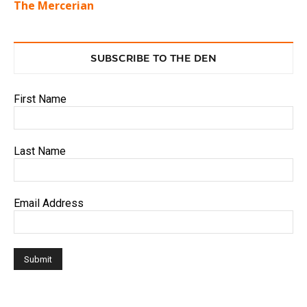
The Mercerian
SUBSCRIBE TO THE DEN
First Name
Last Name
Email Address