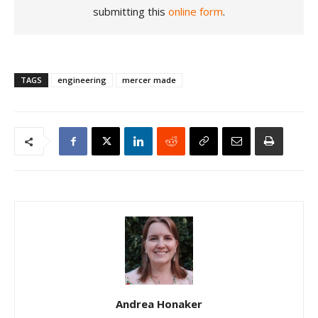
submitting this
online form
.
TAGS
engineering
mercer made
Andrea Honaker