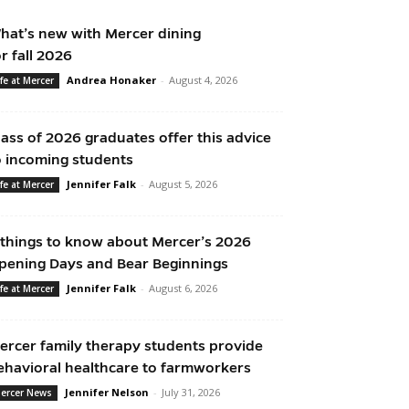
hat’s new with Mercer dining
or fall 2026
Andrea Honaker
-
August 4, 2026
ife at Mercer
lass of 2026 graduates offer this advice
o incoming students
Jennifer Falk
-
August 5, 2026
ife at Mercer
 things to know about Mercer’s 2026
pening Days and Bear Beginnings
Jennifer Falk
-
August 6, 2026
ife at Mercer
ercer family therapy students provide
ehavioral healthcare to farmworkers
Jennifer Nelson
-
July 31, 2026
ercer News