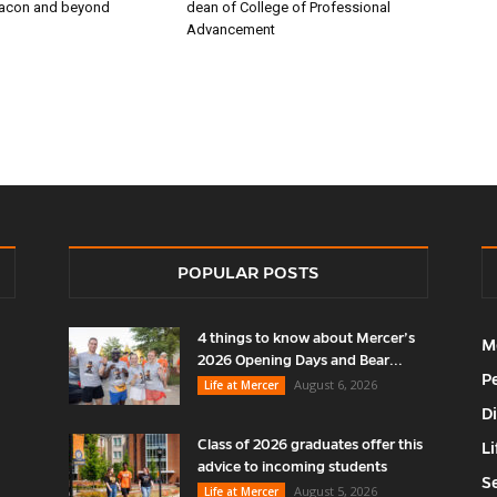
Macon and beyond
dean of College of Professional
Advancement
POPULAR POSTS
4 things to know about Mercer’s
M
2026 Opening Days and Bear...
P
August 6, 2026
Life at Mercer
D
Class of 2026 graduates offer this
Li
advice to incoming students
S
August 5, 2026
Life at Mercer