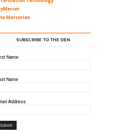
nformation Technology
yMercer
he Mercerian
SUBSCRIBE TO THE DEN
irst Name
ast Name
mail Address