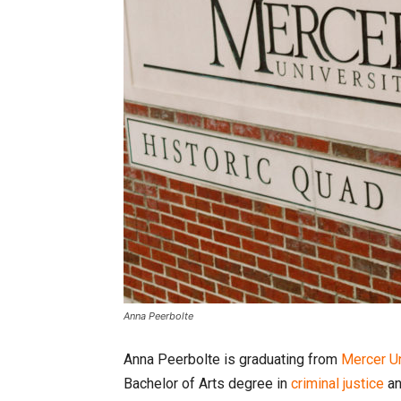
Anna Peerbolte
Anna Peerbolte is graduating from
Mercer Un
Bachelor of Arts degree in
criminal justice
a