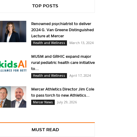
TOP POSTS
Renowned psychiatrist to deliver
2024 G. Van Greene Distinguished
Lecture at Mercer
March 13, 2024
Health and Wellness
MUSM and GRHIC expand major
rural pediatric health care initiative
to...
April 17, 2024
Health and Wellness
Mercer Athletics Director Jim Cole
to pass torch to new Athletics...
July 29, 2026
Mercer News
MUST READ