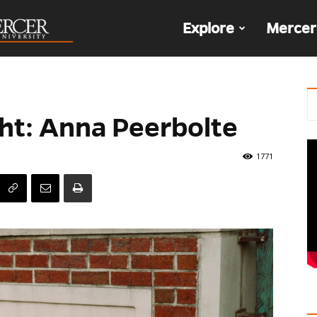
The
Explore
Mercer
Den
ht: Anna Peerbolte
1771