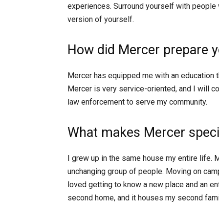
experiences. Surround yourself with people
version of yourself.
How did Mercer prepare yo
Mercer has equipped me with an education tha
Mercer is very service-oriented, and I will c
law enforcement to serve my community.
What makes Mercer specia
I grew up in the same house my entire life. 
unchanging group of people. Moving on campu
loved getting to know a new place and an e
second home, and it houses my second famil