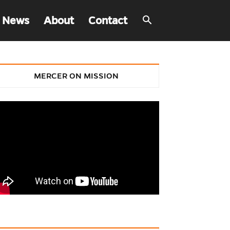
 News
About
Contact
MERCER ON MISSION