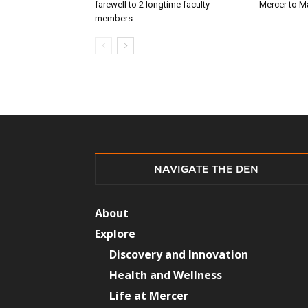
farewell to 2 longtime faculty
Mercer to 
members
NAVIGATE THE DEN
About
Explore
Discovery and Innovation
Health and Wellness
Life at Mercer