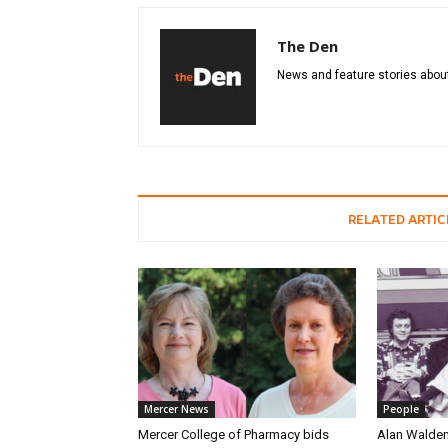
The Den
News and feature stories about
RELATED ARTIC
Mercer News
People
Mercer College of Pharmacy bids
Alan Walden