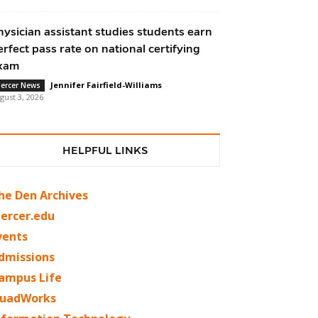
hysician assistant studies students earn
erfect pass rate on national certifying
xam
Jennifer Fairfield-Williams
-
ercer News
gust 3, 2026
HELPFUL LINKS
he Den Archives
ercer.edu
vents
dmissions
ampus Life
uadWorks