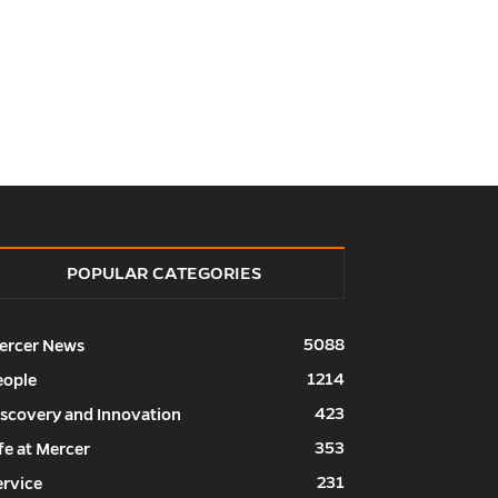
POPULAR CATEGORIES
5088
ercer News
1214
eople
423
iscovery and Innovation
353
fe at Mercer
231
ervice