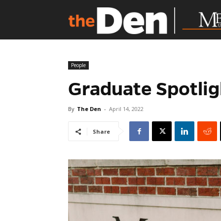
People
Graduate Spotlig
By
The Den
-
April 14, 2022
Share