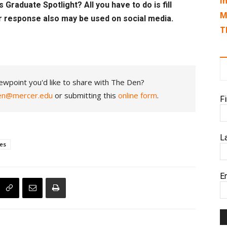
I
 Graduate Spotlight? All you have to do is fill
M
r response also may be used on social media.
T
ewpoint you'd like to share with The Den?
en@mercer.edu
or submitting this
online form
.
F
L
ces
E