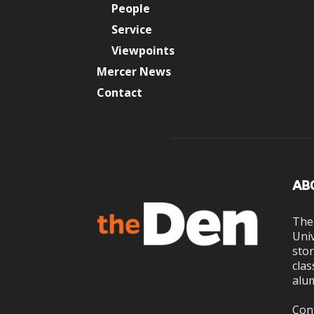
People
Service
Viewpoints
Mercer News
Contact
AB
The
Univ
stor
clas
alum
Con