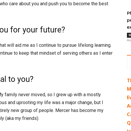
 who care about you and push you to become the best
P
p
e
u for your future?
M
Au
t will aid me as I continue to pursue lifelong learning.
ontinue to keep that mindset of serving others as I enter
l to you?
T
M
My family never moved, so I grew up with a mostly
E
s and uprooting my life was a major change, but I
A
ntirely new group of people. Mercer has become my
C
y (aka my friends).
Q