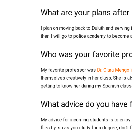
What are your plans after
I plan on moving back to Duluth and serving i
then I will go to police academy to become a 
Who was your favorite pr
My favorite professor was
Dr. Clara Mengoli
themselves creatively in her class. She is a
getting to know her during my Spanish class
What advice do you have 
My advice for incoming students is to enjoy
flies by, so as you study for a degree, don’t 