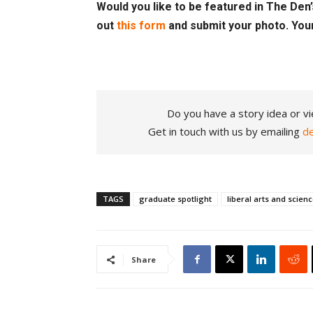
Would you like to be featured in The Den’s
out
this form
and submit your photo. You
Do you have a story idea or vi
Get in touch with us by emailing
d
TAGS
graduate spotlight
liberal arts and scien
Share