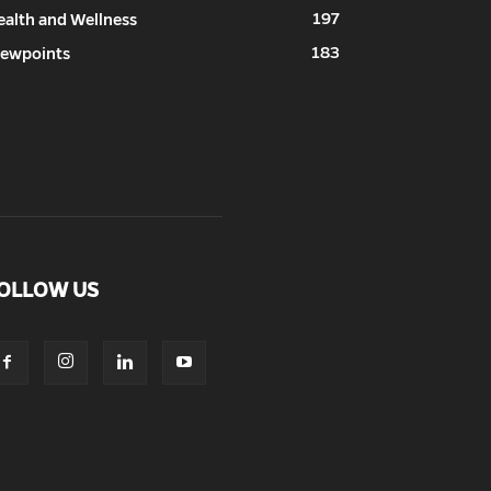
197
ealth and Wellness
183
iewpoints
OLLOW US