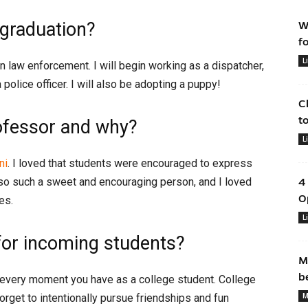
 graduation?
W
f
L
n law enforcement. I will begin working as a dispatcher,
police officer. I will also be adopting a puppy!
C
t
ofessor and why?
L
ni
. I loved that students were encouraged to express
lso such a sweet and encouraging person, and I loved
4
O
es.
L
for incoming students?
M
b
 every moment you have as a college student. College
M
forget to intentionally pursue friendships and fun