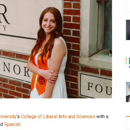
iversity
‘s
College of Liberal Arts and Sciences
with a
nd
Spanish
.