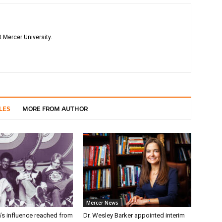
 Mercer University.
LES
MORE FROM AUTHOR
Mercer News
’s influence reached from
Dr. Wesley Barker appointed interim