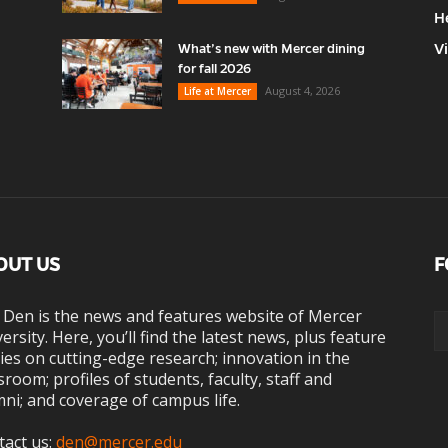
H
V
What’s new with Mercer dining
for fall 2026
August 4, 2026
Life at Mercer
OUT US
F
 Den is the news and features website of Mercer
ersity. Here, you’ll find the latest news, plus feature
ies on cutting-edge research; innovation in the
sroom; profiles of students, faculty, staff and
ni; and coverage of campus life.
tact us:
den@mercer.edu