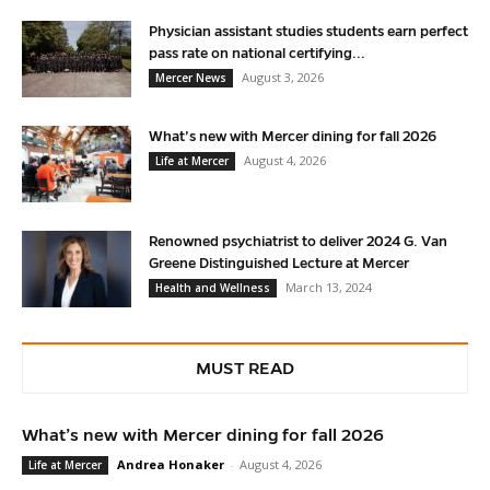
Physician assistant studies students earn perfect
pass rate on national certifying...
August 3, 2026
Mercer News
What’s new with Mercer dining for fall 2026
August 4, 2026
Life at Mercer
Renowned psychiatrist to deliver 2024 G. Van
Greene Distinguished Lecture at Mercer
March 13, 2024
Health and Wellness
MUST READ
What’s new with Mercer dining for fall 2026
Andrea Honaker
-
August 4, 2026
Life at Mercer