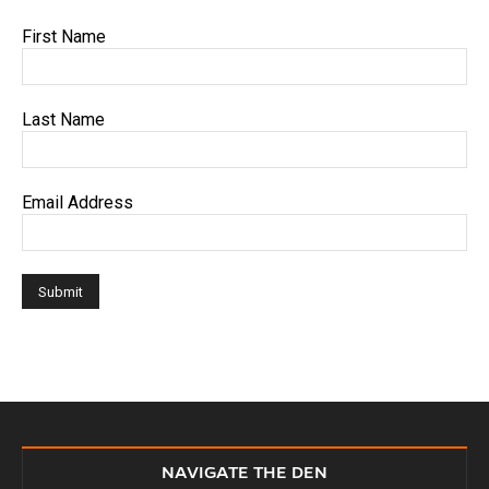
First Name
Last Name
Email Address
NAVIGATE THE DEN