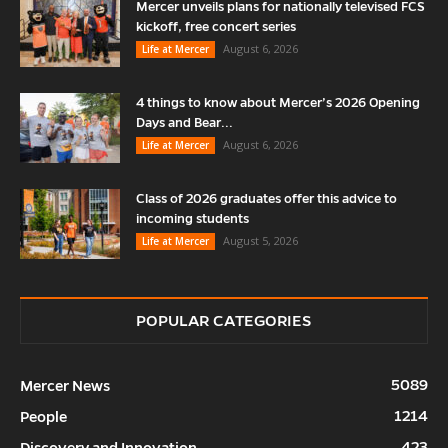
Mercer unveils plans for nationally televised FCS
kickoff, free concert series
August 6, 2026
Life at Mercer
4 things to know about Mercer’s 2026 Opening
Days and Bear...
August 6, 2026
Life at Mercer
Class of 2026 graduates offer this advice to
incoming students
August 5, 2026
Life at Mercer
POPULAR CATEGORIES
5089
Mercer News
1214
People
423