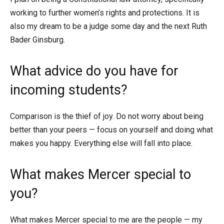
working to further women’s rights and protections. It is
also my dream to be a judge some day and the next Ruth
Bader Ginsburg.
What advice do you have for
incoming students?
Comparison is the thief of joy. Do not worry about being
better than your peers — focus on yourself and doing what
makes you happy. Everything else will fall into place.
What makes Mercer special to
you?
What makes Mercer special to me are the people — my