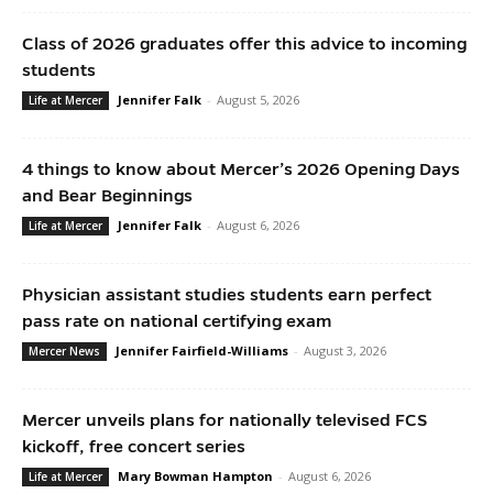
Class of 2026 graduates offer this advice to incoming
students
Jennifer Falk
-
August 5, 2026
Life at Mercer
4 things to know about Mercer’s 2026 Opening Days
and Bear Beginnings
Jennifer Falk
-
August 6, 2026
Life at Mercer
Physician assistant studies students earn perfect
pass rate on national certifying exam
Jennifer Fairfield-Williams
-
August 3, 2026
Mercer News
Mercer unveils plans for nationally televised FCS
kickoff, free concert series
Mary Bowman Hampton
-
August 6, 2026
Life at Mercer