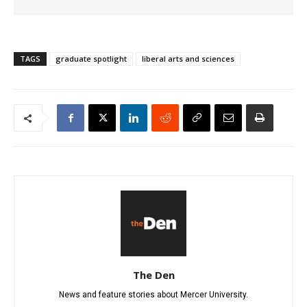
TAGS
graduate spotlight
liberal arts and sciences
The Den
News and feature stories about Mercer University.