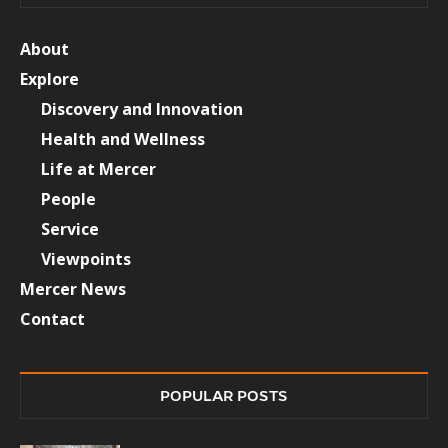
About
Explore
Discovery and Innovation
Health and Wellness
Life at Mercer
People
Service
Viewpoints
Mercer News
Contact
POPULAR POSTS