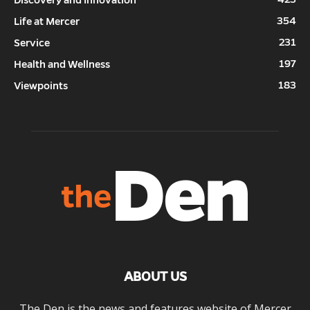
Discovery and Innovation
354
Life at Mercer
231
Service
197
Health and Wellness
183
Viewpoints
ABOUT US
The Den is the news and features website of Mercer