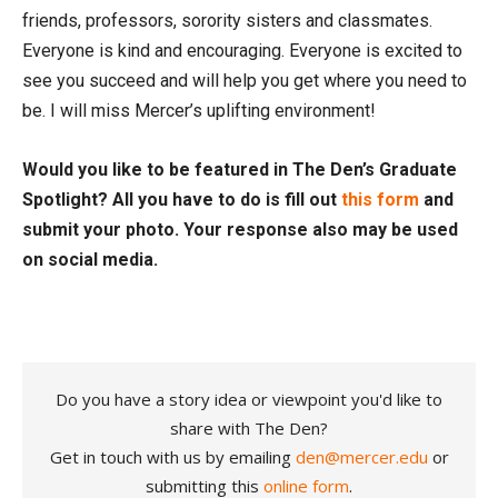
friends, professors, sorority sisters and classmates.
Everyone is kind and encouraging. Everyone is excited to
see you succeed and will help you get where you need to
be. I will miss Mercer’s uplifting environment!
Would you like to be featured in The Den’s Graduate
Spotlight? All you have to do is fill out
this form
and
submit your photo. Your response also may be used
on social media.
Do you have a story idea or viewpoint you'd like to
share with The Den?
Get in touch with us by emailing
den@mercer.edu
or
submitting this
online form
.