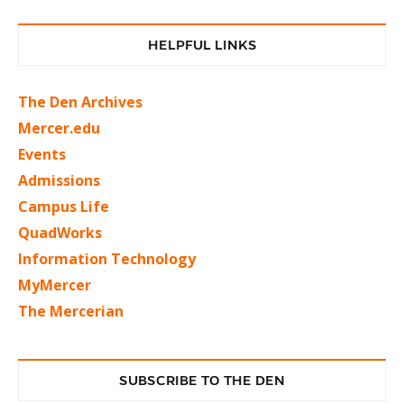
HELPFUL LINKS
The Den Archives
Mercer.edu
Events
Admissions
Campus Life
QuadWorks
Information Technology
MyMercer
The Mercerian
SUBSCRIBE TO THE DEN