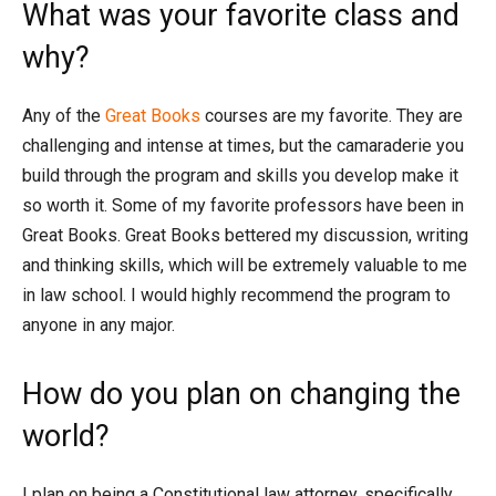
What was your favorite class and
why?
Any of the
Great Books
courses are my favorite. They are
challenging and intense at times, but the camaraderie you
build through the program and skills you develop make it
so worth it. Some of my favorite professors have been in
Great Books. Great Books bettered my discussion, writing
and thinking skills, which will be extremely valuable to me
in law school. I would highly recommend the program to
anyone in any major.
How do you plan on changing the
world?
I plan on being a Constitutional law attorney, specifically