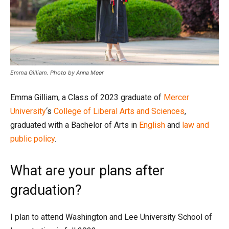
Emma Gilliam. Photo by Anna Meer
Emma Gilliam, a Class of 2023 graduate of
Mercer
University
‘s
College of Liberal Arts and Sciences
,
graduated with a Bachelor of Arts in
English
and
law and
public policy
.
What are your plans after
graduation?
I plan to attend Washington and Lee University School of