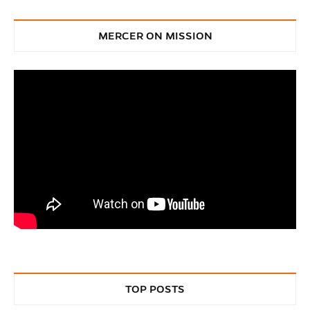
MERCER ON MISSION
TOP POSTS