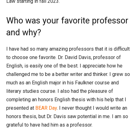
Law starting in fall 2023.
Who was your favorite professor
and why?
I have had so many amazing professors that it is difficult
to choose one favorite. Dr. David Davis, professor of
English, is easily one of the best. I appreciate how he
challenged me to be a better writer and thinker. I grew so
much as an English major in his Faulkner course and
literary studies course. I also had the pleasure of
completing an honors English thesis with his help that I
presented at
BEAR Day
. I never thought I would write an
honors thesis, but Dr. Davis saw potential in me. I am so
grateful to have had him as a professor.