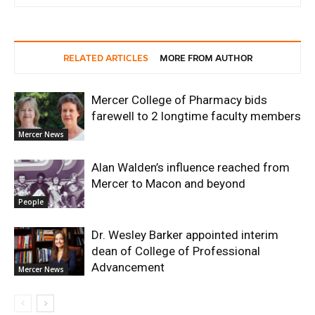
RELATED ARTICLES
MORE FROM AUTHOR
Mercer College of Pharmacy bids
farewell to 2 longtime faculty members
Mercer News
Alan Walden’s influence reached from
Mercer to Macon and beyond
People
Dr. Wesley Barker appointed interim
dean of College of Professional
Advancement
Mercer News