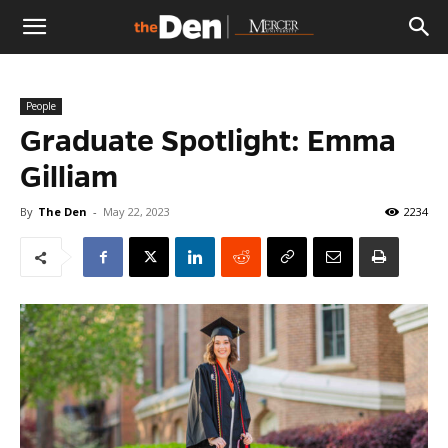
The
People
Den
Graduate Spotlight: Emma
Gilliam
By
The Den
-
May 22, 2023
2234