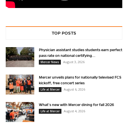
TOP POSTS
Physician assistant studies students earn perfect
pass rate on national certifying...
August 3, 2026
Mercer News
Mercer unveils plans for nationally televised FCS
kickoff, free concert series
August 6, 2026
Life at Mercer
What’s new with Mercer dining for fall 2026
August 4, 2026
Life at Mercer