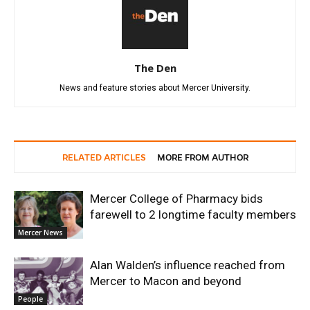
The Den
News and feature stories about Mercer University.
RELATED ARTICLES
MORE FROM AUTHOR
Mercer College of Pharmacy bids
farewell to 2 longtime faculty members
Mercer News
Alan Walden’s influence reached from
Mercer to Macon and beyond
People