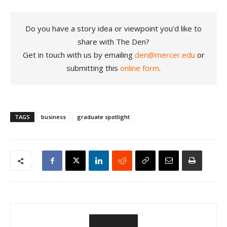
Do you have a story idea or viewpoint you'd like to
share with The Den?
Get in touch with us by emailing
den@mercer.edu
or
submitting this
online form
.
TAGS
business
graduate spotlight