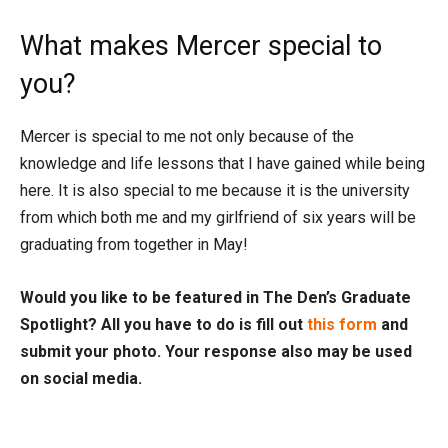
What makes Mercer special to
you?
Mercer is special to me not only because of the
knowledge and life lessons that I have gained while being
here. It is also special to me because it is the university
from which both me and my girlfriend of six years will be
graduating from together in May!
Would you like to be featured in The Den’s Graduate
Spotlight? All you have to do is fill out
this form
and
submit your photo. Your response also may be used
on social media.