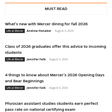
MUST READ
What’s new with Mercer dining for fall 2026
Andrea Honaker
-
August 4, 2026
Life at Mercer
Class of 2026 graduates offer this advice to incoming
students
Jennifer Falk
-
August 5, 2026
Life at Mercer
4 things to know about Mercer’s 2026 Opening Days
and Bear Beginnings
Jennifer Falk
-
August 6, 2026
Life at Mercer
Physician assistant studies students earn perfect
pass rate on national certifying exam