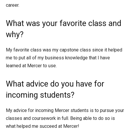
career.
What was your favorite class and
why?
My favorite class was my capstone class since it helped
me to put all of my business knowledge that I have
learned at Mercer to use.
What advice do you have for
incoming students?
My advice for incoming Mercer students is to pursue your
classes and coursework in full. Being able to do so is
what helped me succeed at Mercer!