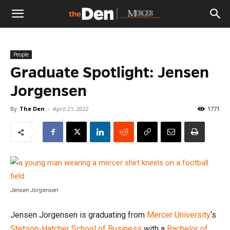
The
People
Den
Graduate Spotlight: Jensen
Jorgensen
By
The Den
-
April 21, 2022
1771
Jensen Jorgensen
Jensen Jorgensen is graduating from
Mercer University
‘s
Stetson-Hatcher School of Business
with a
Bachelor of