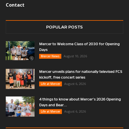
Contact
POPULAR POSTS
Mercer to Welcome Class of 2030 for Opening
Days
August 10, 2026
Mercer News
Mercer unveils plans for nationally televised FCS
kickoff, free concert series
August 6, 2026
Life at Mercer
4 things to know about Mercer’s 2026 Opening
Days and Bear...
August 6, 2026
Life at Mercer