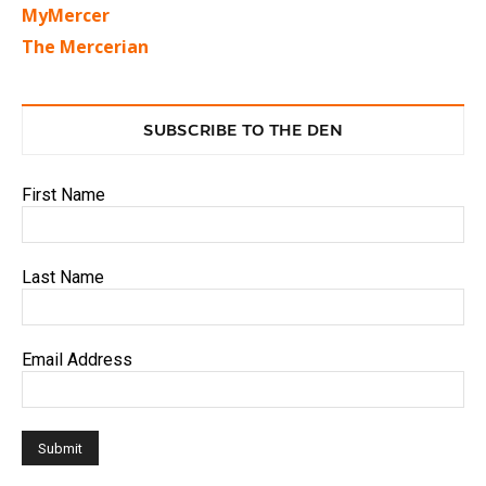
MyMercer
The Mercerian
SUBSCRIBE TO THE DEN
First Name
Last Name
Email Address