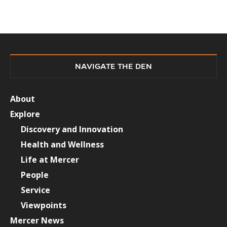
NAVIGATE THE DEN
About
Explore
Discovery and Innovation
Health and Wellness
Life at Mercer
People
Service
Viewpoints
Mercer News