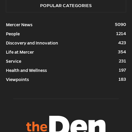
POPULAR CATEGORIES
5090
Mercer News
1214
People
423
Discovery and Innovation
354
Life at Mercer
231
Service
197
Health and Wellness
183
Viewpoints