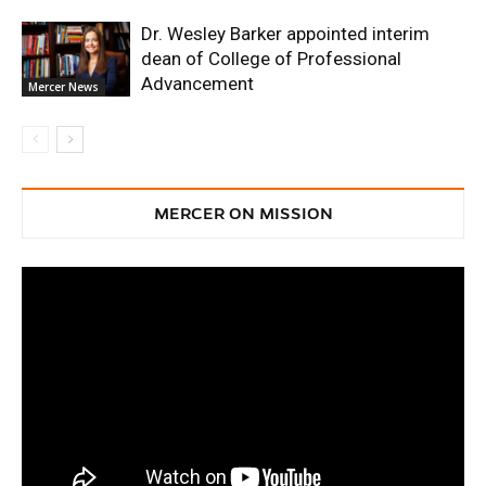
Dr. Wesley Barker appointed interim
dean of College of Professional
Advancement
Mercer News
MERCER ON MISSION