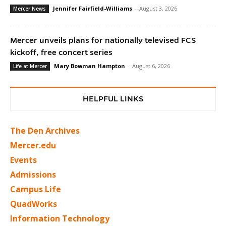
Jennifer Fairfield-Williams
-
August 3, 2026
Mercer News
Mercer unveils plans for nationally televised FCS
kickoff, free concert series
Mary Bowman Hampton
-
August 6, 2026
Life at Mercer
HELPFUL LINKS
The Den Archives
Mercer.edu
Events
Admissions
Campus Life
QuadWorks
Information Technology