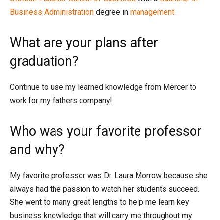
Business Administration
degree in
management
.
What are your plans after
graduation?
Continue to use my learned knowledge from Mercer to
work for my fathers company!
Who was your favorite professor
and why?
My favorite professor was Dr. Laura Morrow because she
always had the passion to watch her students succeed.
She went to many great lengths to help me learn key
business knowledge that will carry me throughout my