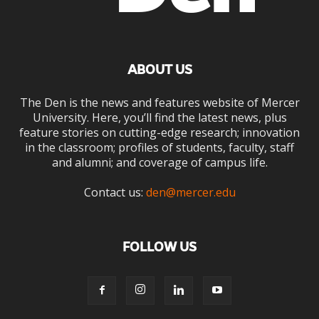
ABOUT US
The Den is the news and features website of Mercer
University. Here, you’ll find the latest news, plus
feature stories on cutting-edge research; innovation
in the classroom; profiles of students, faculty, staff
and alumni; and coverage of campus life.
Contact us:
den@mercer.edu
FOLLOW US