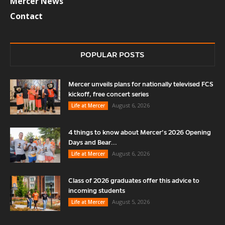
Mercer News
Contact
POPULAR POSTS
Mercer unveils plans for nationally televised FCS
kickoff, free concert series
August 6, 2026
Life at Mercer
4 things to know about Mercer’s 2026 Opening
Days and Bear...
August 6, 2026
Life at Mercer
Class of 2026 graduates offer this advice to
incoming students
August 5, 2026
Life at Mercer