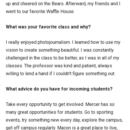
up and cheered on the Bears. Afterward, my friends and I
went to our favorite Waffle House.
What was your favorite class and why?
I really enjoyed photojournalism. I learned how to use my
vision to create something beautiful. I was constantly
challenged in the class to be better, as I was in all of my
classes. The professor was kind and patient, always
willing to lend a hand if I couldn’t figure something out.
What advice do you have for incoming students?
Take every opportunity to get involved. Mercer has so
many great opportunities for students. Go to sporting
events, try something new every day, explore the campus,
get off campus regularly. Macon is a great place to live,