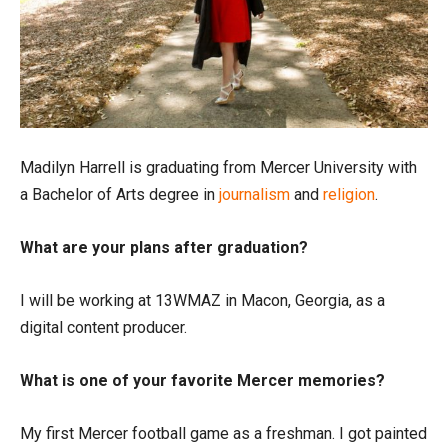
Madilyn Harrell is graduating from Mercer University with
a Bachelor of Arts degree in
journalism
and
religion
.
What are your plans after graduation?
I will be working at 13WMAZ in Macon, Georgia, as a
digital content producer.
What is one of your favorite Mercer memories?
My first Mercer football game as a freshman. I got painted