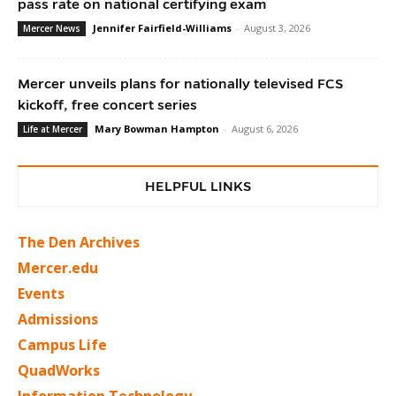
pass rate on national certifying exam
Jennifer Fairfield-Williams
-
August 3, 2026
Mercer News
Mercer unveils plans for nationally televised FCS
kickoff, free concert series
Mary Bowman Hampton
-
August 6, 2026
Life at Mercer
HELPFUL LINKS
The Den Archives
Mercer.edu
Events
Admissions
Campus Life
QuadWorks