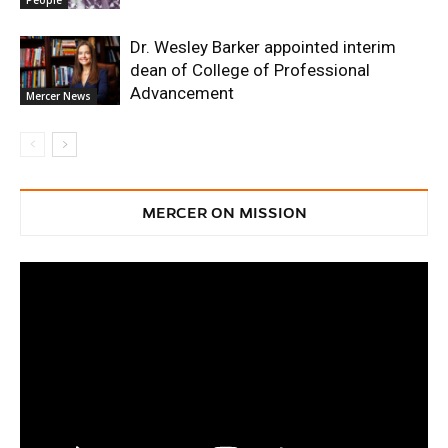
Dr. Wesley Barker appointed interim
dean of College of Professional
Advancement
Mercer News
MERCER ON MISSION