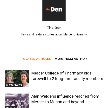
The Den
News and feature stories about Mercer University.
RELATED ARTICLES
MORE FROM AUTHOR
Mercer College of Pharmacy bids
farewell to 2 longtime faculty members
Mercer News
Alan Walden’s influence reached from
Mercer to Macon and beyond
People