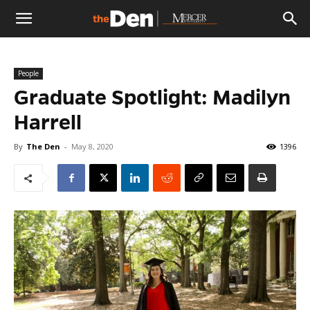
The
People
Den
Graduate Spotlight: Madilyn
Harrell
By
The Den
-
May 8, 2020
1396