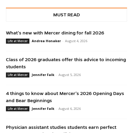
MUST READ
What’s new with Mercer dining for fall 2026
Andrea Honaker
-
August 4, 2026
Life at Mercer
Class of 2026 graduates offer this advice to incoming
students
Jennifer Falk
-
August 5, 2026
Life at Mercer
4 things to know about Mercer’s 2026 Opening Days
and Bear Beginnings
Jennifer Falk
-
August 6, 2026
Life at Mercer
Physician assistant studies students earn perfect