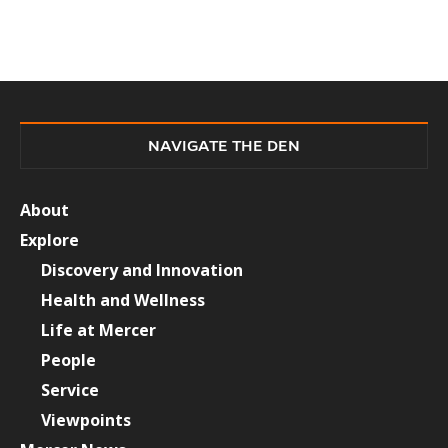
NAVIGATE THE DEN
About
Explore
Discovery and Innovation
Health and Wellness
Life at Mercer
People
Service
Viewpoints