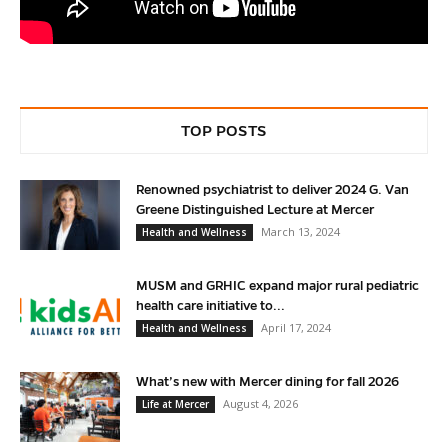
TOP POSTS
Renowned psychiatrist to deliver 2024 G. Van
Greene Distinguished Lecture at Mercer
March 13, 2024
Health and Wellness
MUSM and GRHIC expand major rural pediatric
health care initiative to...
April 17, 2024
Health and Wellness
What’s new with Mercer dining for fall 2026
August 4, 2026
Life at Mercer