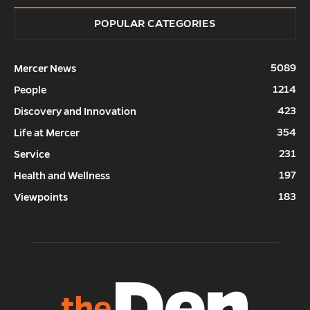
POPULAR CATEGORIES
5089
Mercer News
1214
People
423
Discovery and Innovation
354
Life at Mercer
231
Service
197
Health and Wellness
183
Viewpoints