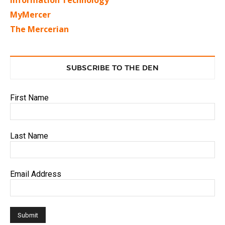
Information Technology
MyMercer
The Mercerian
SUBSCRIBE TO THE DEN
First Name
Last Name
Email Address