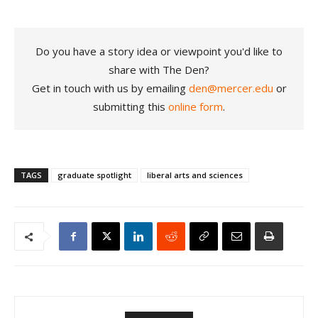
Do you have a story idea or viewpoint you'd like to
share with The Den?
Get in touch with us by emailing
den@mercer.edu
or
submitting this
online form
.
TAGS
graduate spotlight
liberal arts and sciences