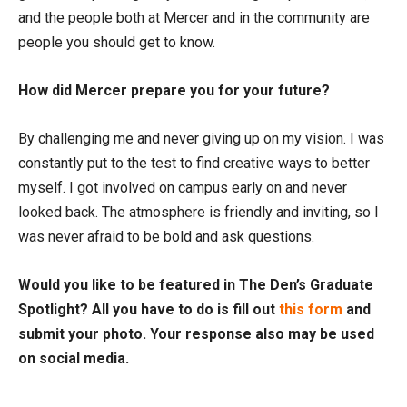
and the people both at Mercer and in the community are
people you should get to know.
How did Mercer prepare you for your future?
By challenging me and never giving up on my vision. I was
constantly put to the test to find creative ways to better
myself. I got involved on campus early on and never
looked back. The atmosphere is friendly and inviting, so I
was never afraid to be bold and ask questions.
Would you like to be featured in The Den’s Graduate
Spotlight? All you have to do is fill out
this form
and
submit your photo. Your response also may be used
on social media.