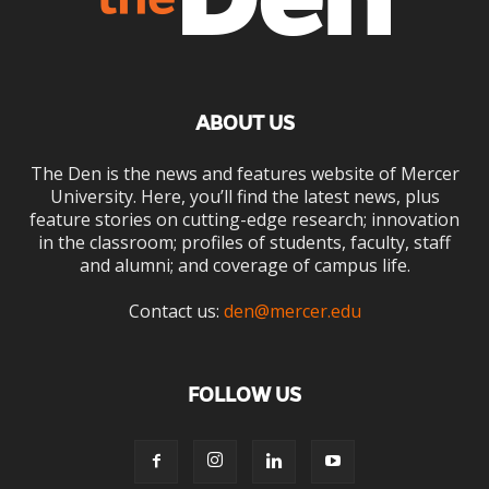
ABOUT US
The Den is the news and features website of Mercer
University. Here, you’ll find the latest news, plus
feature stories on cutting-edge research; innovation
in the classroom; profiles of students, faculty, staff
and alumni; and coverage of campus life.
Contact us:
den@mercer.edu
FOLLOW US