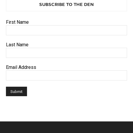
SUBSCRIBE TO THE DEN
First Name
Last Name
Email Address