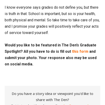
I know everyone says grades do not define you, but there
is truth in that. School is important, but so is your health,
both physical and mental. So take time to take care of you,
and I promise your grades will positively reflect your acts
of service toward yourself.
Would you like to be featured in The Den’s Graduate
Spotlight? All you have to do is fill out
this form
and
submit your photo. Your response also may be used
on social media.
Do you have a story idea or viewpoint you'd like to
share with The Den?