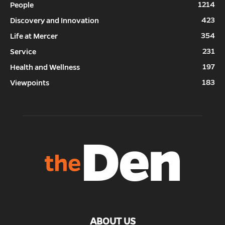
1214
People
423
Discovery and Innovation
354
Life at Mercer
231
Service
197
Health and Wellness
183
Viewpoints
ABOUT US