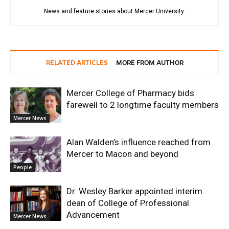
News and feature stories about Mercer University.
RELATED ARTICLES
MORE FROM AUTHOR
Mercer College of Pharmacy bids
farewell to 2 longtime faculty members
Mercer News
Alan Walden’s influence reached from
Mercer to Macon and beyond
People
Dr. Wesley Barker appointed interim
dean of College of Professional
Advancement
Mercer News