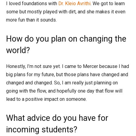
I loved foundations with
Dr. Kleio Avrithi
. We got to learn
some but mostly played with dirt, and she makes it even
more fun than it sounds.
How do you plan on changing the
world?
Honestly, I’m not sure yet. I came to Mercer because I had
big plans for my future, but those plans have changed and
changed and changed. So, I am really just planning on
going with the flow, and hopefully one day that flow will
lead to a positive impact on someone.
What advice do you have for
incoming students?