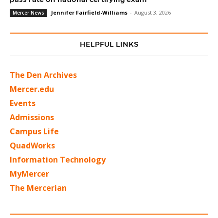
Jennifer Fairfield-Williams
-
August 3, 2026
Mercer News
HELPFUL LINKS
The Den Archives
Mercer.edu
Events
Admissions
Campus Life
QuadWorks
Information Technology
MyMercer
The Mercerian