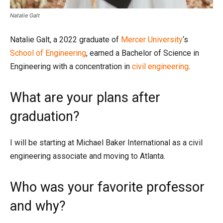
Natalie Galt
Natalie Galt, a 2022 graduate of
Mercer University
‘s
School of Engineering
, earned a Bachelor of Science in
Engineering with a concentration in
civil engineering
.
What are your plans after
graduation?
I will be starting at Michael Baker International as a civil
engineering associate and moving to Atlanta.
Who was your favorite professor
and why?