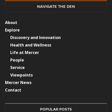
NAVIGATE THE DEN
About
Explore
Discovery and Innovation
Health and Wellness
Life at Mercer
People
Service
Viewpoints
Mercer News
Contact
POPULAR POSTS