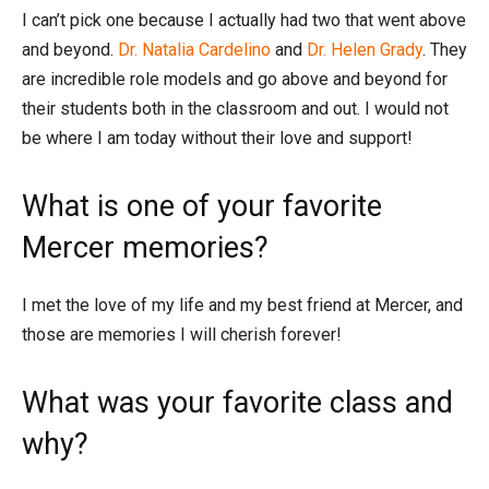
I can’t pick one because I actually had two that went above
and beyond.
Dr. Natalia Cardelino
and
Dr. Helen Grady
. They
are incredible role models and go above and beyond for
their students both in the classroom and out. I would not
be where I am today without their love and support!
What is one of your favorite
Mercer memories?
I met the love of my life and my best friend at Mercer, and
those are memories I will cherish forever!
What was your favorite class and
why?