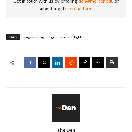
Get in touch with us by emailing
den@mercer.edu
or
submitting this
online form
.
TAGS
engineering
graduate spotlight
The Den