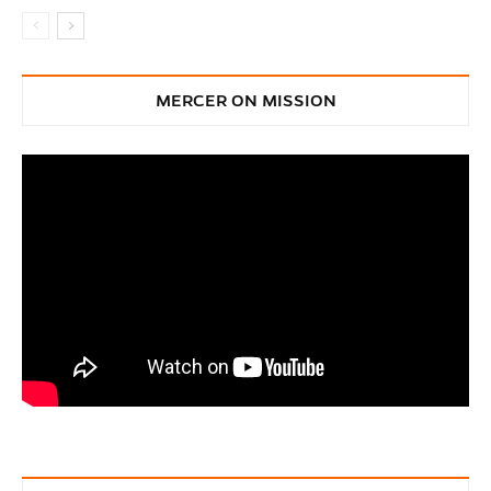
MERCER ON MISSION