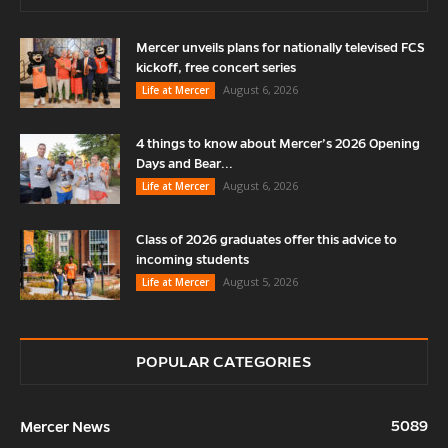
Mercer unveils plans for nationally televised FCS
kickoff, free concert series
August 6, 2026
Life at Mercer
4 things to know about Mercer’s 2026 Opening
Days and Bear...
August 6, 2026
Life at Mercer
Class of 2026 graduates offer this advice to
incoming students
August 5, 2026
Life at Mercer
POPULAR CATEGORIES
5089
Mercer News