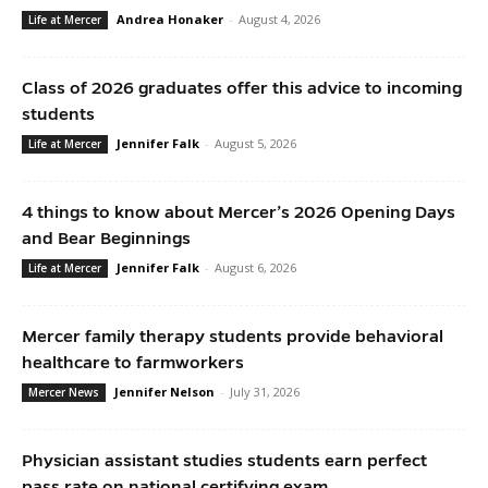
Andrea Honaker
-
August 4, 2026
Life at Mercer
Class of 2026 graduates offer this advice to incoming
students
Jennifer Falk
-
August 5, 2026
Life at Mercer
4 things to know about Mercer’s 2026 Opening Days
and Bear Beginnings
Jennifer Falk
-
August 6, 2026
Life at Mercer
Mercer family therapy students provide behavioral
healthcare to farmworkers
Jennifer Nelson
-
July 31, 2026
Mercer News
Physician assistant studies students earn perfect
pass rate on national certifying exam