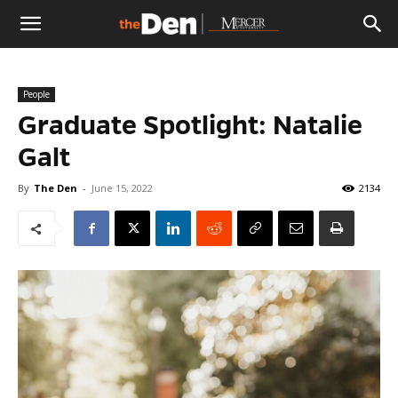
The
People
Den
Graduate Spotlight: Natalie
Galt
By
The Den
-
June 15, 2022
2134