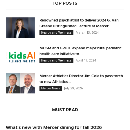
TOP POSTS
Renowned psychiatrist to deliver 2024 G. Van
Greene Distinguished Lecture at Mercer
March 13, 2024
Health and Wellness
MUSM and GRHIC expand major rural pediatric
health care initiative to...
April 17, 2024
Health and Wellness
Mercer Athletics Director Jim Cole to pass torch
to new Athletics...
July 29, 2026
Mercer News
MUST READ
What’s new with Mercer dining for fall 2026