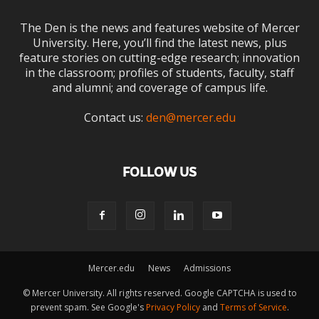
The Den is the news and features website of Mercer
University. Here, you’ll find the latest news, plus
feature stories on cutting-edge research; innovation
in the classroom; profiles of students, faculty, staff
and alumni; and coverage of campus life.
Contact us:
den@mercer.edu
FOLLOW US
Mercer.edu
News
Admissions
© Mercer University. All rights reserved. Google CAPTCHA is used to
prevent spam. See Google's
Privacy Policy
and
Terms of Service
.