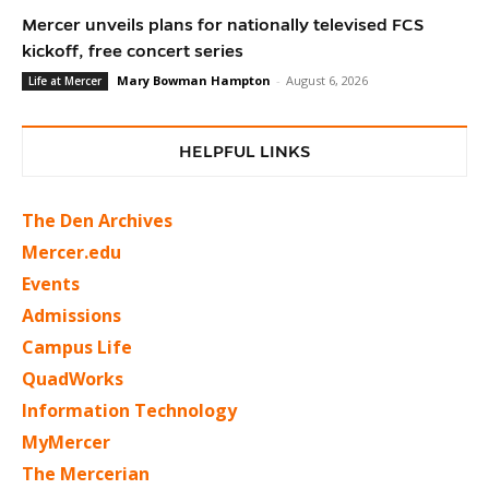
Mercer unveils plans for nationally televised FCS
kickoff, free concert series
Mary Bowman Hampton
-
August 6, 2026
Life at Mercer
HELPFUL LINKS
The Den Archives
Mercer.edu
Events
Admissions
Campus Life
QuadWorks
Information Technology
MyMercer
The Mercerian