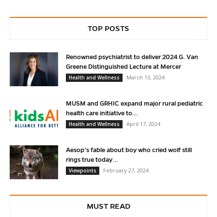
TOP POSTS
Renowned psychiatrist to deliver 2024 G. Van
Greene Distinguished Lecture at Mercer
March 13, 2024
Health and Wellness
MUSM and GRHIC expand major rural pediatric
health care initiative to...
April 17, 2024
Health and Wellness
Aesop’s fable about boy who cried wolf still
rings true today...
February 27, 2024
Viewpoints
MUST READ