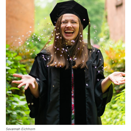
Savannah Eichhorn