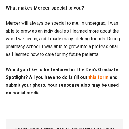
What makes Mercer special to you?
Mercer will always be special to me. In undergrad, I was
able to grow as an individual as I learned more about the
world we live in, and I made many lifelong friends. During
pharmacy school, I was able to grow into a professional
as I learned how to care for my future patients.
Would you like to be featured in The Den’s Graduate
Spotlight? All you have to do is fill out
this form
and
submit your photo. Your response also may be used
on social media.
Do you have a story idea or viewpoint you'd like to