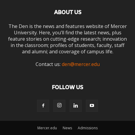
ABOUT US
The Den is the news and features website of Mercer
University. Here, you’ll find the latest news, plus
feature stories on cutting-edge research; innovation
in the classroom; profiles of students, faculty, staff
and alumni; and coverage of campus life.
Contact us:
den@mercer.edu
FOLLOW US
Mercer.edu
News
Admissions