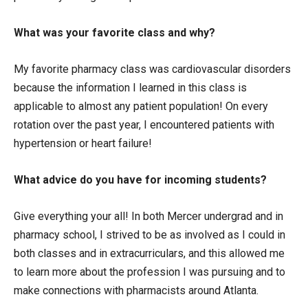
What was your favorite class and why?
My favorite pharmacy class was cardiovascular disorders
because the information I learned in this class is
applicable to almost any patient population! On every
rotation over the past year, I encountered patients with
hypertension or heart failure!
What advice do you have for incoming students?
Give everything your all! In both Mercer undergrad and in
pharmacy school, I strived to be as involved as I could in
both classes and in extracurriculars, and this allowed me
to learn more about the profession I was pursuing and to
make connections with pharmacists around Atlanta.