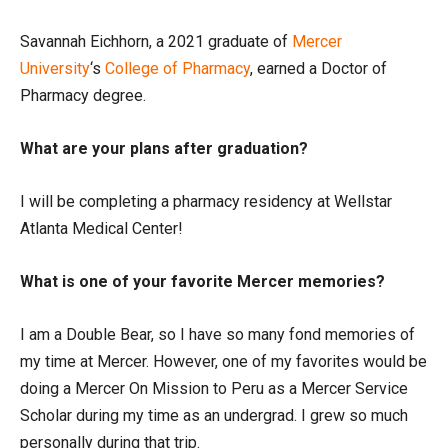
Savannah Eichhorn, a 2021 graduate of
Mercer
University
‘s
College of Pharmacy
, earned a Doctor of
Pharmacy degree.
What are your plans after graduation?
I will be completing a pharmacy residency at Wellstar
Atlanta Medical Center!
What is one of your favorite Mercer memories?
I am a Double Bear, so I have so many fond memories of
my time at Mercer. However, one of my favorites would be
doing a Mercer On Mission to Peru as a Mercer Service
Scholar during my time as an undergrad. I grew so much
personally during that trip.