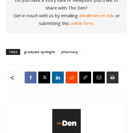
share with The Den?
Get in touch with us by emailing
den@mercer.edu
or
submitting this
online form
.
TAGS
graduate spotlight
pharmacy