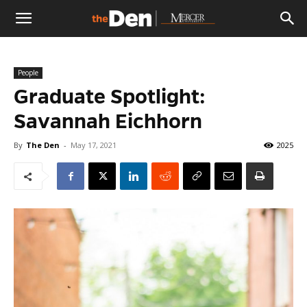
The
People
Den
Graduate Spotlight:
Savannah Eichhorn
By
The Den
-
May 17, 2021
2025