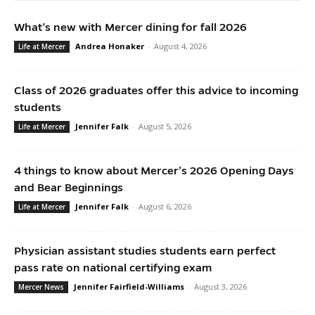
What’s new with Mercer dining for fall 2026
Andrea Honaker
-
August 4, 2026
Life at Mercer
Class of 2026 graduates offer this advice to incoming
students
Jennifer Falk
-
August 5, 2026
Life at Mercer
4 things to know about Mercer’s 2026 Opening Days
and Bear Beginnings
Jennifer Falk
-
August 6, 2026
Life at Mercer
Physician assistant studies students earn perfect
pass rate on national certifying exam
Jennifer Fairfield-Williams
-
August 3, 2026
Mercer News