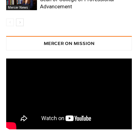
Advancement
Mercer News
MERCER ON MISSION