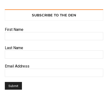
SUBSCRIBE TO THE DEN
First Name
Last Name
Email Address