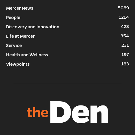
5089
Mercer News
1214
People
423
Discovery and Innovation
354
Life at Mercer
231
Service
197
Health and Wellness
183
Viewpoints