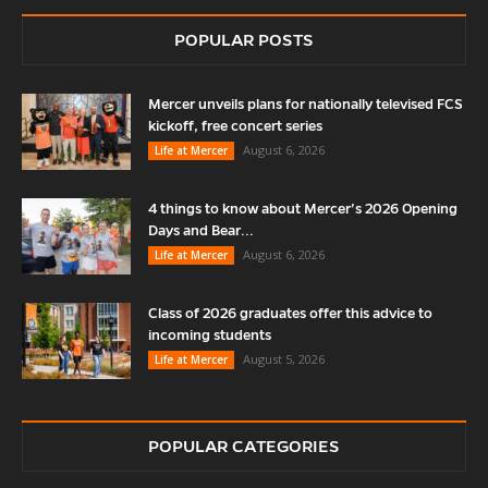
POPULAR POSTS
Mercer unveils plans for nationally televised FCS
kickoff, free concert series
August 6, 2026
Life at Mercer
4 things to know about Mercer’s 2026 Opening
Days and Bear...
August 6, 2026
Life at Mercer
Class of 2026 graduates offer this advice to
incoming students
August 5, 2026
Life at Mercer
POPULAR CATEGORIES