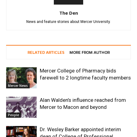
The Den
News and feature stories about Mercer University.
RELATED ARTICLES
MORE FROM AUTHOR
Mercer College of Pharmacy bids
farewell to 2 longtime faculty members
Mercer News
Alan Walden’s influence reached from
Mercer to Macon and beyond
People
Dr. Wesley Barker appointed interim
dean of College of Professional