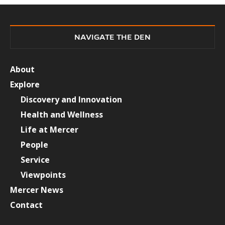
NAVIGATE THE DEN
About
Explore
Discovery and Innovation
Health and Wellness
Life at Mercer
People
Service
Viewpoints
Mercer News
Contact