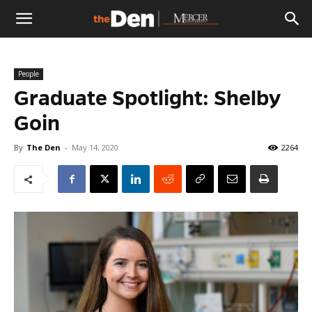
The
People
Den
Graduate Spotlight: Shelby
Goin
By
The Den
-
May 14, 2020
2264