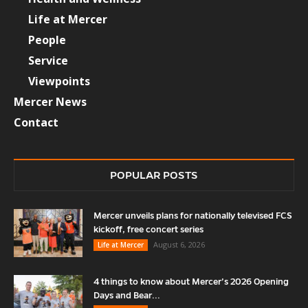
Life at Mercer
People
Service
Viewpoints
Mercer News
Contact
POPULAR POSTS
Mercer unveils plans for nationally televised FCS
kickoff, free concert series
August 6, 2026
Life at Mercer
4 things to know about Mercer’s 2026 Opening
Days and Bear...