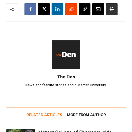
The Den
News and feature stories about Mercer University.
RELATED ARTICLES
MORE FROM AUTHOR