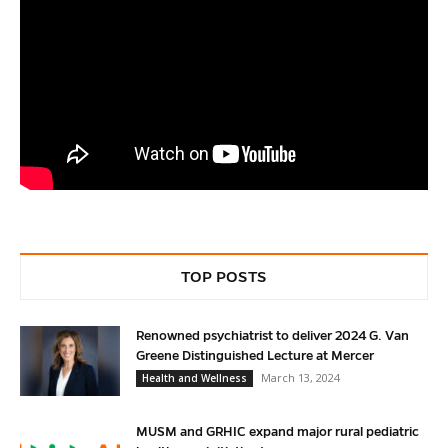
TOP POSTS
Renowned psychiatrist to deliver 2024 G. Van
Greene Distinguished Lecture at Mercer
March 13, 2024
Health and Wellness
MUSM and GRHIC expand major rural pediatric