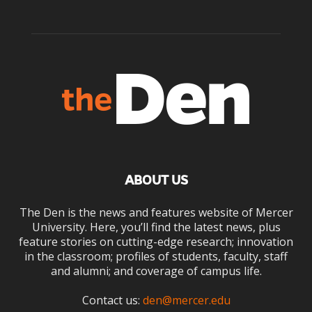
ABOUT US
The Den is the news and features website of Mercer
University. Here, you’ll find the latest news, plus
feature stories on cutting-edge research; innovation
in the classroom; profiles of students, faculty, staff
and alumni; and coverage of campus life.
Contact us:
den@mercer.edu