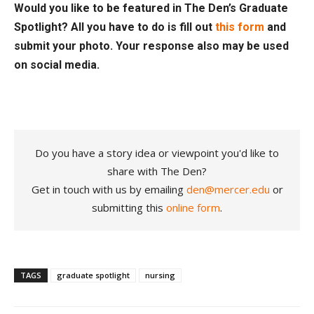
Would you like to be featured in The Den’s Graduate
Spotlight? All you have to do is fill out
this form
and
submit your photo. Your response also may be used
on social media.
Do you have a story idea or viewpoint you'd like to
share with The Den?
Get in touch with us by emailing
den@mercer.edu
or
submitting this
online form
.
TAGS
graduate spotlight
nursing