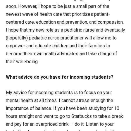
soon. However, I hope to be just a small part of the
newest wave of health care that prioritizes patient-
centered care, education and prevention, and compassion.
I hope that my new role as a pediatric nurse and eventually
(hopefully) pediatric nurse practitioner will allow me to
empower and educate children and their families to
become their own health advocates and take charge of
their well-being.
What advice do you have for incoming students?
My advice for incoming students is to focus on your
mental health at all times. I cannot stress enough the
importance of balance. If you have been studying for 10
hours straight and want to go to Starbucks to take a break
and pay for an overpriced drink — do it. Listen to your