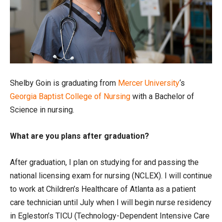
Shelby Goin is graduating from
Mercer University
‘s
Georgia Baptist College of Nursing
with a Bachelor of
Science in nursing.
What are you plans after graduation?
After graduation, I plan on studying for and passing the
national licensing exam for nursing (NCLEX). I will continue
to work at Children’s Healthcare of Atlanta as a patient
care technician until July when I will begin nurse residency
in Egleston’s TICU (Technology-Dependent Intensive Care