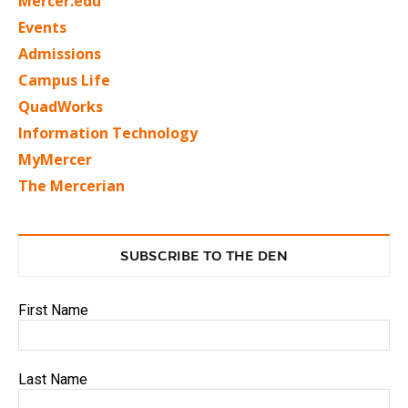
Mercer.edu
Events
Admissions
Campus Life
QuadWorks
Information Technology
MyMercer
The Mercerian
SUBSCRIBE TO THE DEN
First Name
Last Name