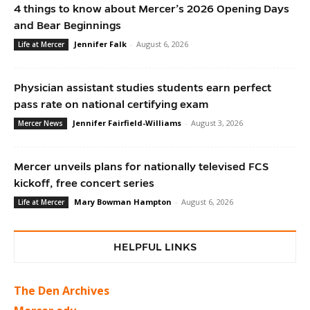
4 things to know about Mercer’s 2026 Opening Days
and Bear Beginnings
Jennifer Falk
-
August 6, 2026
Life at Mercer
Physician assistant studies students earn perfect
pass rate on national certifying exam
Jennifer Fairfield-Williams
-
August 3, 2026
Mercer News
Mercer unveils plans for nationally televised FCS
kickoff, free concert series
Mary Bowman Hampton
-
August 6, 2026
Life at Mercer
HELPFUL LINKS
The Den Archives