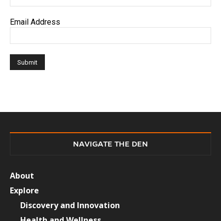
Email Address
NAVIGATE THE DEN
About
Explore
Discovery and Innovation
Health and Wellness