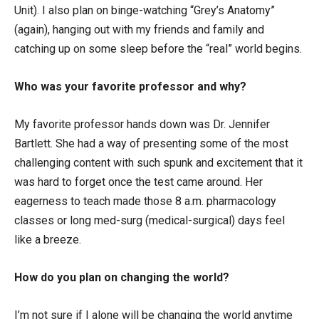
Unit). I also plan on binge-watching “Grey’s Anatomy”
(again), hanging out with my friends and family and
catching up on some sleep before the “real” world begins.
Who was your favorite professor and why?
My favorite professor hands down was Dr. Jennifer
Bartlett. She had a way of presenting some of the most
challenging content with such spunk and excitement that it
was hard to forget once the test came around. Her
eagerness to teach made those 8 a.m. pharmacology
classes or long med-surg (medical-surgical) days feel
like a breeze.
How do you plan on changing the world?
I’m not sure if I alone will be changing the world anytime