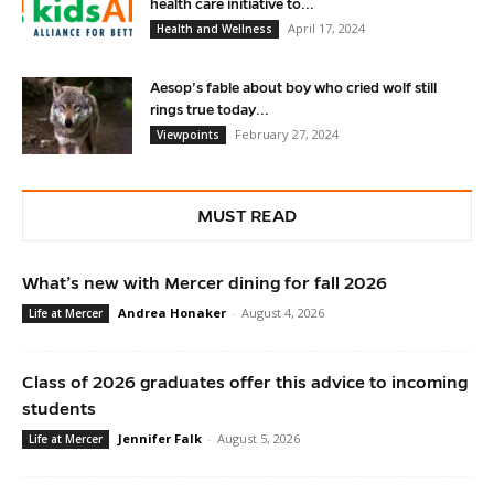
health care initiative to...
April 17, 2024
Health and Wellness
Aesop’s fable about boy who cried wolf still
rings true today...
February 27, 2024
Viewpoints
MUST READ
What’s new with Mercer dining for fall 2026
Andrea Honaker
-
August 4, 2026
Life at Mercer
Class of 2026 graduates offer this advice to incoming
students
Jennifer Falk
-
August 5, 2026
Life at Mercer