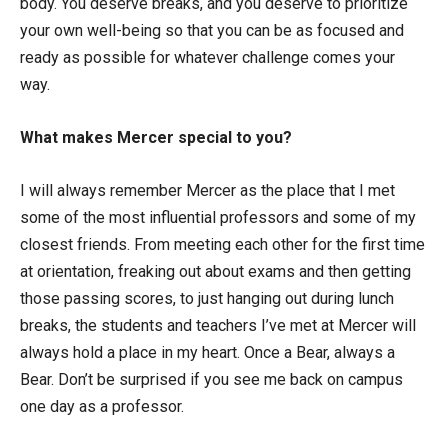
body. You deserve breaks, and you deserve to prioritize
your own well-being so that you can be as focused and
ready as possible for whatever challenge comes your
way.
What makes Mercer special to you?
I will always remember Mercer as the place that I met
some of the most influential professors and some of my
closest friends. From meeting each other for the first time
at orientation, freaking out about exams and then getting
those passing scores, to just hanging out during lunch
breaks, the students and teachers I’ve met at Mercer will
always hold a place in my heart. Once a Bear, always a
Bear. Don’t be surprised if you see me back on campus
one day as a professor.