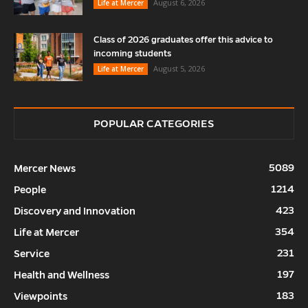
August 6, 2026
Life at Mercer
Class of 2026 graduates offer this advice to
incoming students
August 5, 2026
Life at Mercer
POPULAR CATEGORIES
5089
Mercer News
1214
People
423
Discovery and Innovation
354
Life at Mercer
231
Service
197
Health and Wellness
183
Viewpoints