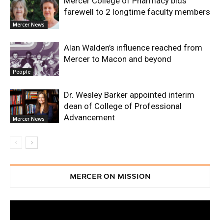
Mercer College of Pharmacy bids
farewell to 2 longtime faculty members
Mercer News
Alan Walden’s influence reached from
Mercer to Macon and beyond
People
Dr. Wesley Barker appointed interim
dean of College of Professional
Advancement
Mercer News
MERCER ON MISSION