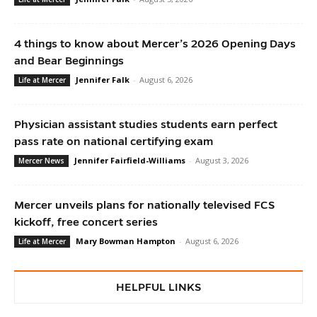
4 things to know about Mercer’s 2026 Opening Days
and Bear Beginnings
Jennifer Falk
-
August 6, 2026
Life at Mercer
Physician assistant studies students earn perfect
pass rate on national certifying exam
Jennifer Fairfield-Williams
-
August 3, 2026
Mercer News
Mercer unveils plans for nationally televised FCS
kickoff, free concert series
Mary Bowman Hampton
-
August 6, 2026
Life at Mercer
HELPFUL LINKS