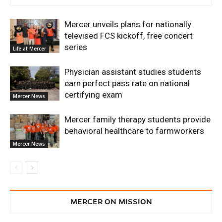
Mercer unveils plans for nationally
televised FCS kickoff, free concert
series
Life at Mercer
Physician assistant studies students
earn perfect pass rate on national
certifying exam
Mercer News
Mercer family therapy students provide
behavioral healthcare to farmworkers
Mercer News
MERCER ON MISSION