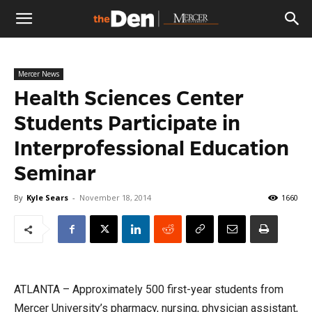
The
Mercer News
Den
Health Sciences Center
Students Participate in
Interprofessional Education
Seminar
By
Kyle Sears
-
November 18, 2014
1660
ATLANTA – Approximately 500 first-year students from
Mercer University’s pharmacy, nursing, physician assistant,