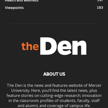
Health and Wellness
183
Viewpoints
ABOUT US
The Den is the news and features website of Mercer
University. Here, you’ll find the latest news, plus
feature stories on cutting-edge research; innovation
in the classroom; profiles of students, faculty, staff
and alumni; and coverage of campus life.