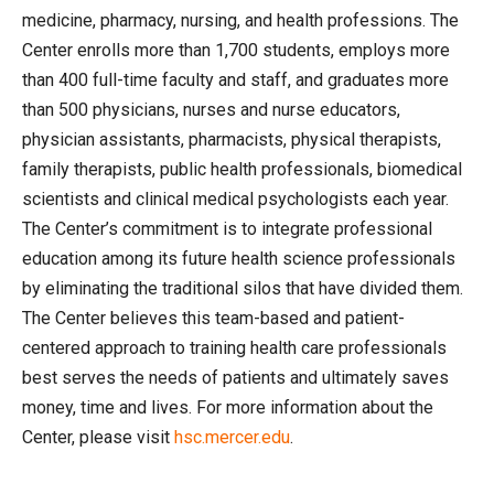
medicine, pharmacy, nursing, and health professions. The
Center enrolls more than 1,700 students, employs more
than 400 full-time faculty and staff, and graduates more
than 500 physicians, nurses and nurse educators,
physician assistants, pharmacists, physical therapists,
family therapists, public health professionals, biomedical
scientists and clinical medical psychologists each year.
The Center’s commitment is to integrate professional
education among its future health science professionals
by eliminating the traditional silos that have divided them.
The Center believes this team-based and patient-
centered approach to training health care professionals
best serves the needs of patients and ultimately saves
money, time and lives. For more information about the
Center, please visit
hsc.mercer.edu
.