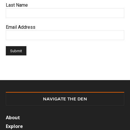
Last Name
Email Address
NAVIGATE THE DEN
About
Explore