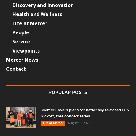
Discovery and Innovation
Health and Wellness
Life at Mercer
People
Service
Viewpoints
Mercer News
Contact
POPULAR POSTS
Mercer unveils plans for nationally televised FCS
kickoff, free concert series
August 6, 2026
Life at Mercer