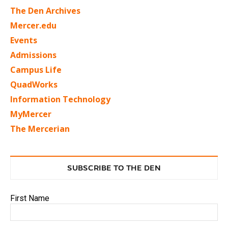
The Den Archives
Mercer.edu
Events
Admissions
Campus Life
QuadWorks
Information Technology
MyMercer
The Mercerian
SUBSCRIBE TO THE DEN
First Name