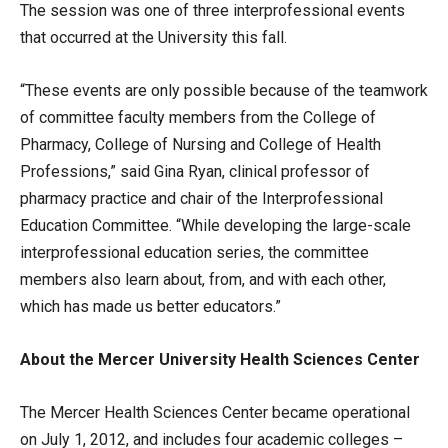
The session was one of three interprofessional events
that occurred at the University this fall.
“These events are only possible because of the teamwork
of committee faculty members from the College of
Pharmacy, College of Nursing and College of Health
Professions,” said Gina Ryan, clinical professor of
pharmacy practice and chair of the Interprofessional
Education Committee. “While developing the large-scale
interprofessional education series, the committee
members also learn about, from, and with each other,
which has made us better educators.”
About the Mercer University Health Sciences Center
The Mercer Health Sciences Center became operational
on July 1, 2012, and includes four academic colleges –