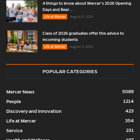
4 things to know about Mercer’s 2026 Opening
Days and Bear...
August 6, 2026
Life at Mercer
Class of 2026 graduates offer this advice to
incoming students
August 5, 2026
Life at Mercer
POPULAR CATEGORIES
5089
Mercer News
1214
People
423
Discovery and Innovation
354
Life at Mercer
231
Service
197