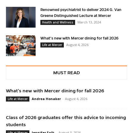
Renowned psychiatrist to deliver 2024 G. Van
Greene Distinguished Lecture at Mercer
March 13, 2024
Health and Wellness
What’s new with Mercer dining for fall 2026
August 4, 2026
Life at Mercer
MUST READ
What’s new with Mercer dining for fall 2026
Andrea Honaker
-
August 4, 2026
Life at Mercer
Class of 2026 graduates offer this advice to incoming
students
Jennifer Falk
-
August 5, 2026
Life at Mercer