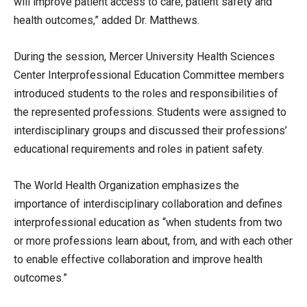
will improve patient access to care, patient safety and
health outcomes,” added Dr. Matthews.
During the session, Mercer University Health Sciences
Center Interprofessional Education Committee members
introduced students to the roles and responsibilities of
the represented professions. Students were assigned to
interdisciplinary groups and discussed their professions’
educational requirements and roles in patient safety.
The World Health Organization emphasizes the
importance of interdisciplinary collaboration and defines
interprofessional education as “when students from two
or more professions learn about, from, and with each other
to enable effective collaboration and improve health
outcomes.”