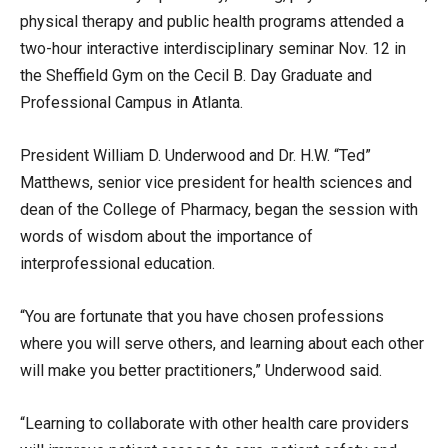
physical therapy and public health programs attended a
two-hour interactive interdisciplinary seminar Nov. 12 in
the Sheffield Gym on the Cecil B. Day Graduate and
Professional Campus in Atlanta.
President William D. Underwood and Dr. H.W. “Ted”
Matthews, senior vice president for health sciences and
dean of the College of Pharmacy, began the session with
words of wisdom about the importance of
interprofessional education.
“You are fortunate that you have chosen professions
where you will serve others, and learning about each other
will make you better practitioners,” Underwood said.
“Learning to collaborate with other health care providers