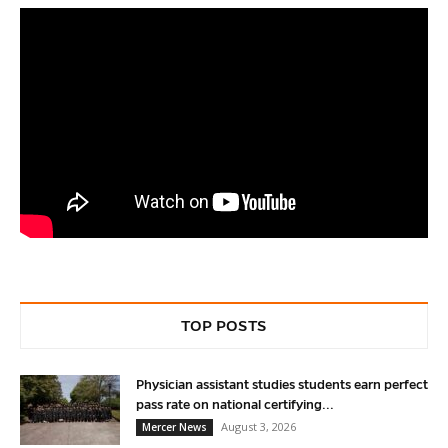
TOP POSTS
Physician assistant studies students earn perfect
pass rate on national certifying...
August 3, 2026
Mercer News