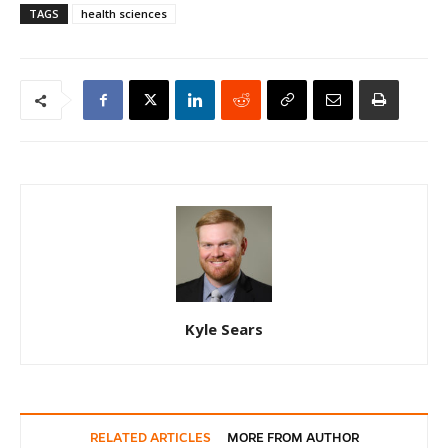
TAGS
health sciences
Kyle Sears
RELATED ARTICLES
MORE FROM AUTHOR