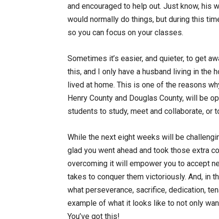
and encouraged to help out. Just know, his w
would normally do things, but during this time,
so you can focus on your classes.
Sometimes it’s easier, and quieter, to get aw
this, and I only have a husband living in the 
lived at home. This is one of the reasons w
Henry County and Douglas County, will be op
students to study, meet and collaborate, or
While the next eight weeks will be challengin
glad you went ahead and took those extra co
overcoming it will empower you to accept ne
takes to conquer them victoriously. And, in 
what perseverance, sacrifice, dedication, ten
example of what it looks like to not only wan
You’ve got this!