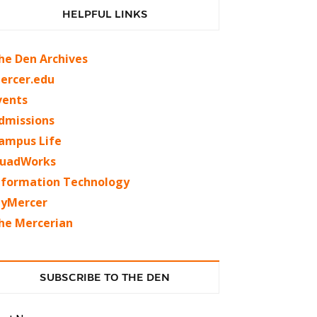
HELPFUL LINKS
he Den Archives
ercer.edu
vents
dmissions
ampus Life
uadWorks
nformation Technology
yMercer
he Mercerian
SUBSCRIBE TO THE DEN