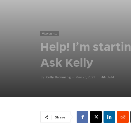
Viewpoints
Help! I’m starti
Ask Kelly
By
Kelly Browning
-
May 26, 2021
3244
Share