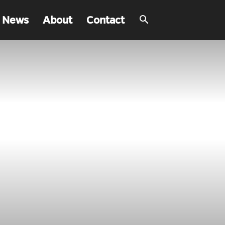
 News
About
Contact