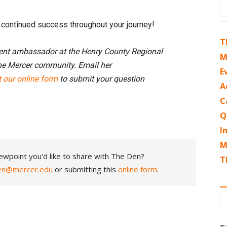
d continued success throughout your journey!
T
dent ambassador at the Henry County Regional
M
he Mercer community. Email her
E
ut our online form
to submit your question
A
C
Q
I
M
ewpoint you'd like to share with The Den?
T
en@mercer.edu
or submitting this
online form
.