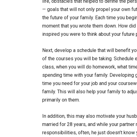
life, obstacles that helped to define the pe
— goals that will not only propel your own f
the future of your family. Each time you beg
moment that you wrote them down. How did 
inspired you were to think about your future p
Next, develop a schedule that will benefit yo
of the courses you will be taking. Schedule 
class, when you will do homework, what time 
spending time with your family. Developing g
time you need for your job and your coursewo
family. This will also help your family to adj
primarily on them.
In addition, this may also motivate your husba
married for 28 years, and while your partne
responsibilities, often, he just doesn’t k