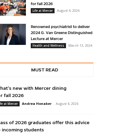
for fall 2026
August 4, 2026
Life at Mercer
Renowned psychiatrist to deliver
2024 G. Van Greene Distinguished
Lecture at Mercer
March 13, 2024
Health and Wellness
MUST READ
hat’s new with Mercer dining
or fall 2026
Andrea Honaker
-
August 4, 2026
ife at Mercer
lass of 2026 graduates offer this advice
o incoming students