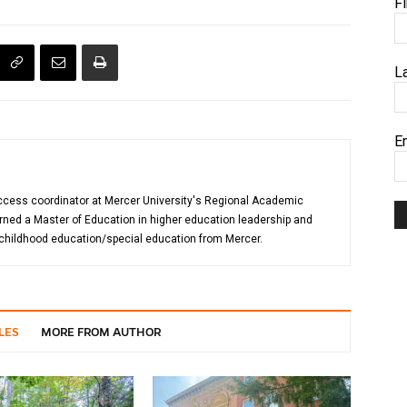
F
L
E
uccess coordinator at Mercer University's Regional Academic
rned a Master of Education in higher education leadership and
 childhood education/special education from Mercer.
LES
MORE FROM AUTHOR