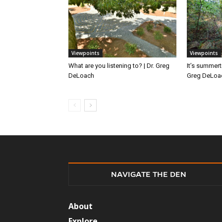
Viewpoints
Viewpoints
What are you listening to? | Dr. Greg
It’s summert
DeLoach
Greg DeLoa
NAVIGATE THE DEN
About
Explore