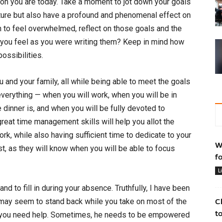
rson you are today. Take a moment to jot down your goals
uture but also have a profound and phenomenal effect on
in to feel overwhelmed, reflect on those goals and the
you feel as you were writing them? Keep in mind how
ossibilities.
u and your family, all while being able to meet the goals
everything — when you will work, when you will be in
dinner is, and when you will be fully devoted to
reat time management skills will help you allot the
rk, while also having sufficient time to dedicate to your
W
ust, as they will know when you will be able to focus
f
L
nd to fill in during your absence. Truthfully, I have been
r may seem to stand back while you take on most of the
C
t
now you need help. Sometimes, he needs to be empowered