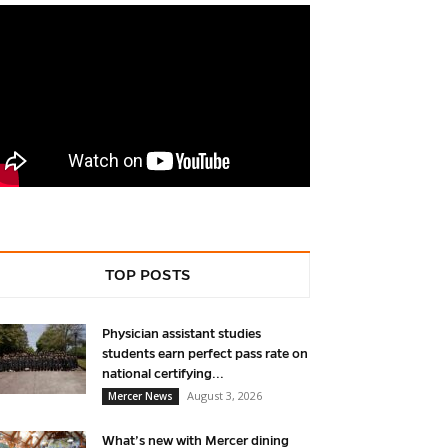
TOP POSTS
Physician assistant studies
students earn perfect pass rate on
national certifying...
August 3, 2026
Mercer News
What’s new with Mercer dining