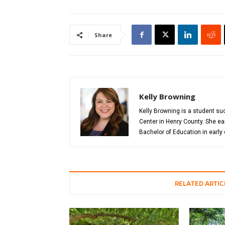
Share
Kelly Browning
Kelly Browning is a student s
Center in Henry County. She ea
Bachelor of Education in early
RELATED ARTIC