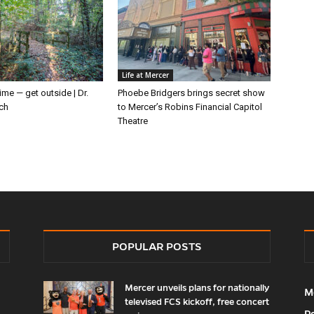
Life at Mercer
ime — get outside | Dr.
Phoebe Bridgers brings secret show
ch
to Mercer’s Robins Financial Capitol
Theatre
POPULAR POSTS
Mercer unveils plans for nationally
M
televised FCS kickoff, free concert