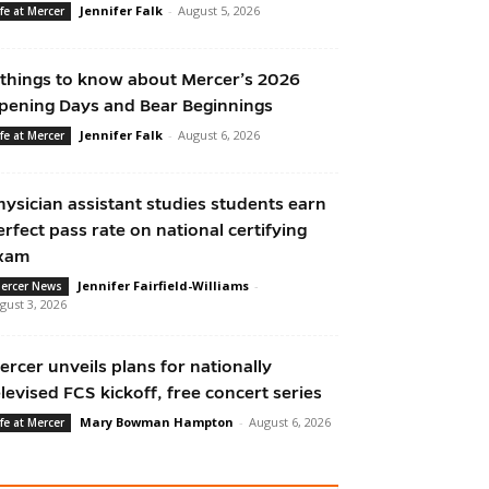
Jennifer Falk
-
August 5, 2026
ife at Mercer
 things to know about Mercer’s 2026
pening Days and Bear Beginnings
Jennifer Falk
-
August 6, 2026
ife at Mercer
hysician assistant studies students earn
erfect pass rate on national certifying
xam
Jennifer Fairfield-Williams
-
ercer News
gust 3, 2026
ercer unveils plans for nationally
elevised FCS kickoff, free concert series
Mary Bowman Hampton
-
August 6, 2026
ife at Mercer