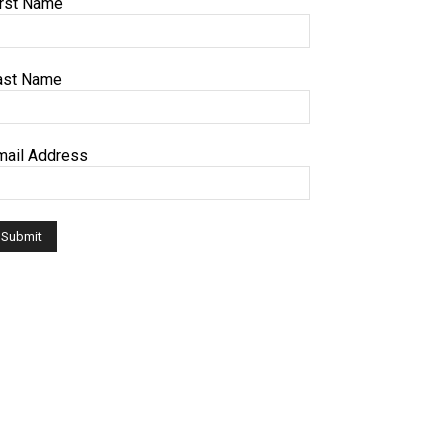
irst Name
ast Name
mail Address