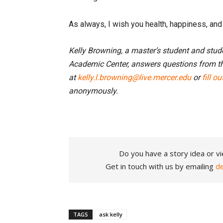
As always, I wish you health, happiness, an
Kelly Browning, a master’s student and stu
Academic Center, answers questions from t
at
kelly.l.browning@live.mercer.edu
or
fill o
anonymously.
Do you have a story idea or vi
Get in touch with us by emailing
d
TAGS
ask kelly