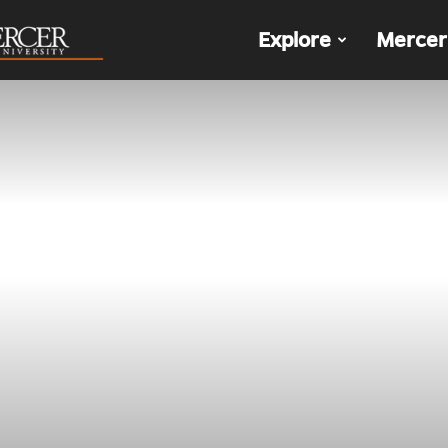
The
Explore
Mercer
Den