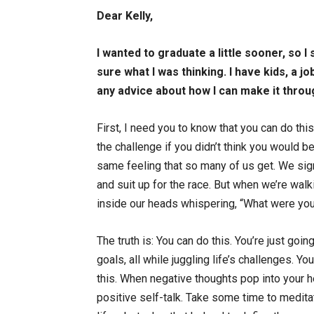
Dear Kelly,
I wanted to graduate a little sooner, so I
sure what I was thinking. I have kids, a j
any advice about how I can make it thr
First, I need you to know that you can do this
the challenge if you didn’t think you would b
same feeling that so many of us get. We sign
and suit up for the race. But when we’re walkin
inside our heads whispering, “What were you t
The truth is: You can do this. You’re just goi
goals, all while juggling life’s challenges. Yo
this. When negative thoughts pop into your h
positive self-talk. Take some time to medit