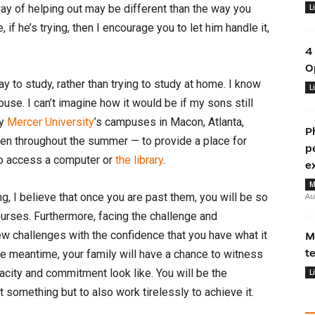
ay of helping out may be different than the way you
L
 if he’s trying, then I encourage you to let him handle it,
4
O
ay to study, rather than trying to study at home. I know
L
house. I can’t imagine how it would be if my sons still
hy
Mercer University
’s campuses in Macon, Atlanta,
P
en throughout the summer — to provide a place for
p
 to access a computer or
the library
.
e
M
g, I believe that once you are past them, you will be so
Au
urses. Furthermore, facing the challenge and
w challenges with the confidence that you have what it
M
t
the meantime, your family will have a chance to witness
acity and commitment look like. You will be the
L
t something but to also work tirelessly to achieve it.