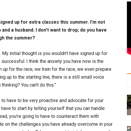
 signed up for extra classes this summer. I’m not
ob and a husband. I don’t want to drop; do you have
ough the summer?
. My initial thought is you wouldn’t have signed up for
e successful. I think the anxiety you have now is the
 up for the race, we train for the race, we even prepare
g up to the starting line, there is a still small voice
hinking? You can’t do this.”
ng to have to be very proactive and advocate for your
u have to start by telling yourself that you can handle
ead, you’re going to have to counteract them with
ate on the challenges you have already overcome in your