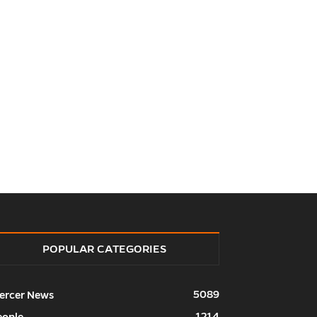
POPULAR CATEGORIES
5089
ercer News
1214