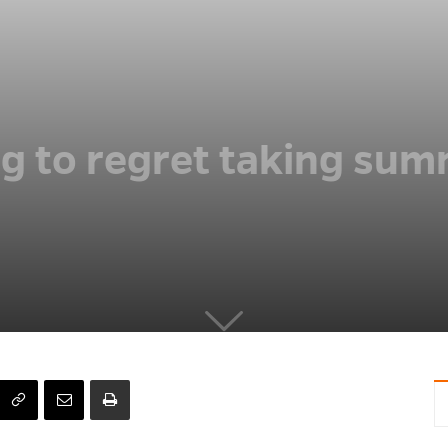
ng to regret taking sum