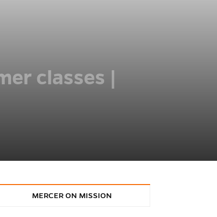
mer classes |
MERCER ON MISSION