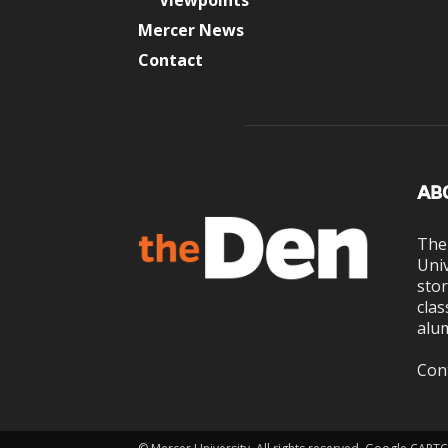
Viewpoints
Mercer News
Contact
AB
The
Univ
stor
clas
alum
Con