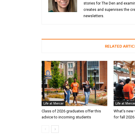
stories for The Den and examin
creates and supervises the cre
newsletters.
RELATED ARTIC
Life at Mercer
Life at Merce
Class of 2026 graduates offer this
What’s new 
advice to incoming students
for fall 202