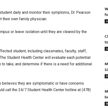
W
 student daily and monitor their symptoms, Dr. Pearson
f
t their own family physician.
L
ampus or leave isolation until they are cleared by the
C
t
L
cted student, including classmates, faculty, staff,
The Student Health Center will evaluate each potential
to take, and determine if there is a need for additional
M
$
D
 believes they are symptomatic or have concerns
ld call the 24/7 Student Health Center hotline at
(478)
M
b
M