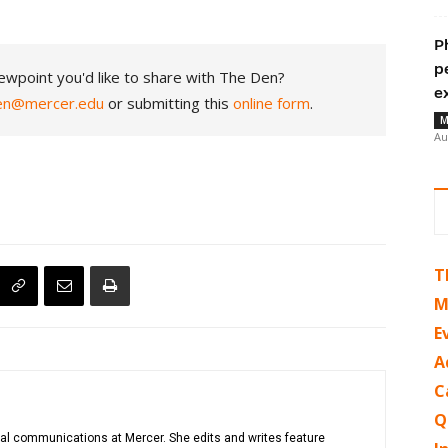
P
p
ewpoint you'd like to share with The Den?
e
en@mercer.edu
or submitting this
online form
.
M
Au
T
M
E
A
C
Q
gital communications at Mercer. She edits and writes feature