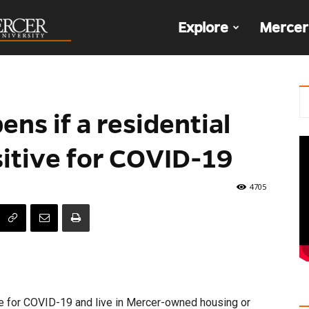
The
Explore
Mercer
Den
ns if a residential
sitive for COVID-19
4705
e for COVID-19 and live in Mercer-owned housing or