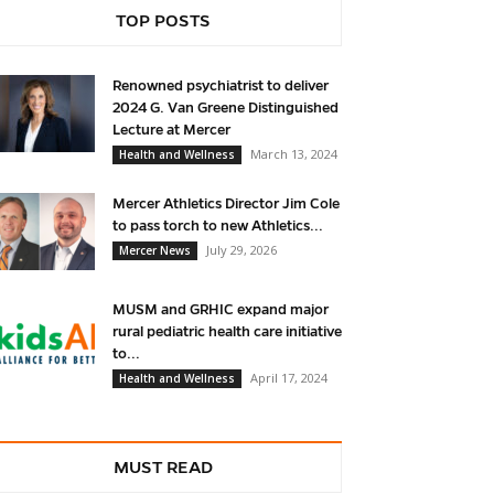
TOP POSTS
Renowned psychiatrist to deliver
2024 G. Van Greene Distinguished
Lecture at Mercer
March 13, 2024
Health and Wellness
Mercer Athletics Director Jim Cole
to pass torch to new Athletics...
July 29, 2026
Mercer News
MUSM and GRHIC expand major
rural pediatric health care initiative
to...
April 17, 2024
Health and Wellness
MUST READ