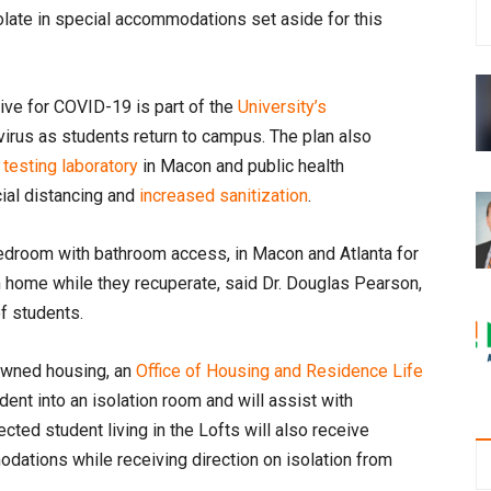
late in special accommodations set aside for this
tive for COVID-19 is part of the
University’s
virus as students return to campus. The plan also
esting laboratory
in Macon and public health
cial distancing and
increased sanitization
.
 bedroom with bathroom access, in Macon and Atlanta for
n home while they recuperate, said Dr. Douglas Pearson,
of students.
-owned housing, an
Office of Housing and Residence Life
ent into an isolation room and will assist with
ed student living in the Lofts will also receive
ations while receiving direction on isolation from