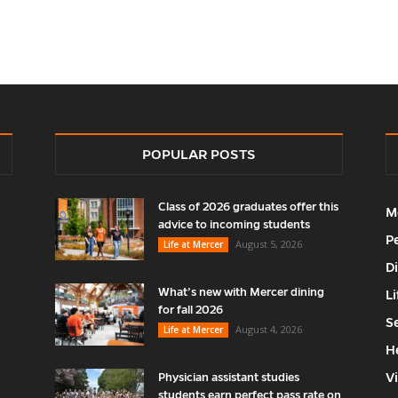
POPULAR POSTS
Class of 2026 graduates offer this
M
advice to incoming students
P
August 5, 2026
Life at Mercer
D
What’s new with Mercer dining
Li
for fall 2026
S
August 4, 2026
Life at Mercer
H
V
Physician assistant studies
students earn perfect pass rate on