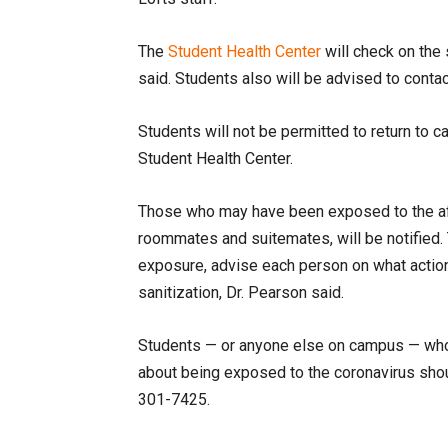
The
Student Health Center
will check on the
said. Students also will be advised to contac
Students will not be permitted to return to c
Student Health Center.
Those who may have been exposed to the affe
roommates and suitemates, will be notified. 
exposure, advise each person on what action 
sanitization, Dr. Pearson said.
Students — or anyone else on campus — who
about being exposed to the coronavirus shou
301-7425
.