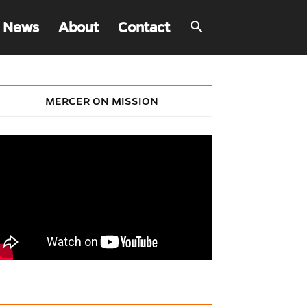
 News
About
Contact
MERCER ON MISSION