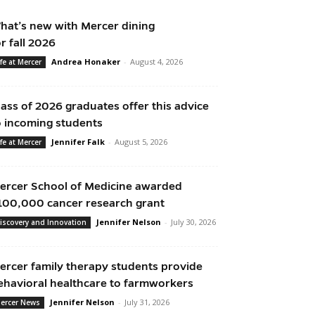
hat’s new with Mercer dining
or fall 2026
Andrea Honaker
-
August 4, 2026
ife at Mercer
lass of 2026 graduates offer this advice
o incoming students
Jennifer Falk
-
August 5, 2026
ife at Mercer
ercer School of Medicine awarded
100,000 cancer research grant
Jennifer Nelson
-
July 30, 2026
iscovery and Innovation
ercer family therapy students provide
ehavioral healthcare to farmworkers
Jennifer Nelson
-
July 31, 2026
ercer News