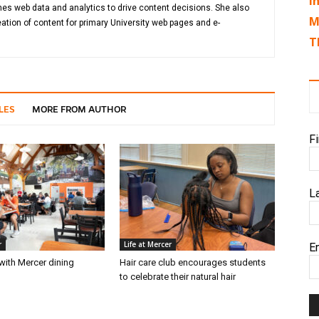
I
es web data and analytics to drive content decisions. She also
M
ation of content for primary University web pages and e-
T
LES
MORE FROM AUTHOR
F
L
r
Life at Mercer
E
with Mercer dining
Hair care club encourages students
6
to celebrate their natural hair