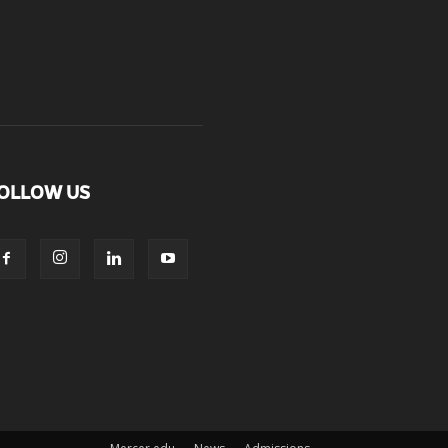
OLLOW US