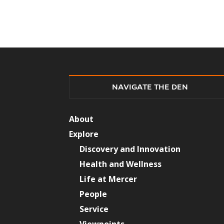
NAVIGATE THE DEN
About
Explore
Discovery and Innovation
Health and Wellness
Life at Mercer
People
Service