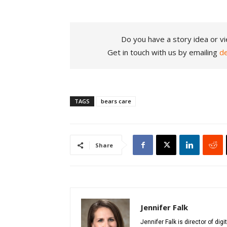
Do you have a story idea or vi
Get in touch with us by emailing
d
TAGS
bears care
Share
Jennifer Falk
Jennifer Falk is director of di