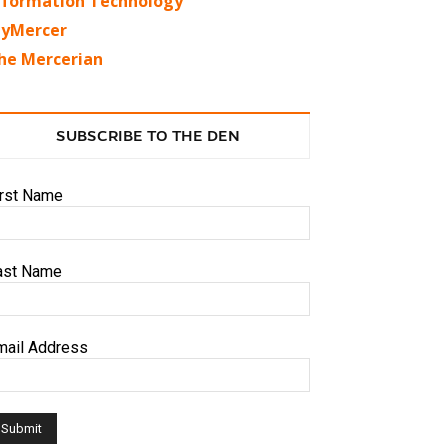
nformation Technology
yMercer
he Mercerian
SUBSCRIBE TO THE DEN
irst Name
ast Name
mail Address