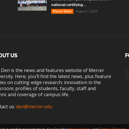
national certifying...
August 3, 2026
Mercer News
OUT US
F
 Den is the news and features website of Mercer
ersity. Here, you’ll find the latest news, plus feature
ies on cutting-edge research; innovation in the
sroom; profiles of students, faculty, staff and
ni; and coverage of campus life.
tact us:
den@mercer.edu