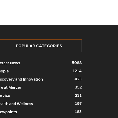
POPULAR CATEGORIES
5088
ercer News
1214
eople
423
iscovery and Innovation
352
fe at Mercer
231
ervice
197
ealth and Wellness
183
iewpoints