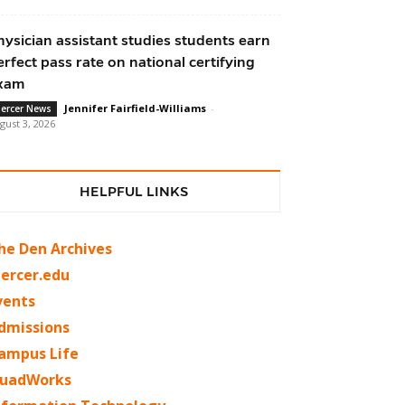
hysician assistant studies students earn
erfect pass rate on national certifying
xam
Jennifer Fairfield-Williams
-
ercer News
gust 3, 2026
HELPFUL LINKS
he Den Archives
ercer.edu
vents
dmissions
ampus Life
uadWorks