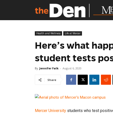
Health and Wellness
Life at Mercer
Here’s what happe
student tests po
By
Jennifer Falk
-
August 6, 2020
Share
Mercer University
students who test positiv