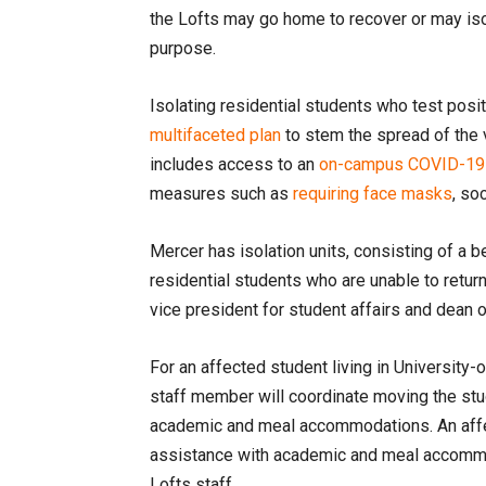
the Lofts may go home to recover or may iso
purpose.
Isolating residential students who test posi
multifaceted plan
to stem the spread of the 
includes access to an
on-campus COVID-19 t
measures such as
requiring face masks
, so
Mercer has isolation units, consisting of a
residential students who are unable to retur
vice president for student affairs and dean 
For an affected student living in University
staff member will coordinate moving the stud
academic and meal accommodations. An affect
assistance with academic and meal accommod
Lofts staff.