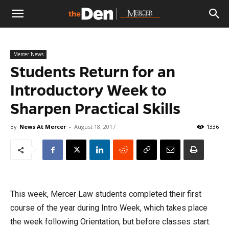
The
Mercer News
Den
Students Return for an
Introductory Week to
Sharpen Practical Skills
By
News At Mercer
-
August 18, 2017
1336
This week, Mercer Law students completed their first
course of the year during Intro Week, which takes place
the week following Orientation, but before classes start.