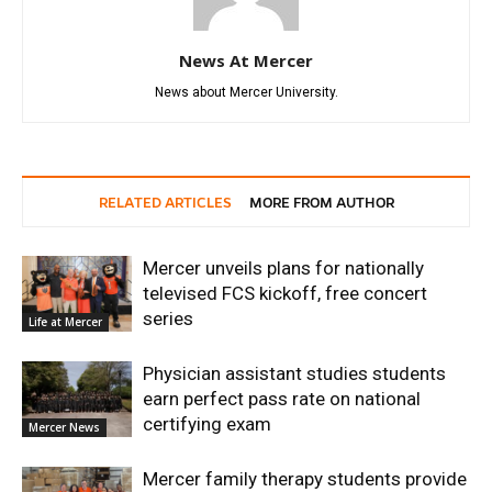
News At Mercer
News about Mercer University.
RELATED ARTICLES
MORE FROM AUTHOR
Mercer unveils plans for nationally
televised FCS kickoff, free concert
series
Life at Mercer
Physician assistant studies students
earn perfect pass rate on national
certifying exam
Mercer News
Mercer family therapy students provide