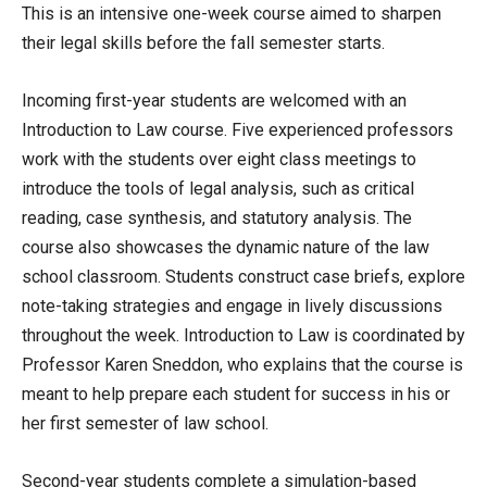
This is an intensive one-week course aimed to sharpen
their legal skills before the fall semester starts.
Incoming first-year students are welcomed with an
Introduction to Law course. Five experienced professors
work with the students over eight class meetings to
introduce the tools of legal analysis, such as critical
reading, case synthesis, and statutory analysis. The
course also showcases the dynamic nature of the law
school classroom. Students construct case briefs, explore
note-taking strategies and engage in lively discussions
throughout the week. Introduction to Law is coordinated by
Professor Karen Sneddon, who explains that the course is
meant to help prepare each student for success in his or
her first semester of law school.
Second-year students complete a simulation-based