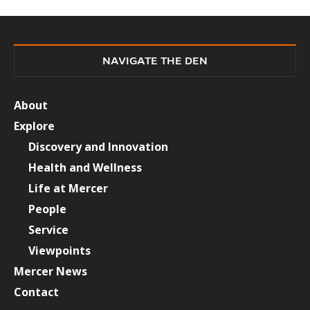
NAVIGATE THE DEN
About
Explore
Discovery and Innovation
Health and Wellness
Life at Mercer
People
Service
Viewpoints
Mercer News
Contact