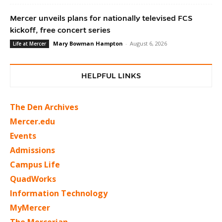
Mercer unveils plans for nationally televised FCS
kickoff, free concert series
Mary Bowman Hampton
-
August 6, 2026
Life at Mercer
HELPFUL LINKS
The Den Archives
Mercer.edu
Events
Admissions
Campus Life
QuadWorks
Information Technology
MyMercer
The Mercerian