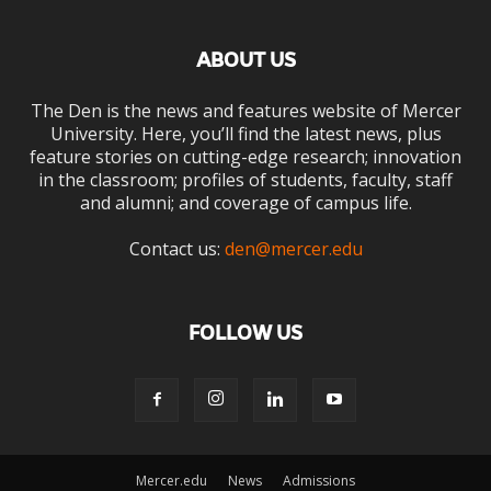
ABOUT US
The Den is the news and features website of Mercer
University. Here, you’ll find the latest news, plus
feature stories on cutting-edge research; innovation
in the classroom; profiles of students, faculty, staff
and alumni; and coverage of campus life.
Contact us:
den@mercer.edu
FOLLOW US
Mercer.edu
News
Admissions