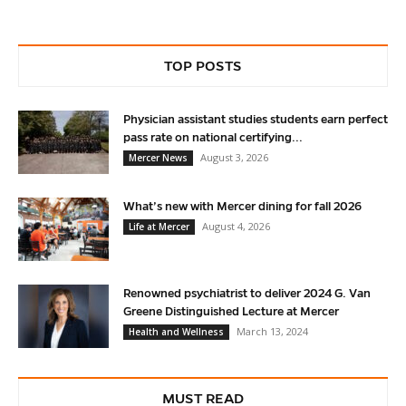
TOP POSTS
Physician assistant studies students earn perfect
pass rate on national certifying...
August 3, 2026
Mercer News
What’s new with Mercer dining for fall 2026
August 4, 2026
Life at Mercer
Renowned psychiatrist to deliver 2024 G. Van
Greene Distinguished Lecture at Mercer
March 13, 2024
Health and Wellness
MUST READ