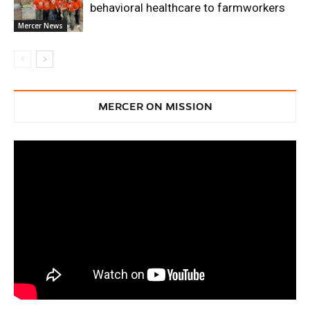
behavioral healthcare to farmworkers
Mercer News
MERCER ON MISSION