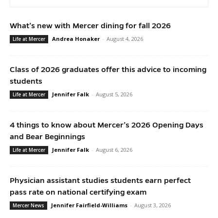
What’s new with Mercer dining for fall 2026
Andrea Honaker
-
August 4, 2026
Life at Mercer
Class of 2026 graduates offer this advice to incoming
students
Jennifer Falk
-
August 5, 2026
Life at Mercer
4 things to know about Mercer’s 2026 Opening Days
and Bear Beginnings
Jennifer Falk
-
August 6, 2026
Life at Mercer
Physician assistant studies students earn perfect
pass rate on national certifying exam
Jennifer Fairfield-Williams
-
August 3, 2026
Mercer News