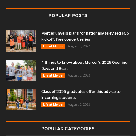
POPULAR POSTS
Mercer unveils plans for nationally televised FCS
kickoff, free concert series
August 6, 2026
Life at Mercer
4 things to know about Mercer’s 2026 Opening
Days and Bear...
August 6, 2026
Life at Mercer
Class of 2026 graduates offer this advice to
incoming students
August 5, 2026
Life at Mercer
POPULAR CATEGORIES