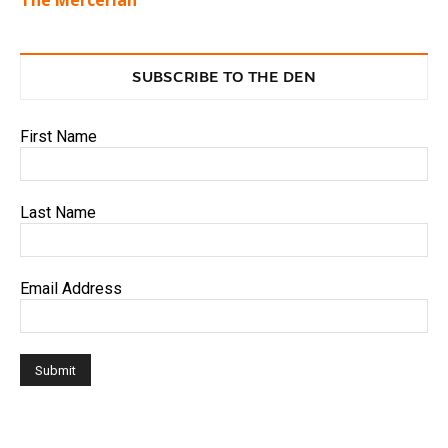
SUBSCRIBE TO THE DEN
First Name
Last Name
Email Address