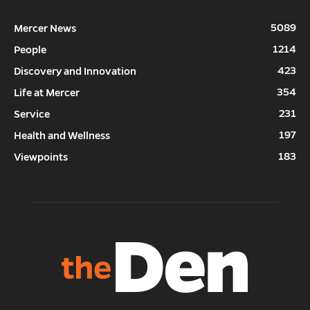
5089
Mercer News
1214
People
423
Discovery and Innovation
354
Life at Mercer
231
Service
197
Health and Wellness
183
Viewpoints