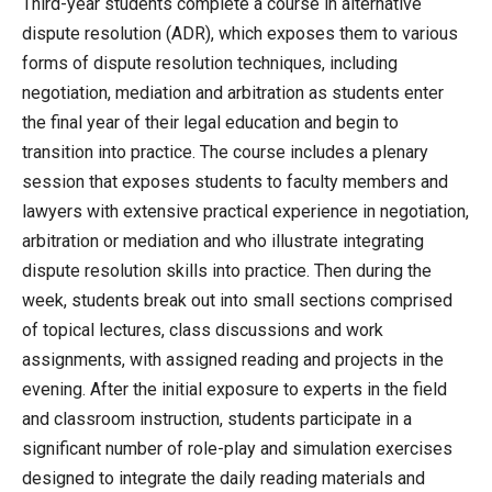
Third-year students complete a course in alternative
dispute resolution (ADR), which exposes them to various
forms of dispute resolution techniques, including
negotiation, mediation and arbitration as students enter
the final year of their legal education and begin to
transition into practice. The course includes a plenary
session that exposes students to faculty members and
lawyers with extensive practical experience in negotiation,
arbitration or mediation and who illustrate integrating
dispute resolution skills into practice. Then during the
week, students break out into small sections comprised
of topical lectures, class discussions and work
assignments, with assigned reading and projects in the
evening. After the initial exposure to experts in the field
and classroom instruction, students participate in a
significant number of role-play and simulation exercises
designed to integrate the daily reading materials and