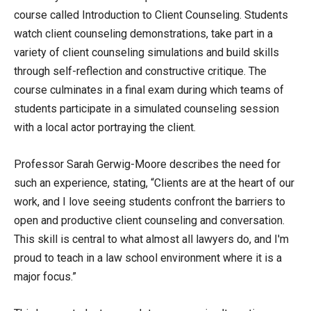
course called Introduction to Client Counseling. Students
watch client counseling demonstrations, take part in a
variety of client counseling simulations and build skills
through self-reflection and constructive critique. The
course culminates in a final exam during which teams of
students participate in a simulated counseling session
with a local actor portraying the client.
Professor Sarah Gerwig-Moore describes the need for
such an experience, stating, “Clients are at the heart of our
work, and I love seeing students confront the barriers to
open and productive client counseling and conversation.
This skill is central to what almost all lawyers do, and I'm
proud to teach in a law school environment where it is a
major focus.”