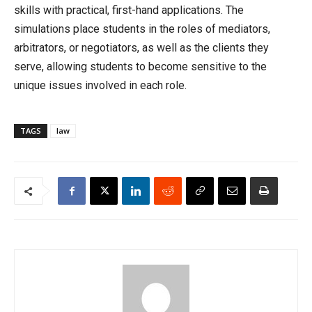
skills with practical, first-hand applications. The
simulations place students in the roles of mediators,
arbitrators, or negotiators, as well as the clients they
serve, allowing students to become sensitive to the
unique issues involved in each role.
TAGS
law