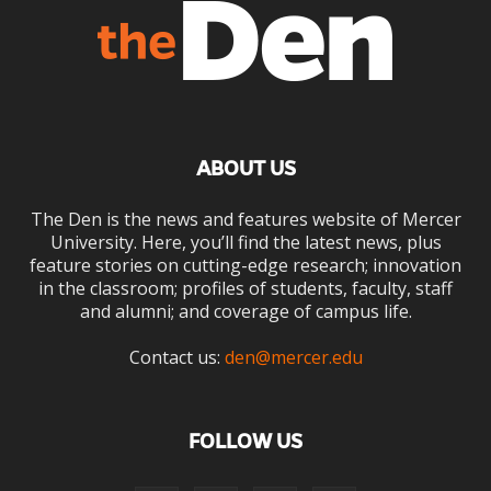
ABOUT US
The Den is the news and features website of Mercer
University. Here, you’ll find the latest news, plus
feature stories on cutting-edge research; innovation
in the classroom; profiles of students, faculty, staff
and alumni; and coverage of campus life.
Contact us:
den@mercer.edu
FOLLOW US