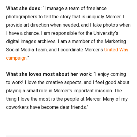
What she does:
“I manage a team of freelance
photographers to tell the story that is uniquely Mercer. I
provide art direction when needed, and I take photos when
I have a chance. I am responsible for the University’s
digital images archives. I am a member of the Marketing
Social Media Team, and I coordinate Mercer’s
United Way
campaign
.”
What she loves most about her work:
“I enjoy coming
to work! I love the creative aspects, and I feel good about
playing a small role in Mercer’s important mission. The
thing I love the most is the people at Mercer. Many of my
coworkers have become dear friends.”