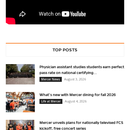
TOP POSTS
Physician assistant studies students earn perfect
pass rate on national certifying...
August 3, 2026
Mercer News
What’s new with Mercer dining for fall 2026
August 4, 2026
Life at Mercer
Mercer unveils plans for nationally televised FCS
kickoff, free concert series