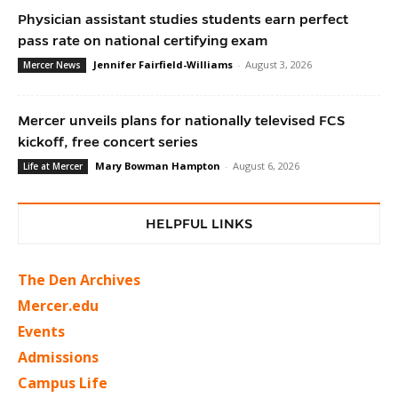
Physician assistant studies students earn perfect
pass rate on national certifying exam
Jennifer Fairfield-Williams
-
August 3, 2026
Mercer News
Mercer unveils plans for nationally televised FCS
kickoff, free concert series
Mary Bowman Hampton
-
August 6, 2026
Life at Mercer
HELPFUL LINKS
The Den Archives
Mercer.edu
Events
Admissions
Campus Life