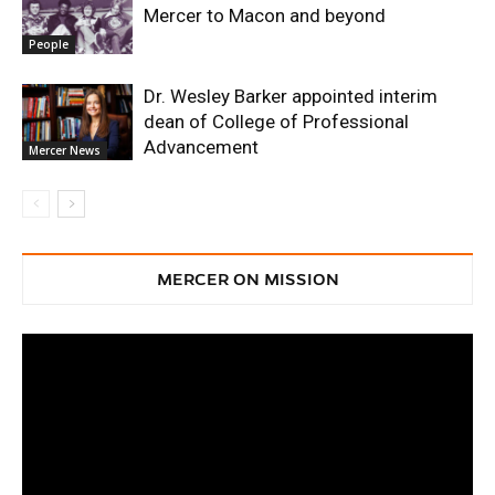
Mercer to Macon and beyond
People
Dr. Wesley Barker appointed interim
dean of College of Professional
Advancement
Mercer News
MERCER ON MISSION