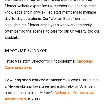
Mercer without expert faculty members to pass on their
knowledge and highly-skilled staff members to manage
day-to-day operations. Our “Worker Bears” series
highlights the Mercer employees who work tirelessly,
often behind the scenes, to care for our University and our
students.
Meet Jan Crocker
Title:
Assistant Director for Photography in
Marketing
Communications
How long she’s worked at Mercer:
20 years. Jan is also
a Mercer alumna, having earned a Bachelor of Science in
social services from Mercer’s
College of Professional
Advancement
in 2009.