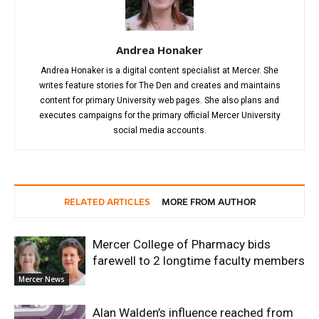
Andrea Honaker
Andrea Honaker is a digital content specialist at Mercer. She
writes feature stories for The Den and creates and maintains
content for primary University web pages. She also plans and
executes campaigns for the primary official Mercer University
social media accounts.
RELATED ARTICLES
MORE FROM AUTHOR
Mercer College of Pharmacy bids
farewell to 2 longtime faculty members
Mercer News
Alan Walden’s influence reached from