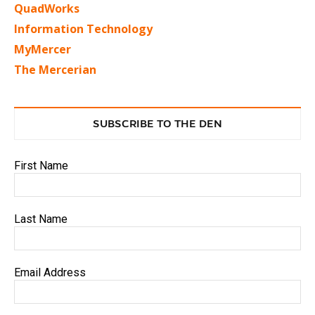
QuadWorks
Information Technology
MyMercer
The Mercerian
SUBSCRIBE TO THE DEN
First Name
Last Name
Email Address