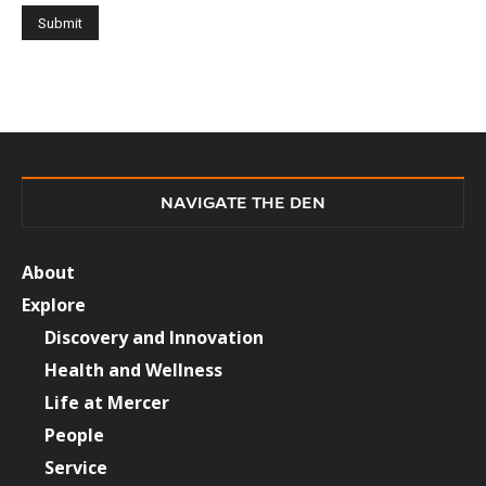
NAVIGATE THE DEN
About
Explore
Discovery and Innovation
Health and Wellness
Life at Mercer
People
Service