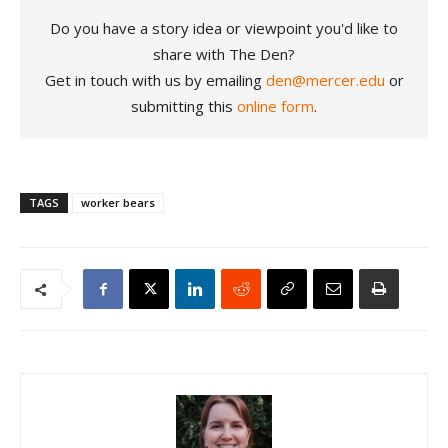
Do you have a story idea or viewpoint you'd like to
share with The Den?
Get in touch with us by emailing
den@mercer.edu
or
submitting this
online form
.
TAGS
worker bears