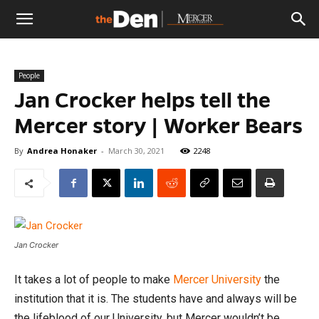
The
People
Den
Jan Crocker helps tell the
Mercer story | Worker Bears
By
Andrea Honaker
-
March 30, 2021
2248
Jan Crocker
It takes a lot of people to make
Mercer University
the
institution that it is. The students have and always will be
the lifeblood of our University, but Mercer wouldn’t be