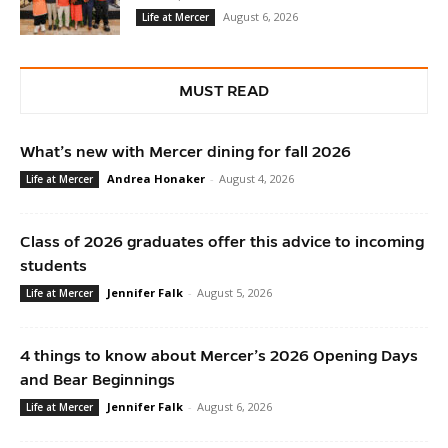
August 6, 2026
Life at Mercer
MUST READ
What’s new with Mercer dining for fall 2026
Andrea Honaker
-
August 4, 2026
Life at Mercer
Class of 2026 graduates offer this advice to incoming
students
Jennifer Falk
-
August 5, 2026
Life at Mercer
4 things to know about Mercer’s 2026 Opening Days
and Bear Beginnings
Jennifer Falk
-
August 6, 2026
Life at Mercer