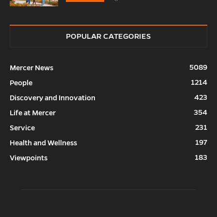
POPULAR CATEGORIES
5089
Mercer News
1214
People
423
Discovery and Innovation
354
Life at Mercer
231
Service
197
Health and Wellness
183
Viewpoints