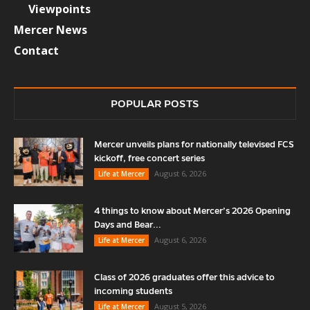
Viewpoints
Mercer News
Contact
POPULAR POSTS
Mercer unveils plans for nationally televised FCS
kickoff, free concert series
August 6, 2026
Life at Mercer
4 things to know about Mercer’s 2026 Opening
Days and Bear...
August 6, 2026
Life at Mercer
Class of 2026 graduates offer this advice to
incoming students
August 5, 2026
Life at Mercer