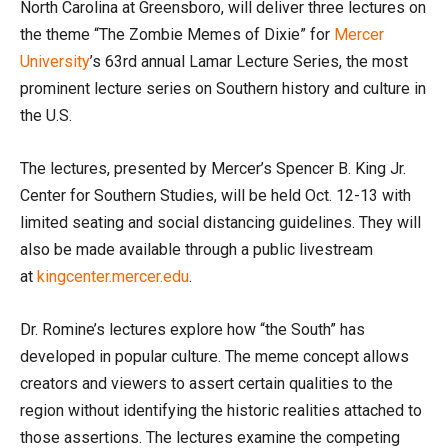
North Carolina at Greensboro, will deliver three lectures on
the theme “The Zombie Memes of Dixie” for
Mercer
University
’s 63rd annual Lamar Lecture Series, the most
prominent lecture series on Southern history and culture in
the U.S.
The lectures, presented by Mercer’s Spencer B. King Jr.
Center for Southern Studies, will be held Oct. 12-13 with
limited seating and social distancing guidelines. They will
also be made available through a public livestream
at
kingcenter.mercer.edu
.
Dr. Romine’s lectures explore how “the South” has
developed in popular culture. The meme concept allows
creators and viewers to assert certain qualities to the
region without identifying the historic realities attached to
those assertions. The lectures examine the competing