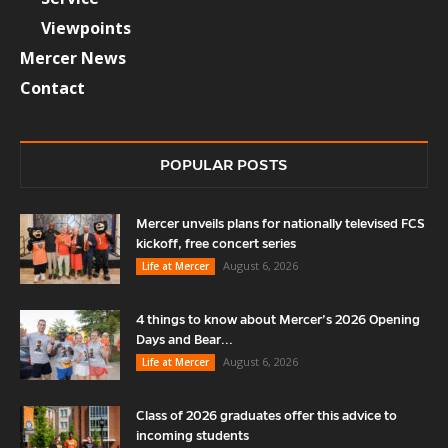
Viewpoints
Mercer News
Contact
POPULAR POSTS
Mercer unveils plans for nationally televised FCS
kickoff, free concert series
August 6, 2026
Life at Mercer
4 things to know about Mercer’s 2026 Opening
Days and Bear...
August 6, 2026
Life at Mercer
Class of 2026 graduates offer this advice to
incoming students