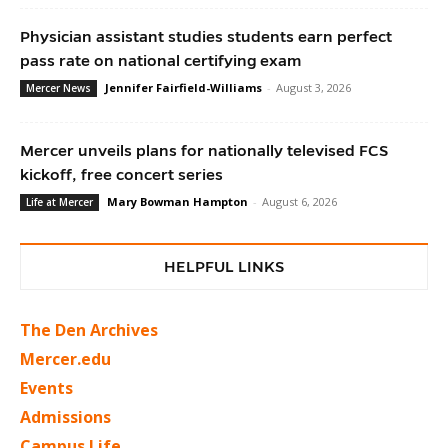
Physician assistant studies students earn perfect
pass rate on national certifying exam
Jennifer Fairfield-Williams
-
August 3, 2026
Mercer News
Mercer unveils plans for nationally televised FCS
kickoff, free concert series
Mary Bowman Hampton
-
August 6, 2026
Life at Mercer
HELPFUL LINKS
The Den Archives
Mercer.edu
Events
Admissions
Campus Life