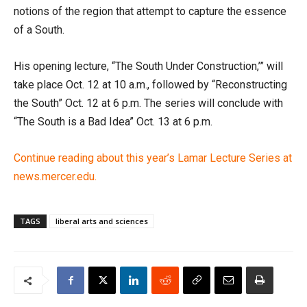
notions of the region that attempt to capture the essence
of a South.
His opening lecture, “The South Under Construction,’” will
take place Oct. 12 at 10 a.m., followed by “Reconstructing
the South” Oct. 12 at 6 p.m. The series will conclude with
“The South is a Bad Idea” Oct. 13 at 6 p.m.
Continue reading about this year’s Lamar Lecture Series at
news.mercer.edu.
TAGS
liberal arts and sciences