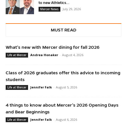
to new Athletics...
July 29, 2026
Mercer News
MUST READ
What’s new with Mercer dining for fall 2026
Andrea Honaker
-
August 4, 2026
Life at Mercer
Class of 2026 graduates offer this advice to incoming
students
Jennifer Falk
-
August 5, 2026
Life at Mercer
4 things to know about Mercer’s 2026 Opening Days
and Bear Beginnings
Jennifer Falk
-
August 6, 2026
Life at Mercer