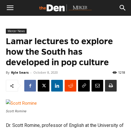
The
Mercer News
Den
Lamar lectures to explore
how the South has
developed in pop culture
By
Kyle Sears
-
October 8, 2020
1218
Scott Romine
Dr. Scott Romine, professor of English at the University of