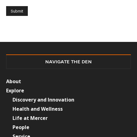
NAVIGATE THE DEN
About
Explore
Discovery and Innovation
Health and Wellness
Life at Mercer
People
Service