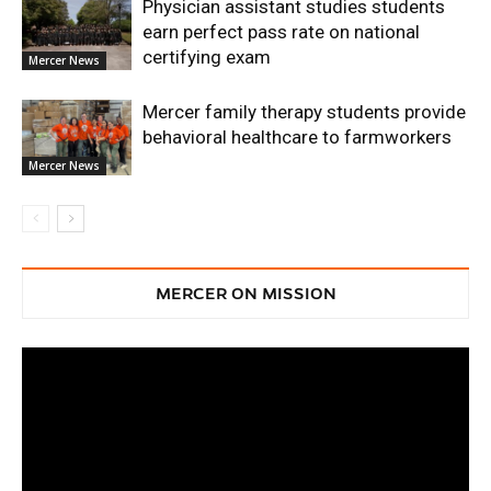
Physician assistant studies students
earn perfect pass rate on national
certifying exam
Mercer News
Mercer family therapy students provide
behavioral healthcare to farmworkers
Mercer News
MERCER ON MISSION