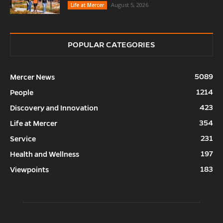
August 5, 2026
Life at Mercer
POPULAR CATEGORIES
5089
Mercer News
1214
People
423
Discovery and Innovation
354
Life at Mercer
231
Service
197
Health and Wellness
183
Viewpoints