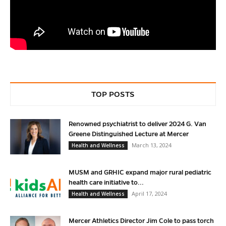
TOP POSTS
Renowned psychiatrist to deliver 2024 G. Van
Greene Distinguished Lecture at Mercer
March 13, 2024
Health and Wellness
MUSM and GRHIC expand major rural pediatric
health care initiative to...
April 17, 2024
Health and Wellness
Mercer Athletics Director Jim Cole to pass torch