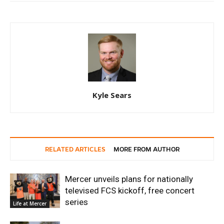
Kyle Sears
RELATED ARTICLES
MORE FROM AUTHOR
Mercer unveils plans for nationally
televised FCS kickoff, free concert
series
Life at Mercer