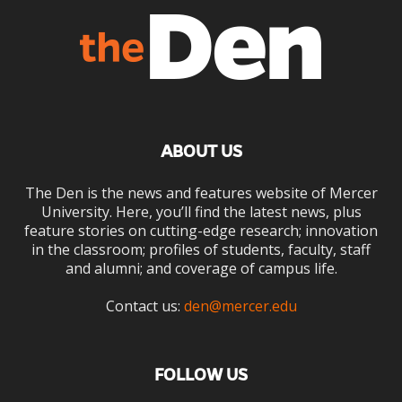
ABOUT US
The Den is the news and features website of Mercer
University. Here, you’ll find the latest news, plus
feature stories on cutting-edge research; innovation
in the classroom; profiles of students, faculty, staff
and alumni; and coverage of campus life.
Contact us:
den@mercer.edu
FOLLOW US