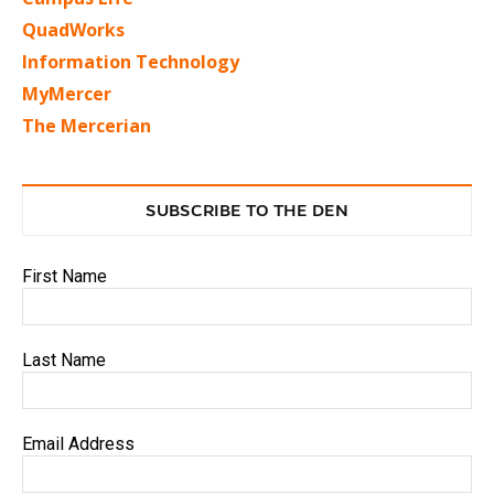
QuadWorks
Information Technology
MyMercer
The Mercerian
SUBSCRIBE TO THE DEN
First Name
Last Name
Email Address