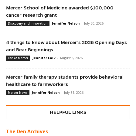
Mercer School of Medicine awarded $100,000
cancer research grant
Jennifer Nelson
-
July 30, 2026
Discovery and Innovation
4 things to know about Mercer’s 2026 Opening Days
and Bear Beginnings
Jennifer Falk
-
August 6, 2026
Life at Mercer
Mercer family therapy students provide behavioral
healthcare to farmworkers
Jennifer Nelson
-
July 31, 2026
Mercer News
HELPFUL LINKS
The Den Archives