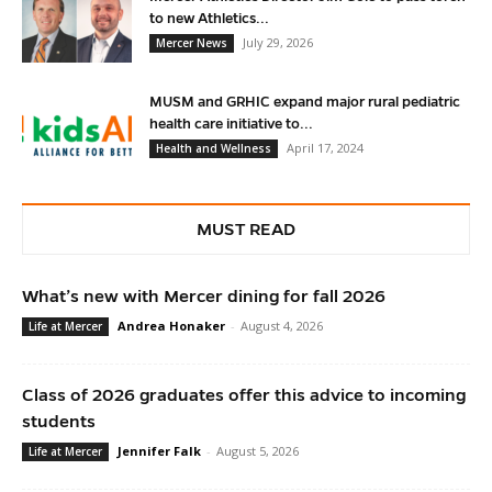
to new Athletics...
July 29, 2026
Mercer News
MUSM and GRHIC expand major rural pediatric
health care initiative to...
April 17, 2024
Health and Wellness
MUST READ
What’s new with Mercer dining for fall 2026
Andrea Honaker
-
August 4, 2026
Life at Mercer
Class of 2026 graduates offer this advice to incoming
students
Jennifer Falk
-
August 5, 2026
Life at Mercer