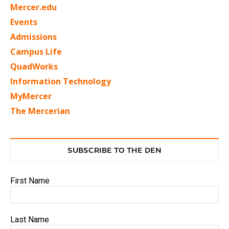
Mercer.edu
Events
Admissions
Campus Life
QuadWorks
Information Technology
MyMercer
The Mercerian
SUBSCRIBE TO THE DEN
First Name
Last Name