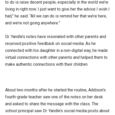
to do is raise decent people, especially in the world we’re
living in right now. I just want to give her the advice I wish I
had,” he said. “All we can do is remind her that we’re here,
and we’re not going anywhere.”
Dr. Yandle’s notes have resonated with other parents and
received positive feedback on social media. As he
connected with his daughter in a non-digital way, he made
virtual connections with other parents and helped them to
make authentic connections with their children.
About two months after he started the routine, Addison’s
fourth-grade teacher saw one of the notes on her desk
and asked to share the message with the class. The
school principal saw Dr. Yandle’s social media posts about