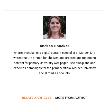
Andrea Honaker
Andrea Honaker is a digital content specialist at Mercer. She
writes feature stories for The Den and creates and maintains
content for primary University web pages. She also plans and
executes campaigns for the primary official Mercer University
social media accounts.
RELATED ARTICLES
MORE FROM AUTHOR