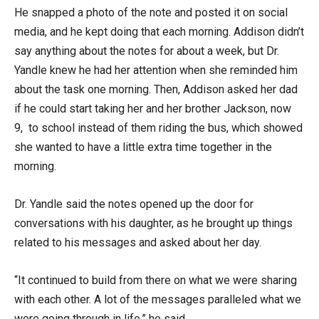
He snapped a photo of the note and posted it on social
media, and he kept doing that each morning. Addison didn’t
say anything about the notes for about a week, but Dr.
Yandle knew he had her attention when she reminded him
about the task one morning. Then, Addison asked her dad
if he could start taking her and her brother Jackson, now
9, to school instead of them riding the bus, which showed
she wanted to have a little extra time together in the
morning.
Dr. Yandle said the notes opened up the door for
conversations with his daughter, as he brought up things
related to his messages and asked about her day.
“It continued to build from there on what we were sharing
with each other. A lot of the messages paralleled what we
were going through in life,” he said.