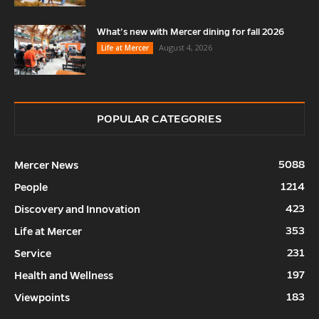
What’s new with Mercer dining for fall 2026
August 4, 2026
Life at Mercer
POPULAR CATEGORIES
5088
Mercer News
1214
People
423
Discovery and Innovation
353
Life at Mercer
231
Service
197
Health and Wellness
183
Viewpoints