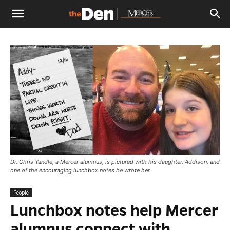
The
Den
Dr. Chris Yandle, a Mercer alumnus, is pictured with his daughter, Addison, and
one of the encouraging lunchbox notes he wrote her.
People
Lunchbox notes help Mercer
alumnus connect with