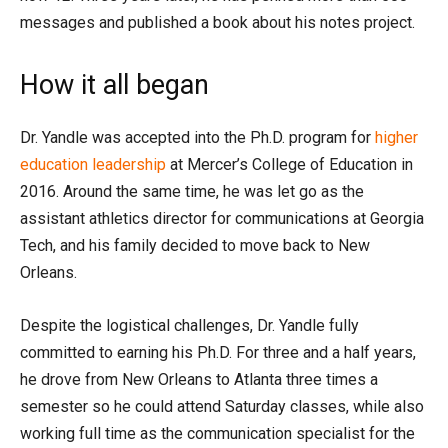
messages and published a book about his notes project.
How it all began
Dr. Yandle was accepted into the Ph.D. program for
higher
education leadership
at Mercer’s College of Education in
2016. Around the same time, he was let go as the
assistant athletics director for communications at Georgia
Tech, and his family decided to move back to New
Orleans.
Despite the logistical challenges, Dr. Yandle fully
committed to earning his Ph.D. For three and a half years,
he drove from New Orleans to Atlanta three times a
semester so he could attend Saturday classes, while also
working full time as the communication specialist for the