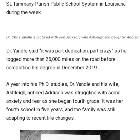
St. Tammany Parish Public School System in Louisiana
during the week.
Dr. Chris Yandle is pictured with son Jackson, wife Ashleigh and daughter Addison
Dr. Yandle said “it was part dedication, part crazy” as he
logged more than 25,000 miles on the road before
completing his degree in December 2019.
A year into his Ph.D. studies, Dr. Yandle and his wife,
Ashleigh, noticed Addison was struggling with some
anxiety and fear as she began fourth grade. It was her
fourth school in five years, and the family was still
adapting to recent life changes.