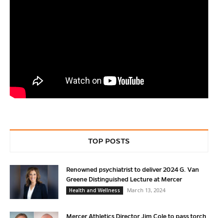
TOP POSTS
Renowned psychiatrist to deliver 2024 G. Van
Greene Distinguished Lecture at Mercer
March 13, 2024
Health and Wellness
Mercer Athletics Director Jim Cole to pass torch