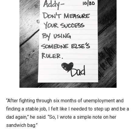
“After fighting through six months of unemployment and
finding a stable job, I felt like I needed to step up and be a
dad again,” he said. “So, I wrote a simple note on her
sandwich bag.”