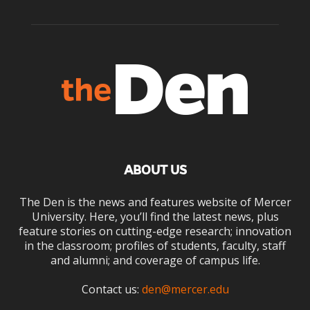
ABOUT US
The Den is the news and features website of Mercer
University. Here, you’ll find the latest news, plus
feature stories on cutting-edge research; innovation
in the classroom; profiles of students, faculty, staff
and alumni; and coverage of campus life.
Contact us:
den@mercer.edu