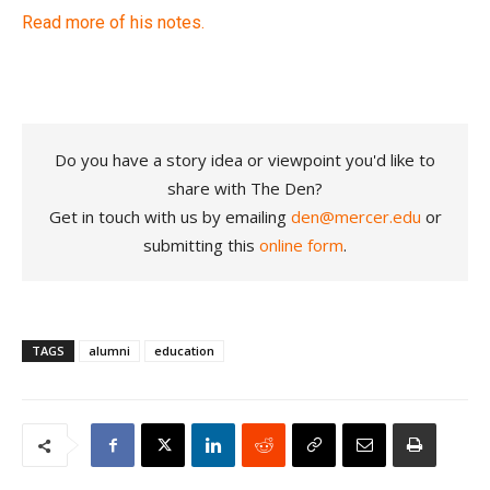
Read more of his notes.
Do you have a story idea or viewpoint you'd like to
share with The Den?
Get in touch with us by emailing
den@mercer.edu
or
submitting this
online form
.
TAGS
alumni
education