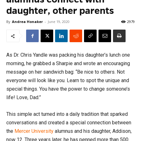
daughter, other parents
By
Andrea Honaker
-
June 19, 2020
2979
As Dr. Chris Yandle was packing his daughter’s lunch one
morning, he grabbed a Sharpie and wrote an encouraging
message on her sandwich bag: “Be nice to others. Not
everyone will look like you. Learn to spot the unique and
special things. You have the power to change someone’s
life! Love, Dad.”
This simple act turned into a daily tradition that sparked
conversations and created a special connection between
the
Mercer University
alumnus and his daughter, Addison,
now 12. Three years later, he has penned more than 500