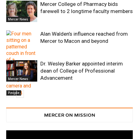
Mercer College of Pharmacy bids
farewell to 2 longtime faculty members
Mercer News
Alan Walden’s influence reached from
Mercer to Macon and beyond
Dr. Wesley Barker appointed interim
dean of College of Professional
Advancement
Mercer News
People
MERCER ON MISSION