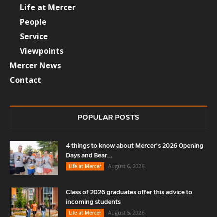
Life at Mercer
People
Service
Viewpoints
Mercer News
Contact
POPULAR POSTS
4 things to know about Mercer’s 2026 Opening
Days and Bear...
August 6, 2026
Life at Mercer
Class of 2026 graduates offer this advice to
incoming students
August 5, 2026
Life at Mercer