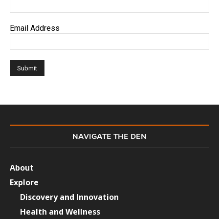
Email Address
NAVIGATE THE DEN
About
Explore
Discovery and Innovation
Health and Wellness