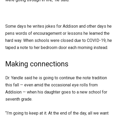
Some days he writes jokes for Addison and other days he
pens words of encouragement or lessons he learned the
hard way. When schools were closed due to COVID-19, he
taped a note to her bedroom door each morning instead.
Making connections
Dr. Yandle said he is going to continue the note tradition
this fall — even amid the occasional eye rolls from
Addision — when his daughter goes to a new school for
seventh grade.
“I’m going to keep at it. At the end of the day, all we want