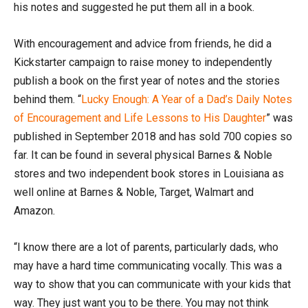
his notes and suggested he put them all in a book.
With encouragement and advice from friends, he did a
Kickstarter campaign to raise money to independently
publish a book on the first year of notes and the stories
behind them. “
Lucky Enough: A Year of a Dad’s Daily Notes
of Encouragement and Life Lessons to His Daughter
” was
published in September 2018 and has sold 700 copies so
far. It can be found in several physical Barnes & Noble
stores and two independent book stores in Louisiana as
well online at Barnes & Noble, Target, Walmart and
Amazon.
“I know there are a lot of parents, particularly dads, who
may have a hard time communicating vocally. This was a
way to show that you can communicate with your kids that
way. They just want you to be there. You may not think