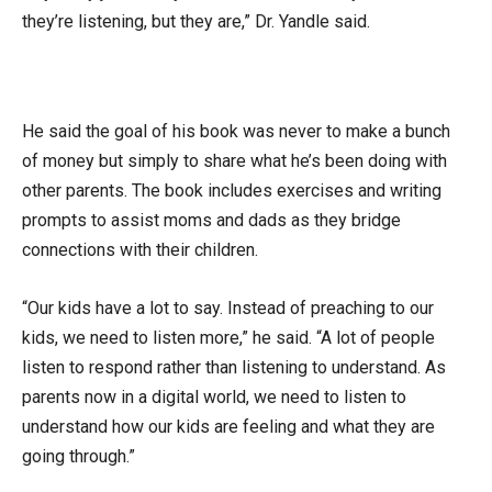
they’re listening, but they are,” Dr. Yandle said.
He said the goal of his book was never to make a bunch
of money but simply to share what he’s been doing with
other parents. The book includes exercises and writing
prompts to assist moms and dads as they bridge
connections with their children.
“Our kids have a lot to say. Instead of preaching to our
kids, we need to listen more,” he said. “A lot of people
listen to respond rather than listening to understand. As
parents now in a digital world, we need to listen to
understand how our kids are feeling and what they are
going through.”