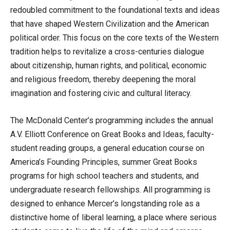
redoubled commitment to the foundational texts and ideas
that have shaped Western Civilization and the American
political order. This focus on the core texts of the Western
tradition helps to revitalize a cross-centuries dialogue
about citizenship, human rights, and political, economic
and religious freedom, thereby deepening the moral
imagination and fostering civic and cultural literacy.
The McDonald Center’s programming includes the annual
A.V. Elliott Conference on Great Books and Ideas, faculty-
student reading groups, a general education course on
America’s Founding Principles, summer Great Books
programs for high school teachers and students, and
undergraduate research fellowships. All programming is
designed to enhance Mercer’s longstanding role as a
distinctive home of liberal learning, a place where serious