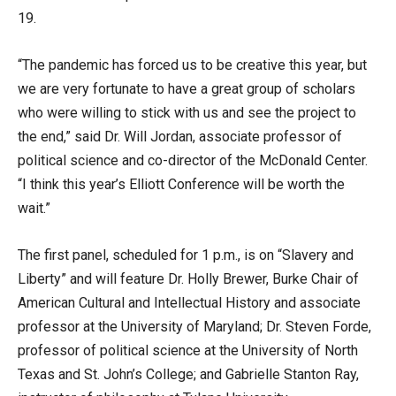
19.
“The pandemic has forced us to be creative this year, but
we are very fortunate to have a great group of scholars
who were willing to stick with us and see the project to
the end,” said Dr. Will Jordan, associate professor of
political science and co-director of the McDonald Center.
“I think this year’s Elliott Conference will be worth the
wait.”
The first panel, scheduled for 1 p.m., is on “Slavery and
Liberty” and will feature Dr. Holly Brewer, Burke Chair of
American Cultural and Intellectual History and associate
professor at the University of Maryland; Dr. Steven Forde,
professor of political science at the University of North
Texas and St. John’s College; and Gabrielle Stanton Ray,