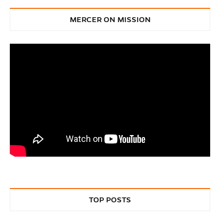
MERCER ON MISSION
TOP POSTS