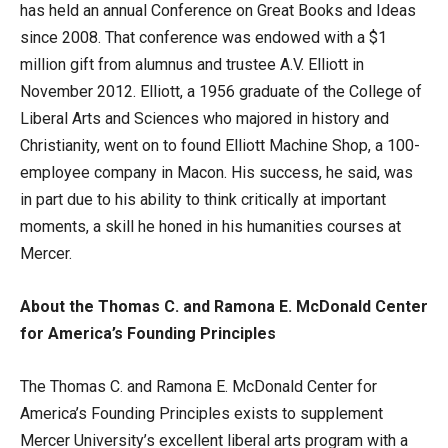
has held an annual Conference on Great Books and Ideas
since 2008. That conference was endowed with a $1
million gift from alumnus and trustee A.V. Elliott in
November 2012. Elliott, a 1956 graduate of the College of
Liberal Arts and Sciences who majored in history and
Christianity, went on to found Elliott Machine Shop, a 100-
employee company in Macon. His success, he said, was
in part due to his ability to think critically at important
moments, a skill he honed in his humanities courses at
Mercer.
About the Thomas C. and Ramona E. McDonald Center
for America’s Founding Principles
The Thomas C. and Ramona E. McDonald Center for
America’s Founding Principles exists to supplement
Mercer University’s excellent liberal arts program with a