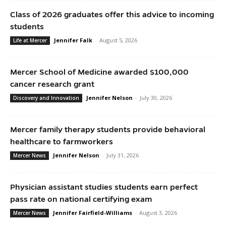
Class of 2026 graduates offer this advice to incoming
students
Jennifer Falk
-
August 5, 2026
Life at Mercer
Mercer School of Medicine awarded $100,000
cancer research grant
Jennifer Nelson
-
July 30, 2026
Discovery and Innovation
Mercer family therapy students provide behavioral
healthcare to farmworkers
Jennifer Nelson
-
July 31, 2026
Mercer News
Physician assistant studies students earn perfect
pass rate on national certifying exam
Jennifer Fairfield-Williams
-
August 3, 2026
Mercer News