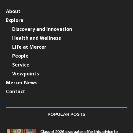
About
Explore
Discovery and Innovation
Health and Wellness
Life at Mercer
People
Service
Viewpoints
Mercer News
Contact
POPULAR POSTS
Class of 2026 graduates offer this advice to