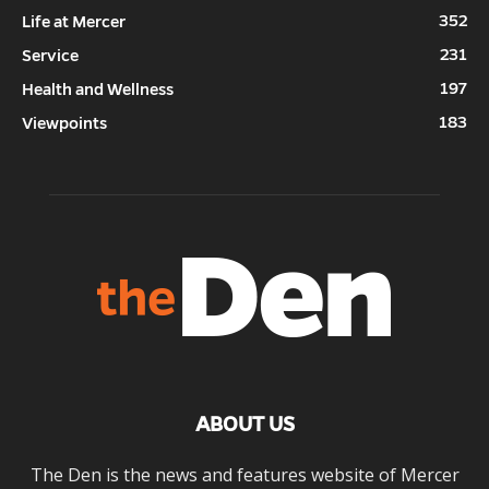
352
Life at Mercer
231
Service
197
Health and Wellness
183
Viewpoints
ABOUT US
The Den is the news and features website of Mercer