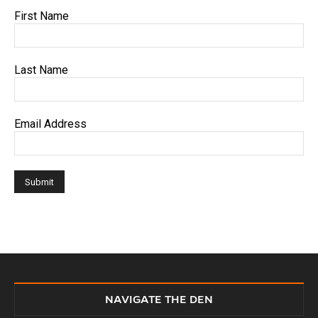
First Name
Last Name
Email Address
NAVIGATE THE DEN