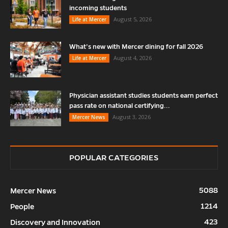
incoming students
August 5, 2026
Life at Mercer
What’s new with Mercer dining for fall 2026
August 4, 2026
Life at Mercer
Physician assistant studies students earn perfect
pass rate on national certifying...
August 3, 2026
Mercer News
POPULAR CATEGORIES
5088
Mercer News
1214
People
423
Discovery and Innovation