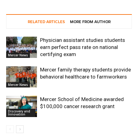
RELATED ARTICLES
MORE FROM AUTHOR
Physician assistant studies students
earn perfect pass rate on national
certifying exam
Mercer News
Mercer family therapy students provide
behavioral healthcare to farmworkers
Mercer News
Mercer School of Medicine awarded
$100,000 cancer research grant
Discovery and
Innovation