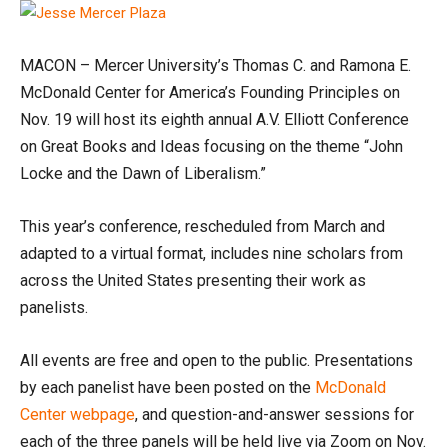
MACON – Mercer University’s Thomas C. and Ramona E.
McDonald Center for America’s Founding Principles on
Nov. 19 will host its eighth annual A.V. Elliott Conference
on Great Books and Ideas focusing on the theme “John
Locke and the Dawn of Liberalism.”
This year’s conference, rescheduled from March and
adapted to a virtual format, includes nine scholars from
across the United States presenting their work as
panelists.
All events are free and open to the public. Presentations
by each panelist have been posted on the
McDonald
Center webpage
, and question-and-answer sessions for
each of the three panels will be held live via Zoom on Nov.