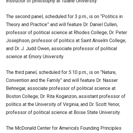
instructor of philosophy at Tulane University.
The second panel, scheduled for 3 p.m., is on “Politics in
Theory and Practice” and will feature Dr. Daniel Cullen,
professor of political science at Rhodes College; Dr. Peter
Josephson, professor of politics at Saint Anselm College;
and Dr. J. Judd Owen, associate professor of political
science at Emory University.
The third panel, scheduled for 5:10 p.m., is on “Nature,
Convention and the Family” and will feature Dr. Nasser
Behnegar, associate professor of political science at
Boston College; Dr. Rita Koganzon, assistant professor of
politics at the University of Virginia; and Dr. Scott Yenor,
professor of political science at Boise State University.
The McDonald Center for America’s Founding Principles