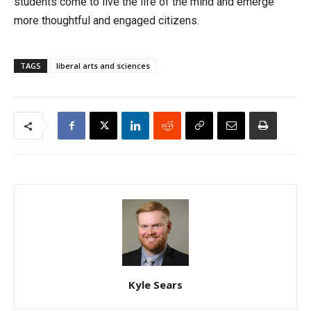
students come to live the life of the mind and emerge
more thoughtful and engaged citizens.
TAGS
liberal arts and sciences
Kyle Sears