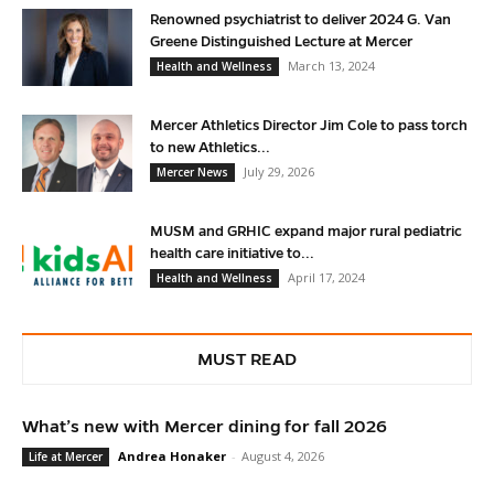
Renowned psychiatrist to deliver 2024 G. Van
Greene Distinguished Lecture at Mercer
March 13, 2024
Health and Wellness
Mercer Athletics Director Jim Cole to pass torch
to new Athletics...
July 29, 2026
Mercer News
MUSM and GRHIC expand major rural pediatric
health care initiative to...
April 17, 2024
Health and Wellness
MUST READ
What’s new with Mercer dining for fall 2026
Andrea Honaker
-
August 4, 2026
Life at Mercer