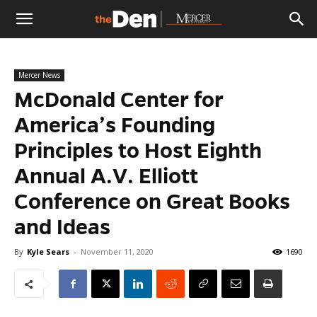
The
Mercer News
Den
McDonald Center for
America’s Founding
Principles to Host Eighth
Annual A.V. Elliott
Conference on Great Books
and Ideas
By
Kyle Sears
-
November 11, 2020
1690