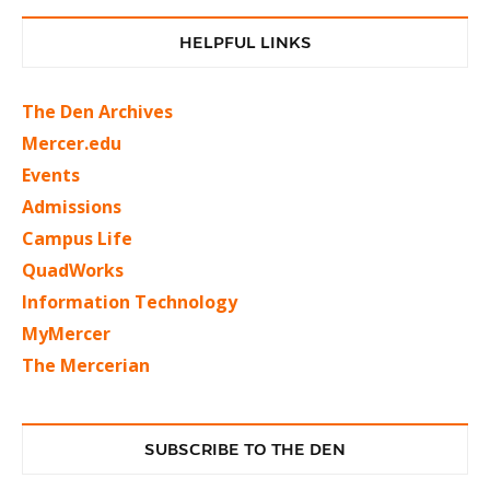
HELPFUL LINKS
The Den Archives
Mercer.edu
Events
Admissions
Campus Life
QuadWorks
Information Technology
MyMercer
The Mercerian
SUBSCRIBE TO THE DEN