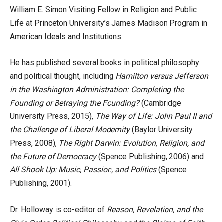
William E. Simon Visiting Fellow in Religion and Public
Life at Princeton University’s James Madison Program in
American Ideals and Institutions.
He has published several books in political philosophy
and political thought, including
Hamilton versus Jefferson
in the Washington Administration: Completing the
Founding or Betraying the Founding?
(Cambridge
University Press, 2015),
The Way of Life: John Paul II and
the Challenge of Liberal Modernity
(Baylor University
Press, 2008),
The Right Darwin: Evolution, Religion, and
the Future of Democracy
(Spence Publishing, 2006) and
All Shook Up: Music, Passion, and Politics
(Spence
Publishing, 2001).
Dr. Holloway is co-editor of
Reason, Revelation, and the