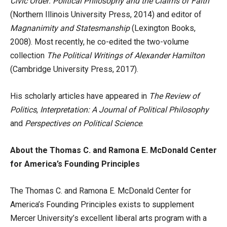
Civic Order: Political Philosophy and the Claims of Faith
(Northern Illinois University Press, 2014) and editor of
Magnanimity and Statesmanship
(Lexington Books,
2008). Most recently, he co-edited the two-volume
collection
The Political Writings of Alexander Hamilton
(Cambridge University Press, 2017).
His scholarly articles have appeared in
The Review of
Politics
,
Interpretation: A Journal of Political Philosophy
and
Perspectives on Political Science
.
About the Thomas C. and Ramona E. McDonald Center
for America’s Founding Principles
The Thomas C. and Ramona E. McDonald Center for
America’s Founding Principles exists to supplement
Mercer University’s excellent liberal arts program with a