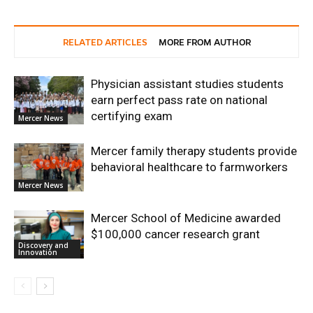
RELATED ARTICLES
MORE FROM AUTHOR
Physician assistant studies students
earn perfect pass rate on national
certifying exam
Mercer News
Mercer family therapy students provide
behavioral healthcare to farmworkers
Mercer News
Mercer School of Medicine awarded
$100,000 cancer research grant
Discovery and
Innovation