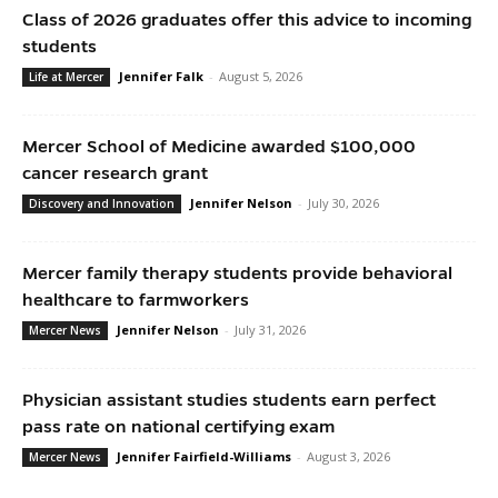
Class of 2026 graduates offer this advice to incoming
students
Jennifer Falk
-
August 5, 2026
Life at Mercer
Mercer School of Medicine awarded $100,000
cancer research grant
Jennifer Nelson
-
July 30, 2026
Discovery and Innovation
Mercer family therapy students provide behavioral
healthcare to farmworkers
Jennifer Nelson
-
July 31, 2026
Mercer News
Physician assistant studies students earn perfect
pass rate on national certifying exam
Jennifer Fairfield-Williams
-
August 3, 2026
Mercer News