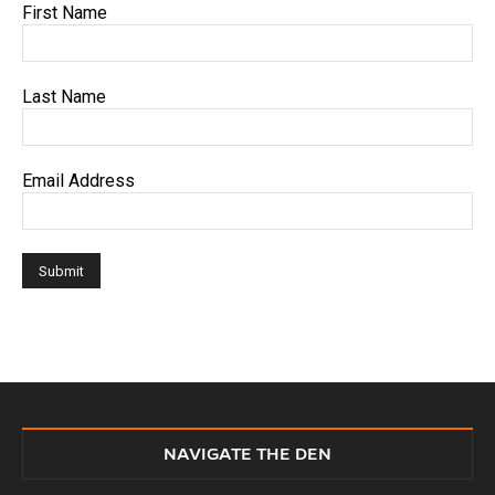
First Name
Last Name
Email Address
NAVIGATE THE DEN