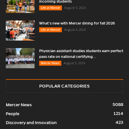
incoming students
August 5, 2026
Life at Mercer
What’s new with Mercer dining for fall 2026
August 4, 2026
Life at Mercer
Physician assistant studies students earn perfect
pass rate on national certifying...
August 3, 2026
Mercer News
POPULAR CATEGORIES
5088
Mercer News
1214
People
423
Discovery and Innovation