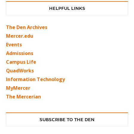
HELPFUL LINKS
The Den Archives
Mercer.edu
Events
Admissions
Campus Life
QuadWorks
Information Technology
MyMercer
The Mercerian
SUBSCRIBE TO THE DEN