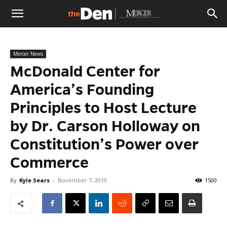
The
Mercer News
Den
McDonald Center for
America’s Founding
Principles to Host Lecture
by Dr. Carson Holloway on
Constitution’s Power over
Commerce
By
Kyle Sears
-
November 7, 2019
1500