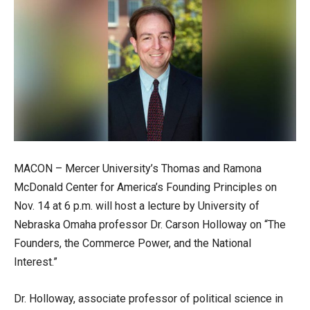
MACON – Mercer University’s Thomas and Ramona
McDonald Center for America’s Founding Principles on
Nov. 14 at 6 p.m. will host a lecture by University of
Nebraska Omaha professor Dr. Carson Holloway on “The
Founders, the Commerce Power, and the National
Interest.”
Dr. Holloway, associate professor of political science in