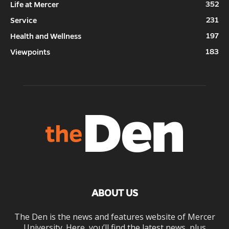
352
Life at Mercer
231
Service
197
Health and Wellness
183
Viewpoints
ABOUT US
The Den is the news and features website of Mercer
University. Here, you’ll find the latest news, plus