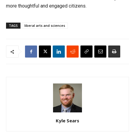
more thoughtful and engaged citizens.
TAGS
liberal arts and sciences
Kyle Sears