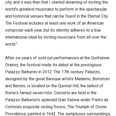
city, and it was then that I started dreaming of inviting the
world's greatest musicians to perform in the spectacular
and historical venues that can be found in the Eternal City.
The Festival includes at least one work of an American
composer each year, but its identity adheres to a true
international ideal by inviting musicians from all over the
world.”
After six years of sold out performances at the Gonfalone
Oratory, the festival made its debut at the prestigious
Palazzo Barberini in 2012. The 17th century Palazzo,
designed by the great Baroque artists Maderno, Borromini
and Bernini, is located on the Quirinal Hill, the tallest of
Rome's famed seven hills. Concerts are held in the
Palazzo Barberini's splendid Gran Salone under Pietro da
Cortona's exquisite ceiling fresco, The Triumph of Divine
Providence, painted in 1642. The sumptuous surroundings,