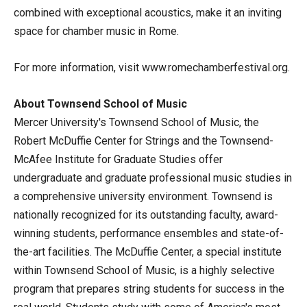
combined with exceptional acoustics, make it an inviting
space for chamber music in Rome.
For more information, visit www.romechamberfestival.org.
About Townsend School of Music
Mercer University's Townsend School of Music, the
Robert McDuffie Center for Strings and the Townsend-
McAfee Institute for Graduate Studies offer
undergraduate and graduate professional music studies in
a comprehensive university environment. Townsend is
nationally recognized for its outstanding faculty, award-
winning students, performance ensembles and state-of-
the-art facilities. The McDuffie Center, a special institute
within Townsend School of Music, is a highly selective
program that prepares string students for success in the