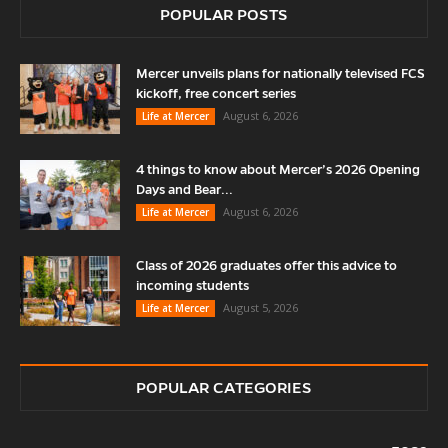
POPULAR POSTS
Mercer unveils plans for nationally televised FCS
kickoff, free concert series
August 6, 2026
Life at Mercer
4 things to know about Mercer’s 2026 Opening
Days and Bear...
August 6, 2026
Life at Mercer
Class of 2026 graduates offer this advice to
incoming students
August 5, 2026
Life at Mercer
POPULAR CATEGORIES