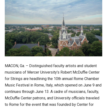
MACON, Ga. – Distinguished faculty artists and student
musicians of Mercer University's Robert McDuffie Center
for Strings are headlining the 10th annual Rome Chamber
Music Festival in Rome, Italy, which opened on June 9 and
continues through June 13. A cadre of musicians, faculty,
McDuffie Center patrons, and University officials traveled
to Rome for the event that was founded by Center for