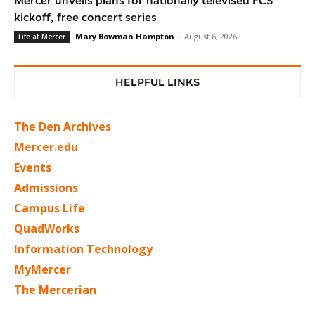
Mercer unveils plans for nationally televised FCS
kickoff, free concert series
Mary Bowman Hampton
-
August 6, 2026
Life at Mercer
HELPFUL LINKS
The Den Archives
Mercer.edu
Events
Admissions
Campus Life
QuadWorks
Information Technology
MyMercer
The Mercerian