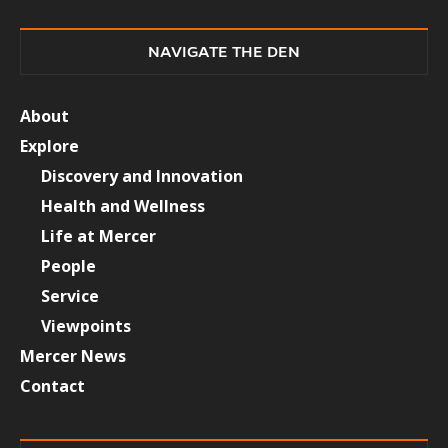
NAVIGATE THE DEN
About
Explore
Discovery and Innovation
Health and Wellness
Life at Mercer
People
Service
Viewpoints
Mercer News
Contact