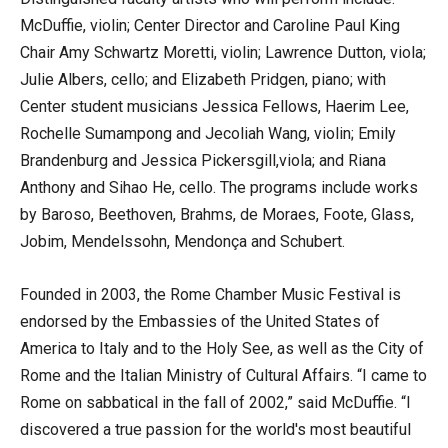
McDuffie, violin; Center Director and Caroline Paul King
Chair Amy Schwartz Moretti, violin; Lawrence Dutton, viola;
Julie Albers, cello; and Elizabeth Pridgen, piano; with
Center student musicians Jessica Fellows, Haerim Lee,
Rochelle Sumampong and Jecoliah Wang, violin; Emily
Brandenburg and Jessica Pickersgill,viola; and Riana
Anthony and Sihao He, cello. The programs include works
by Baroso, Beethoven, Brahms, de Moraes, Foote, Glass,
Jobim, Mendelssohn, Mendonça and Schubert.
Founded in 2003, the Rome Chamber Music Festival is
endorsed by the Embassies of the United States of
America to Italy and to the Holy See, as well as the City of
Rome and the Italian Ministry of Cultural Affairs. “I came to
Rome on sabbatical in the fall of 2002,” said McDuffie. “I
discovered a true passion for the world's most beautiful