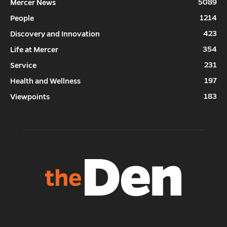
5089
Mercer News
1214
People
423
Discovery and Innovation
354
Life at Mercer
231
Service
197
Health and Wellness
183
Viewpoints