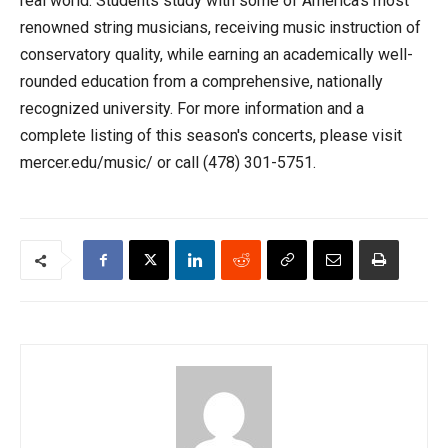
real world. Students study with some of America's most
renowned string musicians, receiving music instruction of
conservatory quality, while earning an academically well-
rounded education from a comprehensive, nationally
recognized university. For more information and a
complete listing of this season's concerts, please visit
mercer.edu/music/ or call (478) 301-5751.