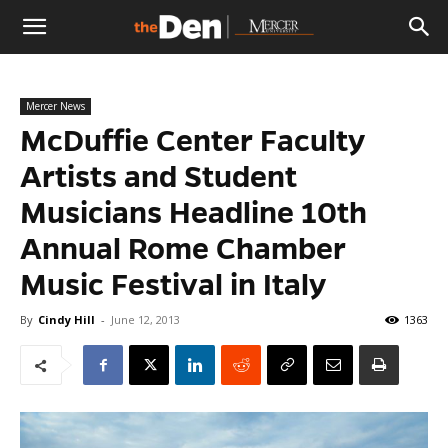
The
Mercer News
Den
McDuffie Center Faculty
Artists and Student
Musicians Headline 10th
Annual Rome Chamber
Music Festival in Italy
By
Cindy Hill
-
June 12, 2013
1363