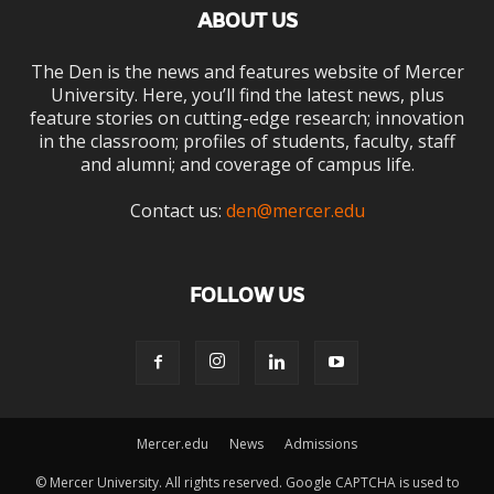
ABOUT US
The Den is the news and features website of Mercer
University. Here, you’ll find the latest news, plus
feature stories on cutting-edge research; innovation
in the classroom; profiles of students, faculty, staff
and alumni; and coverage of campus life.
Contact us:
den@mercer.edu
FOLLOW US
Mercer.edu
News
Admissions
© Mercer University. All rights reserved. Google CAPTCHA is used to