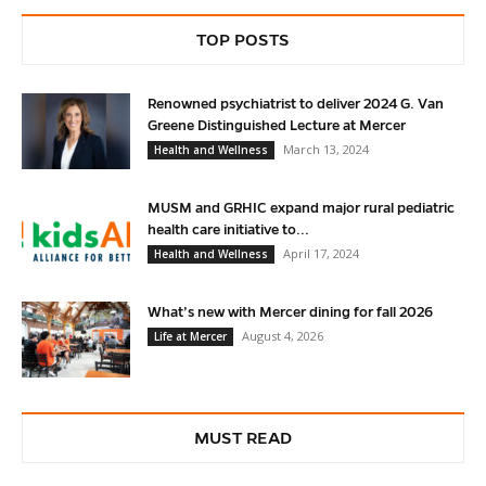
TOP POSTS
Renowned psychiatrist to deliver 2024 G. Van
Greene Distinguished Lecture at Mercer
March 13, 2024
Health and Wellness
MUSM and GRHIC expand major rural pediatric
health care initiative to...
April 17, 2024
Health and Wellness
What’s new with Mercer dining for fall 2026
August 4, 2026
Life at Mercer
MUST READ