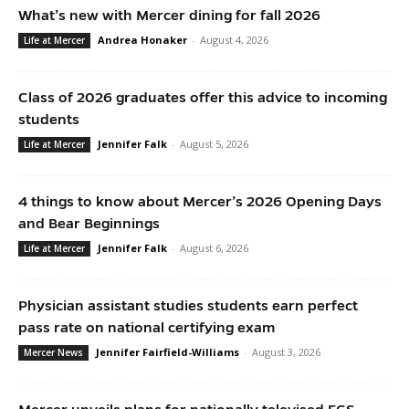
What’s new with Mercer dining for fall 2026
Andrea Honaker
-
August 4, 2026
Life at Mercer
Class of 2026 graduates offer this advice to incoming
students
Jennifer Falk
-
August 5, 2026
Life at Mercer
4 things to know about Mercer’s 2026 Opening Days
and Bear Beginnings
Jennifer Falk
-
August 6, 2026
Life at Mercer
Physician assistant studies students earn perfect
pass rate on national certifying exam
Jennifer Fairfield-Williams
-
August 3, 2026
Mercer News