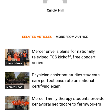
Cindy Hill
RELATED ARTICLES
MORE FROM AUTHOR
Mercer unveils plans for nationally
televised FCS kickoff, free concert
series
Life at Mercer
Physician assistant studies students
earn perfect pass rate on national
certifying exam
Mercer News
Mercer family therapy students provide
behavioral healthcare to farmworkers