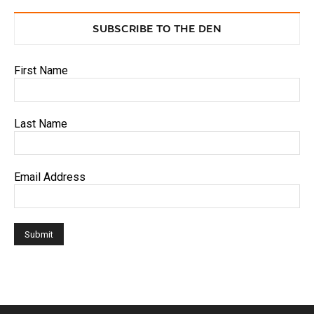
SUBSCRIBE TO THE DEN
First Name
Last Name
Email Address