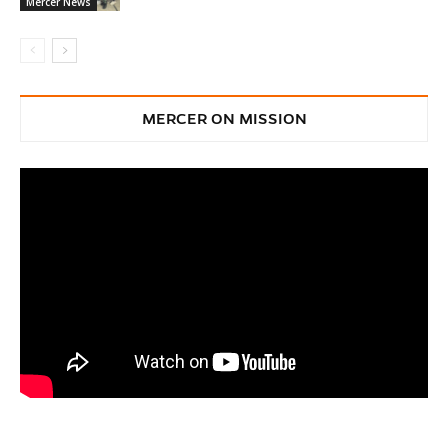
Mercer News
MERCER ON MISSION