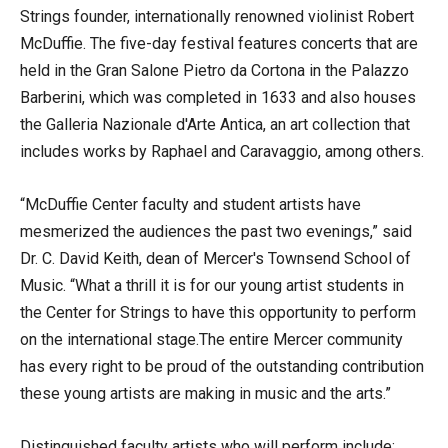
Strings founder, internationally renowned violinist Robert
McDuffie. The five-day festival features concerts that are
held in the Gran Salone Pietro da Cortona in the Palazzo
Barberini, which was completed in 1633 and also houses
the Galleria Nazionale d'Arte Antica, an art collection that
includes works by Raphael and Caravaggio, among others.
“McDuffie Center faculty and student artists have
mesmerized the audiences the past two evenings,” said
Dr. C. David Keith, dean of Mercer's Townsend School of
Music. “What a thrill it is for our young artist students in
the Center for Strings to have this opportunity to perform
on the international stage.The entire Mercer community
has every right to be proud of the outstanding contribution
these young artists are making in music and the arts.”
Distinguished faculty artists who will perform include: