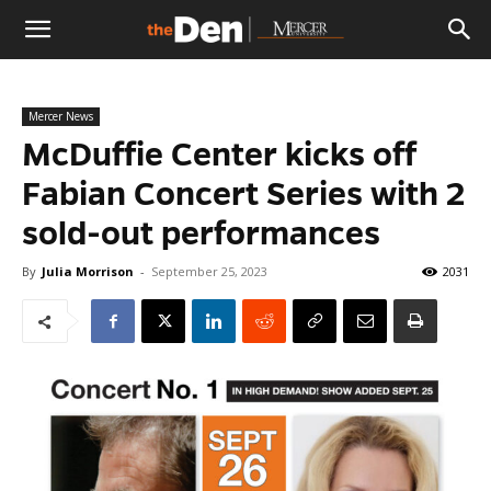
The
Mercer News
Den
McDuffie Center kicks off
Fabian Concert Series with 2
sold-out performances
By
Julia Morrison
-
September 25, 2023
2031