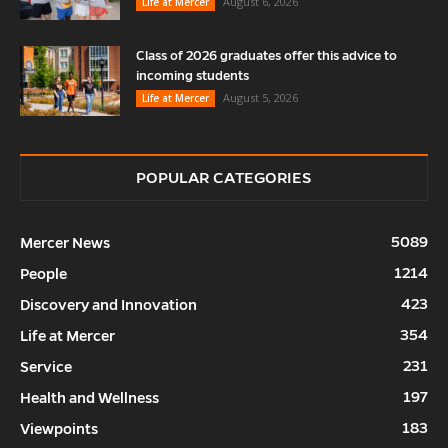
August 6, 2026
Life at Mercer
Class of 2026 graduates offer this advice to
incoming students
August 5, 2026
Life at Mercer
POPULAR CATEGORIES
5089
Mercer News
1214
People
423
Discovery and Innovation
354
Life at Mercer
231
Service
197
Health and Wellness
183
Viewpoints