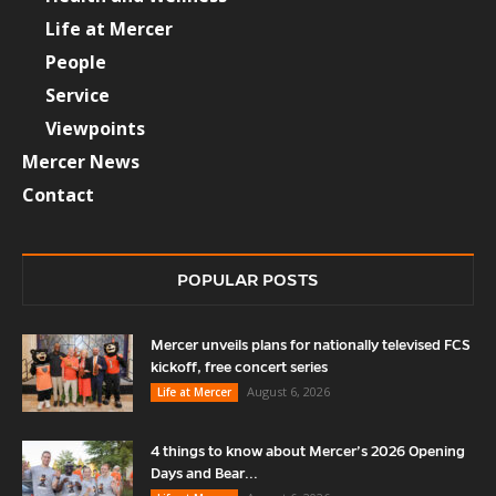
Life at Mercer
People
Service
Viewpoints
Mercer News
Contact
POPULAR POSTS
Mercer unveils plans for nationally televised FCS
kickoff, free concert series
August 6, 2026
Life at Mercer
4 things to know about Mercer’s 2026 Opening
Days and Bear...