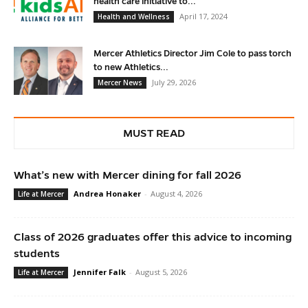
health care initiative to...
April 17, 2024
Health and Wellness
Mercer Athletics Director Jim Cole to pass torch
to new Athletics...
July 29, 2026
Mercer News
MUST READ
What’s new with Mercer dining for fall 2026
Andrea Honaker
-
August 4, 2026
Life at Mercer
Class of 2026 graduates offer this advice to incoming
students
Jennifer Falk
-
August 5, 2026
Life at Mercer