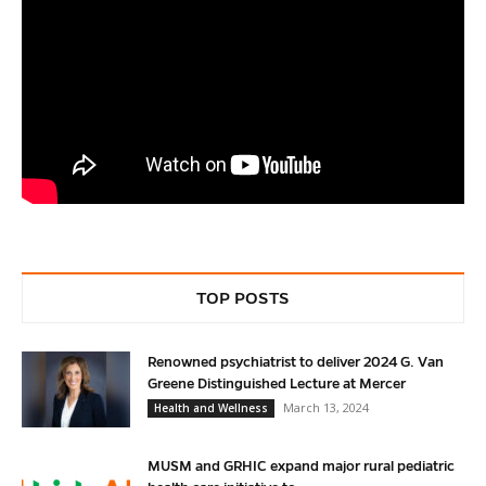
TOP POSTS
Renowned psychiatrist to deliver 2024 G. Van
Greene Distinguished Lecture at Mercer
March 13, 2024
Health and Wellness
MUSM and GRHIC expand major rural pediatric