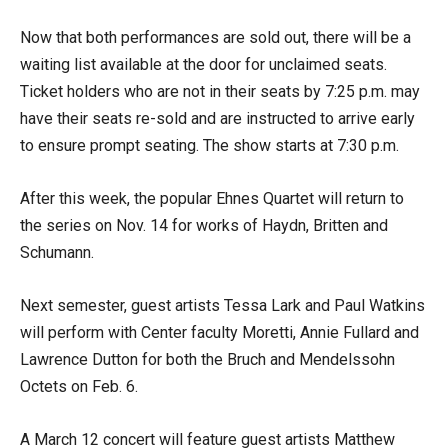
Now that both performances are sold out, there will be a
waiting list available at the door for unclaimed seats.
Ticket holders who are not in their seats by 7:25 p.m. may
have their seats re-sold and are instructed to arrive early
to ensure prompt seating. The show starts at 7:30 p.m.
After this week, the popular Ehnes Quartet will return to
the series on Nov. 14 for works of Haydn, Britten and
Schumann.
Next semester, guest artists Tessa Lark and Paul Watkins
will perform with Center faculty Moretti, Annie Fullard and
Lawrence Dutton for both the Bruch and Mendelssohn
Octets on Feb. 6.
A March 12 concert will feature guest artists Matthew