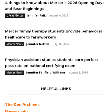
4 things to know about Mercer’s 2026 Opening Days
and Bear Beginnings
Jennifer Falk
-
August 6, 2026
Life at Mercer
Mercer family therapy students provide behavioral
healthcare to farmworkers
Jennifer Nelson
-
July 31, 2026
Mercer News
Physician assistant studies students earn perfect
pass rate on national certifying exam
Jennifer Fairfield-Williams
-
August 3, 2026
Mercer News
HELPFUL LINKS
The Den Archives
Mercer.edu