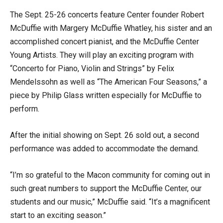
The Sept. 25-26 concerts feature Center founder Robert
McDuffie with Margery McDuffie Whatley, his sister and an
accomplished concert pianist, and the McDuffie Center
Young Artists. They will play an exciting program with
“Concerto for Piano, Violin and Strings” by Felix
Mendelssohn as well as “The American Four Seasons,” a
piece by Philip Glass written especially for McDuffie to
perform.
After the initial showing on Sept. 26 sold out, a second
performance was added to accommodate the demand.
“I’m so grateful to the Macon community for coming out in
such great numbers to support the McDuffie Center, our
students and our music,” McDuffie said. “It’s a magnificent
start to an exciting season.”