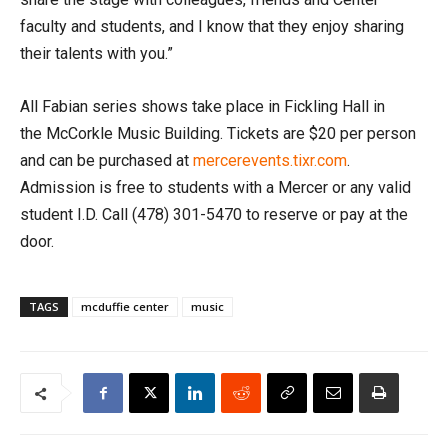
faculty and students, and I know that they enjoy sharing
their talents with you.”
All Fabian series shows take place in Fickling Hall in
the McCorkle Music Building. Tickets are $20 per person
and can be purchased at
mercerevents.tixr.com
.
Admission is free to students with a Mercer or any valid
student I.D. Call
(478) 301-5470
to reserve or pay at the
door.
TAGS
mcduffie center
music