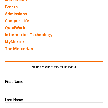
Events
Admissions
Campus Life
QuadWorks
Information Technology
MyMercer
The Mercerian
SUBSCRIBE TO THE DEN
First Name
Last Name