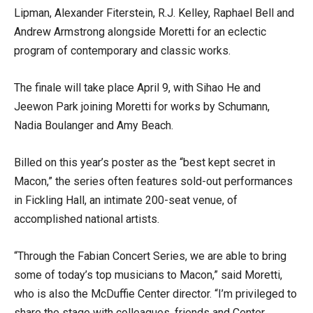
Lipman, Alexander Fiterstein, R.J. Kelley, Raphael Bell and
Andrew Armstrong alongside Moretti for an eclectic
program of contemporary and classic works.
The finale will take place April 9, with Sihao He and
Jeewon Park joining Moretti for works by Schumann,
Nadia Boulanger and Amy Beach.
Billed on this year’s poster as the “best kept secret in
Macon,” the series often features sold-out performances
in Fickling Hall, an intimate 200-seat venue, of
accomplished national artists.
“Through the Fabian Concert Series, we are able to bring
some of today’s top musicians to Macon,” said Moretti,
who is also the McDuffie Center director. “I’m privileged to
share the stage with colleagues, friends and Center