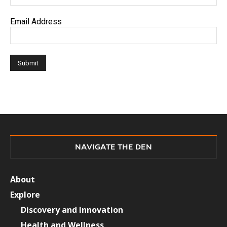
Email Address
NAVIGATE THE DEN
About
Explore
Discovery and Innovation
Health and Wellness