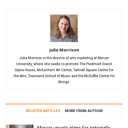
Julia Morrison
Julia Morrison is the director of arts marketing at Mercer
University, where she seeks to promote The Piedmont Grand
Opera House, McEachern Art Center, Tattnall Square Center for
the Arts, Townsend School of Music and the McDuffie Center for
Strings.
RELATED ARTICLES
MORE FROM AUTHOR
Mercer unveils plans for nationally