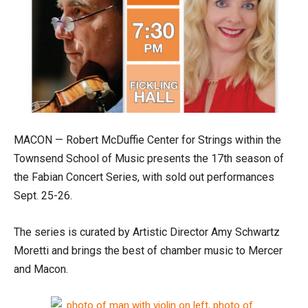
MACON — Robert McDuffie Center for Strings within the
Townsend School of Music presents the 17th season of
the Fabian Concert Series, with sold out performances
Sept. 25-26.
The series is curated by Artistic Director Amy Schwartz
Moretti and brings the best of chamber music to Mercer
and Macon.