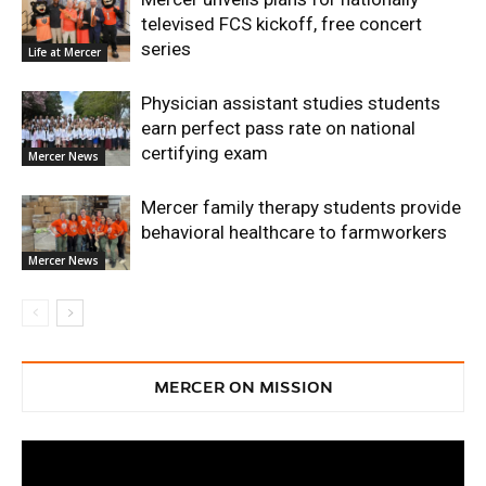
televised FCS kickoff, free concert
series
Life at Mercer
Physician assistant studies students
earn perfect pass rate on national
certifying exam
Mercer News
Mercer family therapy students provide
behavioral healthcare to farmworkers
Mercer News
MERCER ON MISSION