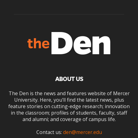
ABOUT US
The Den is the news and features website of Mercer
University. Here, you’ll find the latest news, plus
feature stories on cutting-edge research; innovation
in the classroom; profiles of students, faculty, staff
and alumni; and coverage of campus life.
Contact us:
den@mercer.edu