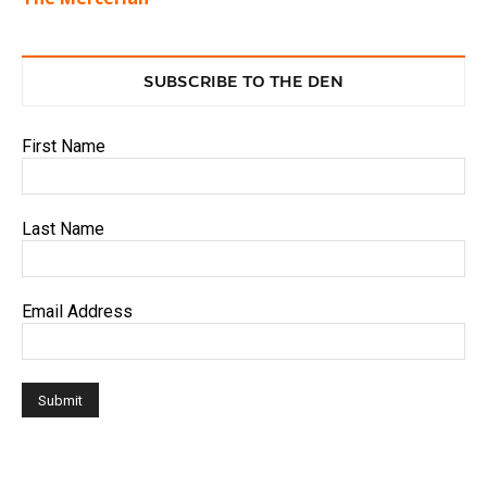
SUBSCRIBE TO THE DEN
First Name
Last Name
Email Address