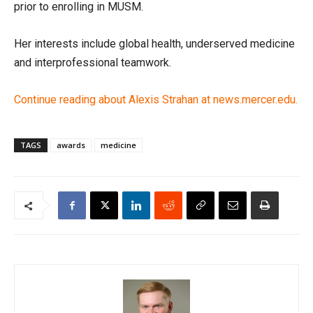
prior to enrolling in MUSM.
Her interests include global health, underserved medicine
and interprofessional teamwork.
Continue reading about Alexis Strahan at news.mercer.edu.
TAGS
awards
medicine