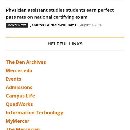
Physician assistant studies students earn perfect
pass rate on national certifying exam
Jennifer Fairfield-Williams
-
August 3, 2026
Mercer News
HELPFUL LINKS
The Den Archives
Mercer.edu
Events
Admissions
Campus Life
QuadWorks
Information Technology
MyMercer
The Mercerian