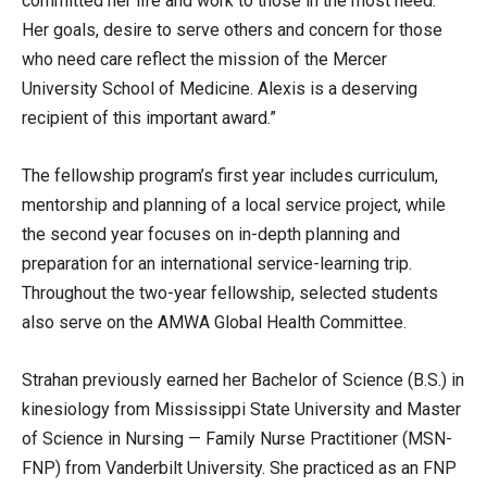
committed her life and work to those in the most need.
Her goals, desire to serve others and concern for those
who need care reflect the mission of the Mercer
University School of Medicine. Alexis is a deserving
recipient of this important award.”
The fellowship program’s first year includes curriculum,
mentorship and planning of a local service project, while
the second year focuses on in-depth planning and
preparation for an international service-learning trip.
Throughout the two-year fellowship, selected students
also serve on the AMWA Global Health Committee.
Strahan previously earned her Bachelor of Science (B.S.) in
kinesiology from Mississippi State University and Master
of Science in Nursing — Family Nurse Practitioner (MSN-
FNP) from Vanderbilt University. She practiced as an FNP