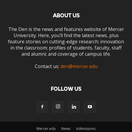
ABOUT US
The Den is the news and features website of Mercer
University. Here, you’ll find the latest news, plus
feature stories on cutting-edge research; innovation
in the classroom; profiles of students, faculty, staff
and alumni; and coverage of campus life.
Contact us:
den@mercer.edu
FOLLOW US
Mercer.edu
News
Admissions