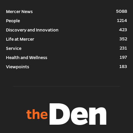
5088
Mercer News
1214
People
423
Discovery and Innovation
352
Life at Mercer
231
Service
197
Health and Wellness
183
Viewpoints