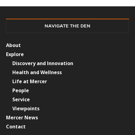
NAVIGATE THE DEN
About
Explore
Discovery and Innovation
Health and Wellness
Life at Mercer
People
Service
Viewpoints
Mercer News
Contact