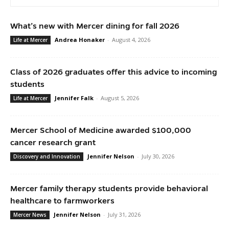
What’s new with Mercer dining for fall 2026
Andrea Honaker
-
August 4, 2026
Life at Mercer
Class of 2026 graduates offer this advice to incoming
students
Jennifer Falk
-
August 5, 2026
Life at Mercer
Mercer School of Medicine awarded $100,000
cancer research grant
Jennifer Nelson
-
July 30, 2026
Discovery and Innovation
Mercer family therapy students provide behavioral
healthcare to farmworkers
Jennifer Nelson
-
July 31, 2026
Mercer News