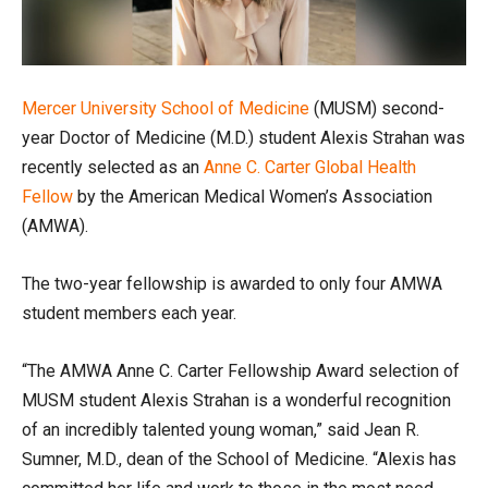
Mercer University
School of Medicine
(MUSM) second-
year Doctor of Medicine (M.D.) student Alexis Strahan was
recently selected as an
Anne C. Carter Global Health
Fellow
by the American Medical Women’s Association
(AMWA).
The two-year fellowship is awarded to only four AMWA
student members each year.
“The AMWA Anne C. Carter Fellowship Award selection of
MUSM student Alexis Strahan is a wonderful recognition
of an incredibly talented young woman,” said Jean R.
Sumner, M.D., dean of the School of Medicine. “Alexis has