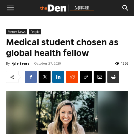
The
Mercer News
People
Den
Medical student chosen as
global health fellow
By
Kyle Sears
-
October 27, 2020
1366