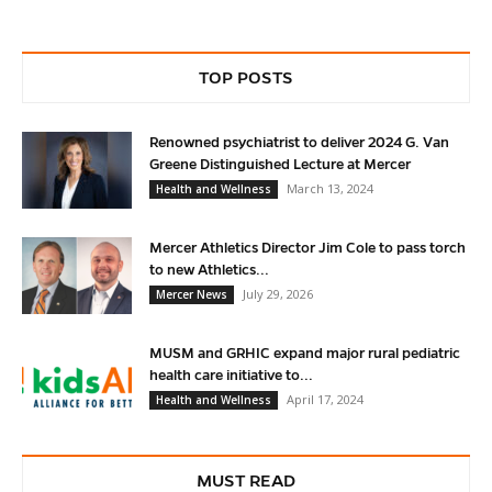
TOP POSTS
Renowned psychiatrist to deliver 2024 G. Van
Greene Distinguished Lecture at Mercer
March 13, 2024
Health and Wellness
Mercer Athletics Director Jim Cole to pass torch
to new Athletics...
July 29, 2026
Mercer News
MUSM and GRHIC expand major rural pediatric
health care initiative to...
April 17, 2024
Health and Wellness
MUST READ