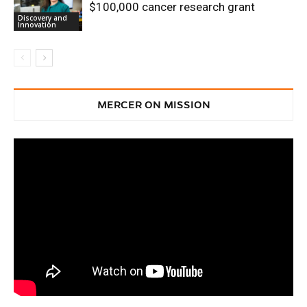
$100,000 cancer research grant
Discovery and
Innovation
MERCER ON MISSION