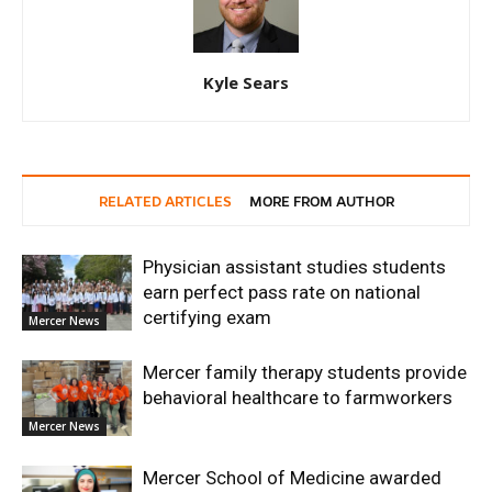
Kyle Sears
RELATED ARTICLES
MORE FROM AUTHOR
Physician assistant studies students
earn perfect pass rate on national
certifying exam
Mercer News
Mercer family therapy students provide
behavioral healthcare to farmworkers
Mercer News
Mercer School of Medicine awarded