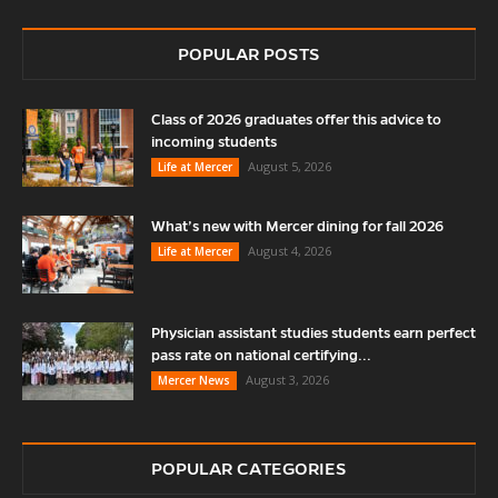
POPULAR POSTS
Class of 2026 graduates offer this advice to
incoming students
August 5, 2026
Life at Mercer
What’s new with Mercer dining for fall 2026
August 4, 2026
Life at Mercer
Physician assistant studies students earn perfect
pass rate on national certifying...
August 3, 2026
Mercer News
POPULAR CATEGORIES