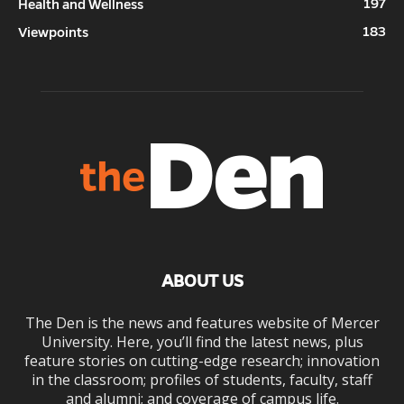
197
Health and Wellness
183
Viewpoints
ABOUT US
The Den is the news and features website of Mercer
University. Here, you’ll find the latest news, plus
feature stories on cutting-edge research; innovation
in the classroom; profiles of students, faculty, staff
and alumni; and coverage of campus life.