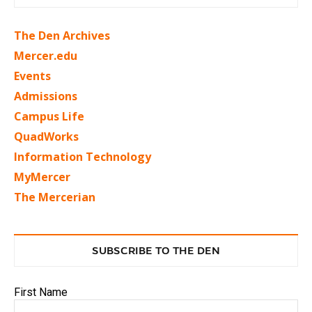
The Den Archives
Mercer.edu
Events
Admissions
Campus Life
QuadWorks
Information Technology
MyMercer
The Mercerian
SUBSCRIBE TO THE DEN
First Name