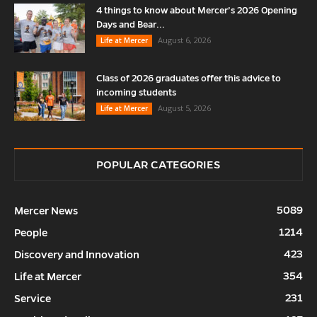
4 things to know about Mercer’s 2026 Opening
Days and Bear...
August 6, 2026
Life at Mercer
Class of 2026 graduates offer this advice to
incoming students
August 5, 2026
Life at Mercer
POPULAR CATEGORIES
5089
Mercer News
1214
People
423
Discovery and Innovation
354
Life at Mercer
231
Service