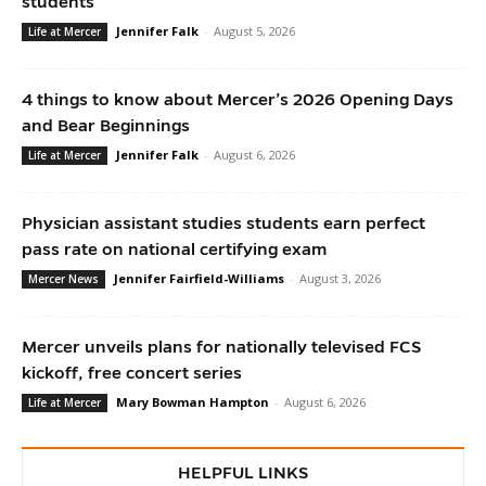
students
Jennifer Falk
-
August 5, 2026
Life at Mercer
4 things to know about Mercer’s 2026 Opening Days
and Bear Beginnings
Jennifer Falk
-
August 6, 2026
Life at Mercer
Physician assistant studies students earn perfect
pass rate on national certifying exam
Jennifer Fairfield-Williams
-
August 3, 2026
Mercer News
Mercer unveils plans for nationally televised FCS
kickoff, free concert series
Mary Bowman Hampton
-
August 6, 2026
Life at Mercer
HELPFUL LINKS