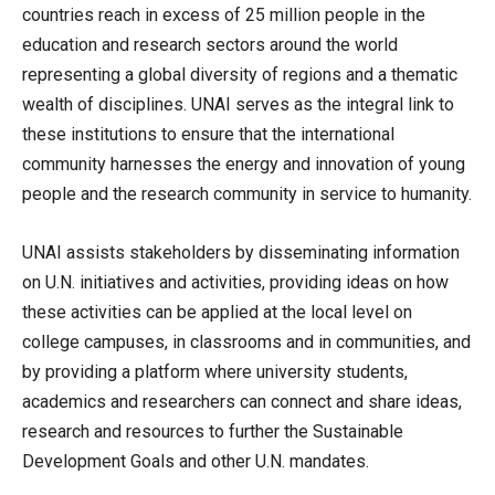
countries reach in excess of 25 million people in the
education and research sectors around the world
representing a global diversity of regions and a thematic
wealth of disciplines. UNAI serves as the integral link to
these institutions to ensure that the international
community harnesses the energy and innovation of young
people and the research community in service to humanity.
UNAI assists stakeholders by disseminating information
on U.N. initiatives and activities, providing ideas on how
these activities can be applied at the local level on
college campuses, in classrooms and in communities, and
by providing a platform where university students,
academics and researchers can connect and share ideas,
research and resources to further the Sustainable
Development Goals and other U.N. mandates.