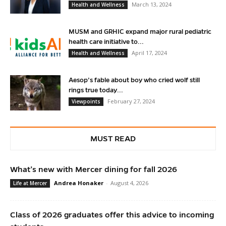
March 13, 2024
Health and Wellness
MUSM and GRHIC expand major rural pediatric
health care initiative to...
April 17, 2024
Health and Wellness
Aesop’s fable about boy who cried wolf still
rings true today...
February 27, 2024
Viewpoints
MUST READ
What’s new with Mercer dining for fall 2026
Andrea Honaker
-
August 4, 2026
Life at Mercer
Class of 2026 graduates offer this advice to incoming