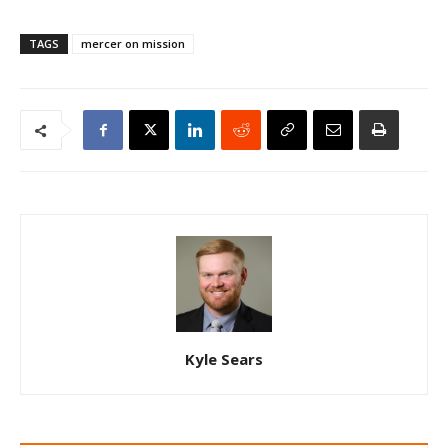
TAGS
mercer on mission
Kyle Sears