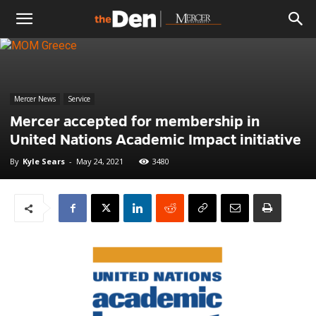
The
Den
Mercer News
Service
Mercer accepted for membership in
United Nations Academic Impact initiative
By
Kyle Sears
-
May 24, 2021
3480