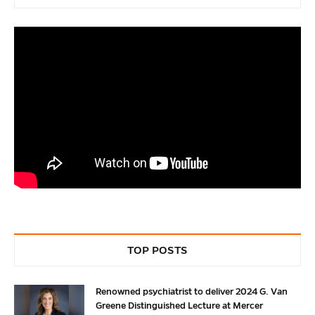
TOP POSTS
Renowned psychiatrist to deliver 2024 G. Van
Greene Distinguished Lecture at Mercer