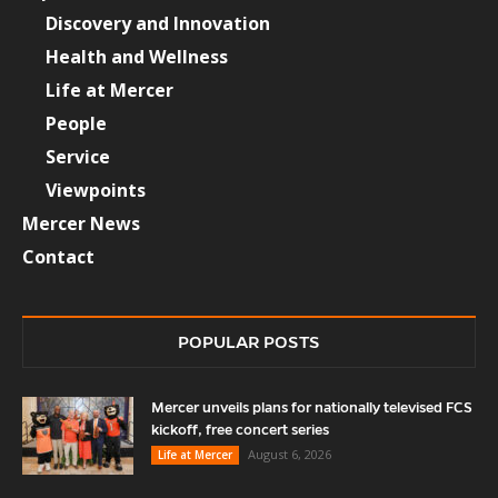
Discovery and Innovation
Health and Wellness
Life at Mercer
People
Service
Viewpoints
Mercer News
Contact
POPULAR POSTS
Mercer unveils plans for nationally televised FCS
kickoff, free concert series
August 6, 2026
Life at Mercer