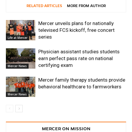
RELATED ARTICLES
MORE FROM AUTHOR
Mercer unveils plans for nationally
televised FCS kickoff, free concert
series
Life at Mercer
Physician assistant studies students
earn perfect pass rate on national
certifying exam
Mercer News
Mercer family therapy students provide
behavioral healthcare to farmworkers
Mercer News
MERCER ON MISSION