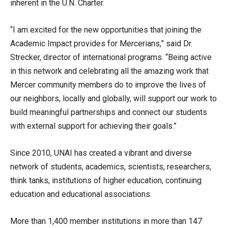
inherent in the U.N. Charter.
“I am excited for the new opportunities that joining the
Academic Impact provides for Mercerians,” said Dr.
Strecker, director of international programs. “Being active
in this network and celebrating all the amazing work that
Mercer community members do to improve the lives of
our neighbors, locally and globally, will support our work to
build meaningful partnerships and connect our students
with external support for achieving their goals.”
Since 2010, UNAI has created a vibrant and diverse
network of students, academics, scientists, researchers,
think tanks, institutions of higher education, continuing
education and educational associations.
More than 1,400 member institutions in more than 147