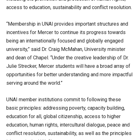
access to education, sustainability and conflict resolution.
“Membership in UNAI provides important structures and
incentives for Mercer to continue its progress towards
being an internationally focused and globally engaged
university,” said Dr. Craig McMahan, University minister
and dean of Chapel. “Under the creative leadership of Dr.
Julie Strecker, Mercer students will have a broad array of
opportunities for better understanding and more impactful
serving around the world.”
UNAI member institutions commit to following these
basic principles: addressing poverty, capacity building,
education for all, global citizenship, access to higher
education, human rights, intercultural dialogue, peace and
conflict resolution, sustainability, as well as the principles