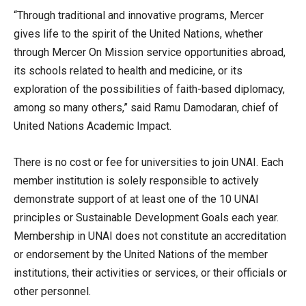
“Through traditional and innovative programs, Mercer
gives life to the spirit of the United Nations, whether
through Mercer On Mission service opportunities abroad,
its schools related to health and medicine, or its
exploration of the possibilities of faith-based diplomacy,
among so many others,” said Ramu Damodaran, chief of
United Nations Academic Impact.
There is no cost or fee for universities to join UNAI. Each
member institution is solely responsible to actively
demonstrate support of at least one of the 10 UNAI
principles or Sustainable Development Goals each year.
Membership in UNAI does not constitute an accreditation
or endorsement by the United Nations of the member
institutions, their activities or services, or their officials or
other personnel.