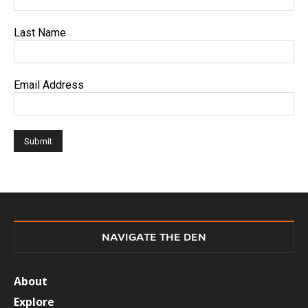
Last Name
Email Address
NAVIGATE THE DEN
About
Explore