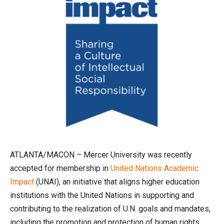
ATLANTA/MACON – Mercer University was recently
accepted for membership in
United Nations Academic
Impact
(UNAI), an initiative that aligns higher education
institutions with the United Nations in supporting and
contributing to the realization of U.N. goals and mandates,
including the promotion and protection of human rights,