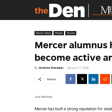
Mercer News
People
Service
Mercer alumnus 
become active an
By
Andrea Honaker
-
January 17, 2020
Share
Joey Wozniak
Mercer has built a strong reputation for stu