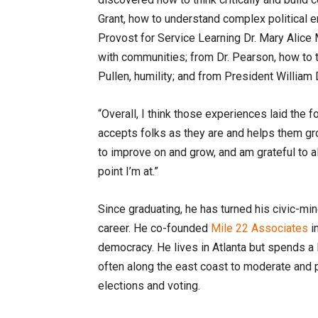
Grant, how to understand complex political e
Provost for Service Learning Dr. Mary Alice
with communities; from Dr. Pearson, how to 
Pullen, humility; and from President Willia
“Overall, I think those experiences laid the 
accepts folks as they are and helps them g
to improve on and grow, and am grateful to a
point I’m at.”
Since graduating, he has turned his civic-mi
career. He co-founded
Mile 22 Associates
in
democracy. He lives in Atlanta but spends a l
often along the east coast to moderate and p
elections and voting.