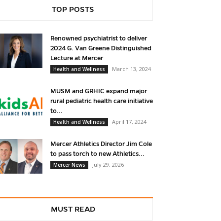
TOP POSTS
Renowned psychiatrist to deliver
2024 G. Van Greene Distinguished
Lecture at Mercer
March 13, 2024
Health and Wellness
MUSM and GRHIC expand major
rural pediatric health care initiative
to...
April 17, 2024
Health and Wellness
Mercer Athletics Director Jim Cole
to pass torch to new Athletics...
July 29, 2026
Mercer News
MUST READ