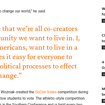
W
o change our world,” he said.
f
L
e that we’re all co-creators
C
unity we want to live in. I,
t
ericans, want to live in a
L
 it easy for everyone to
4
olitical processes to effect
O
hange.”
L
M
, Wozniak created the
SoCon Votes
competition during
b
llow students to vote. The athletic-style competition
M
s in the Southern Conference and is held every two