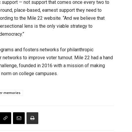
c support — not support that comes once every two to
-round, place-based, earnest support they need to
ccording to the Mile 22 website. “And we believe that
ersectional lens is the only viable strategy to
e democracy.”
grams and fosters networks for philanthropic
er networks to improve voter turnout. Mile 22 had a hand
allenge, founded in 2016 with a mission of making
the norm on college campuses.
er memories