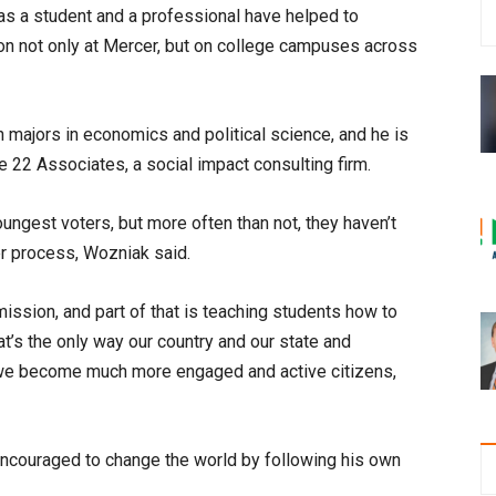
s a student and a professional have helped to
ion not only at Mercer, but on college campuses across
majors in economics and political science, and he is
 22 Associates, a social impact consulting firm.
ungest voters, but more often than not, they haven’t
ter process, Wozniak said.
mission, and part of that is teaching students how to
hat’s the only way our country and our state and
 we become much more engaged and active citizens,
ncouraged to change the world by following his own