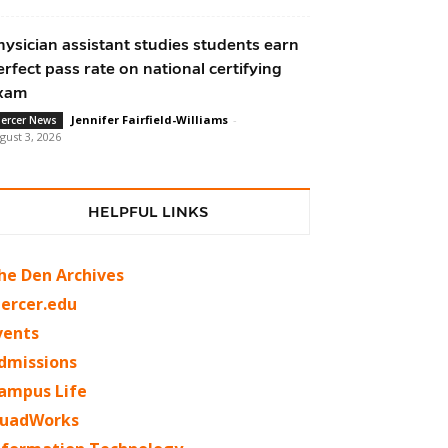
hysician assistant studies students earn
erfect pass rate on national certifying
xam
Jennifer Fairfield-Williams
-
ercer News
gust 3, 2026
HELPFUL LINKS
he Den Archives
ercer.edu
vents
dmissions
ampus Life
uadWorks