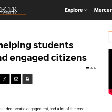
The
Explore
Mercer
Den
helping students
d engaged citizens
2967
dent democratic engagement, and a lot of the credit