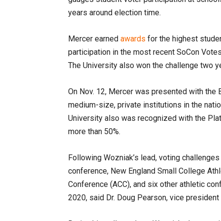
years around election time.
Mercer earned
awards
for the highest stude
participation in the most recent SoCon Votes
The University also won the challenge two y
On Nov. 12, Mercer was presented with the 
medium-size, private institutions in the nati
University also was recognized with the Plat
more than 50%.
Following Wozniak’s lead, voting challenges 
conference, New England Small College Athl
Conference (ACC), and six other athletic con
2020, said Dr. Doug Pearson, vice president