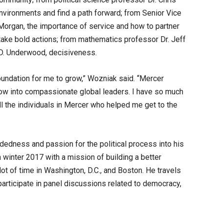
nvironments and find a path forward; from Senior Vice
 Morgan, the importance of service and how to partner
take bold actions; from mathematics professor Dr. Jeff
m D. Underwood, decisiveness.
foundation for me to grow,” Wozniak said. “Mercer
row into compassionate global leaders. I have so much
ll the individuals in Mercer who helped me get to the
ndedness and passion for the political process into his
 winter 2017 with a mission of building a better
ot of time in Washington, D.C., and Boston. He travels
articipate in panel discussions related to democracy,