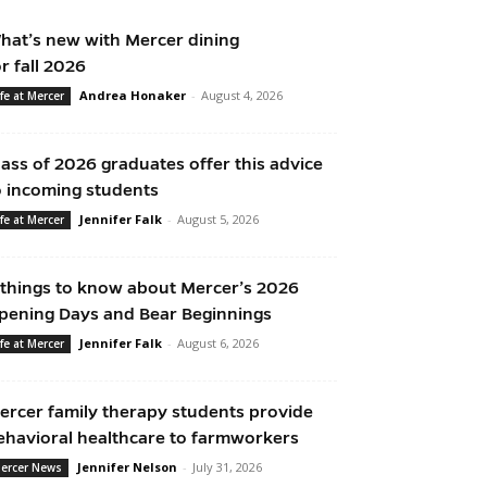
hat’s new with Mercer dining
or fall 2026
Andrea Honaker
-
August 4, 2026
ife at Mercer
lass of 2026 graduates offer this advice
o incoming students
Jennifer Falk
-
August 5, 2026
ife at Mercer
 things to know about Mercer’s 2026
pening Days and Bear Beginnings
Jennifer Falk
-
August 6, 2026
ife at Mercer
ercer family therapy students provide
ehavioral healthcare to farmworkers
Jennifer Nelson
-
July 31, 2026
ercer News