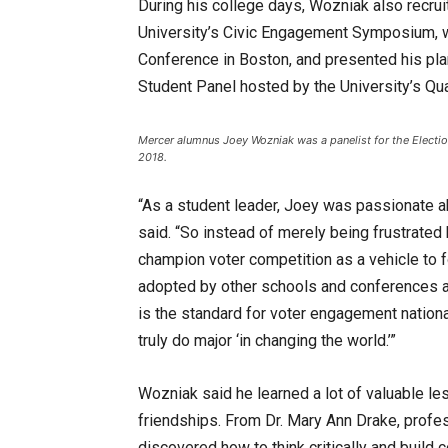
During his college days, Wozniak also recrui
University’s Civic Engagement Symposium, 
Conference in Boston, and presented his plan
Student Panel hosted by the University’s Qu
Mercer alumnus Joey Wozniak was a panelist for the Electio
2018.
“As a student leader, Joey was passionate a
said. “So instead of merely being frustrated
champion voter competition as a vehicle to f
adopted by other schools and conferences ac
is the standard for voter engagement nationa
truly do major ‘in changing the world.’”
Wozniak said he learned a lot of valuable les
friendships. From Dr. Mary Ann Drake, profe
discovered how to think critically and build 