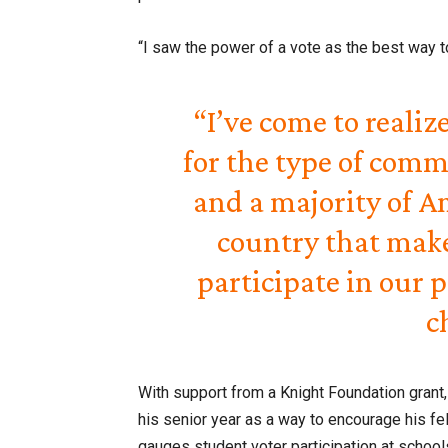
“I saw the power of a vote as the best way t
“I’ve come to realiz
for the type of comm
and a majority of Am
country that makes
participate in our p
c
With support from a Knight Foundation grant
his senior year as a way to encourage his fe
gauges student voter participation at school