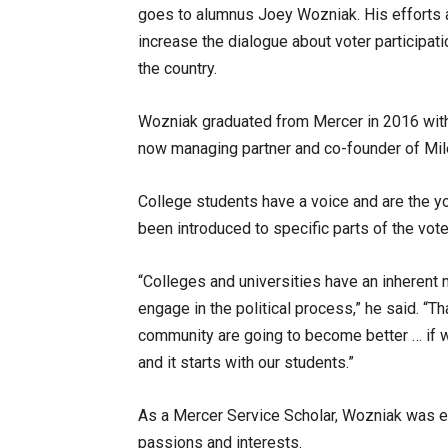
goes to alumnus Joey Wozniak. His efforts a
increase the dialogue about voter participat
the country.
Wozniak graduated from Mercer in 2016 with 
now managing partner and co-founder of Mile
College students have a voice and are the yo
been introduced to specific parts of the vo
“Colleges and universities have an inherent 
engage in the political process,” he said. “T
community are going to become better … if
and it starts with our students.”
As a Mercer Service Scholar, Wozniak was e
passions and interests.