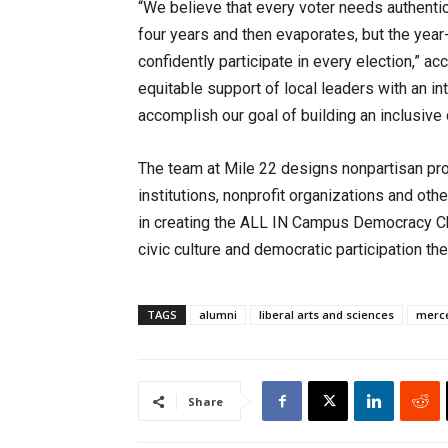
“We believe that every voter needs authenti
four years and then evaporates, but the year
confidently participate in every election,” a
equitable support of local leaders with an int
accomplish our goal of building an inclusiv
The team at Mile 22 designs nonpartisan pro
institutions, nonprofit organizations and oth
in creating the ALL IN Campus Democracy Ch
civic culture and democratic participation 
TAGS
alumni
liberal arts and sciences
merc
Share