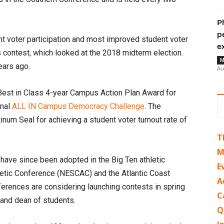
P
p
nt voter participation and most improved student voter
e
 contest, which looked at the 2018 midterm election.
M
ears ago.
Au
Best in Class 4-year Campus Action Plan Award for
onal
ALL IN Campus Democracy Challenge
. The
inum Seal for achieving a student voter turnout rate of
T
M
have since been adopted in the Big Ten athletic
E
etic Conference (NESCAC) and the Atlantic Coast
A
ferences are considering launching contests in spring
C
 and dean of students.
Q