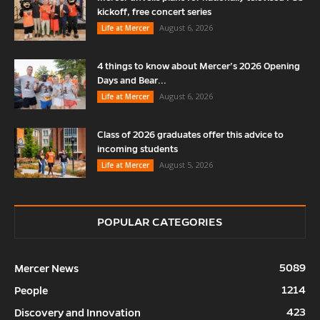
kickoff, free concert series
August 6, 2026
Life at Mercer
4 things to know about Mercer’s 2026 Opening
Days and Bear...
August 6, 2026
Life at Mercer
Class of 2026 graduates offer this advice to
incoming students
August 5, 2026
Life at Mercer
POPULAR CATEGORIES
5089
Mercer News
1214
People
423
Discovery and Innovation