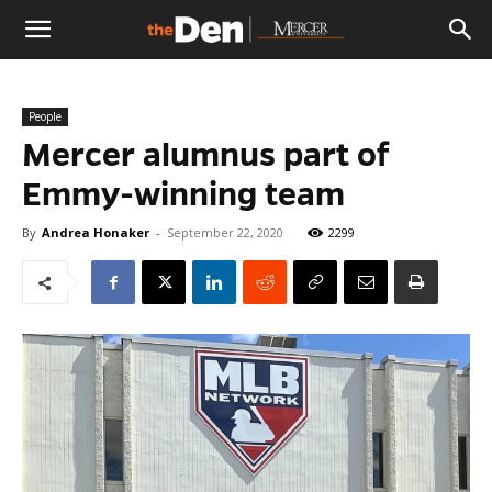
The
People
Den
Mercer alumnus part of
Emmy-winning team
By
Andrea Honaker
-
September 22, 2020
2299