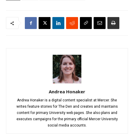
Andrea Honaker
Andrea Honaker is a digital content specialist at Mercer. She
writes feature stories for The Den and creates and maintains
content for primary University web pages. She also plans and
executes campaigns for the primary official Mercer University
social media accounts.