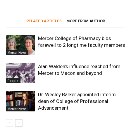
RELATED ARTICLES
MORE FROM AUTHOR
Mercer College of Pharmacy bids
farewell to 2 longtime faculty members
Mercer News
Alan Walden’s influence reached from
Mercer to Macon and beyond
People
Dr. Wesley Barker appointed interim
dean of College of Professional
Advancement
Mercer News