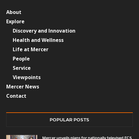
About
Explore
Discovery and Innovation
Health and Wellness
Life at Mercer
People
Service
Viewpoints
Mercer News
Contact
POPULAR POSTS
Mercer unveils plans for nationally televised FCS