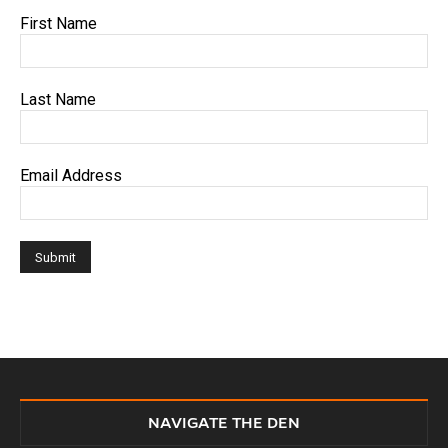
First Name
Last Name
Email Address
NAVIGATE THE DEN