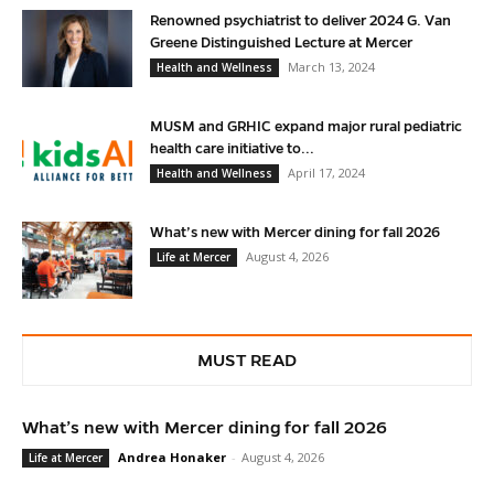
Renowned psychiatrist to deliver 2024 G. Van
Greene Distinguished Lecture at Mercer
March 13, 2024
Health and Wellness
MUSM and GRHIC expand major rural pediatric
health care initiative to...
April 17, 2024
Health and Wellness
What’s new with Mercer dining for fall 2026
August 4, 2026
Life at Mercer
MUST READ
What’s new with Mercer dining for fall 2026
Andrea Honaker
-
August 4, 2026
Life at Mercer