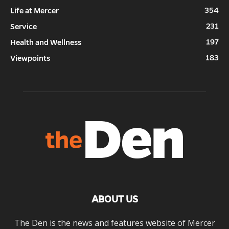
354
Life at Mercer
231
Service
197
Health and Wellness
183
Viewpoints
ABOUT US
The Den is the news and features website of Mercer