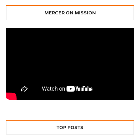
MERCER ON MISSION
TOP POSTS