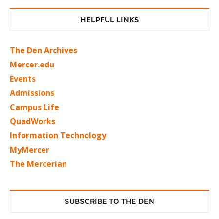
HELPFUL LINKS
The Den Archives
Mercer.edu
Events
Admissions
Campus Life
QuadWorks
Information Technology
MyMercer
The Mercerian
SUBSCRIBE TO THE DEN