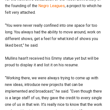
the founding of the
Negro Leagues
, a project to which he
felt very attached.
“You were never really confined into one space for too
long. You always had the ability to move around, work on
different shows, get a feel for what kind of shows you
liked best,” he said.
Mullins hasn’t received his Emmy statue yet but will be
proud to display it and list it on his resume.
“Working there, we were always trying to come up with
new ideas, introduce new projects that can be
implemented and broadcast,” he said. “Even though there
is a large staff of us, they gave the credit to every single
one of us in that win. It’s really nice to know that the work