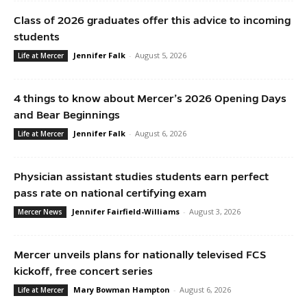
Class of 2026 graduates offer this advice to incoming
students
Jennifer Falk
-
August 5, 2026
Life at Mercer
4 things to know about Mercer’s 2026 Opening Days
and Bear Beginnings
Jennifer Falk
-
August 6, 2026
Life at Mercer
Physician assistant studies students earn perfect
pass rate on national certifying exam
Jennifer Fairfield-Williams
-
August 3, 2026
Mercer News
Mercer unveils plans for nationally televised FCS
kickoff, free concert series
Mary Bowman Hampton
-
August 6, 2026
Life at Mercer