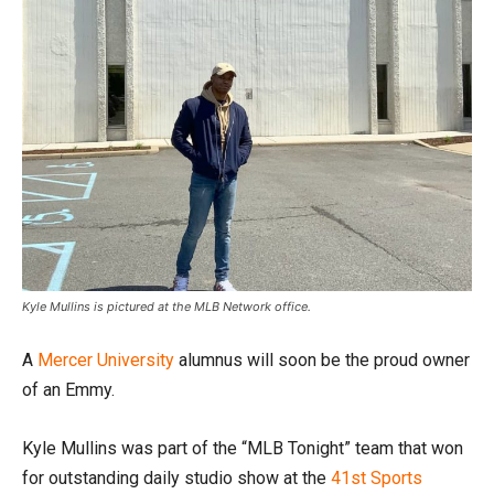
Kyle Mullins is pictured at the MLB Network office.
A
Mercer University
alumnus will soon be the proud owner
of an Emmy.
Kyle Mullins was part of the “MLB Tonight” team that won
for outstanding daily studio show at the
41st Sports