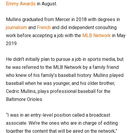
Emmy Awards
in August.
Mullins graduated from Mercer in 2018 with degrees in
journalism
and
French
and did independent consulting
work before accepting a job with the
MLB Network
in May
2019.
He didn’t initially plan to pursue a job in sports media, but
he was referred to the MLB Network by a family friend
who knew of his family’s baseball history. Mullins played
baseball when he was younger, and his older brother,
Cedric Mullins, plays professional baseball for the
Baltimore Orioles.
“I was in an entry-level position called a broadcast
associate. We’re the ones who are in charge of editing
together the content that will be aired on the network,”