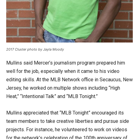
2017 Cluster photo by Jayla Moody
Mullins said Mercer’s journalism program prepared him
well for the job, especially when it came to his video
editing skills. At the MLB Network office in Secaucus, New
Jersey, he worked on multiple shows including “High
Heat,” “Intentional Talk” and “MLB Tonight.”
Mullins appreciated that “MLB Tonight” encouraged its
team members to take creative liberties and pursue side
projects. For instance, he volunteered to work on videos
for the network’s celebration of the 100th anniversary of