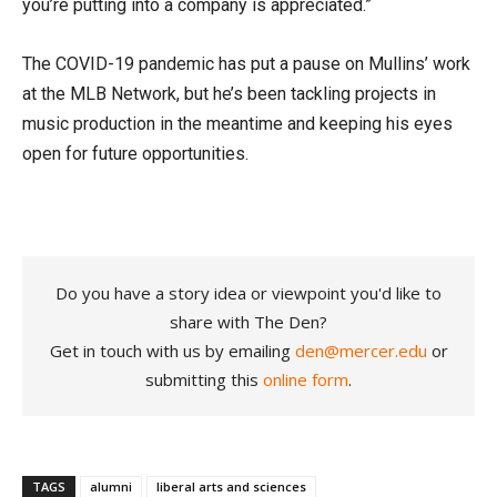
you’re putting into a company is appreciated.”
The COVID-19 pandemic has put a pause on Mullins’ work
at the MLB Network, but he’s been tackling projects in
music production in the meantime and keeping his eyes
open for future opportunities.
Do you have a story idea or viewpoint you'd like to
share with The Den?
Get in touch with us by emailing
den@mercer.edu
or
submitting this
online form
.
TAGS
alumni
liberal arts and sciences