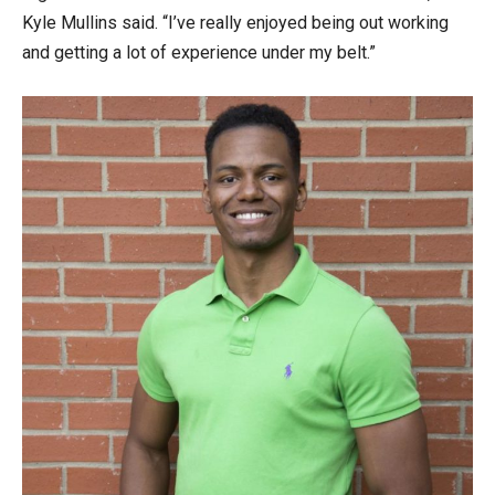
Kyle Mullins said. “I’ve really enjoyed being out working
and getting a lot of experience under my belt.”