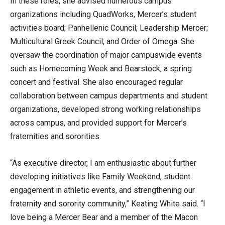
In these roles, she advised numerous campus
organizations including QuadWorks, Mercer’s student
activities board; Panhellenic Council; Leadership Mercer;
Multicultural Greek Council; and Order of Omega. She
oversaw the coordination of major campuswide events
such as Homecoming Week and Bearstock, a spring
concert and festival. She also encouraged regular
collaboration between campus departments and student
organizations, developed strong working relationships
across campus, and provided support for Mercer’s
fraternities and sororities.
“As executive director, I am enthusiastic about further
developing initiatives like Family Weekend, student
engagement in athletic events, and strengthening our
fraternity and sorority community,” Keating White said. “I
love being a Mercer Bear and a member of the Macon