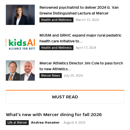
Renowned psychiatrist to deliver 2024 G. Van
Greene Distinguished Lecture at Mercer
March 13, 2024
Health and Wellness
MUSM and GRHIC expand major rural pediatric
health care initiative to...
April 17, 2024
Health and Wellness
Mercer Athletics Director Jim Cole to pass torch
to new Athletics...
July 29, 2026
Mercer News
MUST READ
What’s new with Mercer dining for fall 2026
Andrea Honaker
-
August 4, 2026
Life at Mercer