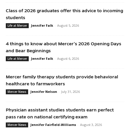
Class of 2026 graduates offer this advice to incoming
students
Jennifer Falk
-
August 5, 2026
Life at Mercer
4 things to know about Mercer’s 2026 Opening Days
and Bear Beginnings
Jennifer Falk
-
August 6, 2026
Life at Mercer
Mercer family therapy students provide behavioral
healthcare to farmworkers
Jennifer Nelson
-
July 31, 2026
Mercer News
Physician assistant studies students earn perfect
pass rate on national certifying exam
Jennifer Fairfield-Williams
-
August 3, 2026
Mercer News