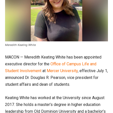
Meredith Keating White
MACON — Meredith Keating White has been appointed
executive director for the
Office of Campus Life and
Student Involvement
at
Mercer University
, effective July 1,
announced Dr. Douglas R. Pearson, vice president for
student affairs and dean of students.
Keating White has worked at the University since August
2017. She holds a master’s degree in higher education
leadership from Old Dominion University and a bachelor’s