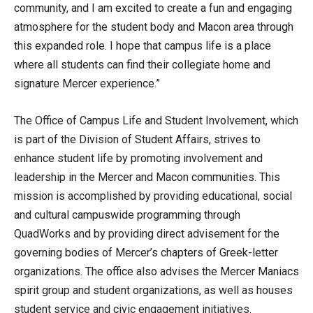
community, and I am excited to create a fun and engaging
atmosphere for the student body and Macon area through
this expanded role. I hope that campus life is a place
where all students can find their collegiate home and
signature Mercer experience.”
The Office of Campus Life and Student Involvement, which
is part of the Division of Student Affairs, strives to
enhance student life by promoting involvement and
leadership in the Mercer and Macon communities. This
mission is accomplished by providing educational, social
and cultural campuswide programming through
QuadWorks and by providing direct advisement for the
governing bodies of Mercer’s chapters of Greek-letter
organizations. The office also advises the Mercer Maniacs
spirit group and student organizations, as well as houses
student service and civic engagement initiatives.