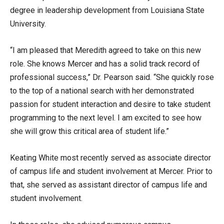
degree in leadership development from Louisiana State
University.
“I am pleased that Meredith agreed to take on this new
role. She knows Mercer and has a solid track record of
professional success,” Dr. Pearson said. “She quickly rose
to the top of a national search with her demonstrated
passion for student interaction and desire to take student
programming to the next level. I am excited to see how
she will grow this critical area of student life.”
Keating White most recently served as associate director
of campus life and student involvement at Mercer. Prior to
that, she served as assistant director of campus life and
student involvement.