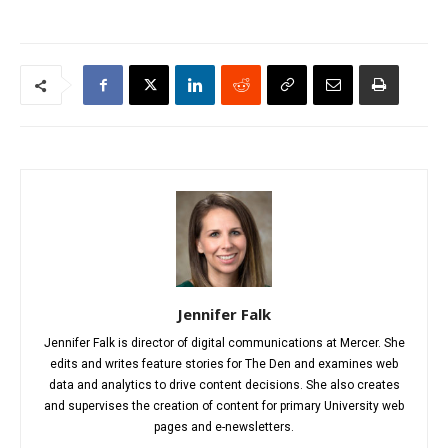
Jennifer Falk
Jennifer Falk is director of digital communications at Mercer. She
edits and writes feature stories for The Den and examines web
data and analytics to drive content decisions. She also creates
and supervises the creation of content for primary University web
pages and e-newsletters.