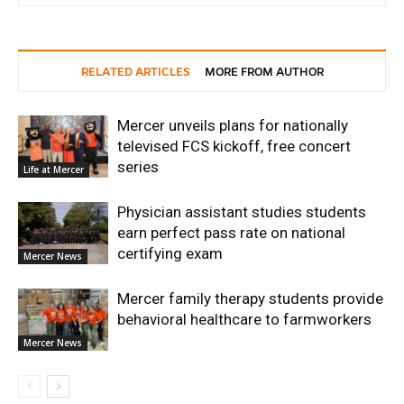
RELATED ARTICLES
MORE FROM AUTHOR
Mercer unveils plans for nationally
televised FCS kickoff, free concert
series
Life at Mercer
Physician assistant studies students
earn perfect pass rate on national
certifying exam
Mercer News
Mercer family therapy students provide
behavioral healthcare to farmworkers
Mercer News