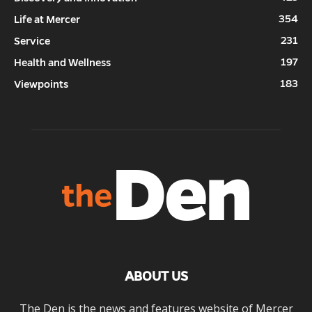
354
Life at Mercer
231
Service
197
Health and Wellness
183
Viewpoints
ABOUT US
The Den is the news and features website of Mercer