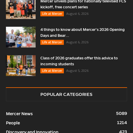
Mercer unveils plans for nationally televised FCS
kickoff, free concert series
August 6, 2026
Life at Mercer
4 things to know about Mercer’s 2026 Opening
Days and Bear...
August 6, 2026
Life at Mercer
Class of 2026 graduates offer this advice to
incoming students
August 5, 2026
Life at Mercer
POPULAR CATEGORIES
5089
Mercer News
1214
People
423
Discovery and Innovation