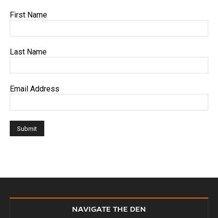
First Name
Last Name
Email Address
NAVIGATE THE DEN