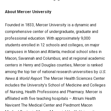
About Mercer University
Founded in 1833, Mercer University is a dynamic and
comprehensive center of undergraduate, graduate and
professional education. With approximately 9,000
students enrolled in 12 schools and colleges, on major
campuses in Macon and Atlanta; medical school sites in
Macon, Savannah and Columbus; and at regional academic
centers in Henry and Douglas counties, Mercer is ranked
among the top tier of national research universities by
U.S.
News & World Report
. The Mercer Health Sciences Center
includes the University’s School of Medicine and Colleges
of Nursing, Health Professions and Pharmacy. Mercer is
affiliated with five teaching hospitals – Atrium Health
Navicent The Medical Center and Piedmont Macon