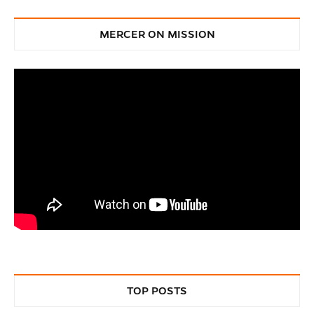
MERCER ON MISSION
TOP POSTS