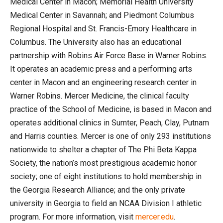
Medical Center in Macon; Memorial Health University
Medical Center in Savannah; and Piedmont Columbus
Regional Hospital and St. Francis-Emory Healthcare in
Columbus. The University also has an educational
partnership with Robins Air Force Base in Warner Robins.
It operates an academic press and a performing arts
center in Macon and an engineering research center in
Warner Robins. Mercer Medicine, the clinical faculty
practice of the School of Medicine, is based in Macon and
operates additional clinics in Sumter, Peach, Clay, Putnam
and Harris counties. Mercer is one of only 293 institutions
nationwide to shelter a chapter of The Phi Beta Kappa
Society, the nation’s most prestigious academic honor
society; one of eight institutions to hold membership in
the Georgia Research Alliance; and the only private
university in Georgia to field an NCAA Division I athletic
program. For more information, visit
mercer.edu
.