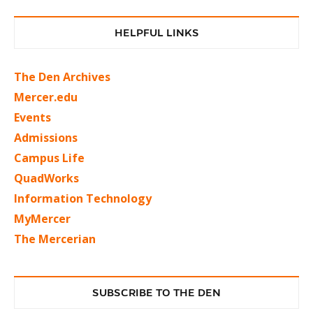
HELPFUL LINKS
The Den Archives
Mercer.edu
Events
Admissions
Campus Life
QuadWorks
Information Technology
MyMercer
The Mercerian
SUBSCRIBE TO THE DEN