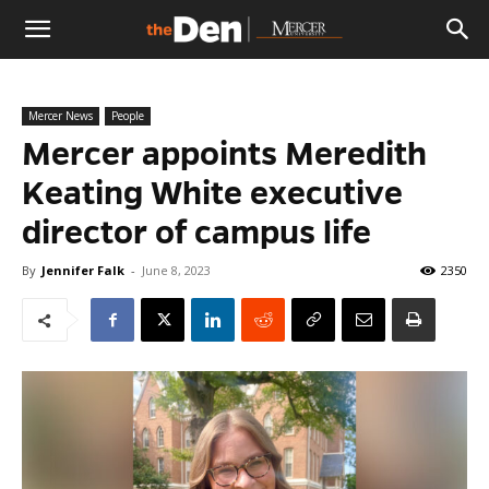
The
Mercer News
People
Den
Mercer appoints Meredith
Keating White executive
director of campus life
By
Jennifer Falk
-
June 8, 2023
2350