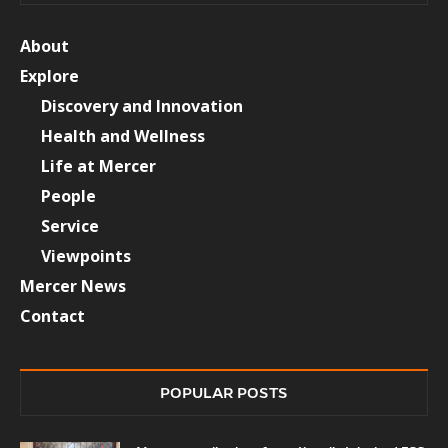
About
Explore
Discovery and Innovation
Health and Wellness
Life at Mercer
People
Service
Viewpoints
Mercer News
Contact
POPULAR POSTS