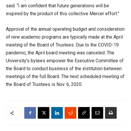
said. “I am confident that future generations will be
inspired by the product of this collective Mercer effort.”
Approval of the annual operating budget and consideration
of new academic programs are typically made at the April
meeting of the Board of Trustees. Due to the COVID-19
pandemic, the April board meeting was canceled. The
University’s bylaws empower the Executive Committee of
the Board to conduct business of the institution between
meetings of the full Board. The next scheduled meeting of
the Board of Trustees is Nov. 6, 2020.