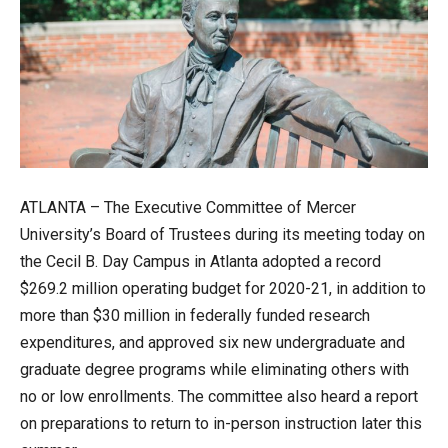
ATLANTA – The Executive Committee of Mercer
University’s Board of Trustees during its meeting today on
the Cecil B. Day Campus in Atlanta adopted a record
$269.2 million operating budget for 2020-21, in addition to
more than $30 million in federally funded research
expenditures, and approved six new undergraduate and
graduate degree programs while eliminating others with
no or low enrollments. The committee also heard a report
on preparations to return to in-person instruction later this