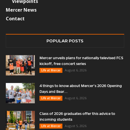
Viewpoints
Mercer News
Contact
POPULAR POSTS
Mercer unveils plans for nationally televised FCS
kickoff, free concert series
August 6, 2026
Life at Mercer
4 things to know about Mercer’s 2026 Opening
Days and Bear...
August 6, 2026
Life at Mercer
Class of 2026 graduates offer this advice to
incoming students
August 5, 2026
Life at Mercer