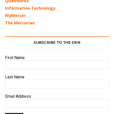
QuadWorks
Information Technology
MyMercer
The Mercerian
SUBSCRIBE TO THE DEN
First Name
Last Name
Email Address