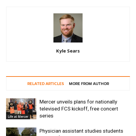
Kyle Sears
RELATED ARTICLES
MORE FROM AUTHOR
Mercer unveils plans for nationally
televised FCS kickoff, free concert
series
Life at Mercer
Physician assistant studies students