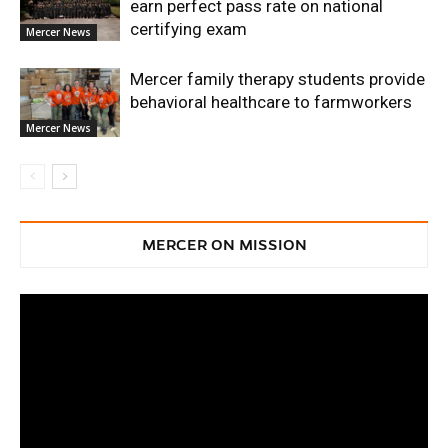
earn perfect pass rate on national
certifying exam
Mercer News
Mercer family therapy students provide
behavioral healthcare to farmworkers
Mercer News
MERCER ON MISSION