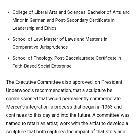
College of Liberal Arts and Sciences: Bachelor of Arts and
Minor in German and Post-Secondary Certificate in
Leadership and Ethics
School of Law: Master of Laws and Master’s in
Comparative Jurisprudence
School of Theology: Post-Baccalaureate Certificate in
Faith-Based Social Enterprise
The Executive Committee also approved, on President
Underwood’s recommendation, that a sculpture be
commissioned that would permanently commemorate
Mercer’s integration, a process that began in 1963 and
continues to this day and into the future. A committee was
named to retain an artist, work with the artist to develop a
sculpture that both captures the impact of that story and