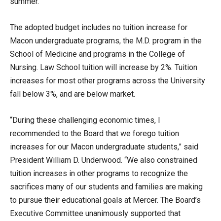
summer.
The adopted budget includes no tuition increase for
Macon undergraduate programs, the M.D. program in the
School of Medicine and programs in the College of
Nursing. Law School tuition will increase by 2%. Tuition
increases for most other programs across the University
fall below 3%, and are below market.
“During these challenging economic times, I
recommended to the Board that we forego tuition
increases for our Macon undergraduate students,” said
President William D. Underwood. “We also constrained
tuition increases in other programs to recognize the
sacrifices many of our students and families are making
to pursue their educational goals at Mercer. The Board’s
Executive Committee unanimously supported that