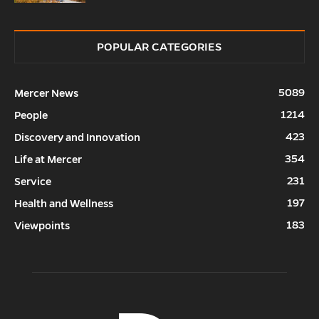
POPULAR CATEGORIES
5089
Mercer News
1214
People
423
Discovery and Innovation
354
Life at Mercer
231
Service
197
Health and Wellness
183
Viewpoints