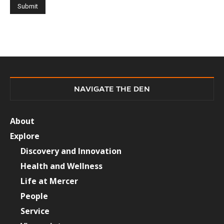
NAVIGATE THE DEN
About
Explore
Discovery and Innovation
Health and Wellness
Life at Mercer
People
Service