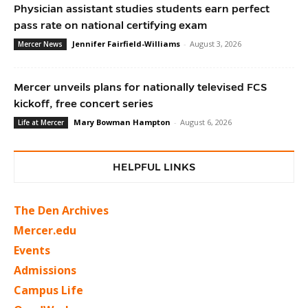
Physician assistant studies students earn perfect
pass rate on national certifying exam
Jennifer Fairfield-Williams
-
August 3, 2026
Mercer News
Mercer unveils plans for nationally televised FCS
kickoff, free concert series
Mary Bowman Hampton
-
August 6, 2026
Life at Mercer
HELPFUL LINKS
The Den Archives
Mercer.edu
Events
Admissions
Campus Life