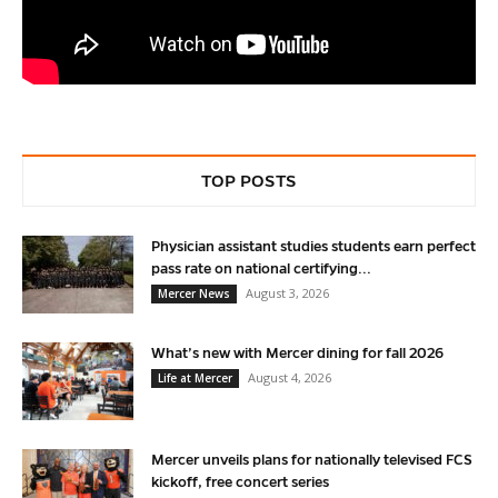
TOP POSTS
Physician assistant studies students earn perfect
pass rate on national certifying...
August 3, 2026
Mercer News
What’s new with Mercer dining for fall 2026
August 4, 2026
Life at Mercer
Mercer unveils plans for nationally televised FCS
kickoff, free concert series