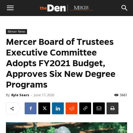
The
Mercer News
Den
Mercer Board of Trustees
Executive Committee
Adopts FY2021 Budget,
Approves Six New Degree
Programs
By
Kyle Sears
-
June 17, 2020
3661