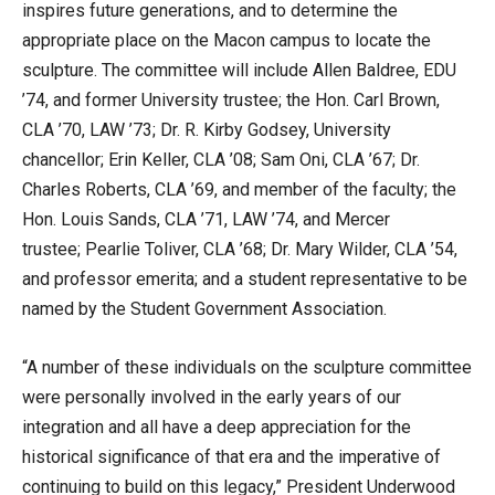
inspires future generations, and to determine the
appropriate place on the Macon campus to locate the
sculpture. The committee will include Allen Baldree, EDU
’74, and former University trustee; the Hon. Carl Brown,
CLA ’70, LAW ’73; Dr. R. Kirby Godsey, University
chancellor; Erin Keller, CLA ’08; Sam Oni, CLA ’67; Dr.
Charles Roberts, CLA ’69, and member of the faculty; the
Hon. Louis Sands, CLA ’71, LAW ’74, and Mercer
trustee; Pearlie Toliver, CLA ’68; Dr. Mary Wilder, CLA ’54,
and professor emerita; and a student representative to be
named by the Student Government Association.
“A number of these individuals on the sculpture committee
were personally involved in the early years of our
integration and all have a deep appreciation for the
historical significance of that era and the imperative of
continuing to build on this legacy,” President Underwood