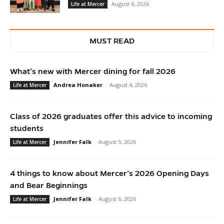
August 6, 2026
Life at Mercer
MUST READ
What’s new with Mercer dining for fall 2026
Andrea Honaker
-
August 4, 2026
Life at Mercer
Class of 2026 graduates offer this advice to incoming
students
Jennifer Falk
-
August 5, 2026
Life at Mercer
4 things to know about Mercer’s 2026 Opening Days
and Bear Beginnings
Jennifer Falk
-
August 6, 2026
Life at Mercer