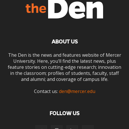
ABOUT US
The Den is the news and features website of Mercer
University. Here, you’ll find the latest news, plus
feature stories on cutting-edge research; innovation
in the classroom; profiles of students, faculty, staff
and alumni; and coverage of campus life.
Contact us:
den@mercer.edu
FOLLOW US