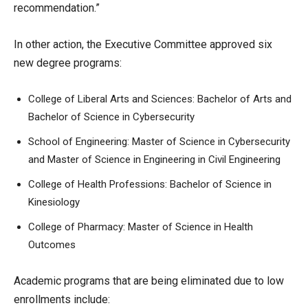
recommendation.”
In other action, the Executive Committee approved six
new degree programs:
College of Liberal Arts and Sciences: Bachelor of Arts and
Bachelor of Science in Cybersecurity
School of Engineering: Master of Science in Cybersecurity
and Master of Science in Engineering in Civil Engineering
College of Health Professions: Bachelor of Science in
Kinesiology
College of Pharmacy: Master of Science in Health
Outcomes
Academic programs that are being eliminated due to low
enrollments include: