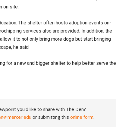
on on site.
education. The shelter often hosts adoption events on-
rochipping services also are provided. In addition, the
l allow it to not only bring more dogs but start bringing
scape, he said.
ng for a new and bigger shelter to help better serve the
ewpoint you'd like to share with The Den?
en@mercer.edu
or submitting this
online form
.