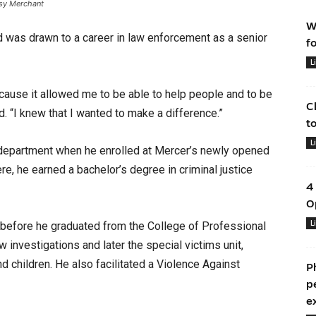
sy Merchant
W
was drawn to a career in law enforcement as a senior
f
L
because it allowed me to be able to help people and to be
C
d. “I knew that I wanted to make a difference.”
t
L
 department when he enrolled at Mercer’s newly opened
, he earned a bachelor’s degree in criminal justice
4
O
L
before he graduated from the College of Professional
 investigations and later the special victims unit,
 children. He also facilitated a Violence Against
P
p
e