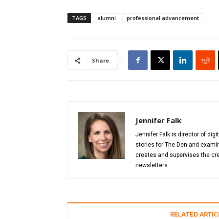
TAGS
alumni
professional advancement
Share
Jennifer Falk
Jennifer Falk is director of di
stories for The Den and examin
creates and supervises the cre
newsletters.
RELATED ARTIC