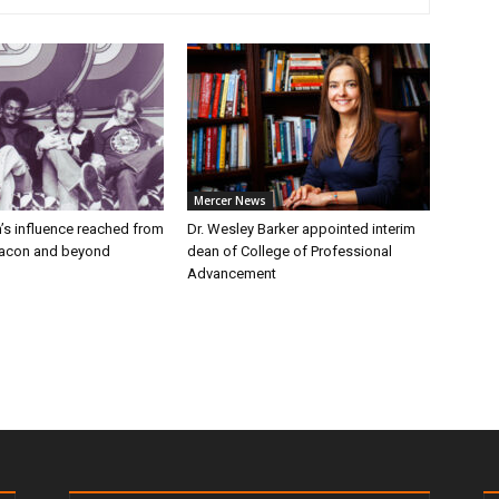
Mercer News
’s influence reached from
Dr. Wesley Barker appointed interim
Macon and beyond
dean of College of Professional
Advancement