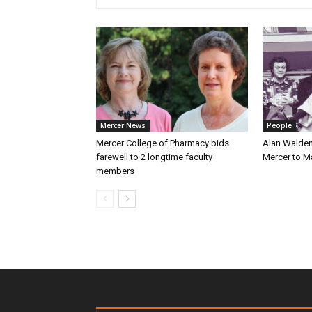
Mercer News
People
Mercer College of Pharmacy bids
Alan Walden
farewell to 2 longtime faculty
Mercer to 
members