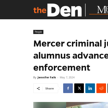
People
Mercer criminal j
alumnus advance 
enforcement
By
Jennifer Falk
-
May 7, 2024
Share