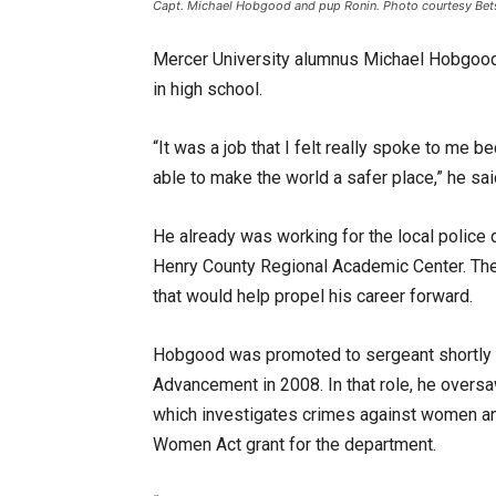
Capt. Michael Hobgood and pup Ronin. Photo courtesy Bet
Mercer University alumnus Michael Hobgood 
in high school.
“It was a job that I felt really spoke to me 
able to make the world a safer place,” he sai
He already was working for the local police
Henry County Regional Academic Center. There
that would help propel his career forward.
Hobgood was promoted to sergeant shortly 
Advancement in 2008. In that role, he oversaw
which investigates crimes against women and
Women Act grant for the department.