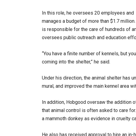
In this role, he oversees 20 employees and
manages a budget of more than $1.7 million
is responsible for the care of hundreds of a
oversees public outreach and education effo
“You have a finite number of kennels, but you
coming into the shelter,” he said.
Under his direction, the animal shelter has 
mural, and improved the main kennel area with
In addition, Hobgood oversaw the addition of
that animal control is often asked to care fo
a mammoth donkey as evidence in cruelty ca
He also has received approval to hire an in-h