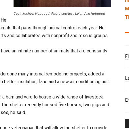
I
M
Capt. Michael Hobgood. Photo courtesy Leigh Ann Hobgood
T
. He
nimals that pass through animal control each year. He
rts and collaborates with nonprofit and rescue groups.
 have an infinite number of animals that are constantly
F
undergone many internal remodeling projects, added a
L
 better insulation, fans and a new air conditioning unit.
 a barn and yard to house a wide range of livestock
E
r. The shelter recently housed five horses, two pigs and
ses, he said.
ouse veterinarian that will allow the shelter to provide