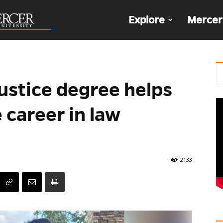
The
Explore
Mercer
Den
ustice degree helps
career in law
2133