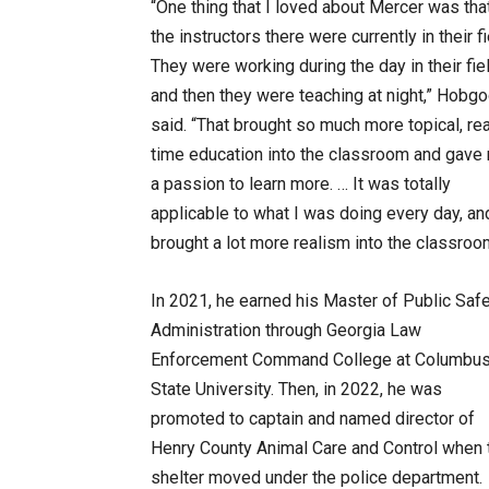
“One thing that I loved about Mercer was that
the instructors there were currently in their fi
They were working during the day in their fie
and then they were teaching at night,” Hobg
said. “That brought so much more topical, rea
time education into the classroom and gave
a passion to learn more. … It was totally
applicable to what I was doing every day, and
brought a lot more realism into the classroo
In 2021, he earned his Master of Public Saf
Administration through Georgia Law
Enforcement Command College at Columbu
State University. Then, in 2022, he was
promoted to captain and named director of
Henry County Animal Care and Control when 
shelter moved under the police department.