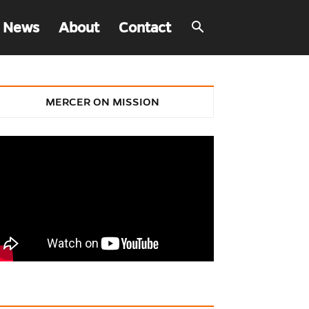
 News
About
Contact
MERCER ON MISSION