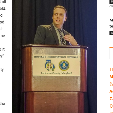
 all
M
Au
eld.
ld
M
ood
t
l-
L
 me
 it
m.”
T
ety
M
s
E
A
C
the
Q