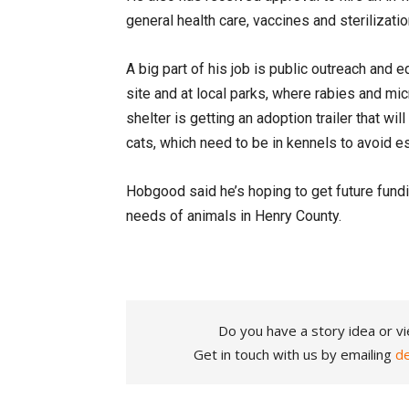
general health care, vaccines and sterilizati
A big part of his job is public outreach and 
site and at local parks, where rabies and mic
shelter is getting an adoption trailer that wil
cats, which need to be in kennels to avoid e
Hobgood said he’s hoping to get future fundi
needs of animals in Henry County.
Do you have a story idea or vi
Get in touch with us by emailing
d