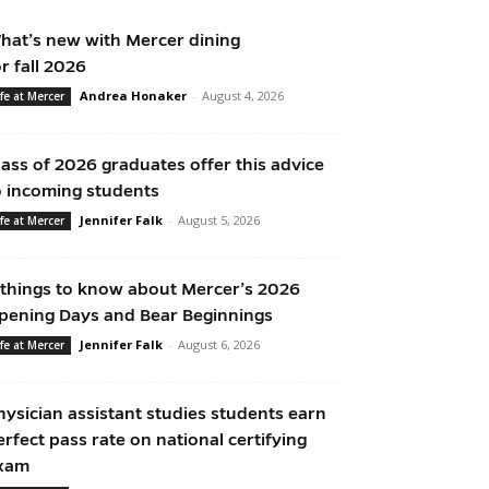
hat’s new with Mercer dining
or fall 2026
Andrea Honaker
-
August 4, 2026
ife at Mercer
lass of 2026 graduates offer this advice
o incoming students
Jennifer Falk
-
August 5, 2026
ife at Mercer
 things to know about Mercer’s 2026
pening Days and Bear Beginnings
Jennifer Falk
-
August 6, 2026
ife at Mercer
hysician assistant studies students earn
erfect pass rate on national certifying
xam