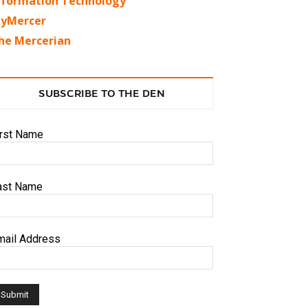
nformation Technology
yMercer
he Mercerian
SUBSCRIBE TO THE DEN
irst Name
ast Name
mail Address