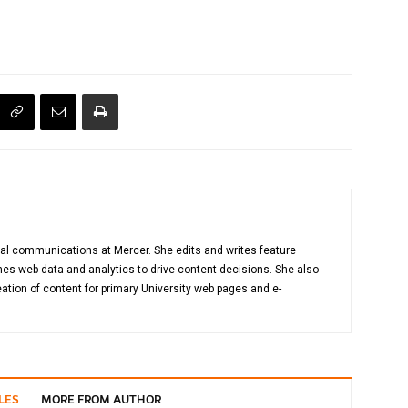
gital communications at Mercer. She edits and writes feature
es web data and analytics to drive content decisions. She also
ation of content for primary University web pages and e-
LES
MORE FROM AUTHOR