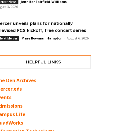
Jennifer Fairfield-Williams
-
ercer News
gust 3, 2026
ercer unveils plans for nationally
elevised FCS kickoff, free concert series
Mary Bowman Hampton
-
August 6, 2026
ife at Mercer
HELPFUL LINKS
he Den Archives
ercer.edu
vents
dmissions
ampus Life
uadWorks