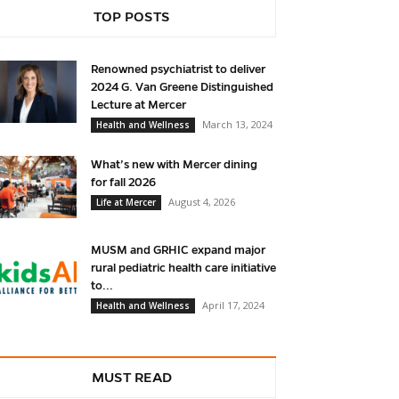
TOP POSTS
Renowned psychiatrist to deliver
2024 G. Van Greene Distinguished
Lecture at Mercer
March 13, 2024
Health and Wellness
What’s new with Mercer dining
for fall 2026
August 4, 2026
Life at Mercer
MUSM and GRHIC expand major
rural pediatric health care initiative
to...
April 17, 2024
Health and Wellness
MUST READ