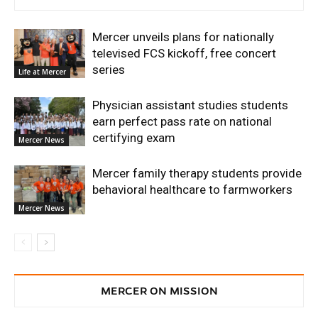
Mercer unveils plans for nationally
televised FCS kickoff, free concert
series
Life at Mercer
Physician assistant studies students
earn perfect pass rate on national
certifying exam
Mercer News
Mercer family therapy students provide
behavioral healthcare to farmworkers
Mercer News
MERCER ON MISSION