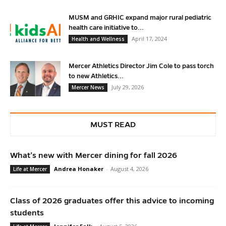
MUSM and GRHIC expand major rural pediatric
health care initiative to...
April 17, 2024
Health and Wellness
Mercer Athletics Director Jim Cole to pass torch
to new Athletics...
July 29, 2026
Mercer News
MUST READ
What’s new with Mercer dining for fall 2026
Andrea Honaker
-
August 4, 2026
Life at Mercer
Class of 2026 graduates offer this advice to incoming
students