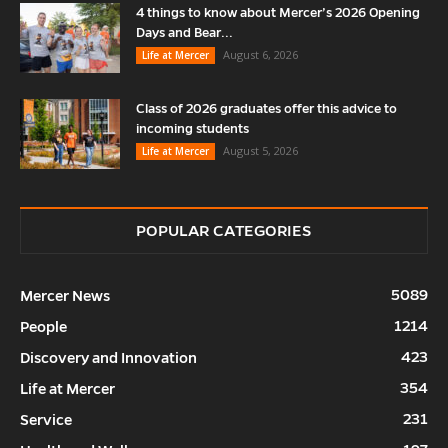
4 things to know about Mercer’s 2026 Opening
Days and Bear...
August 6, 2026
Life at Mercer
Class of 2026 graduates offer this advice to
incoming students
August 5, 2026
Life at Mercer
POPULAR CATEGORIES
5089
Mercer News
1214
People
423
Discovery and Innovation
354
Life at Mercer
231
Service