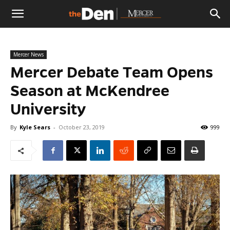
The
Mercer News
Den
Mercer Debate Team Opens
Season at McKendree
University
By
Kyle Sears
-
October 23, 2019
999