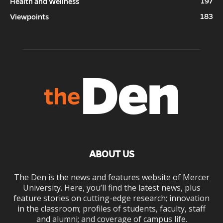
197
Health and Wellness
183
Viewpoints
ABOUT US
The Den is the news and features website of Mercer
University. Here, you’ll find the latest news, plus
feature stories on cutting-edge research; innovation
in the classroom; profiles of students, faculty, staff
and alumni; and coverage of campus life.