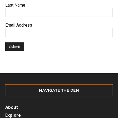
Last Name
Email Address
NAVIGATE THE DEN
About
Explore