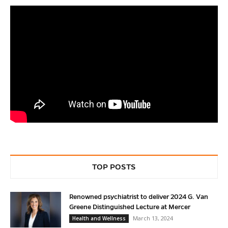
TOP POSTS
Renowned psychiatrist to deliver 2024 G. Van
Greene Distinguished Lecture at Mercer
March 13, 2024
Health and Wellness