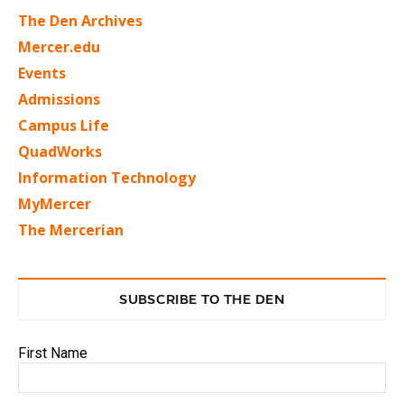
The Den Archives
Mercer.edu
Events
Admissions
Campus Life
QuadWorks
Information Technology
MyMercer
The Mercerian
SUBSCRIBE TO THE DEN
First Name