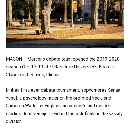
MACON – Mercer’s debate team opened the 2019-2020
season Oct. 17-19 at McKendree University’s Bearcat
Classic in Lebanon, Illinois.
In their first-ever debate tournament, sophomores Sanaa
Yusuf, a psychology major on the pre-med track, and
Cameron Wade, an English and women’s and gender
studies double-major, reached the octofinals in the varsity
division.