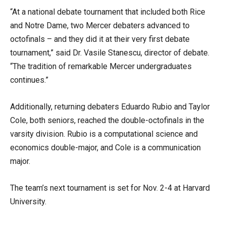
“At a national debate tournament that included both Rice
and Notre Dame, two Mercer debaters advanced to
octofinals – and they did it at their very first debate
tournament,” said Dr. Vasile Stanescu, director of debate.
“The tradition of remarkable Mercer undergraduates
continues.”
Additionally, returning debaters Eduardo Rubio and Taylor
Cole, both seniors, reached the double-octofinals in the
varsity division. Rubio is a computational science and
economics double-major, and Cole is a communication
major.
The team’s next tournament is set for Nov. 2-4 at Harvard
University.