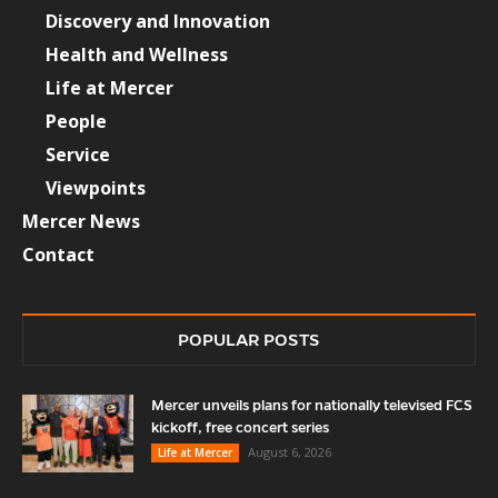
Discovery and Innovation
Health and Wellness
Life at Mercer
People
Service
Viewpoints
Mercer News
Contact
POPULAR POSTS
Mercer unveils plans for nationally televised FCS
kickoff, free concert series
August 6, 2026
Life at Mercer