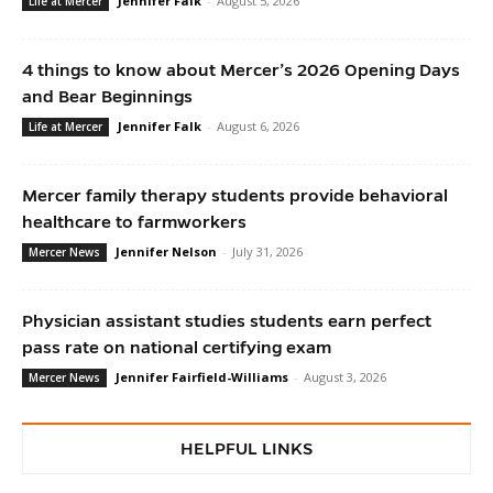
Jennifer Falk
-
August 5, 2026
Life at Mercer
4 things to know about Mercer’s 2026 Opening Days
and Bear Beginnings
Jennifer Falk
-
August 6, 2026
Life at Mercer
Mercer family therapy students provide behavioral
healthcare to farmworkers
Jennifer Nelson
-
July 31, 2026
Mercer News
Physician assistant studies students earn perfect
pass rate on national certifying exam
Jennifer Fairfield-Williams
-
August 3, 2026
Mercer News
HELPFUL LINKS