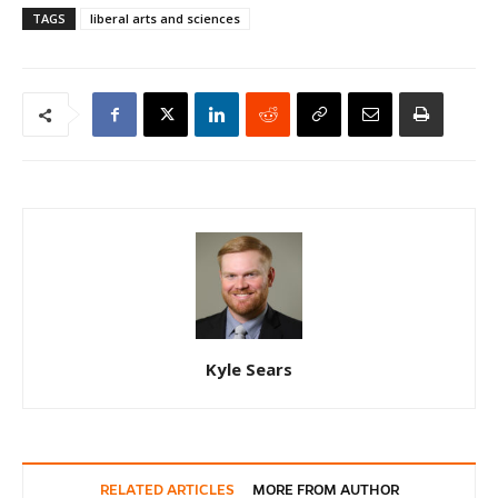
TAGS
liberal arts and sciences
Kyle Sears
RELATED ARTICLES
MORE FROM AUTHOR