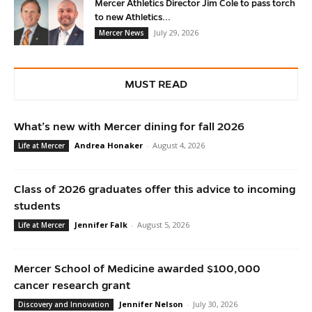
Mercer Athletics Director Jim Cole to pass torch
to new Athletics...
July 29, 2026
Mercer News
MUST READ
What’s new with Mercer dining for fall 2026
Andrea Honaker
-
August 4, 2026
Life at Mercer
Class of 2026 graduates offer this advice to incoming
students
Jennifer Falk
-
August 5, 2026
Life at Mercer
Mercer School of Medicine awarded $100,000
cancer research grant
Jennifer Nelson
-
July 30, 2026
Discovery and Innovation