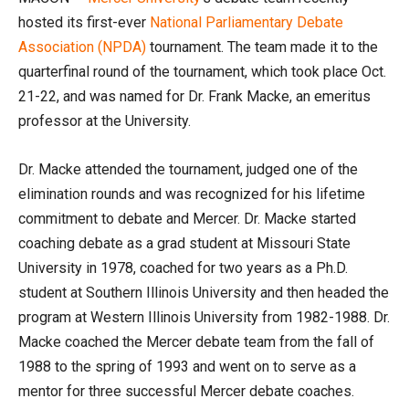
hosted its first-ever
National Parliamentary Debate
Association (NPDA)
tournament. The team made it to the
quarterfinal round of the tournament, which took place Oct.
21-22, and was named for Dr. Frank Macke, an emeritus
professor at the University.
Dr. Macke attended the tournament, judged one of the
elimination rounds and was recognized for his lifetime
commitment to debate and Mercer. Dr. Macke started
coaching debate as a grad student at Missouri State
University in 1978, coached for two years as a Ph.D.
student at Southern Illinois University and then headed the
program at Western Illinois University from 1982-1988. Dr.
Macke coached the Mercer debate team from the fall of
1988 to the spring of 1993 and went on to serve as a
mentor for three successful Mercer debate coaches.