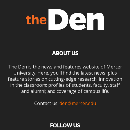
ABOUT US
The Den is the news and features website of Mercer
University. Here, you’ll find the latest news, plus
feature stories on cutting-edge research; innovation
in the classroom; profiles of students, faculty, staff
and alumni; and coverage of campus life.
Contact us:
den@mercer.edu
FOLLOW US