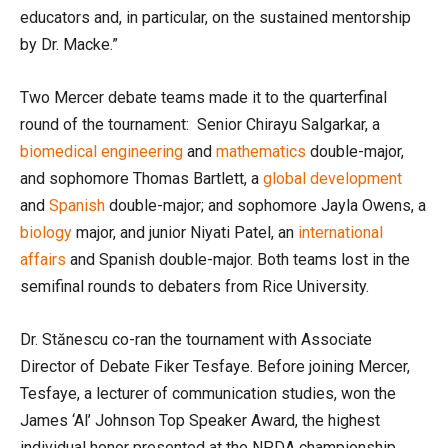
educators and, in particular, on the sustained mentorship
by Dr. Macke.”
Two Mercer debate teams made it to the quarterfinal
round of the tournament: Senior Chirayu Salgarkar, a
biomedical engineering
and
mathematics
double-major,
and sophomore Thomas Bartlett, a
global development
and
Spanish
double-major; and sophomore Jayla Owens, a
biology
major, and junior Niyati Patel, an
international
affairs
and Spanish double-major. Both teams lost in the
semifinal rounds to debaters from Rice University.
Dr. Stănescu co-ran the tournament with Associate
Director of Debate Fiker Tesfaye. Before joining Mercer,
Tesfaye, a lecturer of communication studies, won the
James ‘Al’ Johnson Top Speaker Award, the highest
individual honor presented at the NPDA championship.