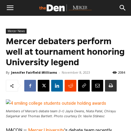
The
Mercer News
Den
Mercer debaters perform
well at tournament honoring
University legend
By
Jennifer Fairfield-Williams
-
November 8, 2023
2084
Members of Mercer’s debate team (l-r) Jayla Owens, Niata Patel, Chirayu
Salgarkar and Thomas Bartlett. Photo courtesy Dr. Vasile Stănesc
MACON —
Mercer University
’s debate team recently