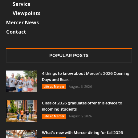
Service
Viewpoints
Mercer News
Contact
POPULAR POSTS
4 things to know about Mercer’s 2026 Opening
Days and Bear...
August 6, 2026
Life at Mercer
Class of 2026 graduates offer this advice to
incoming students
August 5, 2026
Life at Mercer
What’s new with Mercer dining for fall 2026