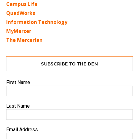
Campus Life
QuadWorks
Information Technology
MyMercer
The Mercerian
SUBSCRIBE TO THE DEN
First Name
Last Name
Email Address