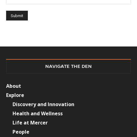
NAVIGATE THE DEN
About
Explore
Discovery and Innovation
Health and Wellness
Life at Mercer
People