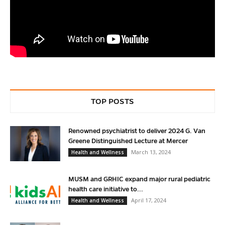
TOP POSTS
Renowned psychiatrist to deliver 2024 G. Van
Greene Distinguished Lecture at Mercer
March 13, 2024
Health and Wellness
MUSM and GRHIC expand major rural pediatric
health care initiative to...
April 17, 2024
Health and Wellness