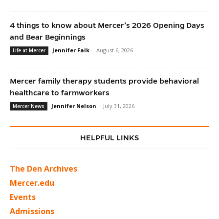
4 things to know about Mercer’s 2026 Opening Days
and Bear Beginnings
Jennifer Falk
-
August 6, 2026
Life at Mercer
Mercer family therapy students provide behavioral
healthcare to farmworkers
Jennifer Nelson
-
July 31, 2026
Mercer News
HELPFUL LINKS
The Den Archives
Mercer.edu
Events
Admissions