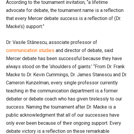
According to the tournament invitation, “a lifetime
advocate for debate, the tournament name is a reflection
that every Mercer debate success is a reflection of (Dr.
Macke’s) support.”
Dr. Vasile Stănescu, associate professor of
communication studies
and director of debate, said
Mercer debate has been successful because they have
always stood on the ‘shoulders of giants.’ “From Dr. Frank
Macke to Dr. Kevin Cummings, Dr. James Stanescu and Dr.
Cameron Kunzelman, every single professor currently
teaching in the communication department is a former
debater or debate coach who has given tirelessly to our
success. Naming the tournament after Dr. Macke is a
public acknowledgment that all of our successes have
only ever been because of their ongoing support. Every
debate victory is a reflection on these remarkable