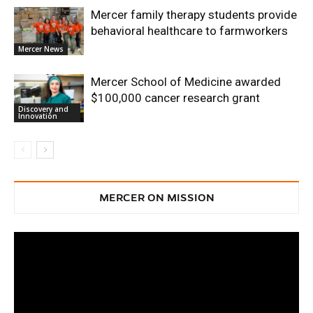
Mercer family therapy students provide
behavioral healthcare to farmworkers
Mercer News
Mercer School of Medicine awarded
$100,000 cancer research grant
Discovery and
Innovation
MERCER ON MISSION