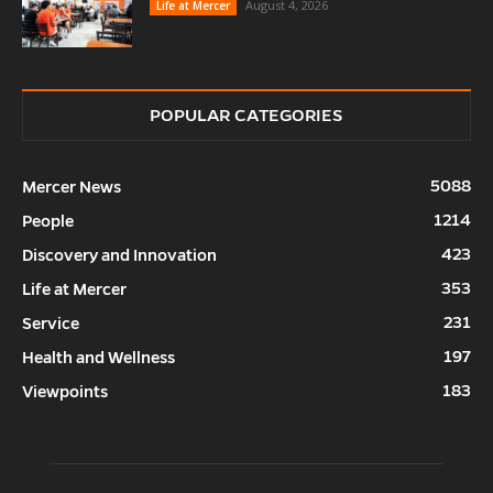
August 4, 2026
Life at Mercer
POPULAR CATEGORIES
5088
Mercer News
1214
People
423
Discovery and Innovation
353
Life at Mercer
231
Service
197
Health and Wellness
183
Viewpoints