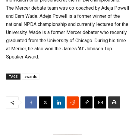
The Mercer debate team was co-coached by Adeja Powell
and Cam Wade. Adeja Powell is a former winner of the
national NPDA championship and currently lectures for the
University. Wade is a former Mercer debater who recently
graduated from the University of Chicago. During his time
at Mercer, he also won the James ‘Al’ Johnson Top
Speaker Award.
TAGS
awards