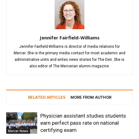
Jennifer Fairfield-Williams
Jennifer Fairfield-Williams is director of media relations for
Mercer. She is the primary media contact for most academic and
administrative units and writes news stories for The Den. She is
also editor of The Mercerian alumni magazine.
RELATED ARTICLES
MORE FROM AUTHOR
Physician assistant studies students
earn perfect pass rate on national
certifying exam
Mercer News