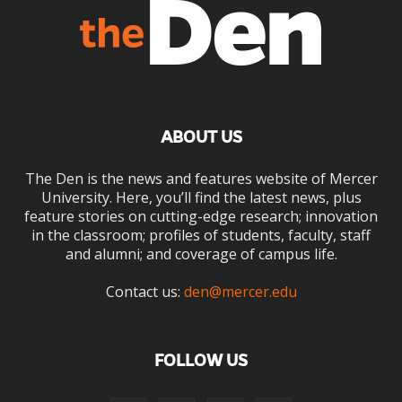
ABOUT US
The Den is the news and features website of Mercer
University. Here, you’ll find the latest news, plus
feature stories on cutting-edge research; innovation
in the classroom; profiles of students, faculty, staff
and alumni; and coverage of campus life.
Contact us:
den@mercer.edu
FOLLOW US