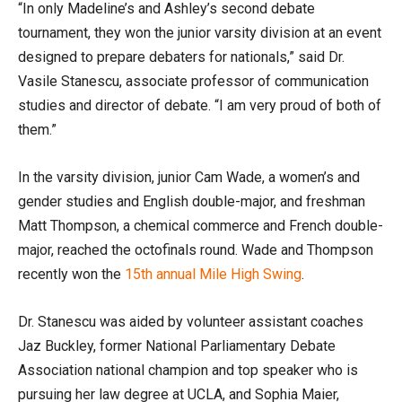
“In only Madeline’s and Ashley’s second debate
tournament, they won the junior varsity division at an event
designed to prepare debaters for nationals,” said Dr.
Vasile Stanescu, associate professor of communication
studies and director of debate. “I am very proud of both of
them.”
In the varsity division, junior Cam Wade, a women’s and
gender studies and English double-major, and freshman
Matt Thompson, a chemical commerce and French double-
major, reached the octofinals round. Wade and Thompson
recently won the
15th annual Mile High Swing
.
Dr. Stanescu was aided by volunteer assistant coaches
Jaz Buckley, former National Parliamentary Debate
Association national champion and top speaker who is
pursuing her law degree at UCLA, and Sophia Maier,