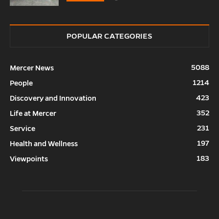
POPULAR CATEGORIES
5088
Mercer News
1214
People
423
Discovery and Innovation
352
Life at Mercer
231
Service
197
Health and Wellness
183
Viewpoints