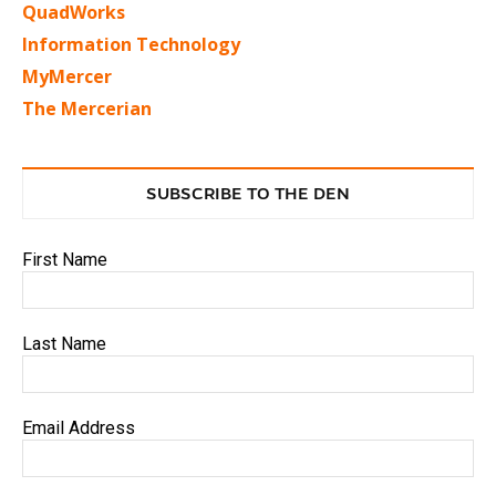
QuadWorks
Information Technology
MyMercer
The Mercerian
SUBSCRIBE TO THE DEN
First Name
Last Name
Email Address