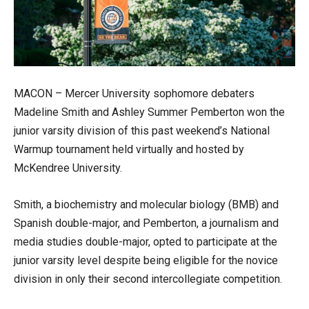
MACON – Mercer University sophomore debaters
Madeline Smith and Ashley Summer Pemberton won the
junior varsity division of this past weekend’s National
Warmup tournament held virtually and hosted by
McKendree University.
Smith, a biochemistry and molecular biology (BMB) and
Spanish double-major, and Pemberton, a journalism and
media studies double-major, opted to participate at the
junior varsity level despite being eligible for the novice
division in only their second intercollegiate competition.