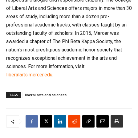
of Liberal Arts and Sciences offers majors in more than 30
areas of study, including more than a dozen pre-
professional academic tracks, with classes taught by an
outstanding faculty of scholars. In 2015, Mercer was
awarded a chapter of The Phi Beta Kappa Society, the
nation’s most prestigious academic honor society that
recognizes exceptional achievement in the arts and
sciences. For more information, visit
liberalarts.mercer.edu
.
TAGS
liberal arts and sciences