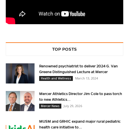
TOP POSTS
Renowned psychiatrist to deliver 2024 G. Van
Greene Distinguished Lecture at Mercer
March 13, 2024
Health and Wellness
Mercer Athletics Director Jim Cole to pass torch
to new Athletics...
July 29, 2026
Mercer News
MUSM and GRHIC expand major rural pediatric
health care initiative to...