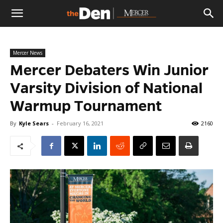
The
Mercer News
Den
Mercer Debaters Win Junior
Varsity Division of National
Warmup Tournament
By
Kyle Sears
-
February 16, 2021
2160