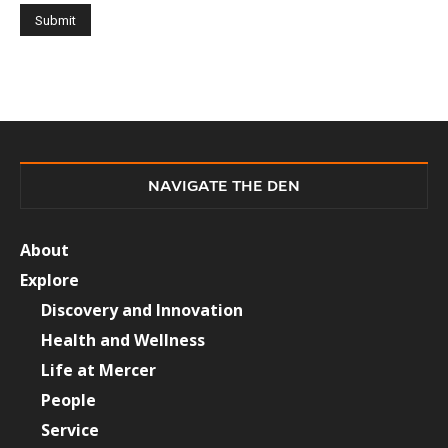
NAVIGATE THE DEN
About
Explore
Discovery and Innovation
Health and Wellness
Life at Mercer
People
Service