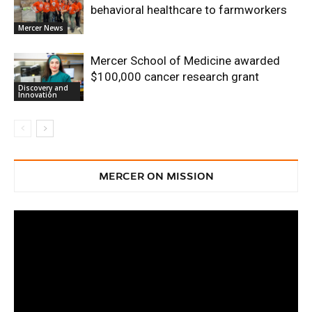
behavioral healthcare to farmworkers
Mercer News
Mercer School of Medicine awarded
$100,000 cancer research grant
Discovery and
Innovation
MERCER ON MISSION