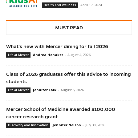
April 17, 2024
Health and Wellness
MUST READ
What’s new with Mercer dining for fall 2026
Andrea Honaker
-
August 4, 2026
Life at Mercer
Class of 2026 graduates offer this advice to incoming
students
Jennifer Falk
-
August 5, 2026
Life at Mercer
Mercer School of Medicine awarded $100,000
cancer research grant
Jennifer Nelson
-
July 30, 2026
Discovery and Innovation