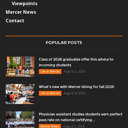
Viewpoints
Mercer News
Contact
POPULAR POSTS
Class of 2026 graduates offer this advice to
incoming students
August 5, 2026
Life at Mercer
What’s new with Mercer dining for fall 2026
August 4, 2026
Life at Mercer
Physician assistant studies students earn perfect
pass rate on national certifying...
August 3, 2026
Mercer News