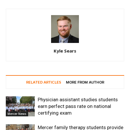
Kyle Sears
RELATED ARTICLES
MORE FROM AUTHOR
Physician assistant studies students
earn perfect pass rate on national
certifying exam
Mercer News
Mercer family therapy students provide