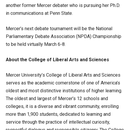
another former Mercer debater who is pursuing her Ph.D.
in communications at Penn State.
Mercer’s next debate tournament will be the National
Parliamentary Debate Association (NPDA) Championship
to be held virtually March 6-8.
About the College of Liberal Arts and Sciences
Mercer University’s College of Liberal Arts and Sciences
serves as the academic cornerstone of one of America’s
oldest and most distinctive institutions of higher learning.
The oldest and largest of Mercer’s 12 schools and
colleges, it is a diverse and vibrant community, enrolling
more than 1,900 students, dedicated to learning and
service through the practice of intellectual curiosity,
respectful dialogue and responsible citizenry. The College