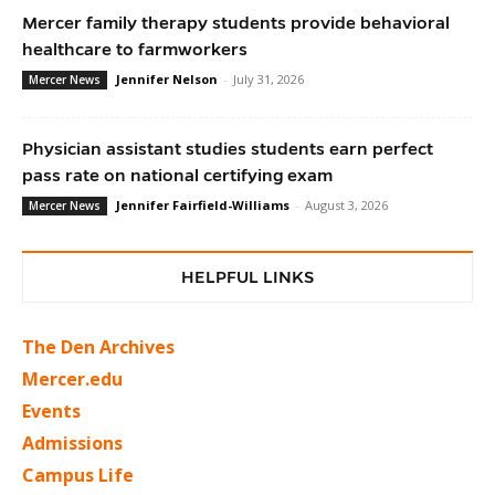
Mercer family therapy students provide behavioral
healthcare to farmworkers
Jennifer Nelson
-
July 31, 2026
Mercer News
Physician assistant studies students earn perfect
pass rate on national certifying exam
Jennifer Fairfield-Williams
-
August 3, 2026
Mercer News
HELPFUL LINKS
The Den Archives
Mercer.edu
Events
Admissions
Campus Life