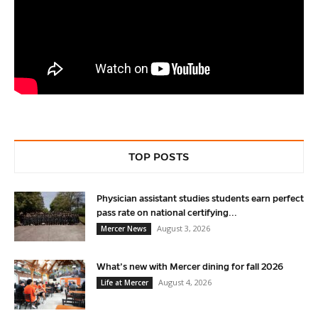
TOP POSTS
Physician assistant studies students earn perfect
pass rate on national certifying...
August 3, 2026
Mercer News
What’s new with Mercer dining for fall 2026
August 4, 2026
Life at Mercer