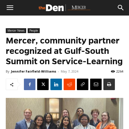
The
Mercer News
People
Den
Mercer, community partner
recognized at Gulf-South
Summit on Service-Learning
By
Jennifer Fairfield-Williams
-
May 7, 2024
2264