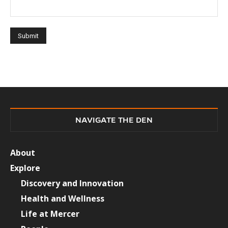
NAVIGATE THE DEN
About
Explore
Discovery and Innovation
Health and Wellness
Life at Mercer