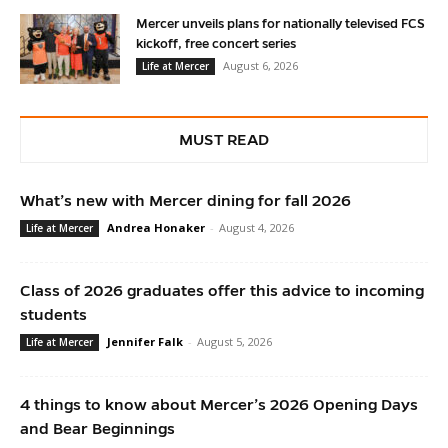
Mercer unveils plans for nationally televised FCS
kickoff, free concert series
August 6, 2026
Life at Mercer
MUST READ
What’s new with Mercer dining for fall 2026
Andrea Honaker
-
August 4, 2026
Life at Mercer
Class of 2026 graduates offer this advice to incoming
students
Jennifer Falk
-
August 5, 2026
Life at Mercer
4 things to know about Mercer’s 2026 Opening Days
and Bear Beginnings