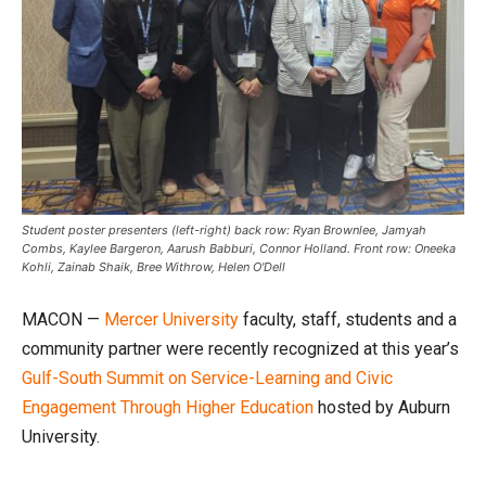
Student poster presenters (left-right) back row: Ryan Brownlee, Jamyah
Combs, Kaylee Bargeron, Aarush Babburi, Connor Holland. Front row: Oneeka
Kohli, Zainab Shaik, Bree Withrow, Helen O'Dell
MACON —
Mercer University
faculty, staff, students and a
community partner were recently recognized at this year’s
Gulf-South Summit on Service-Learning and Civic
Engagement Through Higher Education
hosted by Auburn
University.