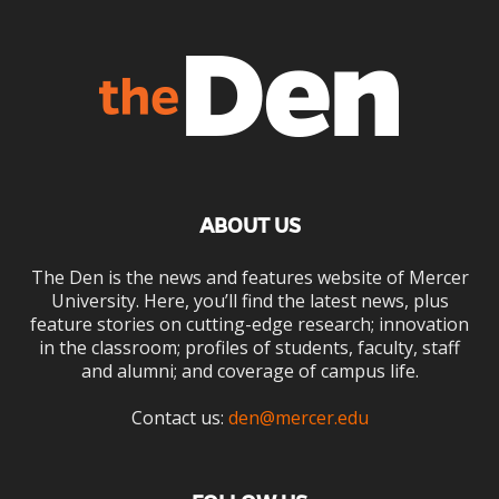
ABOUT US
The Den is the news and features website of Mercer
University. Here, you’ll find the latest news, plus
feature stories on cutting-edge research; innovation
in the classroom; profiles of students, faculty, staff
and alumni; and coverage of campus life.
Contact us:
den@mercer.edu