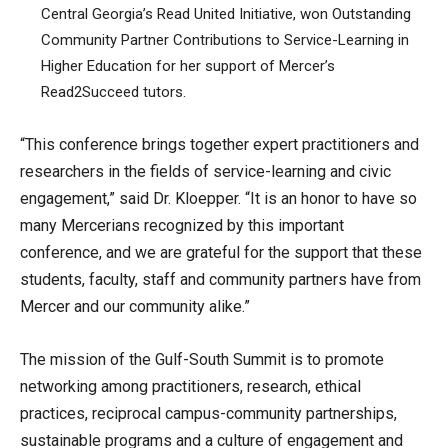
Central Georgia’s Read United Initiative, won Outstanding
Community Partner Contributions to Service-Learning in
Higher Education for her support of Mercer’s
Read2Succeed tutors.
“This conference brings together expert practitioners and
researchers in the fields of service-learning and civic
engagement,” said Dr. Kloepper. “It is an honor to have so
many Mercerians recognized by this important
conference, and we are grateful for the support that these
students, faculty, staff and community partners have from
Mercer and our community alike.”
The mission of the Gulf-South Summit is to promote
networking among practitioners, research, ethical
practices, reciprocal campus-community partnerships,
sustainable programs and a culture of engagement and