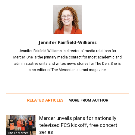
Jennifer Fairfield-Williams
Jennifer Fairfield-Williams is director of media relations for
Mercer. She is the primary media contact for most academic and
administrative units and writes news stories for The Den. She is
also editor of The Mercerian alumni magazine.
RELATED ARTICLES
MORE FROM AUTHOR
Mercer unveils plans for nationally
televised FCS kickoff, free concert
series
Life at Mercer