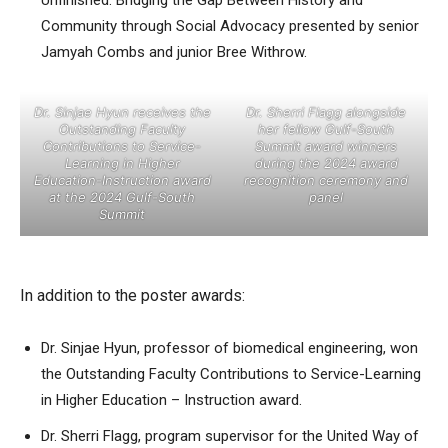
Unfinished: Bridging the Gap Between History and
Community through Social Advocacy presented by senior
Jamyah Combs and junior Bree Withrow.
Dr. Sinjae Hyun receives the
Dr. Sherri Flagg alongside
Outstanding Faculty
her fellow Gulf-South
Contributions to Service-
Summit award winners
Learning in Higher
during the 2024 award
Education-Instruction award
recognition ceremony and
at the 2024 Gulf-South
panel
Summit
In addition to the poster awards:
Dr. Sinjae Hyun, professor of biomedical engineering, won
the Outstanding Faculty Contributions to Service-Learning
in Higher Education – Instruction award.
Dr. Sherri Flagg, program supervisor for the United Way of