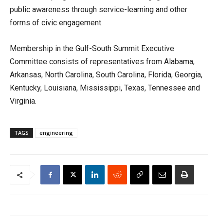
public awareness through service-learning and other
forms of civic engagement.
Membership in the Gulf-South Summit Executive
Committee consists of representatives from Alabama,
Arkansas, North Carolina, South Carolina, Florida, Georgia,
Kentucky, Louisiana, Mississippi, Texas, Tennessee and
Virginia.
TAGS
engineering