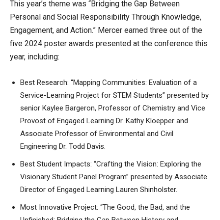
This year’s theme was “Bridging the Gap Between
Personal and Social Responsibility Through Knowledge,
Engagement, and Action.” Mercer earned three out of the
five 2024 poster awards presented at the conference this
year, including:
Best Research: “Mapping Communities: Evaluation of a
Service-Learning Project for STEM Students” presented by
senior Kaylee Bargeron, Professor of Chemistry and Vice
Provost of Engaged Learning Dr. Kathy Kloepper and
Associate Professor of Environmental and Civil
Engineering Dr. Todd Davis.
Best Student Impacts: “Crafting the Vision: Exploring the
Visionary Student Panel Program” presented by Associate
Director of Engaged Learning Lauren Shinholster.
Most Innovative Project: “The Good, the Bad, and the