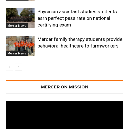
Physician assistant studies students
earn perfect pass rate on national
certifying exam
Mercer News
Mercer family therapy students provide
behavioral healthcare to farmworkers
Mercer News
MERCER ON MISSION