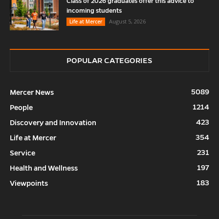
Class of 2026 graduates offer this advice to
incoming students
August 5, 2026
Life at Mercer
POPULAR CATEGORIES
5089
Mercer News
1214
People
423
Discovery and Innovation
354
Life at Mercer
231
Service
197
Health and Wellness
183
Viewpoints