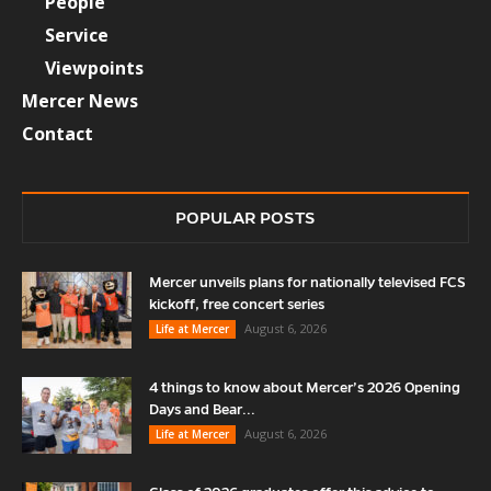
People
Service
Viewpoints
Mercer News
Contact
POPULAR POSTS
Mercer unveils plans for nationally televised FCS
kickoff, free concert series
August 6, 2026
Life at Mercer
4 things to know about Mercer’s 2026 Opening
Days and Bear...
August 6, 2026
Life at Mercer