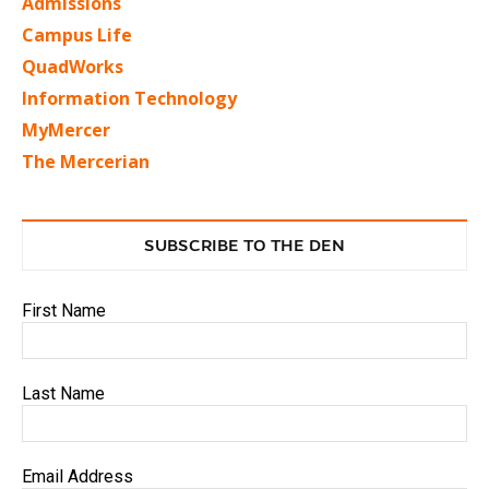
Admissions
Campus Life
QuadWorks
Information Technology
MyMercer
The Mercerian
SUBSCRIBE TO THE DEN
First Name
Last Name
Email Address