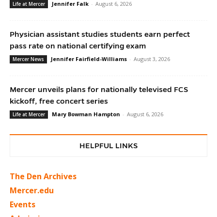
Jennifer Falk
-
August 6, 2026
Life at Mercer
Physician assistant studies students earn perfect
pass rate on national certifying exam
Jennifer Fairfield-Williams
-
August 3, 2026
Mercer News
Mercer unveils plans for nationally televised FCS
kickoff, free concert series
Mary Bowman Hampton
-
August 6, 2026
Life at Mercer
HELPFUL LINKS
The Den Archives
Mercer.edu
Events