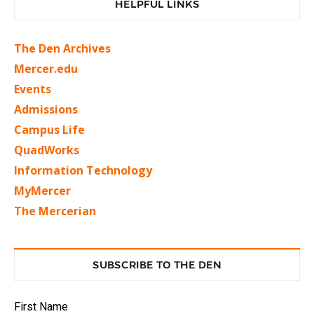
HELPFUL LINKS
The Den Archives
Mercer.edu
Events
Admissions
Campus Life
QuadWorks
Information Technology
MyMercer
The Mercerian
SUBSCRIBE TO THE DEN
First Name