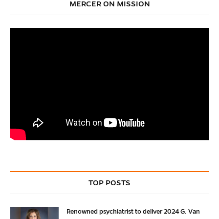
MERCER ON MISSION
TOP POSTS
Renowned psychiatrist to deliver 2024 G. Van