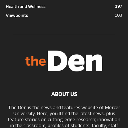
197
Health and Wellness
183
Viewpoints
ABOUT US
The Den is the news and features website of Mercer
University. Here, you’ll find the latest news, plus
feature stories on cutting-edge research; innovation
in the classroom; profiles of students, faculty, staff