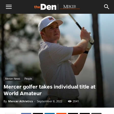
The
Den
Mercer News
People
Mercer golfer takes individual title at
World Amateur
By
Mercer Athletics
-
September 8, 2022
2041