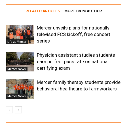
RELATED ARTICLES
MORE FROM AUTHOR
Mercer unveils plans for nationally
televised FCS kickoff, free concert
series
Life at Mercer
Physician assistant studies students
earn perfect pass rate on national
certifying exam
Mercer News
Mercer family therapy students provide
behavioral healthcare to farmworkers
Mercer News