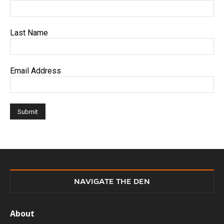
Last Name
Email Address
NAVIGATE THE DEN
About