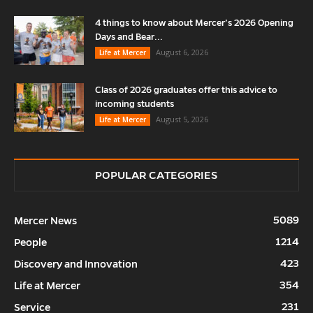
4 things to know about Mercer’s 2026 Opening
Days and Bear...
August 6, 2026
Life at Mercer
Class of 2026 graduates offer this advice to
incoming students
August 5, 2026
Life at Mercer
POPULAR CATEGORIES
5089
Mercer News
1214
People
423
Discovery and Innovation
354
Life at Mercer
231
Service