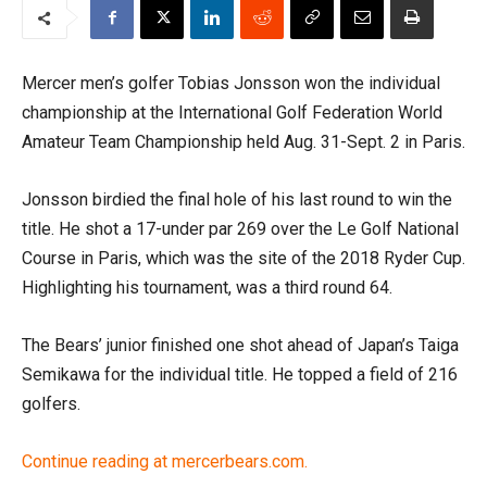
Mercer men’s golfer Tobias Jonsson won the individual
championship at the International Golf Federation World
Amateur Team Championship held Aug. 31-Sept. 2 in Paris.
Jonsson birdied the final hole of his last round to win the
title. He shot a 17-under par 269 over the Le Golf National
Course in Paris, which was the site of the 2018 Ryder Cup.
Highlighting his tournament, was a third round 64.
The Bears’ junior finished one shot ahead of Japan’s Taiga
Semikawa for the individual title. He topped a field of 216
golfers.
Continue reading at mercerbears.com.