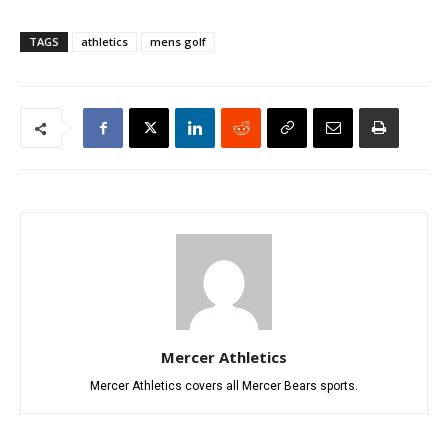
TAGS
athletics
mens golf
Mercer Athletics
Mercer Athletics covers all Mercer Bears sports.