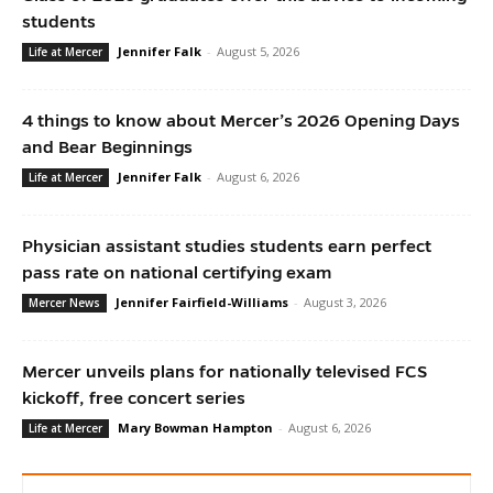
students
Jennifer Falk
-
August 5, 2026
Life at Mercer
4 things to know about Mercer’s 2026 Opening Days
and Bear Beginnings
Jennifer Falk
-
August 6, 2026
Life at Mercer
Physician assistant studies students earn perfect
pass rate on national certifying exam
Jennifer Fairfield-Williams
-
August 3, 2026
Mercer News
Mercer unveils plans for nationally televised FCS
kickoff, free concert series
Mary Bowman Hampton
-
August 6, 2026
Life at Mercer