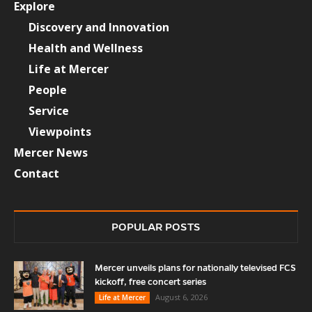
Explore
Discovery and Innovation
Health and Wellness
Life at Mercer
People
Service
Viewpoints
Mercer News
Contact
POPULAR POSTS
Mercer unveils plans for nationally televised FCS
kickoff, free concert series
August 6, 2026
Life at Mercer