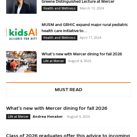
Greene Distinguished Lecture at Mercer
March 13, 2024
Health and Wellness
MUSM and GRHIC expand major rural pediatric
health care initiative to...
April 17, 2024
Health and Wellness
What’s new with Mercer dining for fall 2026
August 4, 2026
Life at Mercer
MUST READ
What’s new with Mercer dining for fall 2026
Andrea Honaker
-
August 4, 2026
Life at Mercer
Class of 2026 graduates offer this advice to incoming