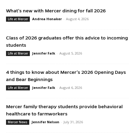
What’s new with Mercer dining for fall 2026
Andrea Honaker
-
August 4, 2026
Life at Mercer
Class of 2026 graduates offer this advice to incoming
students
Jennifer Falk
-
August 5, 2026
Life at Mercer
4 things to know about Mercer’s 2026 Opening Days
and Bear Beginnings
Jennifer Falk
-
August 6, 2026
Life at Mercer
Mercer family therapy students provide behavioral
healthcare to farmworkers
Jennifer Nelson
-
July 31, 2026
Mercer News