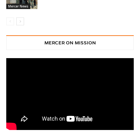
Mercer News
MERCER ON MISSION