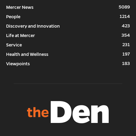
5089
Mercer News
1214
People
423
Discovery and Innovation
354
Life at Mercer
231
Service
197
Health and Wellness
183
Viewpoints