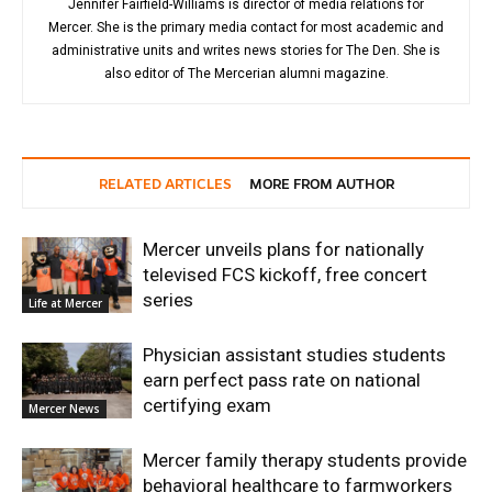
Jennifer Fairfield-Williams is director of media relations for
Mercer. She is the primary media contact for most academic and
administrative units and writes news stories for The Den. She is
also editor of The Mercerian alumni magazine.
RELATED ARTICLES
MORE FROM AUTHOR
Mercer unveils plans for nationally
televised FCS kickoff, free concert
series
Life at Mercer
Physician assistant studies students
earn perfect pass rate on national
certifying exam
Mercer News
Mercer family therapy students provide
behavioral healthcare to farmworkers