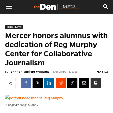
The
Mercer News
Den
Mercer honors alumnus with
dedication of Reg Murphy
Center for Collaborative
Journalism
By
Jennifer Fairfield-Williams
-
December 8, 2023
3122
J. Reginald “Reg” Murphy