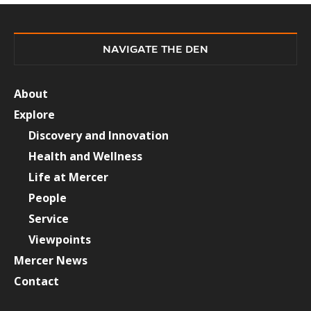
NAVIGATE THE DEN
About
Explore
Discovery and Innovation
Health and Wellness
Life at Mercer
People
Service
Viewpoints
Mercer News
Contact