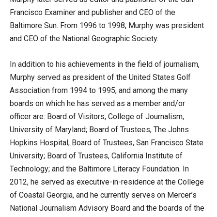
Francisco Examiner and publisher and CEO of the
Baltimore Sun. From 1996 to 1998, Murphy was president
and CEO of the National Geographic Society.
In addition to his achievements in the field of journalism,
Murphy served as president of the United States Golf
Association from 1994 to 1995, and among the many
boards on which he has served as a member and/or
officer are: Board of Visitors, College of Journalism,
University of Maryland; Board of Trustees, The Johns
Hopkins Hospital; Board of Trustees, San Francisco State
University; Board of Trustees, California Institute of
Technology; and the Baltimore Literacy Foundation. In
2012, he served as executive-in-residence at the College
of Coastal Georgia, and he currently serves on Mercer’s
National Journalism Advisory Board and the boards of the