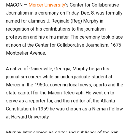
MACON —
Mercer University
’s Center for Collaborative
Journalism in a ceremony on Friday, Dec. 8, was formally
named for alumnus J. Reginald (Reg) Murphy in
recognition of his contributions to the journalism
profession and his alma mater. The ceremony took place
at noon at the Center for Collaborative Journalism, 1675
Montpelier Avenue.
A native of Gainesville, Georgia, Murphy began his
journalism career while an undergraduate student at
Mercer in the 1950s, covering local news, sports and the
state capitol for the Macon Telegraph. He went on to
serve as a reporter for, and then editor of, the Atlanta
Constitution. In 1959 he was chosen as a Nieman Fellow
at Harvard University.
Murphy later served as editor and publisher of the San