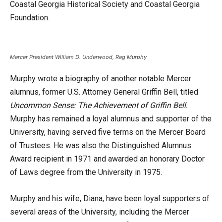
Coastal Georgia Historical Society and Coastal Georgia
Foundation.
Mercer President William D. Underwood, Reg Murphy
Murphy wrote a biography of another notable Mercer
alumnus, former U.S. Attorney General Griffin Bell, titled
Uncommon Sense: The Achievement of Griffin Bell
.
Murphy has remained a loyal alumnus and supporter of the
University, having served five terms on the Mercer Board
of Trustees. He was also the Distinguished Alumnus
Award recipient in 1971 and awarded an honorary Doctor
of Laws degree from the University in 1975.
Murphy and his wife, Diana, have been loyal supporters of
several areas of the University, including the Mercer