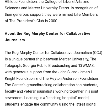
Athletic Foundation, the College of Liberal Arts and
Sciences and Mercer University Press. In recognition of
their generous support, they were named Life Members
of The President’s Club in 2000.
About the Reg Murphy Center for Collaborative
Journalism
The Reg Murphy Center for Collaborative Journalism (CCJ)
is a unique partnership between Mercer University, The
Telegraph, Georgia Public Broadcasting and 13WMAZ,
with generous support from the John S. and James L.
Knight Foundation and The Peyton Anderson Foundation.
The Center’s groundbreaking collaboration has students,
faculty and veteran journalists working together in a joint
newsroom. Learning in a “teaching hospital” model,
students engage the community using the latest digital