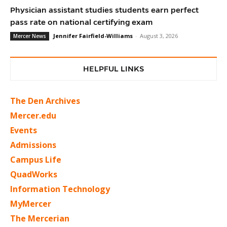
Physician assistant studies students earn perfect
pass rate on national certifying exam
Jennifer Fairfield-Williams
-
August 3, 2026
Mercer News
HELPFUL LINKS
The Den Archives
Mercer.edu
Events
Admissions
Campus Life
QuadWorks
Information Technology
MyMercer
The Mercerian