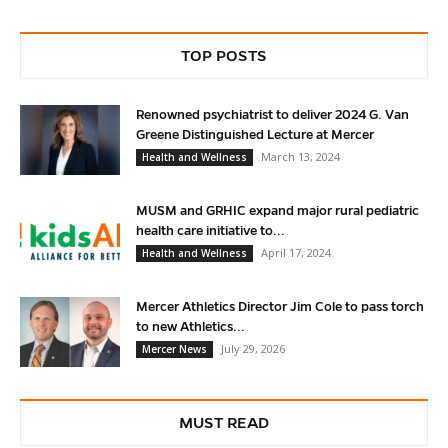
TOP POSTS
Renowned psychiatrist to deliver 2024 G. Van
Greene Distinguished Lecture at Mercer
March 13, 2024
Health and Wellness
MUSM and GRHIC expand major rural pediatric
health care initiative to...
April 17, 2024
Health and Wellness
Mercer Athletics Director Jim Cole to pass torch
to new Athletics...
July 29, 2026
Mercer News
MUST READ