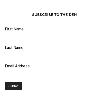
SUBSCRIBE TO THE DEN
First Name
Last Name
Email Address