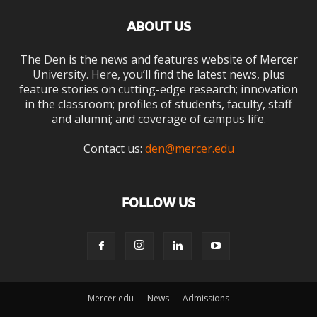
ABOUT US
The Den is the news and features website of Mercer
University. Here, you’ll find the latest news, plus
feature stories on cutting-edge research; innovation
in the classroom; profiles of students, faculty, staff
and alumni; and coverage of campus life.
Contact us:
den@mercer.edu
FOLLOW US
Mercer.edu
News
Admissions