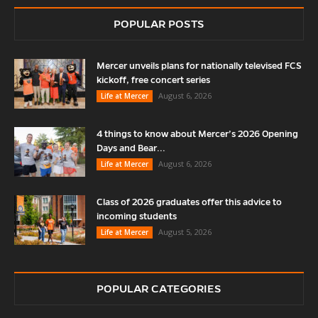
POPULAR POSTS
Mercer unveils plans for nationally televised FCS
kickoff, free concert series
August 6, 2026
Life at Mercer
4 things to know about Mercer’s 2026 Opening
Days and Bear...
August 6, 2026
Life at Mercer
Class of 2026 graduates offer this advice to
incoming students
August 5, 2026
Life at Mercer
POPULAR CATEGORIES