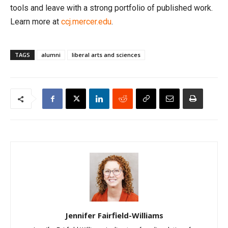
tools and leave with a strong portfolio of published work.
Learn more at
ccj.mercer.edu
.
TAGS
alumni
liberal arts and sciences
Jennifer Fairfield-Williams