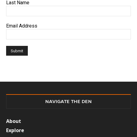
Last Name
Email Address
NAVIGATE THE DEN
About
Explore