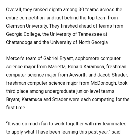
Overall, they ranked eighth among 30 teams across the
entire competition, and just behind the top team from
Clemson University. They finished ahead of teams from
Georgia College, the University of Tennessee at
Chattanooga and the University of North Georgia.
Mercer’s team of Gabriel Bryant, sophomore computer
science major from Marietta, Ronald Karamuca, freshman
computer science major from Acworth, and Jacob Strader,
freshman computer science major from McDonough, took
third place among undergraduate junior-level teams.
Bryant, Karamuca and Strader were each competing for the
first time.
“It was so much fun to work together with my teammates
to apply what I have been learning this past year,” said