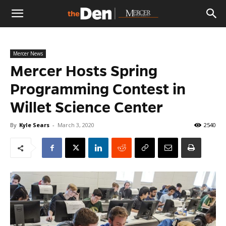
The
Mercer News
Den
Mercer Hosts Spring
Programming Contest in
Willet Science Center
By
Kyle Sears
-
March 3, 2020
2540