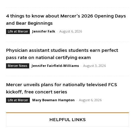
4 things to know about Mercer’s 2026 Opening Days
and Bear Beginnings
Jennifer Falk
-
August 6, 2026
Life at Mercer
Physician assistant studies students earn perfect
pass rate on national certifying exam
Jennifer Fairfield-Williams
-
August 3, 2026
Mercer News
Mercer unveils plans for nationally televised FCS
kickoff, free concert series
Mary Bowman Hampton
-
August 6, 2026
Life at Mercer
HELPFUL LINKS