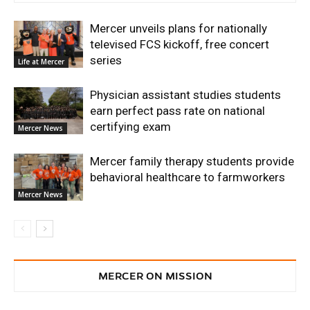
Mercer unveils plans for nationally
televised FCS kickoff, free concert
series
Life at Mercer
Physician assistant studies students
earn perfect pass rate on national
certifying exam
Mercer News
Mercer family therapy students provide
behavioral healthcare to farmworkers
Mercer News
MERCER ON MISSION