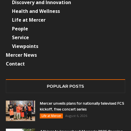
Discovery and Innovation
Health and Wellness
Life at Mercer
People
Service
Viewpoints
Mercer News
Contact
POPULAR POSTS
Mercer unveils plans for nationally televised FCS
kickoff, free concert series
August 6, 2026
Life at Mercer