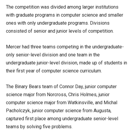
The competition was divided among larger institutions
with graduate programs in computer science and smaller
ones with only undergraduate programs. Divisions
consisted of senior and junior levels of competition.
Mercer had three teams competing in the undergraduate-
only senior-level division and one team in the
undergraduate junior-level division, made up of students in
their first year of computer science curriculum.
The Binary Bears team of Connor Day, junior computer
science major from Norcross, Chris Holmes, junior
computer science major from Watkinsville, and Michal
Pacholczyk, junior computer science from Augusta,
captured first place among undergraduate senior-level
teams by solving five problems.