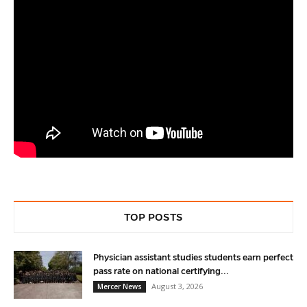
TOP POSTS
Physician assistant studies students earn perfect
pass rate on national certifying...
August 3, 2026
Mercer News