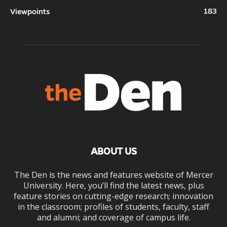
183
Viewpoints
ABOUT US
The Den is the news and features website of Mercer
University. Here, you’ll find the latest news, plus
feature stories on cutting-edge research; innovation
in the classroom; profiles of students, faculty, staff
and alumni; and coverage of campus life.