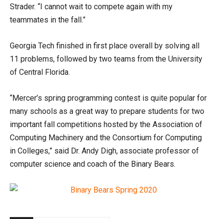
Strader. “I cannot wait to compete again with my
teammates in the fall.”
Georgia Tech finished in first place overall by solving all
11 problems, followed by two teams from the University
of Central Florida.
“Mercer’s spring programming contest is quite popular for
many schools as a great way to prepare students for two
important fall competitions hosted by the Association of
Computing Machinery and the Consortium for Computing
in Colleges,” said Dr. Andy Digh, associate professor of
computer science and coach of the Binary Bears.