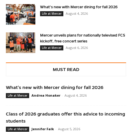
What’s new with Mercer dining for fall 2026
August 4, 2026
Life at Mercer
Mercer unveils plans for nationally televised FCS
kickoff, free concert series
August 6, 2026
Life at Mercer
MUST READ
What’s new with Mercer dining for fall 2026
Andrea Honaker
-
August 4, 2026
Life at Mercer
Class of 2026 graduates offer this advice to incoming
students
Jennifer Falk
-
August 5, 2026
Life at Mercer