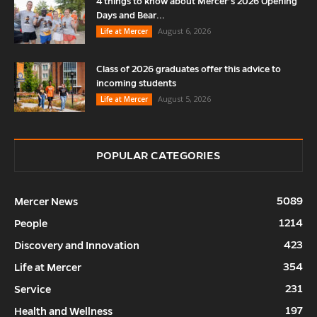
4 things to know about Mercer’s 2026 Opening
Days and Bear...
August 6, 2026
Life at Mercer
Class of 2026 graduates offer this advice to
incoming students
August 5, 2026
Life at Mercer
POPULAR CATEGORIES
5089
Mercer News
1214
People
423
Discovery and Innovation
354
Life at Mercer
231
Service
197
Health and Wellness