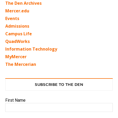
The Den Archives
Mercer.edu
Events
Admissions
Campus Life
QuadWorks
Information Technology
MyMercer
The Mercerian
SUBSCRIBE TO THE DEN
First Name