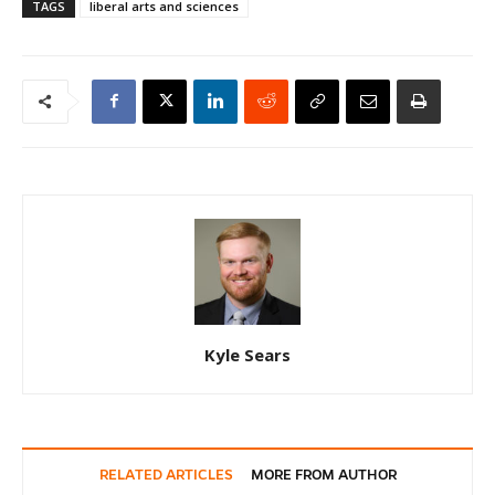
TAGS
liberal arts and sciences
Kyle Sears
RELATED ARTICLES
MORE FROM AUTHOR