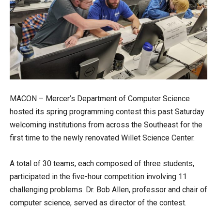
MACON – Mercer’s Department of Computer Science
hosted its spring programming contest this past Saturday
welcoming institutions from across the Southeast for the
first time to the newly renovated Willet Science Center.
A total of 30 teams, each composed of three students,
participated in the five-hour competition involving 11
challenging problems. Dr. Bob Allen, professor and chair of
computer science, served as director of the contest.