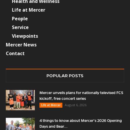
Health and Wellness
Life at Mercer
People
Service
Viewpoints
Mercer News
Contact
POPULAR POSTS
Mercer unveils plans for nationally televised FCS
kickoff, free concert series
August 6, 2026
Life at Mercer
4 things to know about Mercer’s 2026 Opening
Days and Bear...