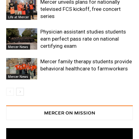
Mercer unveils plans for nationally
televised FCS kickoff, free concert
series
Life at Mercer
Physician assistant studies students
earn perfect pass rate on national
certifying exam
Mercer News
Mercer family therapy students provide
behavioral healthcare to farmworkers
Mercer News
MERCER ON MISSION