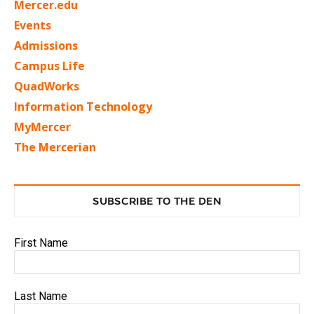
Mercer.edu
Events
Admissions
Campus Life
QuadWorks
Information Technology
MyMercer
The Mercerian
SUBSCRIBE TO THE DEN
First Name
Last Name