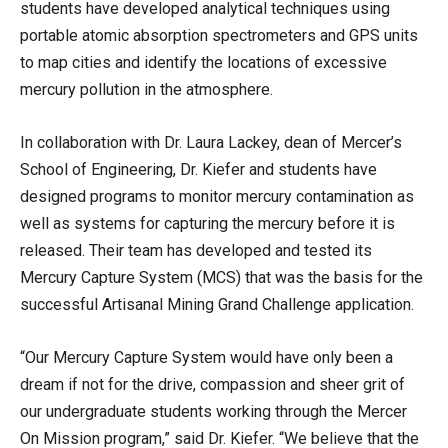
students have developed analytical techniques using
portable atomic absorption spectrometers and GPS units
to map cities and identify the locations of excessive
mercury pollution in the atmosphere.
In collaboration with Dr. Laura Lackey, dean of Mercer’s
School of Engineering, Dr. Kiefer and students have
designed programs to monitor mercury contamination as
well as systems for capturing the mercury before it is
released. Their team has developed and tested its
Mercury Capture System (MCS) that was the basis for the
successful Artisanal Mining Grand Challenge application.
“Our Mercury Capture System would have only been a
dream if not for the drive, compassion and sheer grit of
our undergraduate students working through the Mercer
On Mission program,” said Dr. Kiefer. “We believe that the