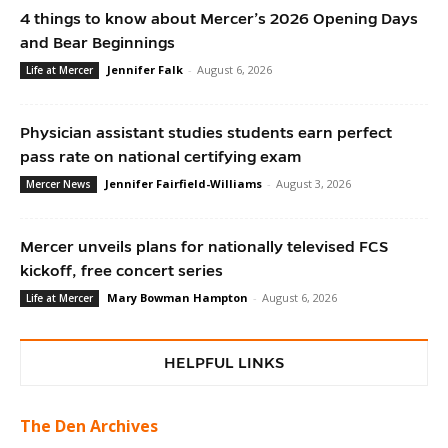
4 things to know about Mercer’s 2026 Opening Days
and Bear Beginnings
Jennifer Falk
-
August 6, 2026
Life at Mercer
Physician assistant studies students earn perfect
pass rate on national certifying exam
Jennifer Fairfield-Williams
-
August 3, 2026
Mercer News
Mercer unveils plans for nationally televised FCS
kickoff, free concert series
Mary Bowman Hampton
-
August 6, 2026
Life at Mercer
HELPFUL LINKS
The Den Archives