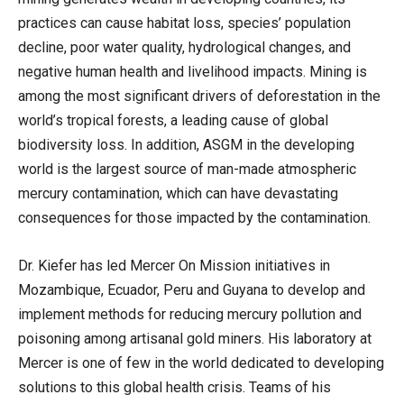
practices can cause habitat loss, species’ population
decline, poor water quality, hydrological changes, and
negative human health and livelihood impacts. Mining is
among the most significant drivers of deforestation in the
world’s tropical forests, a leading cause of global
biodiversity loss. In addition, ASGM in the developing
world is the largest source of man-made atmospheric
mercury contamination, which can have devastating
consequences for those impacted by the contamination.
Dr. Kiefer has led Mercer On Mission initiatives in
Mozambique, Ecuador, Peru and Guyana to develop and
implement methods for reducing mercury pollution and
poisoning among artisanal gold miners. His laboratory at
Mercer is one of few in the world dedicated to developing
solutions to this global health crisis. Teams of his