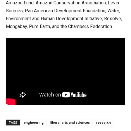
Amazon Fund, Amazon Conservation Association, Levin
Sources, Pan American Development Foundation, Water,
Environment and Human Development Initiative, Resolve,
Mongabay, Pure Earth, and the Chambers Federation.
TAGS
engineering
liberal arts and sciences
research