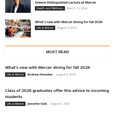
Greene Distinguished Lecture at Mercer
March 13, 2024
Health and Wellness
What’s new with Mercer dining for fall 2026
August 4, 2026
Life at Mercer
MUST READ
What’s new with Mercer dining for fall 2026
Andrea Honaker
-
August 4, 2026
Life at Mercer
Class of 2026 graduates offer this advice to incoming
students
Jennifer Falk
-
August 5, 2026
Life at Mercer