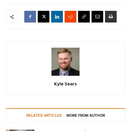
Kyle Sears
RELATED ARTICLES
MORE FROM AUTHOR