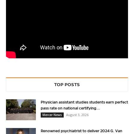
TOP POSTS
Physician assistant studies students earn perfect
pass rate on national certifying...
August 3, 2026
Mercer News
Renowned psychiatrist to deliver 2024 G. Van