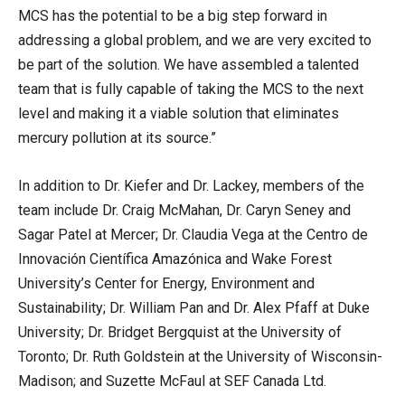
MCS has the potential to be a big step forward in
addressing a global problem, and we are very excited to
be part of the solution. We have assembled a talented
team that is fully capable of taking the MCS to the next
level and making it a viable solution that eliminates
mercury pollution at its source.”
In addition to Dr. Kiefer and Dr. Lackey, members of the
team include Dr. Craig McMahan, Dr. Caryn Seney and
Sagar Patel at Mercer; Dr. Claudia Vega at the Centro de
Innovación Científica Amazónica and Wake Forest
University’s Center for Energy, Environment and
Sustainability; Dr. William Pan and Dr. Alex Pfaff at Duke
University; Dr. Bridget Bergquist at the University of
Toronto; Dr. Ruth Goldstein at the University of Wisconsin-
Madison; and Suzette McFaul at SEF Canada Ltd.