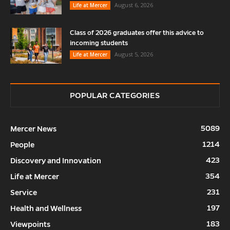
August 6, 2026
Life at Mercer
Class of 2026 graduates offer this advice to
incoming students
August 5, 2026
Life at Mercer
POPULAR CATEGORIES
5089
Mercer News
1214
People
423
Discovery and Innovation
354
Life at Mercer
231
Service
197
Health and Wellness
183
Viewpoints