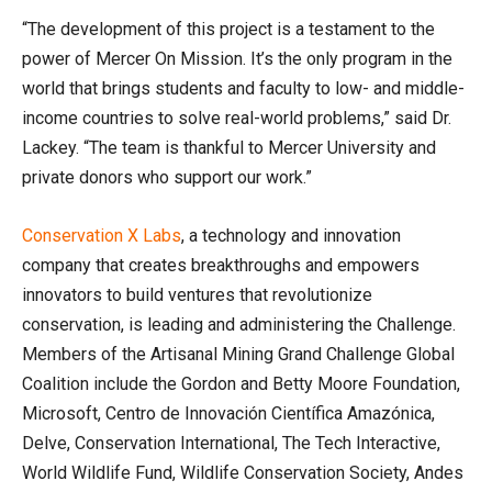
“The development of this project is a testament to the
power of Mercer On Mission. It’s the only program in the
world that brings students and faculty to low- and middle-
income countries to solve real-world problems,” said Dr.
Lackey. “The team is thankful to Mercer University and
private donors who support our work.”
Conservation X Labs
, a technology and innovation
company that creates breakthroughs and empowers
innovators to build ventures that revolutionize
conservation, is leading and administering the Challenge.
Members of the Artisanal Mining Grand Challenge Global
Coalition include the Gordon and Betty Moore Foundation,
Microsoft, Centro de Innovación Científica Amazónica,
Delve, Conservation International, The Tech Interactive,
World Wildlife Fund, Wildlife Conservation Society, Andes