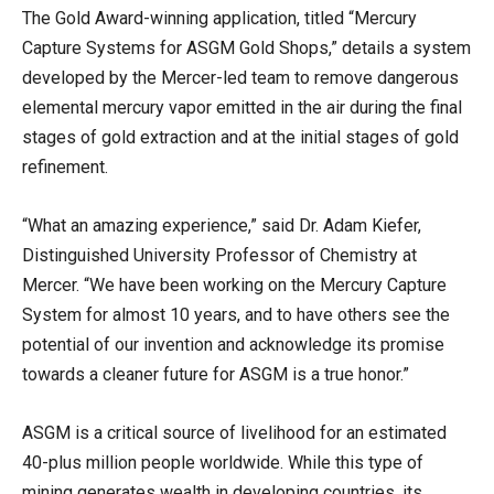
The Gold Award-winning application, titled “Mercury
Capture Systems for ASGM Gold Shops,” details a system
developed by the Mercer-led team to remove dangerous
elemental mercury vapor emitted in the air during the final
stages of gold extraction and at the initial stages of gold
refinement.
“What an amazing experience,” said Dr. Adam Kiefer,
Distinguished University Professor of Chemistry at
Mercer. “We have been working on the Mercury Capture
System for almost 10 years, and to have others see the
potential of our invention and acknowledge its promise
towards a cleaner future for ASGM is a true honor.”
ASGM is a critical source of livelihood for an estimated
40-plus million people worldwide. While this type of
mining generates wealth in developing countries, its