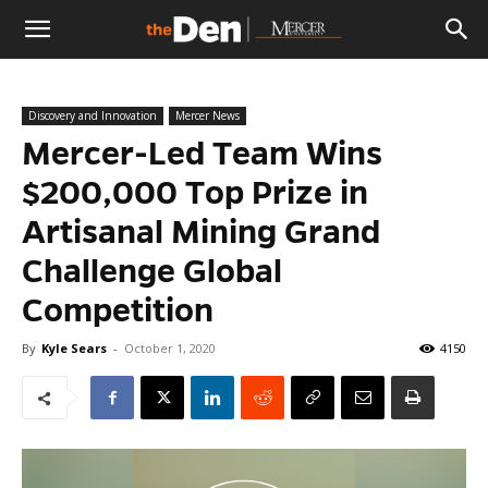
The
Discovery and Innovation
Mercer News
Den
Mercer-Led Team Wins
$200,000 Top Prize in
Artisanal Mining Grand
Challenge Global
Competition
By
Kyle Sears
-
October 1, 2020
4150