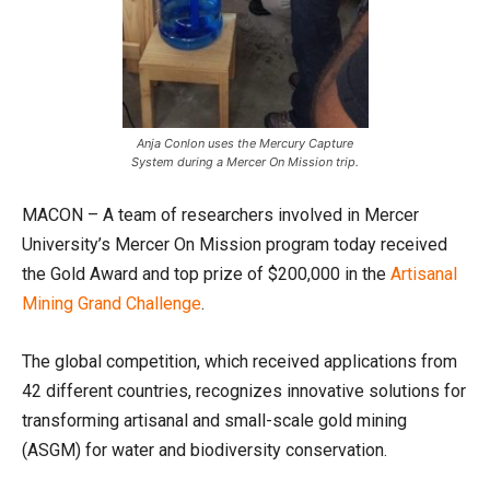
Anja Conlon uses the Mercury Capture
System during a Mercer On Mission trip.
MACON – A team of researchers involved in Mercer
University’s Mercer On Mission program today received
the Gold Award and top prize of $200,000 in the
Artisanal
Mining Grand Challenge
.
The global competition, which received applications from
42 different countries, recognizes innovative solutions for
transforming artisanal and small-scale gold mining
(ASGM) for water and biodiversity conservation.