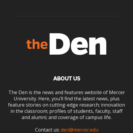
ABOUT US
The Den is the news and features website of Mercer
University. Here, you’ll find the latest news, plus
feature stories on cutting-edge research; innovation
in the classroom; profiles of students, faculty, staff
and alumni; and coverage of campus life.
Contact us:
den@mercer.edu