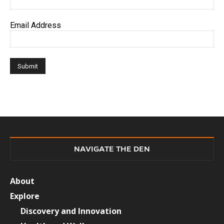
Email Address
NAVIGATE THE DEN
About
Explore
Discovery and Innovation