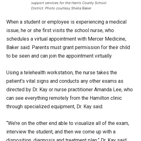
support services for the Harris County School
District. Photo courtesy Shelia Baker
When a student or employee is experiencing a medical
issue, he or she first visits the school nurse, who
schedules a virtual appointment with Mercer Medicine,
Baker said. Parents must grant permission for their child
to be seen and can join the appointment virtually.
Using a telehealth workstation, the nurse takes the
patient’s vital signs and conducts any other exams as
directed by Dr. Kay or nurse practitioner Amanda Lee, who
can see everything remotely from the Hamilton clinic
through specialized equipment, Dr. Kay said.
“We’re on the other end able to visualize all of the exam,
interview the student, and then we come up with a
disposition, diagnosis and treatment plan,” Dr. Kay said.