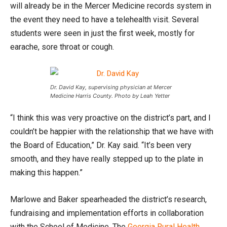
will already be in the Mercer Medicine records system in
the event they need to have a telehealth visit. Several
students were seen in just the first week, mostly for
earache, sore throat or cough.
Dr. David Kay, supervising physician at Mercer
Medicine Harris County. Photo by Leah Yetter
“I think this was very proactive on the district’s part, and I
couldn’t be happier with the relationship that we have with
the Board of Education,” Dr. Kay said. “It’s been very
smooth, and they have really stepped up to the plate in
making this happen.”
Marlowe and Baker spearheaded the district’s research,
fundraising and implementation efforts in collaboration
with the School of Medicine. The
Georgia Rural Health