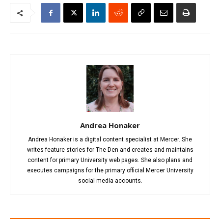
Andrea Honaker
Andrea Honaker is a digital content specialist at Mercer. She
writes feature stories for The Den and creates and maintains
content for primary University web pages. She also plans and
executes campaigns for the primary official Mercer University
social media accounts.