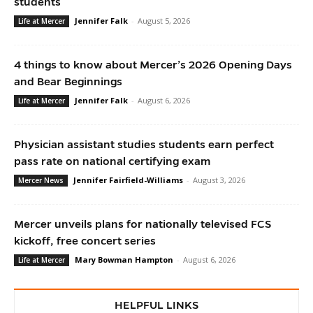
students
Jennifer Falk
-
August 5, 2026
Life at Mercer
4 things to know about Mercer’s 2026 Opening Days
and Bear Beginnings
Jennifer Falk
-
August 6, 2026
Life at Mercer
Physician assistant studies students earn perfect
pass rate on national certifying exam
Jennifer Fairfield-Williams
-
August 3, 2026
Mercer News
Mercer unveils plans for nationally televised FCS
kickoff, free concert series
Mary Bowman Hampton
-
August 6, 2026
Life at Mercer
HELPFUL LINKS