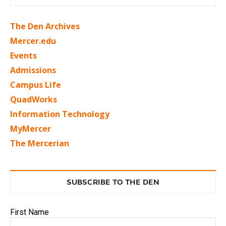
The Den Archives
Mercer.edu
Events
Admissions
Campus Life
QuadWorks
Information Technology
MyMercer
The Mercerian
SUBSCRIBE TO THE DEN
First Name