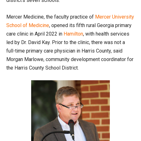
district’s seven schools.
Mercer Medicine, the faculty practice of
Mercer University
School of Medicine
, opened its fifth rural Georgia primary
care clinic in April 2022 in
Hamilton
, with health services
led by Dr. David Kay. Prior to the clinic, there was not a
full-time primary care physician in Harris County, said
Morgan Marlowe, community development coordinator for
the Harris County School District.