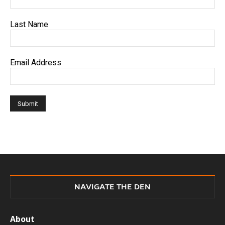
Last Name
Email Address
NAVIGATE THE DEN
About