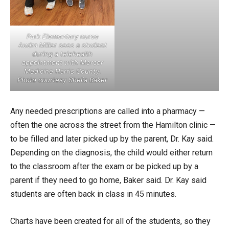
Park Elementary nurse
Audra Miller sees a student
during a telehealth
appointment with Mercer
Medicine Harris County.
Photo courtesy Shelia Baker
Any needed prescriptions are called into a pharmacy —
often the one across the street from the Hamilton clinic —
to be filled and later picked up by the parent, Dr. Kay said.
Depending on the diagnosis, the child would either return
to the classroom after the exam or be picked up by a
parent if they need to go home, Baker said. Dr. Kay said
students are often back in class in 45 minutes.
Charts have been created for all of the students, so they