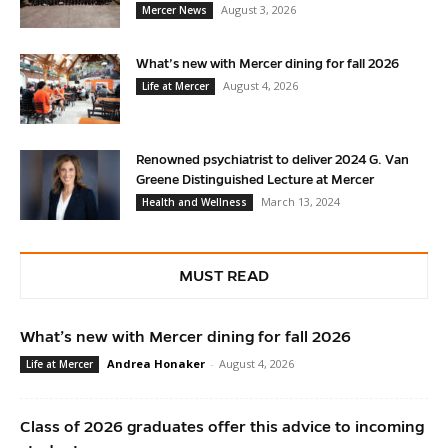
August 3, 2026
Mercer News
What’s new with Mercer dining for fall 2026
August 4, 2026
Life at Mercer
Renowned psychiatrist to deliver 2024 G. Van
Greene Distinguished Lecture at Mercer
March 13, 2024
Health and Wellness
MUST READ
What’s new with Mercer dining for fall 2026
Andrea Honaker
-
August 4, 2026
Life at Mercer
Class of 2026 graduates offer this advice to incoming