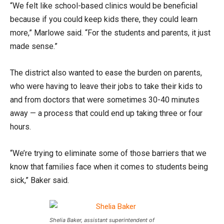
“We felt like school-based clinics would be beneficial
because if you could keep kids there, they could learn
more,” Marlowe said. “For the students and parents, it just
made sense.”
The district also wanted to ease the burden on parents,
who were having to leave their jobs to take their kids to
and from doctors that were sometimes 30-40 minutes
away — a process that could end up taking three or four
hours.
“We’re trying to eliminate some of those barriers that we
know that families face when it comes to students being
sick,” Baker said.
Shelia Baker, assistant superintendent of