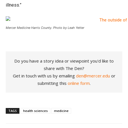
illness.”
Mercer Medicine Harris County. Photo by Leah Yetter
Do you have a story idea or viewpoint you'd like to
share with The Den?
Get in touch with us by emailing
den@mercer.edu
or
submitting this
online form
.
TAGS
health sciences
medicine