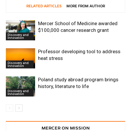
RELATED ARTICLES
MORE FROM AUTHOR
Mercer School of Medicine awarded
$100,000 cancer research grant
Discovery and
Innovation
Professor developing tool to address
heat stress
Discovery and
Innovation
Poland study abroad program brings
history, literature to life
Discovery and
Innovation
MERCER ON MISSION