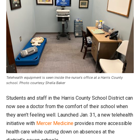
Telehealth equipment is seen inside the nurse's office at a Harris County
school. Photo courtesy Shelia Baker
Students and staff in the Harris County School District can
now see a doctor from the comfort of their school when
they aren’t feeling well. Launched Jan. 31, a new telehealth
initiative with
Mercer Medicine
provides more accessible
health care while cutting down on absences at the