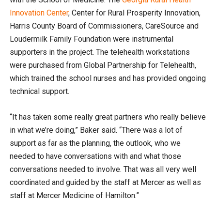
Innovation Center
, Center for Rural Prosperity Innovation,
Harris County Board of Commissioners, CareSource and
Loudermilk Family Foundation were instrumental
supporters in the project. The telehealth workstations
were purchased from Global Partnership for Telehealth,
which trained the school nurses and has provided ongoing
technical support.
“It has taken some really great partners who really believe
in what we’re doing,” Baker said. “There was a lot of
support as far as the planning, the outlook, who we
needed to have conversations with and what those
conversations needed to involve. That was all very well
coordinated and guided by the staff at Mercer as well as
staff at Mercer Medicine of Hamilton.”