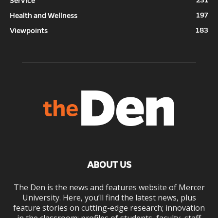
Service
197
Health and Wellness
183
Viewpoints
ABOUT US
The Den is the news and features website of Mercer
University. Here, you’ll find the latest news, plus
feature stories on cutting-edge research; innovation
in the classroom; profiles of students, faculty, staff