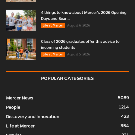
4 things to know about Mercer’s 2026 Opening
Days and Bear...
August 6, 2026
Life at Mercer
Class of 2026 graduates offer this advice to
incoming students
August 5, 2026
Life at Mercer
POPULAR CATEGORIES
5089
Mercer News
1214
People
423
Discovery and Innovation
354
Life at Mercer
231