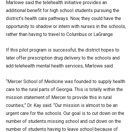
Marlowe said the telehealth initiative provides an
additional benefit for high school students pursuing the
district’s health care pathways. Now, they could have the
opportunity to shadow or intern with nurses in the schools,
rather than having to travel to Columbus or LaGrange.
If this pilot program is successful, the district hopes to
later offer prescription drug delivery to the schools and
add telehealth mental health services, Marlowe said.
“Mercer School of Medicine was founded to supply health
care to the rural parts of Georgia. This is totally within the
mission statement of Mercer to provide this in rural
counties,” Dr. Kay said. “Our mission is almost to be an
urgent care for the schools. Our goal is to cut down on the
number of students missing school and cut down on the
number of students having to leave school because of