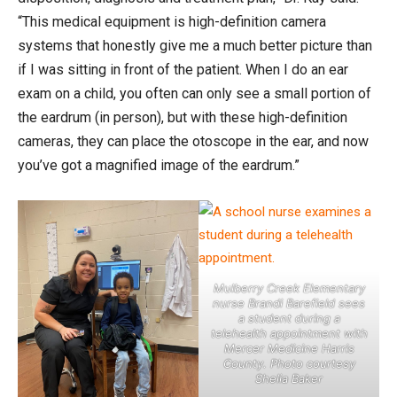
“This medical equipment is high-definition camera
systems that honestly give me a much better picture than
if I was sitting in front of the patient. When I do an ear
exam on a child, you often can only see a small portion of
the eardrum (in person), but with these high-definition
cameras, they can place the otoscope in the ear, and now
you’ve got a magnified image of the eardrum.”
Mulberry Creek Elementary
nurse Brandi Barefield sees
a student during a
telehealth appointment with
Mercer Medicine Harris
County. Photo courtesy
Shelia Baker