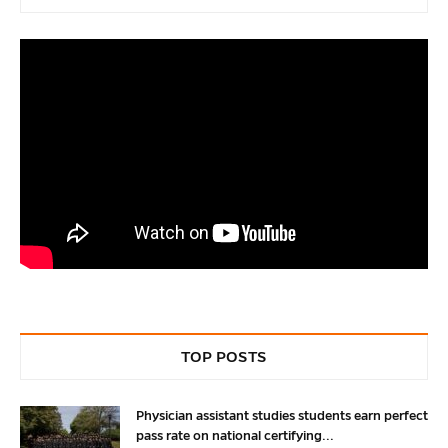
TOP POSTS
Physician assistant studies students earn perfect
pass rate on national certifying...