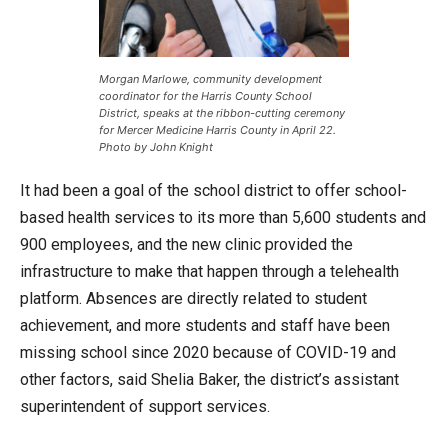
Morgan Marlowe, community development
coordinator for the Harris County School
District, speaks at the ribbon-cutting ceremony
for Mercer Medicine Harris County in April 22.
Photo by John Knight
It had been a goal of the school district to offer school-
based health services to its more than 5,600 students and
900 employees, and the new clinic provided the
infrastructure to make that happen through a telehealth
platform. Absences are directly related to student
achievement, and more students and staff have been
missing school since 2020 because of COVID-19 and
other factors, said Shelia Baker, the district’s assistant
superintendent of support services.