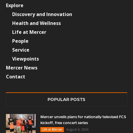
Explore
Discovery and Innovation
Health and Wellness
Life at Mercer
People
Service
Viewpoints
Mercer News
Contact
POPULAR POSTS
Mercer unveils plans for nationally televised FCS
kickoff, free concert series
August 6, 2026
Life at Mercer