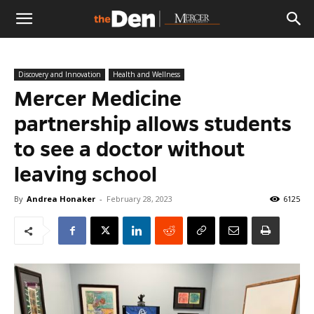
The
Discovery and Innovation
Health and Wellness
Den
Mercer Medicine
partnership allows students
to see a doctor without
leaving school
By
Andrea Honaker
-
February 28, 2023
6125