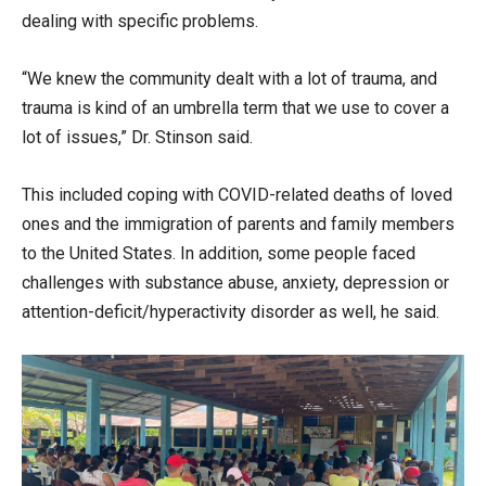
dealing with specific problems.
“We knew the community dealt with a lot of trauma, and
trauma is kind of an umbrella term that we use to cover a
lot of issues,” Dr. Stinson said.
This included coping with COVID-related deaths of loved
ones and the immigration of parents and family members
to the United States. In addition, some people faced
challenges with substance abuse, anxiety, depression or
attention-deficit/hyperactivity disorder as well, he said.