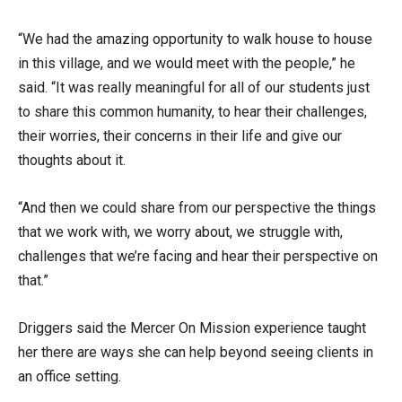
“We had the amazing opportunity to walk house to house
in this village, and we would meet with the people,” he
said. “It was really meaningful for all of our students just
to share this common humanity, to hear their challenges,
their worries, their concerns in their life and give our
thoughts about it.
“And then we could share from our perspective the things
that we work with, we worry about, we struggle with,
challenges that we’re facing and hear their perspective on
that.”
Driggers said the Mercer On Mission experience taught
her there are ways she can help beyond seeing clients in
an office setting.