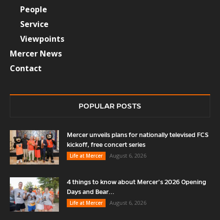
People
Service
Viewpoints
Mercer News
Contact
POPULAR POSTS
Mercer unveils plans for nationally televised FCS
kickoff, free concert series
August 6, 2026
Life at Mercer
4 things to know about Mercer’s 2026 Opening
Days and Bear...
August 6, 2026
Life at Mercer