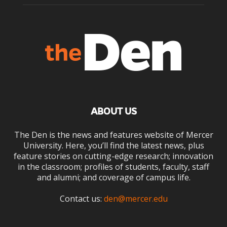
ABOUT US
The Den is the news and features website of Mercer
University. Here, you’ll find the latest news, plus
feature stories on cutting-edge research; innovation
in the classroom; profiles of students, faculty, staff
and alumni; and coverage of campus life.
Contact us:
den@mercer.edu