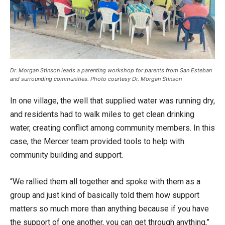
Dr. Morgan Stinson leads a parenting workshop for parents from San Esteban
and surrounding communities. Photo courtesy Dr. Morgan Stinson
In one village, the well that supplied water was running dry,
and residents had to walk miles to get clean drinking
water, creating conflict among community members. In this
case, the Mercer team provided tools to help with
community building and support.
“We rallied them all together and spoke with them as a
group and just kind of basically told them how support
matters so much more than anything because if you have
the support of one another, you can get through anything,”