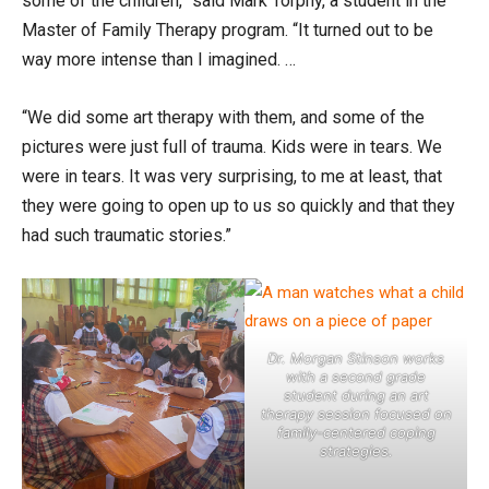
some of the children,” said Mark Torphy, a student in the
Master of Family Therapy program. “It turned out to be
way more intense than I imagined. …
“We did some art therapy with them, and some of the
pictures were just full of trauma. Kids were in tears. We
were in tears. It was very surprising, to me at least, that
they were going to open up to us so quickly and that they
had such traumatic stories.”
Dr. Morgan Stinson works
with a second grade
student during an art
therapy session focused on
family-centered coping
strategies.