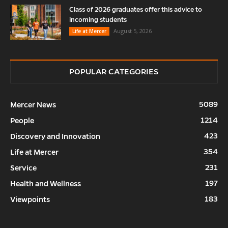
Class of 2026 graduates offer this advice to
incoming students
August 5, 2026
Life at Mercer
POPULAR CATEGORIES
5089
Mercer News
1214
People
423
Discovery and Innovation
354
Life at Mercer
231
Service
197
Health and Wellness
183
Viewpoints