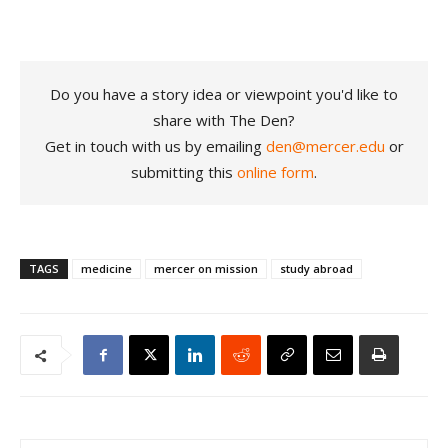
Do you have a story idea or viewpoint you'd like to
share with The Den?
Get in touch with us by emailing
den@mercer.edu
or
submitting this
online form
.
TAGS
medicine
mercer on mission
study abroad