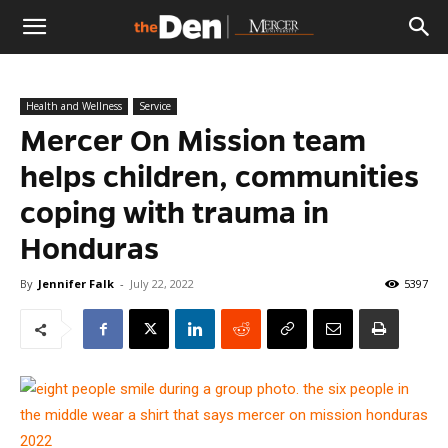
The
Health and Wellness
Service
Den
Mercer On Mission team
helps children, communities
coping with trauma in
Honduras
By
Jennifer Falk
-
July 22, 2022
5397