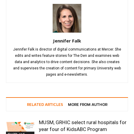
Jennifer Falk
Jennifer Falk is director of digital communications at Mercer. She
edits and writes feature stories for The Den and examines web
data and analytics to drive content decisions. She also creates
and supervises the creation of content for primary University web
pages and e-newsletters.
RELATED ARTICLES
MORE FROM AUTHOR
MUSM, GRHIC select rural hospitals for
year four of KidsABC Program
Health and