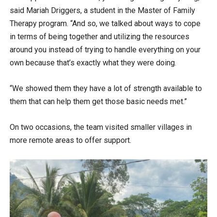
said Mariah Driggers, a student in the Master of Family
Therapy program. “And so, we talked about ways to cope
in terms of being together and utilizing the resources
around you instead of trying to handle everything on your
own because that’s exactly what they were doing.
“We showed them they have a lot of strength available to
them that can help them get those basic needs met.”
On two occasions, the team visited smaller villages in
more remote areas to offer support.