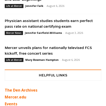
Jennifer Falk
-
August 6, 2026
Life at Mercer
Physician assistant studies students earn perfect
pass rate on national certifying exam
Jennifer Fairfield-Williams
-
August 3, 2026
Mercer News
Mercer unveils plans for nationally televised FCS
kickoff, free concert series
Mary Bowman Hampton
-
August 6, 2026
Life at Mercer
HELPFUL LINKS
The Den Archives
Mercer.edu
Events