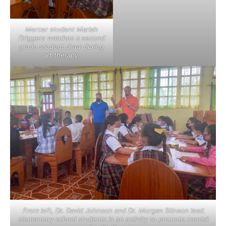
Mercer student Mariah
Driggers watches a second
grade student draw during
art therapy.
From left, Dr. David Johnson and Dr. Morgan Stinson lead
elementary school students in an activity to promote mental