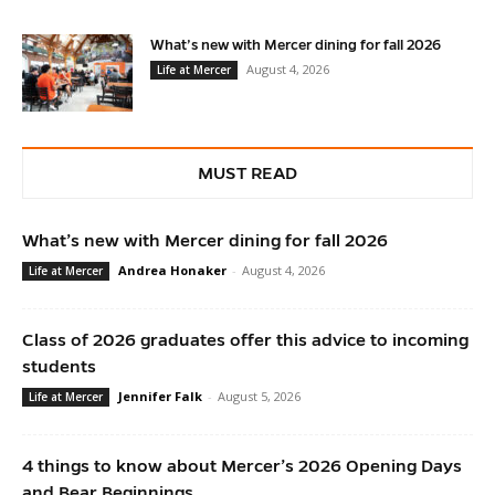
What’s new with Mercer dining for fall 2026
August 4, 2026
Life at Mercer
MUST READ
What’s new with Mercer dining for fall 2026
Andrea Honaker
-
August 4, 2026
Life at Mercer
Class of 2026 graduates offer this advice to incoming
students
Jennifer Falk
-
August 5, 2026
Life at Mercer
4 things to know about Mercer’s 2026 Opening Days
and Bear Beginnings