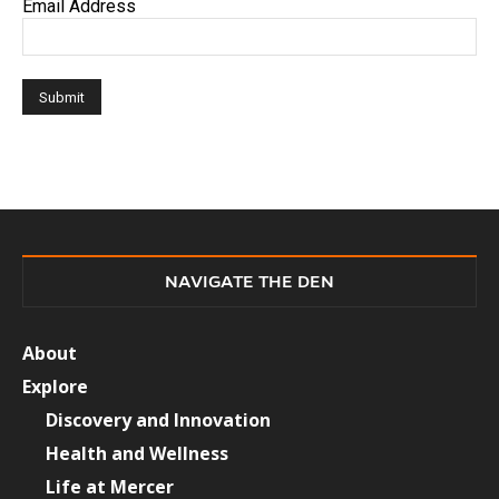
Email Address
NAVIGATE THE DEN
About
Explore
Discovery and Innovation
Health and Wellness
Life at Mercer