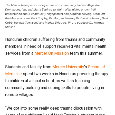
The Mercer team poses for a picture with community leaders Alejandra
Dominguez, left, and Marta Espinsoza, right, after giving a town hall
presentation about community engagement and problem solving. From left,
the Mercerians are Mark Torphy, Dr. Morgan Stinson, Dr. David Johnson, Davin
Cobb, Hannah Townsend and Mariah Driggers. Photo courtesy Dr. Morgan
Stinson
Honduran children suffering from trauma and community
members in need of support received vital mental health
services from a
Mercer On Mission
team this summer.
Students and faculty from
Mercer University
’s
School of
Medicine
spent two weeks in Honduras providing therapy
to children at a local school, as well as teaching
community building and coping skills to people living in
remote villages.
“We got into some really deep trauma discussion with