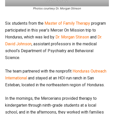
health literacy.
Photos courtesy Dr. Morgan Stinson
Six students from the
Master of Family Therapy
program
participated in this year’s Mercer On Mission trip to
Honduras, which was led by
Dr. Morgan Stinson
and
Dr.
David Johnson
, assistant professors in the medical
school’s Department of Psychiatry and Behavioral
Science.
The team partnered with the nonprofit
Honduras Outreach
International
and stayed at an HOI-run ranch in San
Esteban, located in the northeastern region of Honduras.
In the mornings, the Mercerians provided therapy to
kindergarten through ninth-grade students at a local
school, and in the afternoons, they worked with families