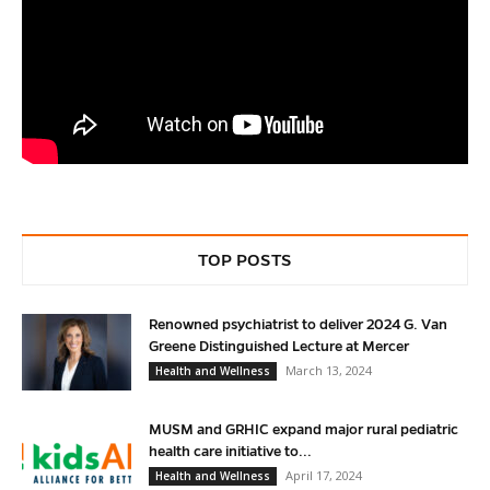
TOP POSTS
Renowned psychiatrist to deliver 2024 G. Van
Greene Distinguished Lecture at Mercer
March 13, 2024
Health and Wellness
MUSM and GRHIC expand major rural pediatric
health care initiative to...
April 17, 2024
Health and Wellness