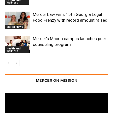
Wellness
Mercer Law wins 15th Georgia Legal
Food Frenzy with record amount raised
Mercer News
Mercer’s Macon campus launches peer
counseling program
Health and
Wellness
MERCER ON MISSION