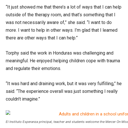
“It just showed me that there’s a lot of ways that I can help
outside of the therapy room, and that’s something that I
was not necessarily aware of,” she said. “I want to do
more. I want to help in other ways. I’m glad that I learned
there are other ways that I can help.”
Torphy said the work in Honduras was challenging and
meaningful. He enjoyed helping children cope with trauma
and regulate their emotions.
“It was hard and draining work, but it was very fulfilling,” he
said. “The experience overall was just something I really
couldn’t imagine.”
El Instituto Esperanza principal, teacher and students welcome the Mercer On Mis