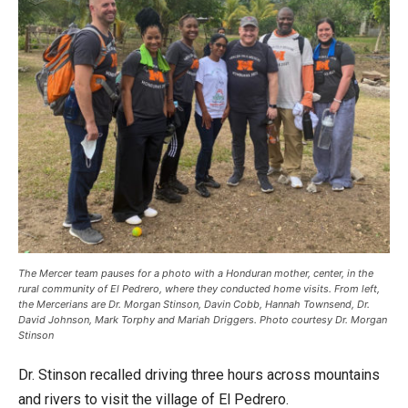
The Mercer team pauses for a photo with a Honduran mother, center, in the
rural community of El Pedrero, where they conducted home visits. From left,
the Mercerians are Dr. Morgan Stinson, Davin Cobb, Hannah Townsend, Dr.
David Johnson, Mark Torphy and Mariah Driggers. Photo courtesy Dr. Morgan
Stinson
Dr. Stinson recalled driving three hours across mountains
and rivers to visit the village of El Pedrero.