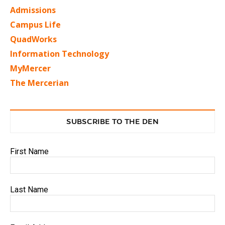
Admissions
Campus Life
QuadWorks
Information Technology
MyMercer
The Mercerian
SUBSCRIBE TO THE DEN
First Name
Last Name