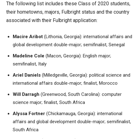
The following list includes these Class of 2020 students,
their hometowns, majors, Fulbright status and the country
associated with their Fulbright application:
Macire Aribot
(Lithonia, Georgia): international affairs and
global development double-major; semifinalist, Senegal
Madeline Cole
(Macon, Georgia): English major;
semifinalist, Italy
Ariel Daniels
(Milledgeville, Georgia): political science and
international affairs double-major; finalist, Morocco
Will Darragh
(Greenwood, South Carolina): computer
science major; finalist, South Africa
Alyssa Fortner
(Chickamauga, Georgia): international
affairs and global development double-major; semifinalist,
South Africa