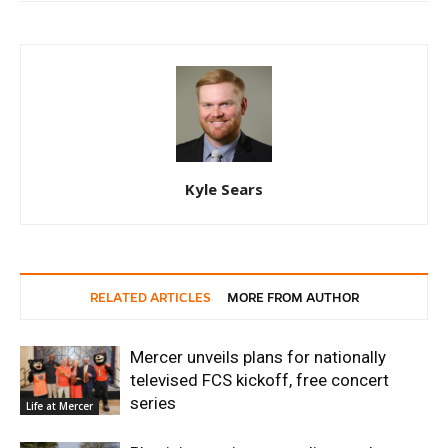
Kyle Sears
RELATED ARTICLES
MORE FROM AUTHOR
Mercer unveils plans for nationally
televised FCS kickoff, free concert
series
Life at Mercer