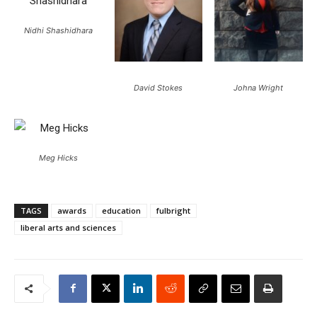
Nidhi Shashidhara
David Stokes
Johna Wright
Meg Hicks
TAGS
awards
education
fulbright
liberal arts and sciences