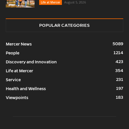
August 5, 2026
Life at Mercer
POPULAR CATEGORIES
5089
Mercer News
1214
People
423
Discovery and Innovation
354
Life at Mercer
231
Service
197
Health and Wellness
183
Viewpoints