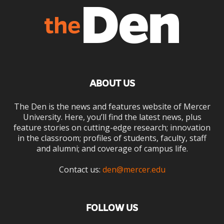
ABOUT US
The Den is the news and features website of Mercer
University. Here, you’ll find the latest news, plus
feature stories on cutting-edge research; innovation
in the classroom; profiles of students, faculty, staff
and alumni; and coverage of campus life.
Contact us:
den@mercer.edu
FOLLOW US