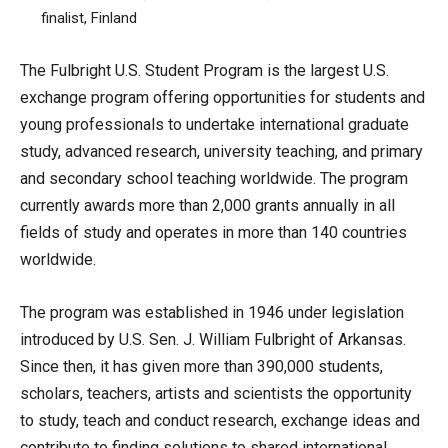
finalist, Finland
The Fulbright U.S. Student Program is the largest U.S.
exchange program offering opportunities for students and
young professionals to undertake international graduate
study, advanced research, university teaching, and primary
and secondary school teaching worldwide. The program
currently awards more than 2,000 grants annually in all
fields of study and operates in more than 140 countries
worldwide.
The program was established in 1946 under legislation
introduced by U.S. Sen. J. William Fulbright of Arkansas.
Since then, it has given more than 390,000 students,
scholars, teachers, artists and scientists the opportunity
to study, teach and conduct research, exchange ideas and
contribute to finding solutions to shared international