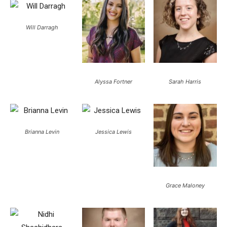
Will Darragh
Alyssa Fortner
Sarah Harris
Brianna Levin
Jessica Lewis
Grace Maloney