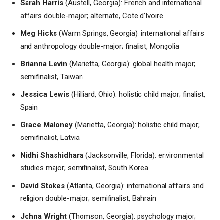
Sarah Harris
(Austell, Georgia): French and international
affairs double-major; alternate, Cote d’Ivoire
Meg Hicks
(Warm Springs, Georgia): international affairs
and anthropology double-major; finalist, Mongolia
Brianna Levin
(Marietta, Georgia): global health major;
semifinalist, Taiwan
Jessica Lewis
(Hilliard, Ohio): holistic child major; finalist,
Spain
Grace Maloney
(Marietta, Georgia): holistic child major;
semifinalist, Latvia
Nidhi Shashidhara
(Jacksonville, Florida): environmental
studies major; semifinalist, South Korea
David Stokes
(Atlanta, Georgia): international affairs and
religion double-major; semifinalist, Bahrain
Johna Wright
(Thomson, Georgia): psychology major;