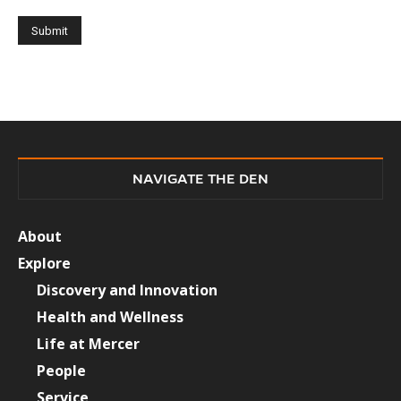
NAVIGATE THE DEN
About
Explore
Discovery and Innovation
Health and Wellness
Life at Mercer
People
Service