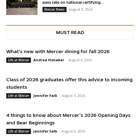
pass rate on national certifying...
August 3, 2026
Mercer News
MUST READ
What’s new with Mercer dining for fall 2026
Andrea Honaker
-
August 4, 2026
Life at Mercer
Class of 2026 graduates offer this advice to incoming
students
Jennifer Falk
-
August 5, 2026
Life at Mercer
4 things to know about Mercer’s 2026 Opening Days
and Bear Beginnings
Jennifer Falk
-
August 6, 2026
Life at Mercer