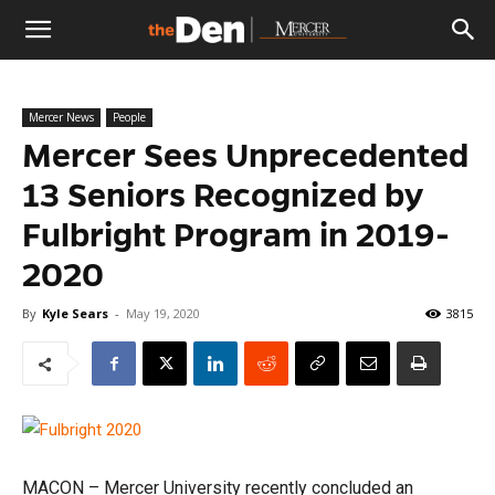
The
Mercer News
People
Den
Mercer Sees Unprecedented
13 Seniors Recognized by
Fulbright Program in 2019-
2020
By
Kyle Sears
-
May 19, 2020
3815
MACON – Mercer University recently concluded an