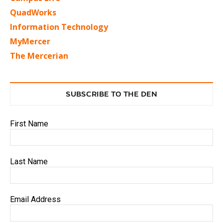
QuadWorks
Information Technology
MyMercer
The Mercerian
SUBSCRIBE TO THE DEN
First Name
Last Name
Email Address