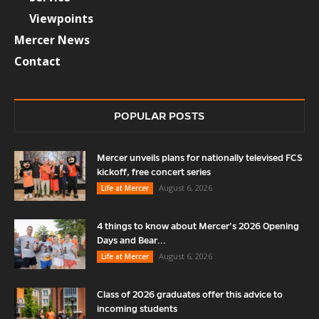
Viewpoints
Mercer News
Contact
POPULAR POSTS
Mercer unveils plans for nationally televised FCS
kickoff, free concert series
August 6, 2026
Life at Mercer
4 things to know about Mercer’s 2026 Opening
Days and Bear...
August 6, 2026
Life at Mercer
Class of 2026 graduates offer this advice to
incoming students