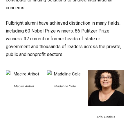
concerns.
Fulbright alumni have achieved distinction in many fields,
including 60 Nobel Prize winners, 86 Pulitzer Prize
winners, 37 current or former heads of state or
government and thousands of leaders across the private,
public and nonprofit sectors.
Macire Aribot
Madeline Cole
Ariel Daniels