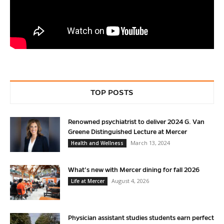
TOP POSTS
Renowned psychiatrist to deliver 2024 G. Van
Greene Distinguished Lecture at Mercer
March 13, 2024
Health and Wellness
What’s new with Mercer dining for fall 2026
August 4, 2026
Life at Mercer
Physician assistant studies students earn perfect