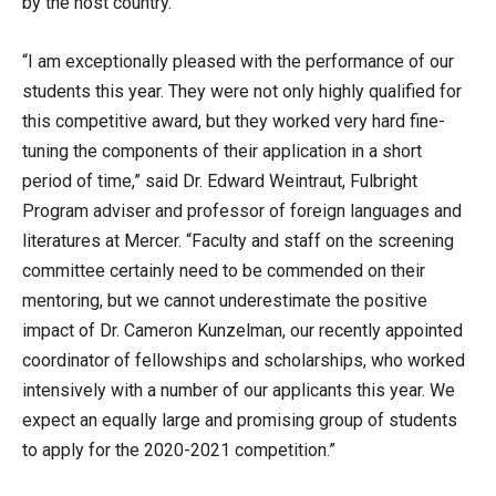
by the host country.
“I am exceptionally pleased with the performance of our
students this year. They were not only highly qualified for
this competitive award, but they worked very hard fine-
tuning the components of their application in a short
period of time,” said Dr. Edward Weintraut, Fulbright
Program adviser and professor of foreign languages and
literatures at Mercer. “Faculty and staff on the screening
committee certainly need to be commended on their
mentoring, but we cannot underestimate the positive
impact of Dr. Cameron Kunzelman, our recently appointed
coordinator of fellowships and scholarships, who worked
intensively with a number of our applicants this year. We
expect an equally large and promising group of students
to apply for the 2020-2021 competition.”