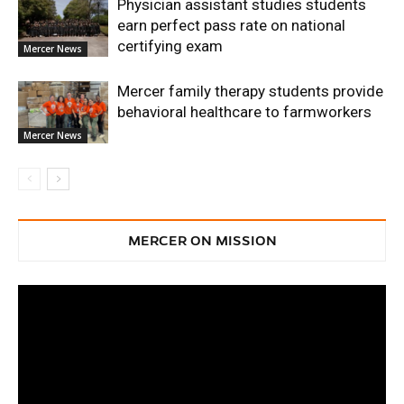
Physician assistant studies students
earn perfect pass rate on national
certifying exam
Mercer News
Mercer family therapy students provide
behavioral healthcare to farmworkers
Mercer News
MERCER ON MISSION