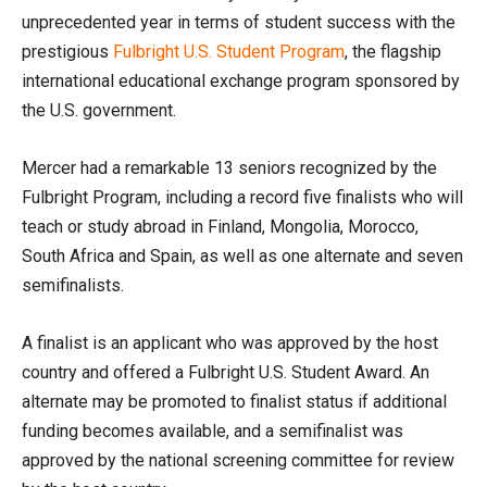
unprecedented year in terms of student success with the
prestigious
Fulbright U.S. Student Program
, the flagship
international educational exchange program sponsored by
the U.S. government.
Mercer had a remarkable 13 seniors recognized by the
Fulbright Program, including a record five finalists who will
teach or study abroad in Finland, Mongolia, Morocco,
South Africa and Spain, as well as one alternate and seven
semifinalists.
A finalist is an applicant who was approved by the host
country and offered a Fulbright U.S. Student Award. An
alternate may be promoted to finalist status if additional
funding becomes available, and a semifinalist was
approved by the national screening committee for review