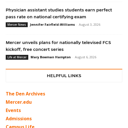
Physician assistant studies students earn perfect
pass rate on national certifying exam
Jennifer Fairfield-Williams
-
August 3, 2026
Mercer News
Mercer unveils plans for nationally televised FCS
kickoff, free concert series
Mary Bowman Hampton
-
August 6, 2026
Life at Mercer
HELPFUL LINKS
The Den Archives
Mercer.edu
Events
Admissions
Campus Life