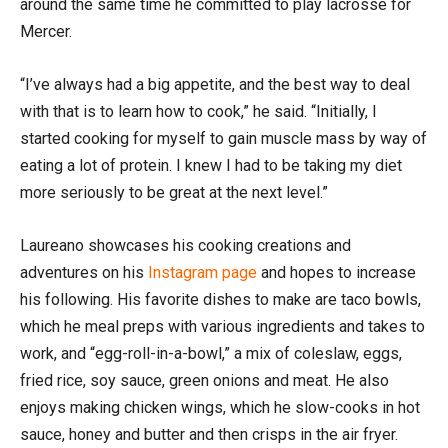
around the same time he committed to play lacrosse for
Mercer.
“I’ve always had a big appetite, and the best way to deal
with that is to learn how to cook,” he said. “Initially, I
started cooking for myself to gain muscle mass by way of
eating a lot of protein. I knew I had to be taking my diet
more seriously to be great at the next level.”
Laureano showcases his cooking creations and
adventures on his
Instagram page
and hopes to increase
his following. His favorite dishes to make are taco bowls,
which he meal preps with various ingredients and takes to
work, and “egg-roll-in-a-bowl,” a mix of coleslaw, eggs,
fried rice, soy sauce, green onions and meat. He also
enjoys making chicken wings, which he slow-cooks in hot
sauce, honey and butter and then crisps in the air fryer.