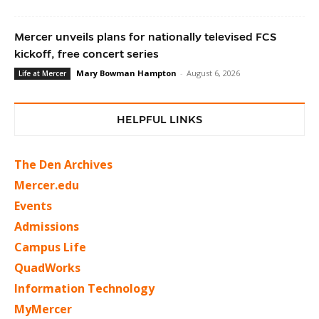
Mercer unveils plans for nationally televised FCS
kickoff, free concert series
Mary Bowman Hampton
-
August 6, 2026
Life at Mercer
HELPFUL LINKS
The Den Archives
Mercer.edu
Events
Admissions
Campus Life
QuadWorks
Information Technology
MyMercer