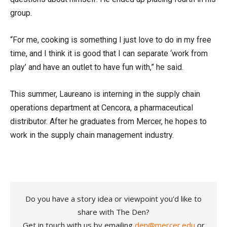
group.
“For me, cooking is something I just love to do in my free
time, and I think it is good that I can separate ‘work from
play’ and have an outlet to have fun with,” he said.
This summer, Laureano is interning in the supply chain
operations department at Cencora, a pharmaceutical
distributor. After he graduates from Mercer, he hopes to
work in the supply chain management industry.
Do you have a story idea or viewpoint you'd like to
share with The Den?
Get in touch with us by emailing
den@mercer.edu
or