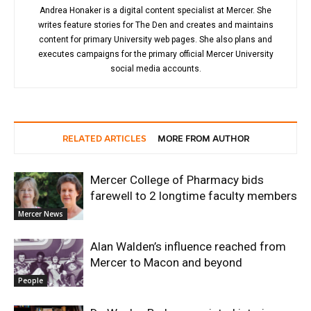
Andrea Honaker is a digital content specialist at Mercer. She
writes feature stories for The Den and creates and maintains
content for primary University web pages. She also plans and
executes campaigns for the primary official Mercer University
social media accounts.
RELATED ARTICLES
MORE FROM AUTHOR
Mercer College of Pharmacy bids
farewell to 2 longtime faculty members
Mercer News
Alan Walden’s influence reached from
Mercer to Macon and beyond
People