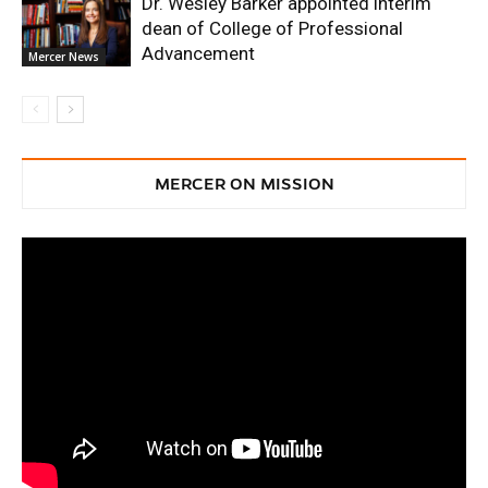
Dr. Wesley Barker appointed interim
dean of College of Professional
Advancement
Mercer News
MERCER ON MISSION