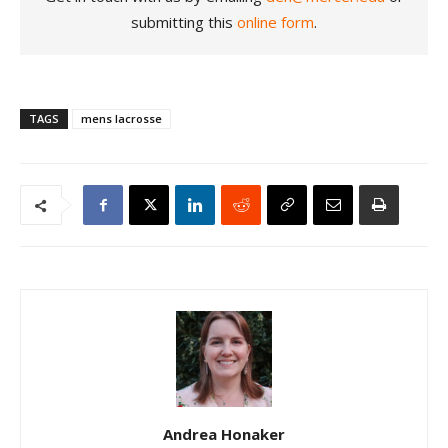
submitting this
online form
.
TAGS
mens lacrosse
Andrea Honaker