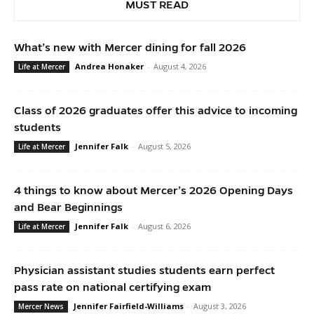
MUST READ
What’s new with Mercer dining for fall 2026
Andrea Honaker
-
August 4, 2026
Life at Mercer
Class of 2026 graduates offer this advice to incoming
students
Jennifer Falk
-
August 5, 2026
Life at Mercer
4 things to know about Mercer’s 2026 Opening Days
and Bear Beginnings
Jennifer Falk
-
August 6, 2026
Life at Mercer
Physician assistant studies students earn perfect
pass rate on national certifying exam
Jennifer Fairfield-Williams
-
August 3, 2026
Mercer News