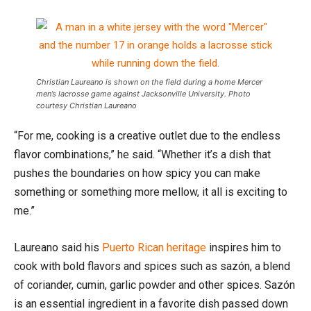
Christian Laureano is shown on the field during a home Mercer
men’s lacrosse game against Jacksonville University. Photo
courtesy Christian Laureano
“For me, cooking is a creative outlet due to the endless
flavor combinations,” he said. “Whether it’s a dish that
pushes the boundaries on how spicy you can make
something or something more mellow, it all is exciting to
me.”
Laureano said his
Puerto Rican heritage
inspires him to
cook with bold flavors and spices such as sazón, a blend
of coriander, cumin, garlic powder and other spices. Sazón
is an essential ingredient in a favorite dish passed down