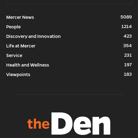
5089
Mercer News
1214
People
423
Discovery and Innovation
354
Life at Mercer
231
Service
197
Health and Wellness
183
Viewpoints