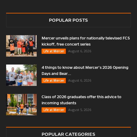
POPULAR POSTS
Mercer unveils plans for nationally televised FCS
kickoff, free concert series
August 6, 2026
Life at Mercer
4 things to know about Mercer’s 2026 Opening
Days and Bear...
August 6, 2026
Life at Mercer
Class of 2026 graduates offer this advice to
incoming students
August 5, 2026
Life at Mercer
POPULAR CATEGORIES