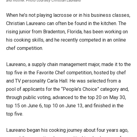
and mother. Photo courtesy Christian Laureano
When he’s not playing lacrosse or in his business classes,
Christian Laureano can often be found in the kitchen. The
rising junior from Bradenton, Florida, has been working on
his cooking skills, and he recently competed in an online
chef competition.
Laureano, a supply chain management major, made it to the
top five in the Favorite Chef competition, hosted by chef
and TV personality Carla Hall. He was selected from a
pool of applicants for the “People’s Choice” category and,
through public voting, advanced to the top 20 on May 30,
top 15 on June 6, top 10 on June 13, and finished in the
top five.
Laureano began his cooking journey about four years ago,