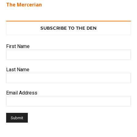
The Mercerian
SUBSCRIBE TO THE DEN
First Name
Last Name
Email Address