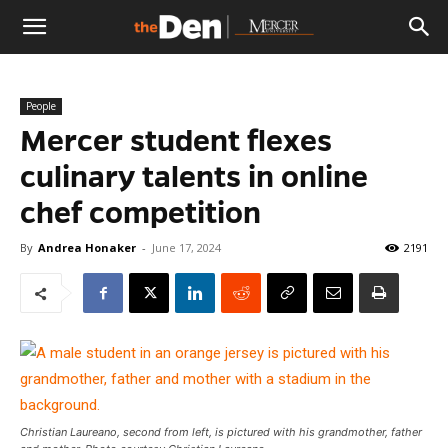
The
People
Den
Mercer student flexes
culinary talents in online
chef competition
By
Andrea Honaker
-
June 17, 2024
2191
Christian Laureano, second from left, is pictured with his grandmother, father