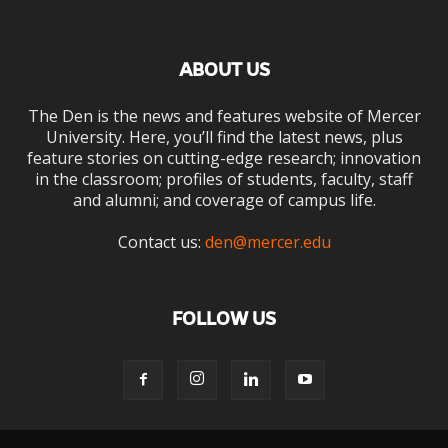
ABOUT US
The Den is the news and features website of Mercer
University. Here, you’ll find the latest news, plus
feature stories on cutting-edge research; innovation
in the classroom; profiles of students, faculty, staff
and alumni; and coverage of campus life.
Contact us:
den@mercer.edu
FOLLOW US