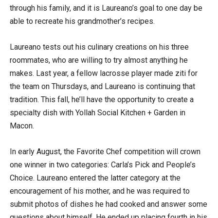
through his family, and it is Laureano’s goal to one day be
able to recreate his grandmother’s recipes.
Laureano tests out his culinary creations on his three
roommates, who are willing to try almost anything he
makes. Last year, a fellow lacrosse player made ziti for
the team on Thursdays, and Laureano is continuing that
tradition. This fall, he’ll have the opportunity to create a
specialty dish with Yollah Social Kitchen + Garden in
Macon.
In early August, the Favorite Chef competition will crown
one winner in two categories: Carla’s Pick and People’s
Choice. Laureano entered the latter category at the
encouragement of his mother, and he was required to
submit photos of dishes he had cooked and answer some
questions about himself. He ended up placing fourth in his