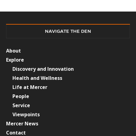
NAVIGATE THE DEN
About
Explore
Discovery and Innovation
Health and Wellness
Life at Mercer
People
Service
Viewpoints
Mercer News
Contact