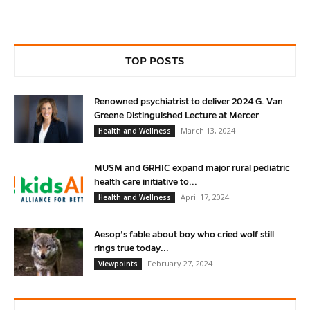
TOP POSTS
Renowned psychiatrist to deliver 2024 G. Van
Greene Distinguished Lecture at Mercer
March 13, 2024
Health and Wellness
MUSM and GRHIC expand major rural pediatric
health care initiative to...
April 17, 2024
Health and Wellness
Aesop’s fable about boy who cried wolf still
rings true today...
February 27, 2024
Viewpoints