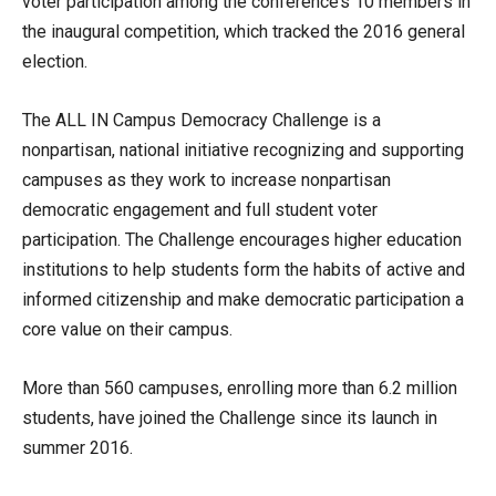
voter participation among the conference’s 10 members in
the inaugural competition, which tracked the 2016 general
election.
The ALL IN Campus Democracy Challenge is a
nonpartisan, national initiative recognizing and supporting
campuses as they work to increase nonpartisan
democratic engagement and full student voter
participation. The Challenge encourages higher education
institutions to help students form the habits of active and
informed citizenship and make democratic participation a
core value on their campus.
More than 560 campuses, enrolling more than 6.2 million
students, have joined the Challenge since its launch in
summer 2016.