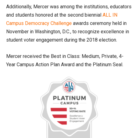
Additionally, Mercer was among the institutions, educators
and students honored at the second biennial
ALL IN
Campus Democracy Challenge
awards ceremony held in
November in Washington, D.C., to recognize excellence in
student voter engagement during the 2018 election.
Mercer received the Best in Class: Medium, Private, 4-
Year Campus Action Plan Award and the Platinum Seal.