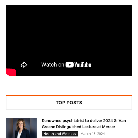
TOP POSTS
Renowned psychiatrist to deliver 2024 G. Van
Greene Distinguished Lecture at Mercer
March 13, 2024
Health and Wellness