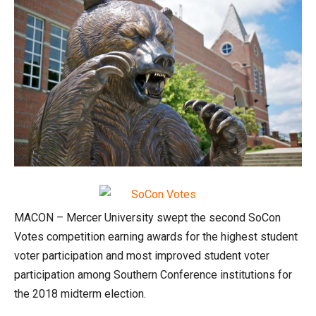
MACON – Mercer University swept the second SoCon
Votes competition earning awards for the highest student
voter participation and most improved student voter
participation among Southern Conference institutions for
the 2018 midterm election.