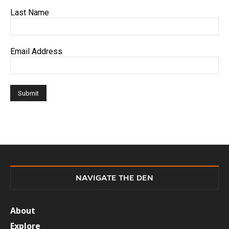
Last Name
Email Address
NAVIGATE THE DEN
About
Explore