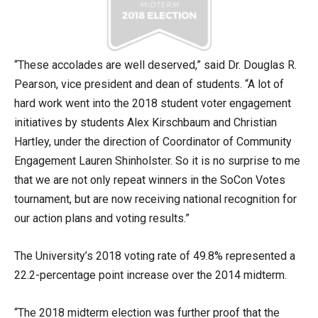
“These accolades are well deserved,” said Dr. Douglas R.
Pearson, vice president and dean of students. “A lot of
hard work went into the 2018 student voter engagement
initiatives by students Alex Kirschbaum and Christian
Hartley, under the direction of Coordinator of Community
Engagement Lauren Shinholster. So it is no surprise to me
that we are not only repeat winners in the SoCon Votes
tournament, but are now receiving national recognition for
our action plans and voting results.”
The University’s 2018 voting rate of 49.8% represented a
22.2-percentage point increase over the 2014 midterm.
“The 2018 midterm election was further proof that the