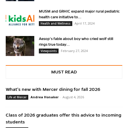
MUSM and GRHIC expand major rural pediatric
health care initiative to...
April 17, 2024
Health and Wellness
Aesop’s fable about boy who cried wolf still
rings true today...
February 27, 2024
Viewpoints
MUST READ
What’s new with Mercer dining for fall 2026
Andrea Honaker
-
August 4, 2026
Life at Mercer
Class of 2026 graduates offer this advice to incoming
students