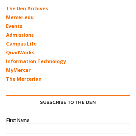
The Den Archives
Mercer.edu
Events
Admissions
Campus Life
QuadWorks
Information Technology
MyMercer
The Mercerian
SUBSCRIBE TO THE DEN
First Name