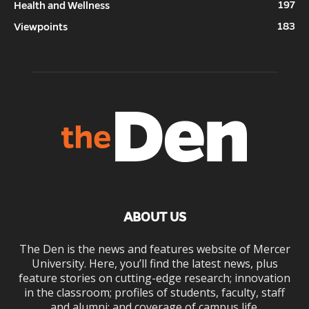
197
Health and Wellness
183
Viewpoints
ABOUT US
The Den is the news and features website of Mercer
University. Here, you’ll find the latest news, plus
feature stories on cutting-edge research; innovation
in the classroom; profiles of students, faculty, staff
and alumni; and coverage of campus life.