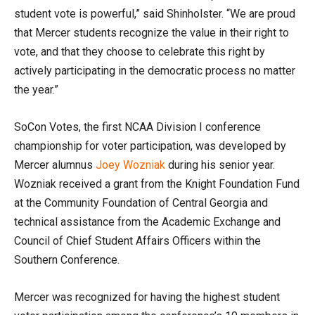
student vote is powerful,” said Shinholster. “We are proud
that Mercer students recognize the value in their right to
vote, and that they choose to celebrate this right by
actively participating in the democratic process no matter
the year.”
SoCon Votes, the first NCAA Division I conference
championship for voter participation, was developed by
Mercer alumnus
Joey Wozniak
during his senior year.
Wozniak received a grant from the Knight Foundation Fund
at the Community Foundation of Central Georgia and
technical assistance from the Academic Exchange and
Council of Chief Student Affairs Officers within the
Southern Conference.
Mercer was recognized for having the highest student