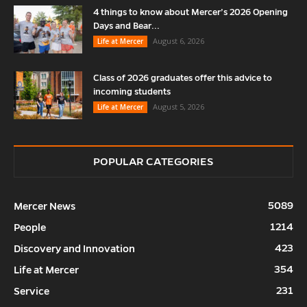
4 things to know about Mercer’s 2026 Opening
Days and Bear...
August 6, 2026
Life at Mercer
Class of 2026 graduates offer this advice to
incoming students
August 5, 2026
Life at Mercer
POPULAR CATEGORIES
5089
Mercer News
1214
People
423
Discovery and Innovation
354
Life at Mercer
231
Service