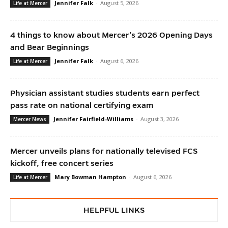
Jennifer Falk
-
August 5, 2026
Life at Mercer
4 things to know about Mercer’s 2026 Opening Days
and Bear Beginnings
Jennifer Falk
-
August 6, 2026
Life at Mercer
Physician assistant studies students earn perfect
pass rate on national certifying exam
Jennifer Fairfield-Williams
-
August 3, 2026
Mercer News
Mercer unveils plans for nationally televised FCS
kickoff, free concert series
Mary Bowman Hampton
-
August 6, 2026
Life at Mercer
HELPFUL LINKS