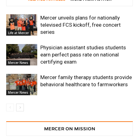
Mercer unveils plans for nationally
televised FCS kickoff, free concert
series
Life at Mercer
Physician assistant studies students
earn perfect pass rate on national
certifying exam
Mercer News
Mercer family therapy students provide
behavioral healthcare to farmworkers
Mercer News
MERCER ON MISSION