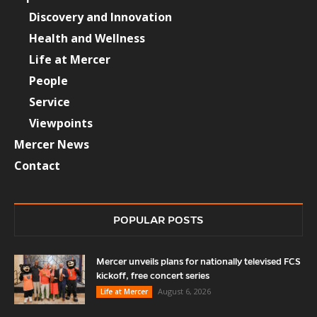
Discovery and Innovation
Health and Wellness
Life at Mercer
People
Service
Viewpoints
Mercer News
Contact
POPULAR POSTS
Mercer unveils plans for nationally televised FCS
kickoff, free concert series
August 6, 2026
Life at Mercer