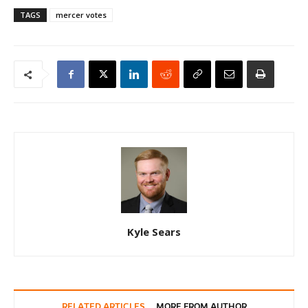
TAGS
mercer votes
Kyle Sears
RELATED ARTICLES
MORE FROM AUTHOR