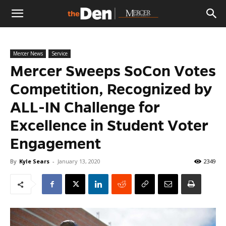
The
Mercer News
Service
Den
Mercer Sweeps SoCon Votes
Competition, Recognized by
ALL-IN Challenge for
Excellence in Student Voter
Engagement
By
Kyle Sears
-
January 13, 2020
2349