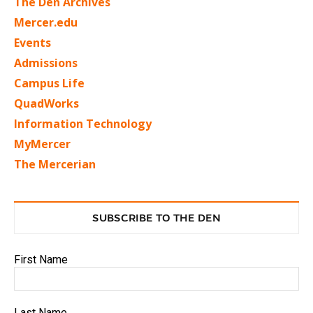
The Den Archives
Mercer.edu
Events
Admissions
Campus Life
QuadWorks
Information Technology
MyMercer
The Mercerian
SUBSCRIBE TO THE DEN
First Name
Last Name