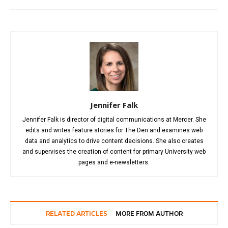
Jennifer Falk
Jennifer Falk is director of digital communications at Mercer. She
edits and writes feature stories for The Den and examines web
data and analytics to drive content decisions. She also creates
and supervises the creation of content for primary University web
pages and e-newsletters.
RELATED ARTICLES
MORE FROM AUTHOR