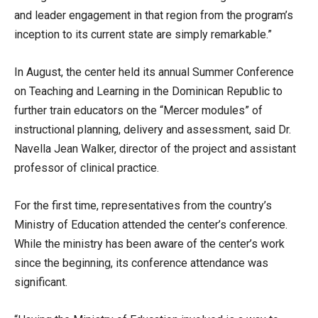
and leader engagement in that region from the program’s
inception to its current state are simply remarkable.”
In August, the center held its annual Summer Conference
on Teaching and Learning in the Dominican Republic to
further train educators on the “Mercer modules” of
instructional planning, delivery and assessment, said Dr.
Navella Jean Walker, director of the project and assistant
professor of clinical practice.
For the first time, representatives from the country’s
Ministry of Education attended the center’s conference.
While the ministry has been aware of the center’s work
since the beginning, its conference attendance was
significant.