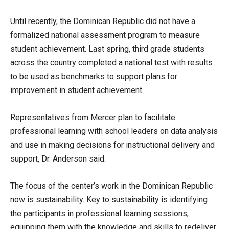
Until recently, the Dominican Republic did not have a
formalized national assessment program to measure
student achievement. Last spring, third grade students
across the country completed a national test with results
to be used as benchmarks to support plans for
improvement in student achievement.
Representatives from Mercer plan to facilitate
professional learning with school leaders on data analysis
and use in making decisions for instructional delivery and
support, Dr. Anderson said.
The focus of the center’s work in the Dominican Republic
now is sustainability. Key to sustainability is identifying
the participants in professional learning sessions,
equipping them with the knowledge and skills to redeliver