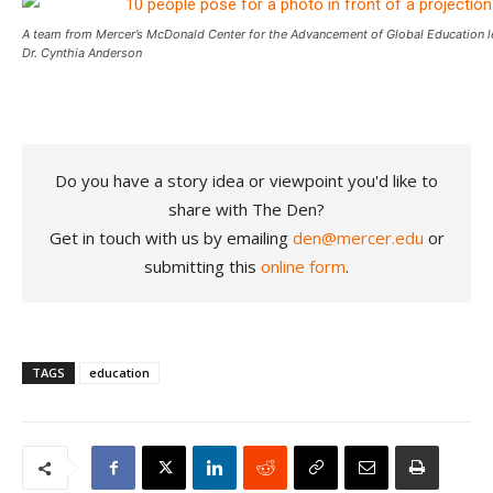
A team from Mercer’s McDonald Center for the Advancement of Global Education l
Dr. Cynthia Anderson
Do you have a story idea or viewpoint you'd like to
share with The Den?
Get in touch with us by emailing
den@mercer.edu
or
submitting this
online form
.
TAGS
education