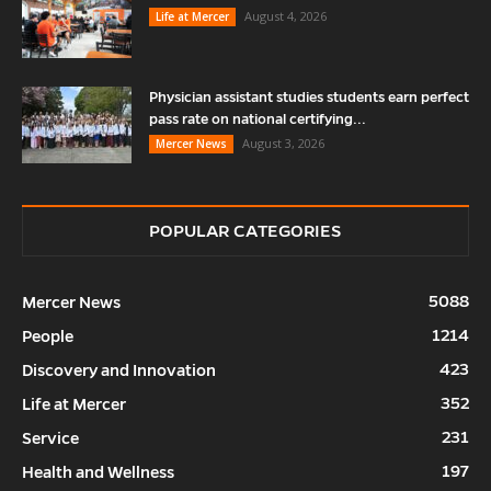
August 4, 2026
Life at Mercer
Physician assistant studies students earn perfect
pass rate on national certifying...
August 3, 2026
Mercer News
POPULAR CATEGORIES
5088
Mercer News
1214
People
423
Discovery and Innovation
352
Life at Mercer
231
Service
197
Health and Wellness