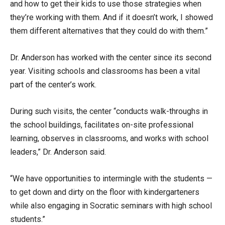
and how to get their kids to use those strategies when
they’re working with them. And if it doesn’t work, I showed
them different alternatives that they could do with them.”
Dr. Anderson has worked with the center since its second
year. Visiting schools and classrooms has been a vital
part of the center’s work.
During such visits, the center “conducts walk-throughs in
the school buildings, facilitates on-site professional
learning, observes in classrooms, and works with school
leaders,” Dr. Anderson said.
“We have opportunities to intermingle with the students —
to get down and dirty on the floor with kindergarteners
while also engaging in Socratic seminars with high school
students.”