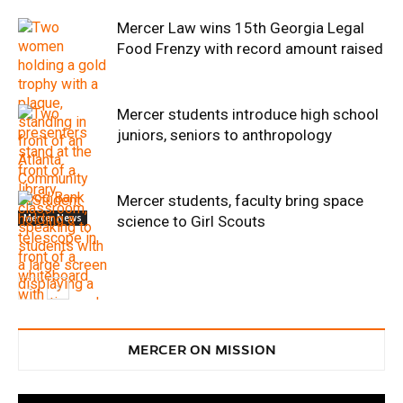
Mercer Law wins 15th Georgia Legal
Food Frenzy with record amount raised
Mercer students introduce high school
juniors, seniors to anthropology
Mercer students, faculty bring space
Mercer News
science to Girl Scouts
Service
MERCER ON MISSION