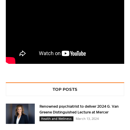
Service
TOP POSTS
Renowned psychiatrist to deliver 2024 G. Van
Greene Distinguished Lecture at Mercer
March 13, 2024
Health and Wellness