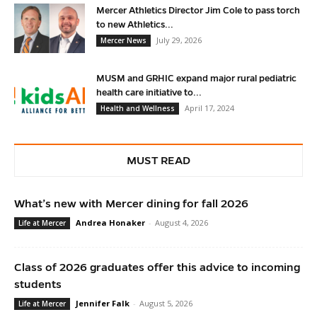
Mercer Athletics Director Jim Cole to pass torch
to new Athletics...
July 29, 2026
Mercer News
MUSM and GRHIC expand major rural pediatric
health care initiative to...
April 17, 2024
Health and Wellness
MUST READ
What’s new with Mercer dining for fall 2026
Andrea Honaker
-
August 4, 2026
Life at Mercer
Class of 2026 graduates offer this advice to incoming
students
Jennifer Falk
-
August 5, 2026
Life at Mercer