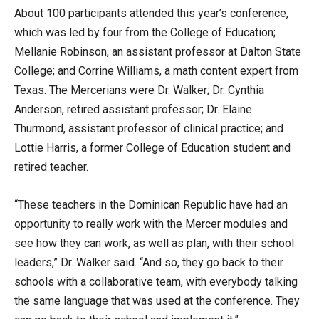
About 100 participants attended this year’s conference,
which was led by four from the College of Education;
Mellanie Robinson, an assistant professor at Dalton State
College; and Corrine Williams, a math content expert from
Texas. The Mercerians were Dr. Walker; Dr. Cynthia
Anderson, retired assistant professor; Dr. Elaine
Thurmond, assistant professor of clinical practice; and
Lottie Harris, a former College of Education student and
retired teacher.
“These teachers in the Dominican Republic have had an
opportunity to really work with the Mercer modules and
see how they can work, as well as plan, with their school
leaders,” Dr. Walker said. “And so, they go back to their
schools with a collaborative team, with everybody talking
the same language that was used at the conference. They