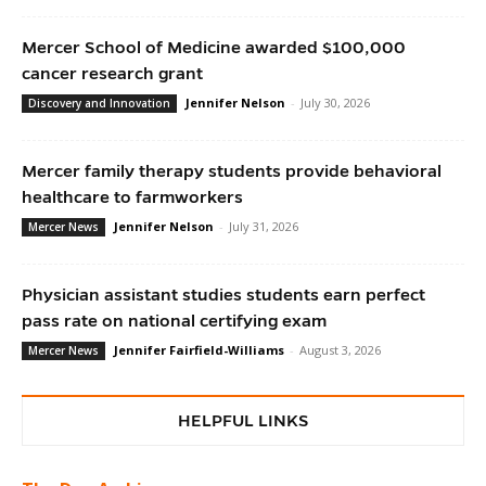
Mercer School of Medicine awarded $100,000
cancer research grant
Jennifer Nelson
-
July 30, 2026
Discovery and Innovation
Mercer family therapy students provide behavioral
healthcare to farmworkers
Jennifer Nelson
-
July 31, 2026
Mercer News
Physician assistant studies students earn perfect
pass rate on national certifying exam
Jennifer Fairfield-Williams
-
August 3, 2026
Mercer News
HELPFUL LINKS