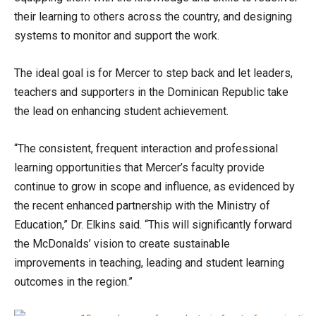
their learning to others across the country, and designing
systems to monitor and support the work.
The ideal goal is for Mercer to step back and let leaders,
teachers and supporters in the Dominican Republic take
the lead on enhancing student achievement.
“The consistent, frequent interaction and professional
learning opportunities that Mercer’s faculty provide
continue to grow in scope and influence, as evidenced by
the recent enhanced partnership with the Ministry of
Education,” Dr. Elkins said. “This will significantly forward
the McDonalds’ vision to create sustainable
improvements in teaching, leading and student learning
outcomes in the region.”