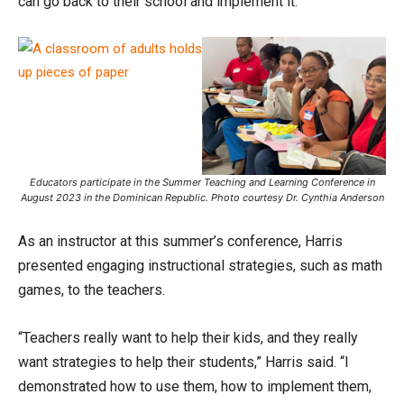
can go back to their school and implement it.”
Educators participate in the Summer Teaching and Learning Conference in
August 2023 in the Dominican Republic. Photo courtesy Dr. Cynthia Anderson
As an instructor at this summer’s conference, Harris
presented engaging instructional strategies, such as math
games, to the teachers.
“Teachers really want to help their kids, and they really
want strategies to help their students,” Harris said. “I
demonstrated how to use them, how to implement them,