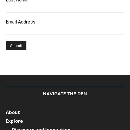
Email Address
NAVIGATE THE DEN
About
Explore
Discovery and Innovation