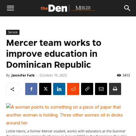
The
Service
Den
Mercer team works to
improve education in
Dominican Republic
By
Jennifer Falk
-
October 10, 2023
3413
Lottie Harris, a former Mercer student, works with educators at the Summer