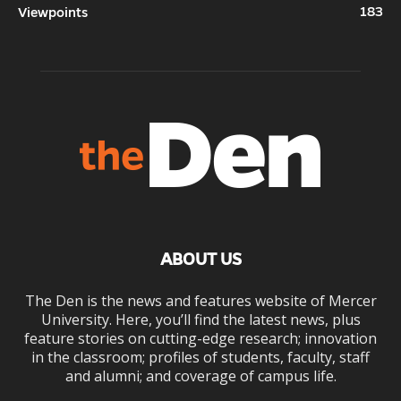
183
Viewpoints
ABOUT US
The Den is the news and features website of Mercer
University. Here, you’ll find the latest news, plus
feature stories on cutting-edge research; innovation
in the classroom; profiles of students, faculty, staff
and alumni; and coverage of campus life.