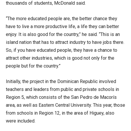
thousands of students, McDonald said.
“The more educated people are, the better chance they
have to live a more productive life, a life they can better
enjoy. It is also good for the country,” he said. “This is an
island nation that has to attract industry to have jobs there.
So, if you have educated people, they have a chance to
attract other industries, which is good not only for the
people but for the country.”
Initially, the project in the Dominican Republic involved
teachers and leaders from public and private schools in
Region 5, which consists of the San Pedro de Macorís
area, as well as Eastern Central University. This year, those
from schools in Region 12, in the area of Higuey, also
were included.