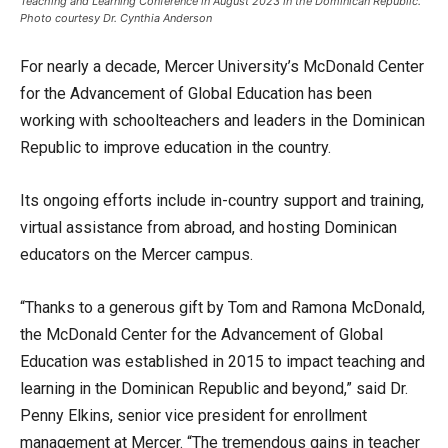
Teaching and Learning Conference in August 2023 in the Dominican Republic.
Photo courtesy Dr. Cynthia Anderson
For nearly a decade, Mercer University’s McDonald Center
for the Advancement of Global Education has been
working with schoolteachers and leaders in the Dominican
Republic to improve education in the country.
Its ongoing efforts include in-country support and training,
virtual assistance from abroad, and hosting Dominican
educators on the Mercer campus.
“Thanks to a generous gift by Tom and Ramona McDonald,
the McDonald Center for the Advancement of Global
Education was established in 2015 to impact teaching and
learning in the Dominican Republic and beyond,” said Dr.
Penny Elkins, senior vice president for enrollment
management at Mercer. “The tremendous gains in teacher