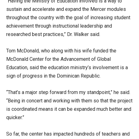
“Having the Ministry of Education involved is a way to
sustain and accelerate and expand the Mercer modules
throughout the country with the goal of increasing student
achievement through instructional leadership and
researched best practices,” Dr. Walker said.
Tom McDonald, who along with his wife funded the
McDonald Center for the Advancement of Global
Education, said the education ministry’s involvement is a
sign of progress in the Dominican Republic.
“That’s a major step forward from my standpoint,” he said.
“Being in concert and working with them so that the project
is coordinated means it can be expanded much better and
quicker.”
So far, the center has impacted hundreds of teachers and