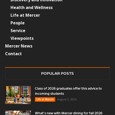
Health and Wellness
Life at Mercer
People
Service
Viewpoints
Mercer News
Contact
POPULAR POSTS
Class of 2026 graduates offer this advice to
incoming students
August 5, 2026
Life at Mercer
What’s new with Mercer dining for fall 2026