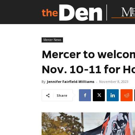
Mercer News
Mercer to welcom
Nov. 10-11 for 
By
Jennifer Fairfield-Williams
-
November 8, 2023
Share