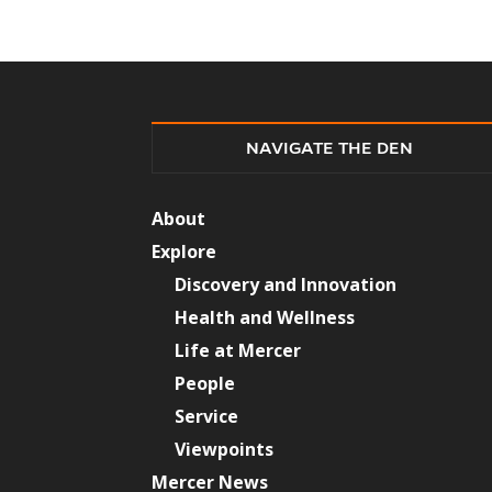
NAVIGATE THE DEN
About
Explore
Discovery and Innovation
Health and Wellness
Life at Mercer
People
Service
Viewpoints
Mercer News