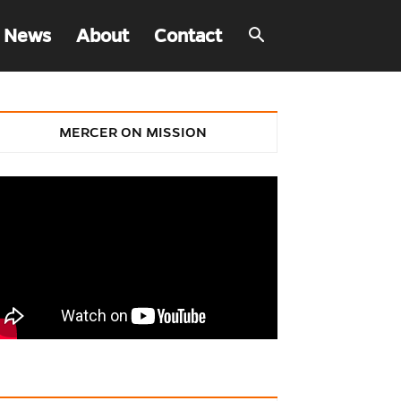
 News
About
Contact
MERCER ON MISSION