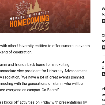
W
f
L
C
t
with other University entities to offer numerous events
L
kend of celebration.
4
umni and friends back home for an exciting
O
associate vice president for University Advancement
L
Association. “We have a lot of great events planned,
necting with the generations of alumni who will be
P
o see everyone on campus. Go Bears!”
p
e
 kicks off activities on Friday with presentations by