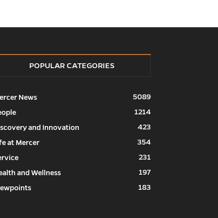
POPULAR CATEGORIES
5089
ercer News
1214
eople
423
iscovery and Innovation
354
fe at Mercer
231
ervice
197
ealth and Wellness
183
iewpoints