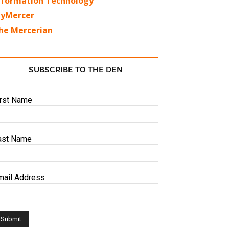
nformation Technology
yMercer
he Mercerian
SUBSCRIBE TO THE DEN
irst Name
ast Name
mail Address