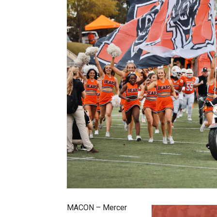
MACON – Mercer