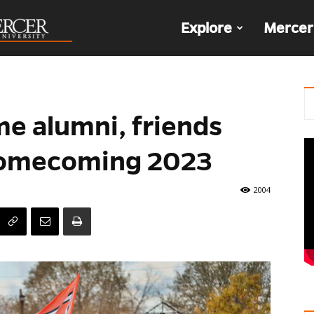
The
Explore
Mercer
Den
e alumni, friends
Homecoming 2023
2004