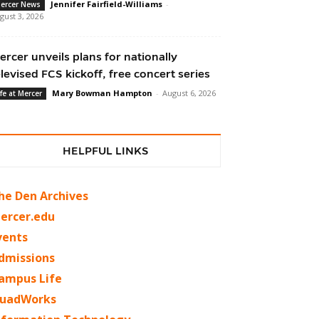
Jennifer Fairfield-Williams
-
ercer News
gust 3, 2026
ercer unveils plans for nationally
elevised FCS kickoff, free concert series
Mary Bowman Hampton
-
August 6, 2026
ife at Mercer
HELPFUL LINKS
he Den Archives
ercer.edu
vents
dmissions
ampus Life
uadWorks