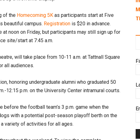
I
M
g of the
Homecoming 5K
as participants start at Five
T
’s beautiful campus.
Registration
is $20 in advance.
e at noon on Friday, but participants may still sign up for
ce site/start at 7:45 a.m.
atre, will take place from 10-11 a.m. at Tattnall Square
F
r all audiences.
tion, honoring undergraduate alumni who graduated 50
L
m.-12:15 p.m. on the University Center intramural courts.
ble before the football team’s 3 p.m. game when the
E
dogs with a potential post-season playoff berth on the
 a variety of activities for all ages.