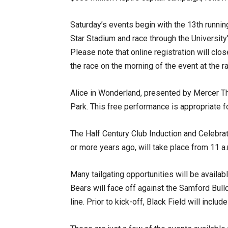
Saturday’s events begin with the 13th runnin
Star Stadium and race through the University
Please note that online registration will clos
the race on the morning of the event at the ra
Alice in Wonderland, presented by Mercer The
Park. This free performance is appropriate fo
The Half Century Club Induction and Celebra
or more years ago, will take place from 11 a.
Many tailgating opportunities will be availa
Bears will face off against the Samford Bull
line. Prior to kick-off, Black Field will include