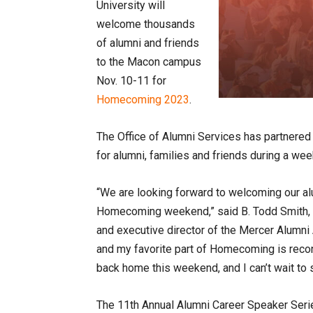
University will
welcome thousands
of alumni and friends
to the Macon campus
Nov. 10-11 for
Homecoming 2023
.
The Office of Alumni Services has partnered 
for alumni, families and friends during a wee
“We are looking forward to welcoming our al
Homecoming weekend,” said B. Todd Smith, 
and executive director of the Mercer Alumni 
and my favorite part of Homecoming is recon
back home this weekend, and I can’t wait t
The 11th Annual Alumni Career Speaker Series