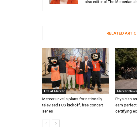
also editor of The Mercerian 
RELATED ARTIC
Life at Mercer
Mercer News
Mercer unveils plans for nationally
Physician as
televised FCS kickoff, free concert
earn perfect
series
certifying e