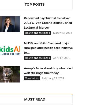
TOP POSTS
Renowned psychiatrist to deliver
2024 G. Van Greene Distinguished
Lecture at Mercer
March 13, 2024
Health and Wellness
MUSM and GRHIC expand major
rural pediatric health care initiative
to...
April 17, 2024
Health and Wellness
Aesop’s fable about boy who cried
wolf still rings true today...
February 27, 2024
Viewpoints
MUST READ