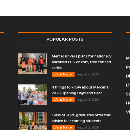
POPULAR POSTS
Mercer unveils plans for nationally
M
televised FCS kickoff, free concert
P
series
August 6, 2026
Life at Mercer
D
Li
4 things to know about Mercer’s
2026 Opening Days and Bear...
S
August 6, 2026
Life at Mercer
H
V
Class of 2026 graduates offer this
advice to incoming students
August 5, 2026
Life at Mercer