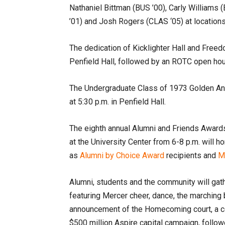
Nathaniel Bittman (BUS ’00), Carly Williams 
’01) and Josh Rogers (CLAS ‘05) at locatio
The dedication of Kicklighter Hall and Freedo
Penfield Hall, followed by an ROTC open ho
The Undergraduate Class of 1973 Golden Anni
at 5:30 p.m. in Penfield Hall.
The eighth annual Alumni and Friends Award
at the University Center from 6-8 p.m. will h
as
Alumni by Choice Award
recipients and
Me
Alumni, students and the community will gathe
featuring Mercer cheer, dance, the marching 
announcement of the Homecoming court, a ce
$500 million Aspire capital campaign, follow