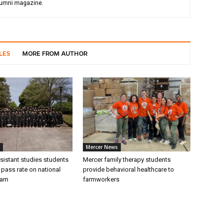
alumni magazine.
LES
MORE FROM AUTHOR
Mercer News
sistant studies students
Mercer family therapy students
 pass rate on national
provide behavioral healthcare to
xam
farmworkers