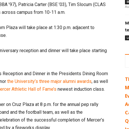
M
(BBA ’97), Patricia Carter (BSE ’03), Tim Slocum (CLAS
Au
ns across campus from 10-11 a.m.
M
m Plaza will take place at 1:30 p.m. adjacent to
t
use.
L
versary reception and dinner will take place starting
s Reception and Dinner in the Presidents Dining Room
T
onor
the University’s three major alumni awards
, as well
M
rcer Athletic Hall of Fame’s
newest induction class.
E
A
r on Cruz Plaza at 8 p.m. for the annual pep rally
band and the football team, as well as the
C
lebration of the successful completion of Mercer’s
Q
ed by a fireworks display.