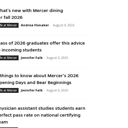
hat’s new with Mercer dining
or fall 2026
Andrea Honaker
-
August 4, 2026
ife at Mercer
lass of 2026 graduates offer this advice
o incoming students
Jennifer Falk
-
August 5, 2026
ife at Mercer
 things to know about Mercer’s 2026
pening Days and Bear Beginnings
Jennifer Falk
-
August 6, 2026
ife at Mercer
hysician assistant studies students earn
erfect pass rate on national certifying
xam