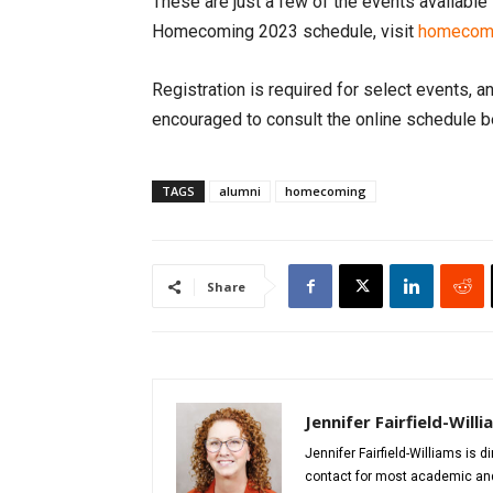
These are just a few of the events availabl
Homecoming 2023 schedule, visit
homecomi
Registration is required for select events, a
encouraged to consult the online schedule b
TAGS
alumni
homecoming
Share
Jennifer Fairfield-Will
Jennifer Fairfield-Williams is 
contact for most academic and 