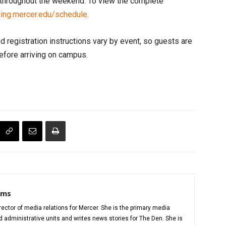
e throughout the weekend. To view the complete
ng.mercer.edu/schedule
.
nd registration instructions vary by event, so guests are
efore arriving on campus.
iams
director of media relations for Mercer. She is the primary media
administrative units and writes news stories for The Den. She is