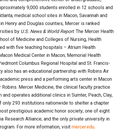
pproximately 9,000 students enrolled in 12 schools and
tlanta; medical school sites in Macon, Savannah and
in Henry and Douglas counties, Mercer is ranked
ersities by
U.S. News & World Report
. The Mercer Health
chool of Medicine and Colleges of Nursing, Health
ed with five teaching hospitals – Atrium Health
Macon Medical Center in Macon; Memorial Health
Piedmont Columbus Regional Hospital and St. Francis-
y also has an educational partnership with Robins Air
 academic press and a performing arts center in Macon
 Robins. Mercer Medicine, the clinical faculty practice
 and operates additional clinics in Sumter, Peach, Clay,
 only 293 institutions nationwide to shelter a chapter
most prestigious academic honor society; one of eight
a Research Alliance; and the only private university in
program. For more information, visit
mercer.edu
.