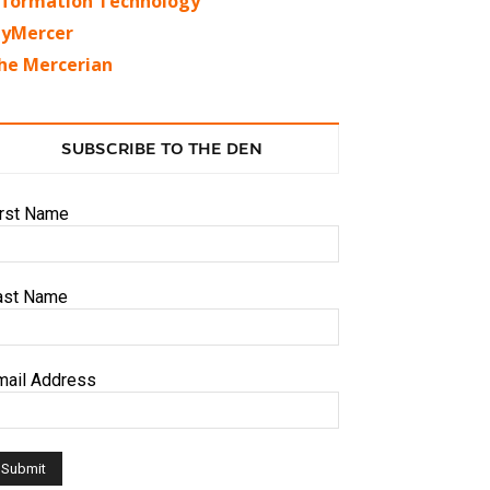
nformation Technology
yMercer
he Mercerian
SUBSCRIBE TO THE DEN
irst Name
ast Name
mail Address