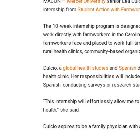
MACON —
Mercer University
senior Lea Dul
internship from
Student Action with Farmwo
The 10-week internship program is designed 
work directly with farmworkers in the Caroli
farmworkers face and placed to work full-tim
rural health clinics, community-based organ
Dulcio, a
global health studies
and
Spanish
d
health clinic. Her responsibilities will inclu
Spanish, conducting surveys or research stu
“This internship will effortlessly allow me 
health,” she said.
Dulcio aspires to be a family physician wit