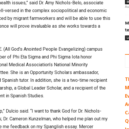
M
health issues,” said Dr. Amy Nichols-Belo, associate
Au
ell-versed in the complex sociopolitical and economic
aced by migrant farmworkers and will be able to use this
M
ience will prove invaluable as she works towards a
t
L
P.E. (All God’s Anointed People Evangelizing) campus
er of Phi Eta Sigma and Phi Sigma Iota honor
onal Medical Association’s National Minority
tee. She is an Opportunity Scholars ambassador,
T
panish tutor. In addition, she is a two-time recipient
M
arship, a Global Leader Scholar, and a recipient of the
E
nt in Spanish Studies.
A
p,” Dulcio said. “I want to thank God for Dr. Nichols-
C
; Dr. Cameron Kunzelman, who helped me plan out my
Q
ave me feedback on my Spanglish essay. Mercer