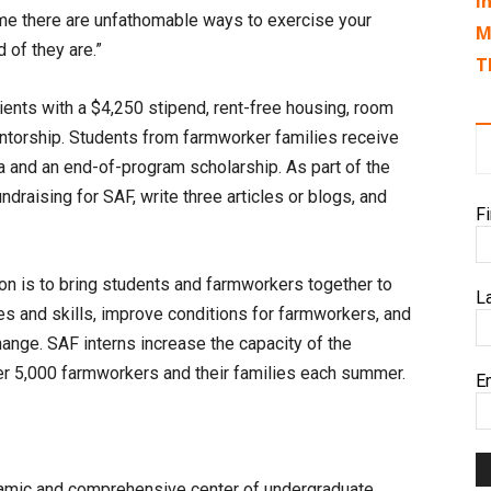
I
 me there are unfathomable ways to exercise your
M
 of they are.”
T
pients with a $4,250 stipend, rent-free housing, room
entorship. Students from farmworker families receive
na and an end-of-program scholarship. As part of the
undraising for SAF, write three articles or blogs, and
F
on is to bring students and farmworkers together to
L
ces and skills, improve conditions for farmworkers, and
hange. SAF interns increase the capacity of the
er 5,000 farmworkers and their families each summer.
E
namic and comprehensive center of undergraduate,