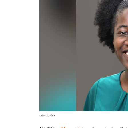
Lea Dulcio