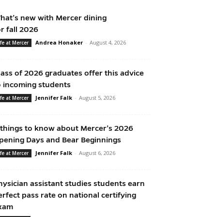
hat’s new with Mercer dining
or fall 2026
Andrea Honaker
-
August 4, 2026
ife at Mercer
lass of 2026 graduates offer this advice
o incoming students
Jennifer Falk
-
August 5, 2026
ife at Mercer
 things to know about Mercer’s 2026
pening Days and Bear Beginnings
Jennifer Falk
-
August 6, 2026
ife at Mercer
hysician assistant studies students earn
erfect pass rate on national certifying
xam