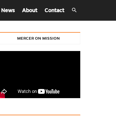
 News
About
Contact
MERCER ON MISSION