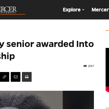
The
Explore
Mercer
Den
y senior awarded Into
nship
2067