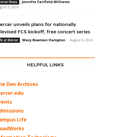
Jennifer Fairfield-Williams
-
ercer News
gust 3, 2026
ercer unveils plans for nationally
elevised FCS kickoff, free concert series
Mary Bowman Hampton
-
August 6, 2026
ife at Mercer
HELPFUL LINKS
he Den Archives
ercer.edu
vents
dmissions
ampus Life
uadWorks