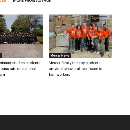
LES
MORE FROM AUTHOR
Mercer News
sistant studies students
Mercer family therapy students
 pass rate on national
provide behavioral healthcare to
xam
farmworkers