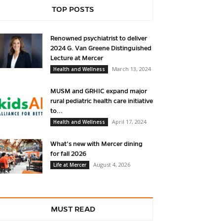
TOP POSTS
Renowned psychiatrist to deliver
2024 G. Van Greene Distinguished
Lecture at Mercer
March 13, 2024
Health and Wellness
MUSM and GRHIC expand major
rural pediatric health care initiative
to...
April 17, 2024
Health and Wellness
What’s new with Mercer dining
for fall 2026
August 4, 2026
Life at Mercer
MUST READ