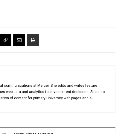
gital communications at Mercer. She edits and writes feature
es web data and analytics to drive content decisions. She also
ation of content for primary University web pages and e-