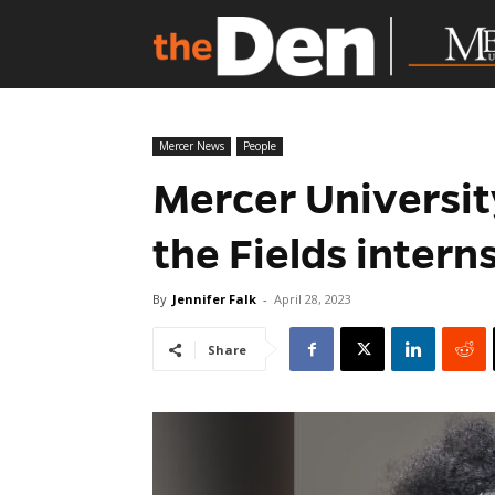
Mercer News
People
Mercer Universit
the Fields inter
By
Jennifer Falk
-
April 28, 2023
Share