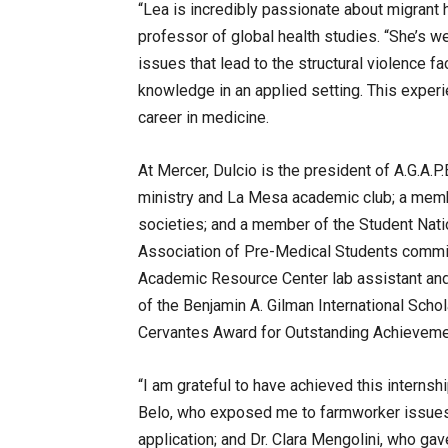
“Lea is incredibly passionate about migrant 
professor of global health studies. “She’s w
issues that lead to the structural violence f
knowledge in an applied setting. This exper
career in medicine.
At Mercer, Dulcio is the president of A.G.A.
ministry and La Mesa academic club; a memb
societies; and a member of the Student Nati
Association of Pre-Medical Students commit
Academic Resource Center lab assistant and S
of the Benjamin A. Gilman International Schol
Cervantes Award for Outstanding Achieveme
“I am grateful to have achieved this internshi
Belo, who exposed me to farmworker issues
application; and Dr. Clara Mengolini, who g