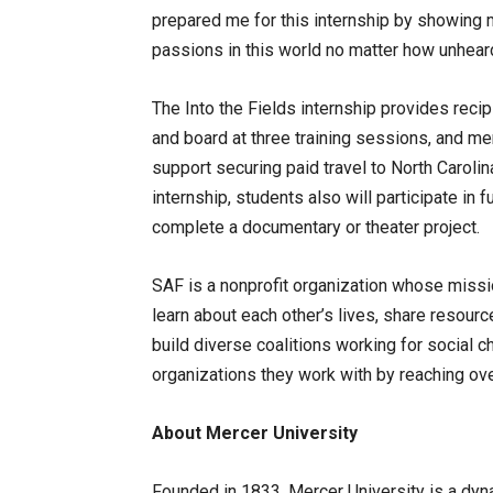
prepared me for this internship by showing
passions in this world no matter how unheard
The Into the Fields internship provides reci
and board at three training sessions, and m
support securing paid travel to North Caroli
internship, students also will participate in f
complete a documentary or theater project.
SAF is a nonprofit organization whose missi
learn about each other’s lives, share resour
build diverse coalitions working for social c
organizations they work with by reaching ov
About Mercer University
Founded in 1833, Mercer University is a dy