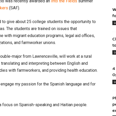
cio was recently awarded an
Into the Fields
summer
rkers
(SAF).
W
f
to give about 25 college students the opportunity to
L
nas. The students are trained on issues that
e with migrant education programs, legal aid offices,
C
izations, and farmworker unions.
t
L
ouble-major from Lawrenceville, will work at a rural
de translating and interpreting between English and
4
dies with farmworkers, and providing health education.
O
L
to engage my passion for the Spanish language and for
P
p
h a focus on Spanish-speaking and Haitian people.
e