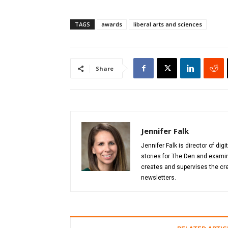
TAGS
awards
liberal arts and sciences
Share
Jennifer Falk
Jennifer Falk is director of di
stories for The Den and examin
creates and supervises the cre
newsletters.