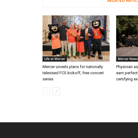
RELATED ARTIC
Life at Mercer
Mercer News
Mercer unveils plans for nationally
Physician as
televised FCS kickoff, free concert
earn perfect
series
certifying e