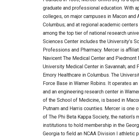
graduate and professional education. With a
colleges, on major campuses in Macon and A
Columbus; and at regional academic centers 
among the top tier of national research univ
Sciences Center includes the University’s S
Professions and Pharmacy. Mercer is affiliat
Navicent The Medical Center and Piedmont 
University Medical Center in Savannah; and 
Emory Healthcare in Columbus. The Universit
Force Base in Warner Robins. It operates an
and an engineering research center in Warner
of the School of Medicine, is based in Macon
Putnam and Harris counties. Mercer is one of
of The Phi Beta Kappa Society, the nation’s 
institutions to hold membership in the Georgi
Georgia to field an NCAA Division I athletic 