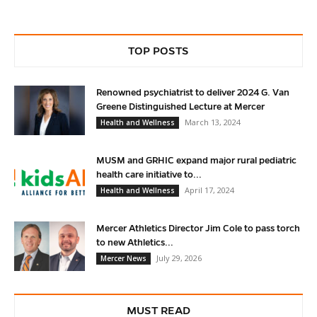
TOP POSTS
Renowned psychiatrist to deliver 2024 G. Van
Greene Distinguished Lecture at Mercer
March 13, 2024
Health and Wellness
MUSM and GRHIC expand major rural pediatric
health care initiative to...
April 17, 2024
Health and Wellness
Mercer Athletics Director Jim Cole to pass torch
to new Athletics...
July 29, 2026
Mercer News
MUST READ