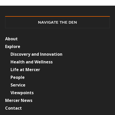
NAVIGATE THE DEN
About
Explore
Discovery and Innovation
Health and Wellness
Life at Mercer
People
Service
Viewpoints
Mercer News
Contact