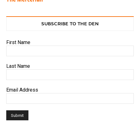
SUBSCRIBE TO THE DEN
First Name
Last Name
Email Address