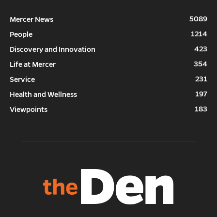
5089
Mercer News
1214
People
423
Discovery and Innovation
354
Life at Mercer
231
Service
197
Health and Wellness
183
Viewpoints