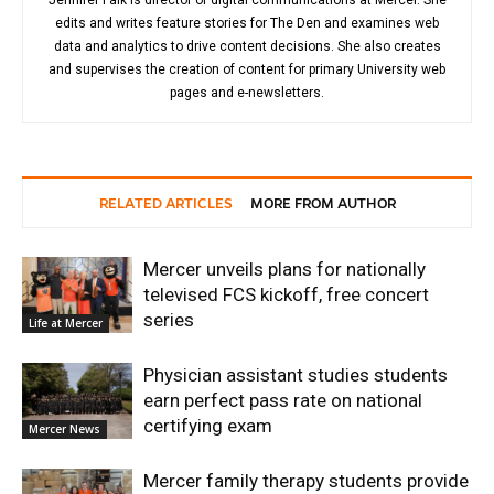
edits and writes feature stories for The Den and examines web
data and analytics to drive content decisions. She also creates
and supervises the creation of content for primary University web
pages and e-newsletters.
RELATED ARTICLES
MORE FROM AUTHOR
Mercer unveils plans for nationally
televised FCS kickoff, free concert
series
Life at Mercer
Physician assistant studies students
earn perfect pass rate on national
certifying exam
Mercer News
Mercer family therapy students provide