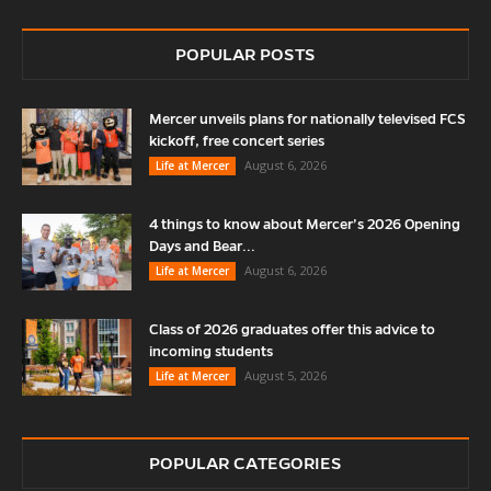
POPULAR POSTS
Mercer unveils plans for nationally televised FCS
kickoff, free concert series
August 6, 2026
Life at Mercer
4 things to know about Mercer’s 2026 Opening
Days and Bear...
August 6, 2026
Life at Mercer
Class of 2026 graduates offer this advice to
incoming students
August 5, 2026
Life at Mercer
POPULAR CATEGORIES