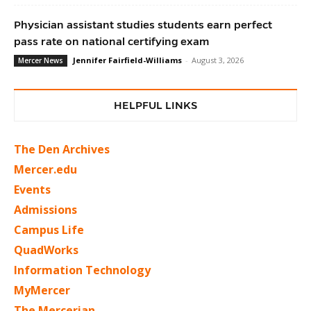
Physician assistant studies students earn perfect
pass rate on national certifying exam
Jennifer Fairfield-Williams
-
August 3, 2026
Mercer News
HELPFUL LINKS
The Den Archives
Mercer.edu
Events
Admissions
Campus Life
QuadWorks
Information Technology
MyMercer
The Mercerian