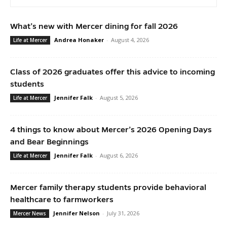
What’s new with Mercer dining for fall 2026
Andrea Honaker
-
August 4, 2026
Life at Mercer
Class of 2026 graduates offer this advice to incoming
students
Jennifer Falk
-
August 5, 2026
Life at Mercer
4 things to know about Mercer’s 2026 Opening Days
and Bear Beginnings
Jennifer Falk
-
August 6, 2026
Life at Mercer
Mercer family therapy students provide behavioral
healthcare to farmworkers
Jennifer Nelson
-
July 31, 2026
Mercer News