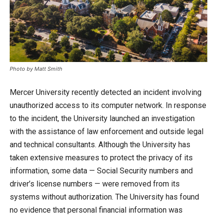
Photo by Matt Smith
Mercer University recently detected an incident involving
unauthorized access to its computer network. In response
to the incident, the University launched an investigation
with the assistance of law enforcement and outside legal
and technical consultants. Although the University has
taken extensive measures to protect the privacy of its
information, some data — Social Security numbers and
driver’s license numbers — were removed from its
systems without authorization. The University has found
no evidence that personal financial information was