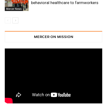
behavioral healthcare to farmworkers
Mercer News
MERCER ON MISSION