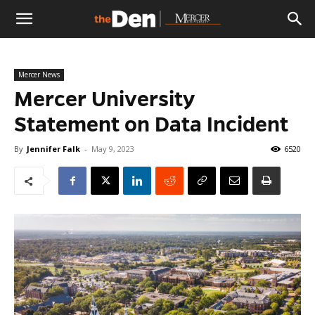
The
Mercer News
Den
Mercer University
Statement on Data Incident
By
Jennifer Falk
-
May 9, 2023
6520