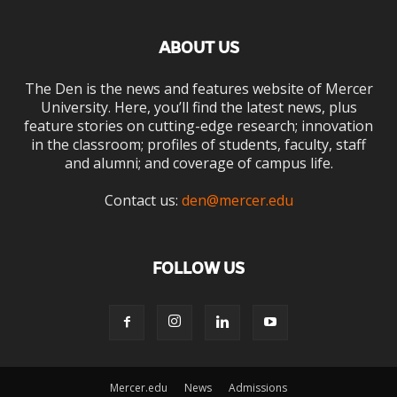
ABOUT US
The Den is the news and features website of Mercer
University. Here, you’ll find the latest news, plus
feature stories on cutting-edge research; innovation
in the classroom; profiles of students, faculty, staff
and alumni; and coverage of campus life.
Contact us:
den@mercer.edu
FOLLOW US
Mercer.edu
News
Admissions