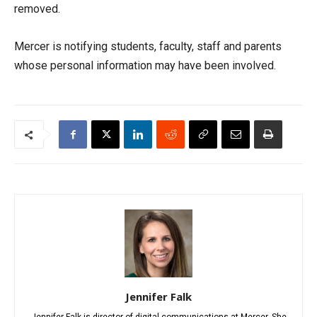
removed.
Mercer is notifying students, faculty, staff and parents
whose personal information may have been involved.
Jennifer Falk
Jennifer Falk is director of digital communications at Mercer. She